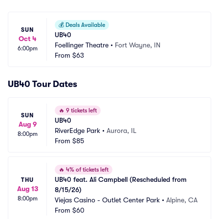
💰
Deals Available
SUN
UB40
Oct 4
Foellinger Theatre
•
Fort Wayne, IN
6:00pm
From
$63
UB40 Tour Dates
🔥
9 tickets left
SUN
UB40
Aug 9
RiverEdge Park
•
Aurora, IL
8:00pm
From
$85
🔥
4% of tickets left
UB40 feat. Ali Campbell (Rescheduled from 
THU
Aug 13
8/15/26)
8:00pm
Viejas Casino - Outlet Center Park
•
Alpine, CA
From
$60