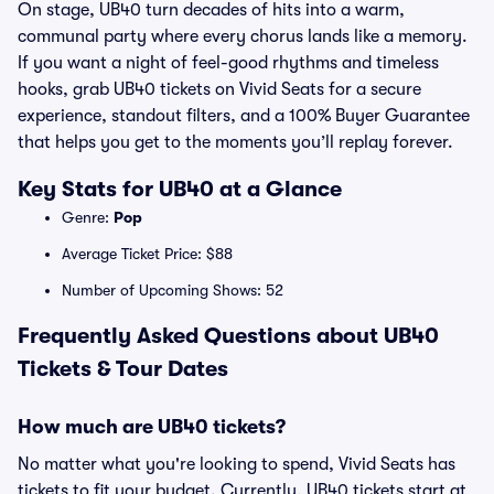
On stage, UB40 turn decades of hits into a warm,
communal party where every chorus lands like a memory.
If you want a night of feel-good rhythms and timeless
hooks, grab UB40 tickets on Vivid Seats for a secure
experience, standout filters, and a 100% Buyer Guarantee
that helps you get to the moments you’ll replay forever.
Key Stats for UB40 at a Glance
Genre:
Pop
Average Ticket Price: $88
Number of Upcoming Shows: 52
Frequently Asked Questions about UB40
Tickets & Tour Dates
How much are UB40 tickets?
No matter what you're looking to spend, Vivid Seats has
tickets to fit your budget. Currently, UB40 tickets start at