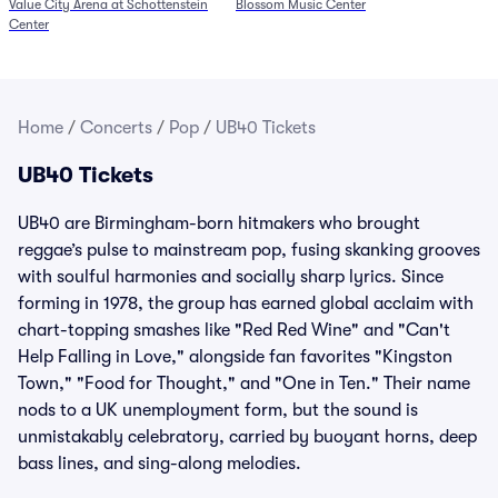
Value City Arena at Schottenstein
Blossom Music Center
6/27)
Center
Home
/
Concerts
/
Pop
/
UB40 Tickets
UB40 Tickets
UB40 are Birmingham-born hitmakers who brought
reggae’s pulse to mainstream pop, fusing skanking grooves
with soulful harmonies and socially sharp lyrics. Since
forming in 1978, the group has earned global acclaim with
chart-topping smashes like "Red Red Wine" and "Can't
Help Falling in Love," alongside fan favorites "Kingston
Town," "Food for Thought," and "One in Ten." Their name
nods to a UK unemployment form, but the sound is
unmistakably celebratory, carried by buoyant horns, deep
bass lines, and sing-along melodies.