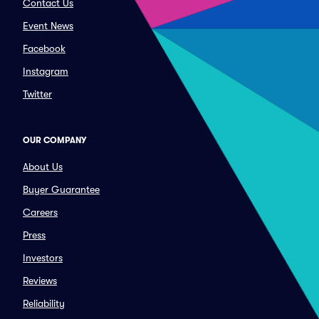
Contact Us
Event News
Facebook
Instagram
Twitter
OUR COMPANY
About Us
Buyer Guarantee
Careers
Press
Investors
Reviews
Reliability