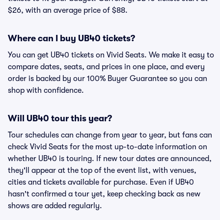
$26, with an average price of $88.
Where can I buy UB40 tickets?
You can get UB40 tickets on Vivid Seats. We make it easy to
compare dates, seats, and prices in one place, and every
order is backed by our 100% Buyer Guarantee so you can
shop with confidence.
Will UB40 tour this year?
Tour schedules can change from year to year, but fans can
check Vivid Seats for the most up-to-date information on
whether UB40 is touring. If new tour dates are announced,
they'll appear at the top of the event list, with venues,
cities and tickets available for purchase. Even if UB40
hasn't confirmed a tour yet, keep checking back as new
shows are added regularly.