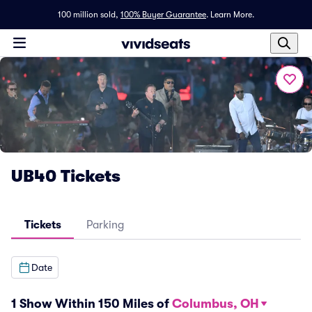
100 million sold,
100% Buyer Guarantee
.
Learn More.
UB40 Tickets
Tickets
Parking
Date
1 Show Within 150 Miles of
Columbus, OH