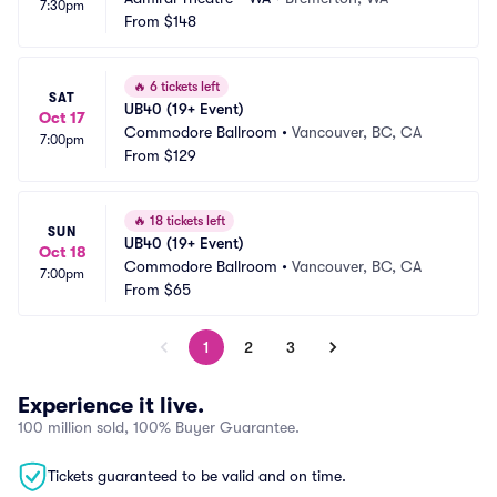
7:30pm
From
$148
🔥
6 tickets left
SAT
UB40 (19+ Event)
Oct 17
Commodore Ballroom
•
Vancouver, BC, CA
7:00pm
From
$129
🔥
18 tickets left
SUN
UB40 (19+ Event)
Oct 18
Commodore Ballroom
•
Vancouver, BC, CA
7:00pm
From
$65
1
2
3
Experience it live.
100 million sold, 100% Buyer Guarantee.
Tickets guaranteed to be valid and on time.