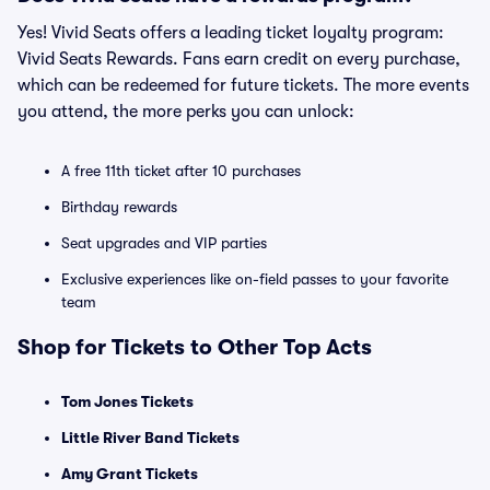
Yes! Vivid Seats offers a leading ticket loyalty program:
Vivid Seats Rewards. Fans earn credit on every purchase,
which can be redeemed for future tickets. The more events
you attend, the more perks you can unlock:
A free 11th ticket after 10 purchases
Birthday rewards
Seat upgrades and VIP parties
Exclusive experiences like on-field passes to your favorite
team
Shop for Tickets to Other Top Acts
Tom Jones Tickets
Little River Band Tickets
Amy Grant Tickets