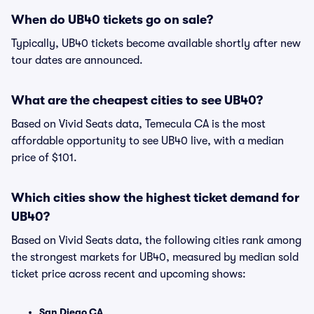
When do UB40 tickets go on sale?
Typically, UB40 tickets become available shortly after new
tour dates are announced.
What are the cheapest cities to see UB40?
Based on Vivid Seats data, Temecula CA is the most
affordable opportunity to see UB40 live, with a median
price of $101.
Which cities show the highest ticket demand for
UB40?
Based on Vivid Seats data, the following cities rank among
the strongest markets for UB40, measured by median sold
ticket price across recent and upcoming shows:
San Diego CA