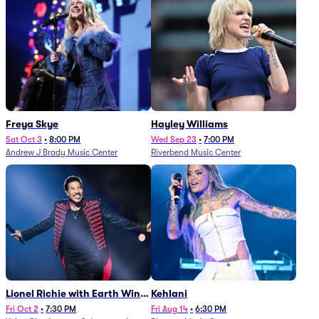
Freya Skye
Hayley Williams
Sat Oct 3
•
8:00 PM
Wed Sep 23
•
7:00 PM
Andrew J Brady Music Center
Riverbend Music Center
Lionel Richie with Earth Wind
Kehlani
and Fire (Rescheduled from
Fri Oct 2
•
7:30 PM
Fri Aug 14
•
6:30 PM