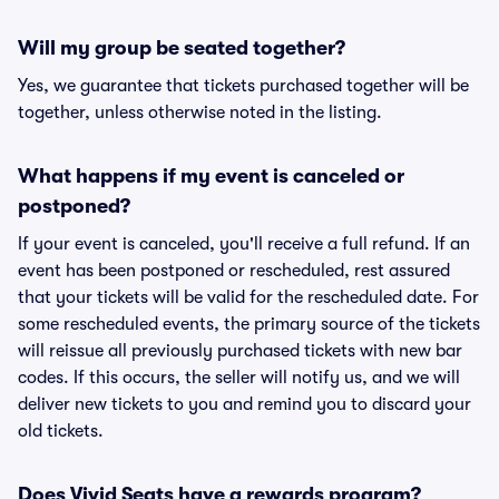
Will my group be seated together?
Yes, we guarantee that tickets purchased together will be
together, unless otherwise noted in the listing.
What happens if my event is canceled or
postponed?
If your event is canceled, you'll receive a full refund. If an
event has been postponed or rescheduled, rest assured
that your tickets will be valid for the rescheduled date. For
some rescheduled events, the primary source of the tickets
will reissue all previously purchased tickets with new bar
codes. If this occurs, the seller will notify us, and we will
deliver new tickets to you and remind you to discard your
old tickets.
Does Vivid Seats have a rewards program?