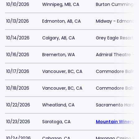
10/10/2026
Winnipeg, MB, CA
Burton Cummings T
10/13/2026
Edmonton, AB, CA
Midway - Edmonto
10/14/2026
Calgary, AB, CA
Grey Eagle Resort 
10/16/2026
Bremerton, WA
Admiral Theatre - 
10/17/2026
Vancouver, BC, CA
Commodore Ballro
10/18/2026
Vancouver, BC, CA
Commodore Ballro
10/22/2026
Wheatland, CA
Sacramento Hard Ro
10/23/2026
Saratoga, CA
Mountain Winery
10/24/2026
Cabazon, CA
Morongo Casino Res