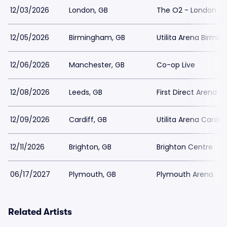
12/03/2026
London, GB
The O2 - London
12/05/2026
Birmingham, GB
Utilita Arena Birmi
12/06/2026
Manchester, GB
Co-op Live
12/08/2026
Leeds, GB
First Direct Arena -
12/09/2026
Cardiff, GB
Utilita Arena Cardiff
12/11/2026
Brighton, GB
Brighton Centre
06/17/2027
Plymouth, GB
Plymouth Arena
Related Artists