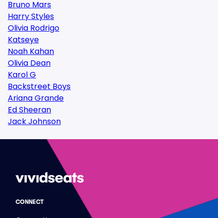
Bruno Mars
Harry Styles
Olivia Rodrigo
Katseye
Noah Kahan
Olivia Dean
Karol G
Backstreet Boys
Ariana Grande
Ed Sheeran
Jack Johnson
CONNECT