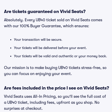
Are tickets guaranteed on Vivid Seats?
Absolutely. Every UB40 ticket sold on Vivid Seats comes
with our 100% Buyer Guarantee, which ensures:
Your transaction will be secure.
Your tickets will be delivered before your event.
Your tickets will be valid and authentic or your money back.
Our mission is to make buying UB40 tickets stress-free, so
you can focus on enjoying your event.
Are fees included in the price I see on Vivid Seats?
Vivid Seats uses All-In Pricing, so you'll see the full cost of
a UB40 ticket, including fees, upfront as you shop. No
surprises at checkout.