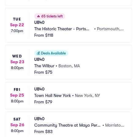
🔥
65 tickets left
TUE
UB40
Sep 22
The Historic Theater - Portsmo
•
Portsmouth, N
7:00pm
uth
From
$118
H
💰
Deals Available
WED
UB40
Sep 23
The Wilbur
•
Boston, MA
8:00pm
From
$75
UB40
FRI
Sep 25
Town Hall New York
•
New York, NY
8:00pm
From
$79
UB40
SAT
Sep 26
Community Theatre at Mayo Perfo
•
Morristow
8:00pm
rming Arts Center
From
$83
n, NJ