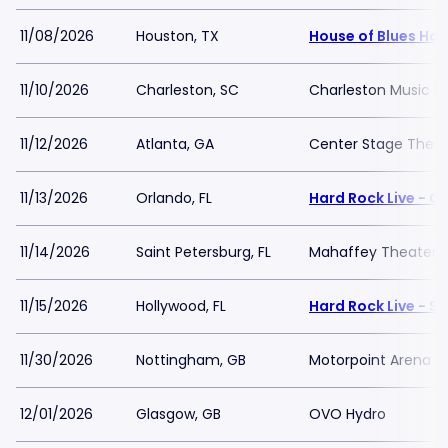
11/08/2026
Houston, TX
House of Blues Ho
11/10/2026
Charleston, SC
Charleston Music Ha
11/12/2026
Atlanta, GA
Center Stage Theat
11/13/2026
Orlando, FL
Hard Rock Live - O
11/14/2026
Saint Petersburg, FL
Mahaffey Theater - 
11/15/2026
Hollywood, FL
Hard Rock Live - S
11/30/2026
Nottingham, GB
Motorpoint Arena -
12/01/2026
Glasgow, GB
OVO Hydro