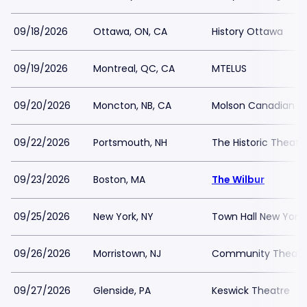
09/18/2026
Ottawa, ON, CA
History Ottawa
09/19/2026
Montreal, QC, CA
MTELUS
09/20/2026
Moncton, NB, CA
Molson Canadian Ce
09/22/2026
Portsmouth, NH
The Historic Theate
09/23/2026
Boston, MA
The Wilbur
09/25/2026
New York, NY
Town Hall New York
09/26/2026
Morristown, NJ
Community Theatre
09/27/2026
Glenside, PA
Keswick Theatre