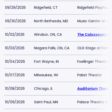
09/29/2026
Ridgefield, CT
Ridgefield Playhous
09/30/2026
North Bethesda, MD
Music Center at St
10/02/2026
Windsor, ON, CA
The Colosseum at
10/03/2026
Niagara Falls, ON, CA
OLG Stage at Fallsv
10/04/2026
Fort Wayne, IN
Foellinger Theatre
10/07/2026
Milwaukee, WI
Pabst Theater
10/08/2026
Chicago, IL
Auditorium Theatr
10/09/2026
Saint Paul, MN
Palace Theatre St. 