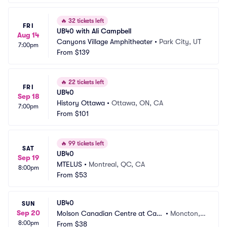
🔥
32 tickets left
FRI
UB40 with Ali Campbell
Aug 14
Canyons Village Amphitheater
•
Park City, UT
7:00pm
From
$139
🔥
22 tickets left
FRI
UB40
Sep 18
History Ottawa
•
Ottawa, ON, CA
7:00pm
From
$101
🔥
99 tickets left
SAT
UB40
Sep 19
MTELUS
•
Montreal, QC, CA
8:00pm
From
$53
UB40
SUN
Sep 20
Molson Canadian Centre at Casi
•
Moncton,
8:00pm
no New Brunswick
From
$38
 NB, CA