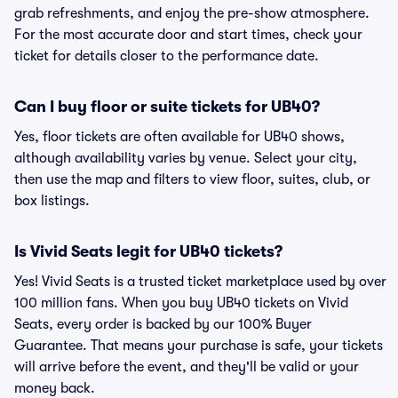
grab refreshments, and enjoy the pre-show atmosphere.
For the most accurate door and start times, check your
ticket for details closer to the performance date.
Can I buy floor or suite tickets for UB40?
Yes, floor tickets are often available for UB40 shows,
although availability varies by venue. Select your city,
then use the map and filters to view floor, suites, club, or
box listings.
Is Vivid Seats legit for UB40 tickets?
Yes! Vivid Seats is a trusted ticket marketplace used by over
100 million fans. When you buy UB40 tickets on Vivid
Seats, every order is backed by our 100% Buyer
Guarantee. That means your purchase is safe, your tickets
will arrive before the event, and they'll be valid or your
money back.