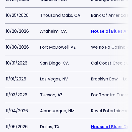
10/25/2026
Thousand Oaks, CA
Bank Of America Per
10/28/2026
Anaheim, CA
House of Blues An
10/30/2026
Fort McDowell, AZ
We Ko Pa Casino Re
10/31/2026
San Diego, CA
Cal Coast Credit Un
11/01/2026
Las Vegas, NV
Brooklyn Bowl - Las
11/03/2026
Tucson, AZ
Fox Theatre Tucson
11/04/2026
Albuquerque, NM
Revel Entertainmen
11/06/2026
Dallas, TX
House of Blues Dal