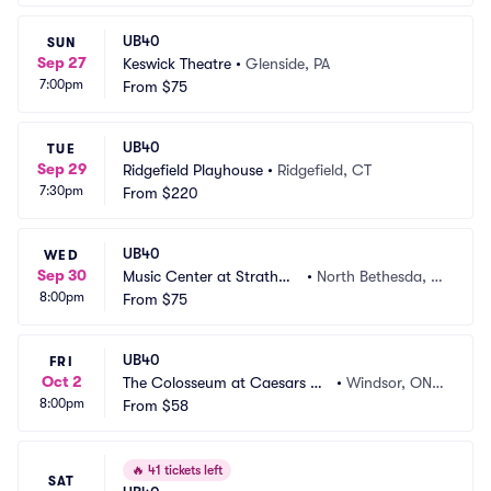
UB40
SUN
Sep 27
Keswick Theatre
•
Glenside, PA
7:00pm
From
$75
UB40
TUE
Sep 29
Ridgefield Playhouse
•
Ridgefield, CT
7:30pm
From
$220
UB40
WED
Sep 30
Music Center at Strathmo
•
North Bethesda, M
8:00pm
re
From
$75
D
UB40
FRI
Oct 2
The Colosseum at Caesars Wi
•
Windsor, ON,
8:00pm
ndsor
From
$58
 CA
🔥
41 tickets left
SAT