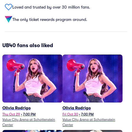
Loved and trusted by over 30 million fans.
The only ticket rewards program around.
UB40 fans also liked
Olivia Rodrigo
Olivia Rodrigo
Thu Oct 29
•
7:00 PM
Fri Oct 30
•
7:00 PM
Value City Arena at Schottenstein
Value City Arena at Schottenstein
Center
Center