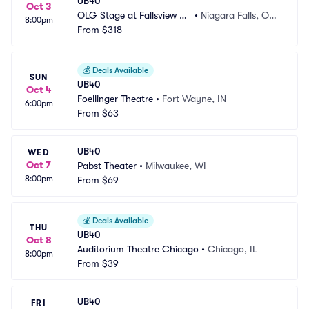
UB40
Oct 3
OLG Stage at Fallsview C
•
Niagara Falls, ON,
8:00pm
asino
From
$318
 CA
💰
Deals Available
SUN
UB40
Oct 4
Foellinger Theatre
•
Fort Wayne, IN
6:00pm
From
$63
UB40
WED
Oct 7
Pabst Theater
•
Milwaukee, WI
8:00pm
From
$69
💰
Deals Available
THU
UB40
Oct 8
Auditorium Theatre Chicago
•
Chicago, IL
8:00pm
From
$39
UB40
FRI