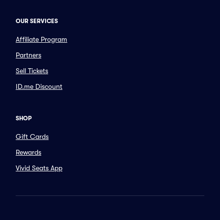
OUR SERVICES
Affiliate Program
Partners
Sell Tickets
ID.me Discount
SHOP
Gift Cards
Rewards
Vivid Seats App