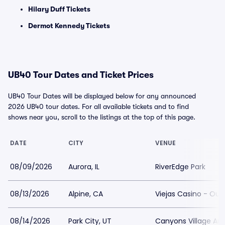
Hilary Duff Tickets
Dermot Kennedy Tickets
UB40 Tour Dates and Ticket Prices
UB40 Tour Dates will be displayed below for any announced
2026 UB40 tour dates. For all available tickets and to find
shows near you, scroll to the listings at the top of this page.
DATE
CITY
VENUE
08/09/2026
Aurora, IL
RiverEdge Park
08/13/2026
Alpine, CA
Viejas Casino - Out
08/14/2026
Park City, UT
Canyons Village Am