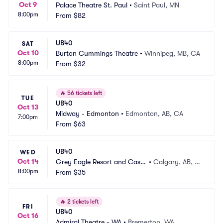
Oct 9
Palace Theatre St. Paul
•
Saint Paul, MN
8:00pm
From
$82
UB40
SAT
Oct 10
Burton Cummings Theatre
•
Winnipeg, MB, CA
8:00pm
From
$32
🔥
56 tickets left
TUE
UB40
Oct 13
Midway - Edmonton
•
Edmonton, AB, CA
7:00pm
From
$63
UB40
WED
Oct 14
Grey Eagle Resort and Casin
•
Calgary, AB, C
8:00pm
o
From
$35
A
🔥
2 tickets left
FRI
UB40
Oct 16
Admiral Theatre - WA
•
Bremerton, WA