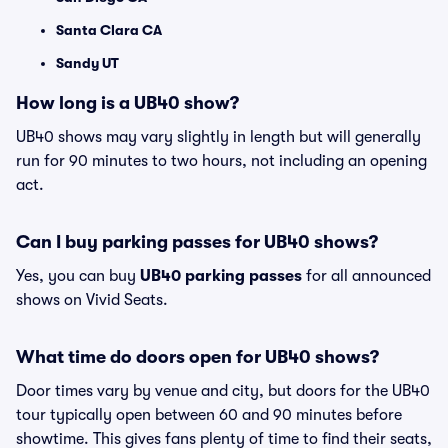
Santa Clara CA
Sandy UT
How long is a UB40 show?
UB40 shows may vary slightly in length but will generally
run for 90 minutes to two hours, not including an opening
act.
Can I buy parking passes for UB40 shows?
Yes, you can buy
UB40 parking passes
for all announced
shows on Vivid Seats.
What time do doors open for UB40 shows?
Door times vary by venue and city, but doors for the UB40
tour typically open between 60 and 90 minutes before
showtime. This gives fans plenty of time to find their seats,