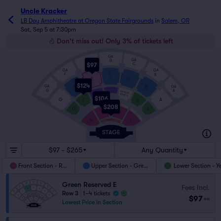
Uncle Kracker
LB Day Amphitheatre at Oregon State Fairgrounds
in
Salem, OR
Sat, Sep 5 at 7:30pm
Don't miss out! Only 3% of tickets left
GA
GA
GA
D
$97
E
C
GA
GA
F
B
D
E
C
$124
GA
GA
F
B
VIP PLUS
G
A
VIP PLUS
VIP PLUS
SUITE D
SUITE C
SUITE E
$106
G
A
F
B
ADA 3
$208
ADA 2
G
A
3
2
ADA 1
4
1
BLACK
$97 - $265
Any Quantity
Front Section - Red
Upper Section - Green
Lower Section - Y
Green Reserved E
Fees Incl.
Row 3
|
1–4 tickets
$97
ea
Lowest Price in Section