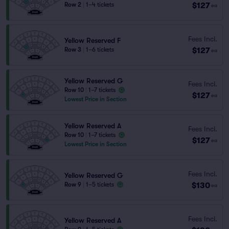
$127
Row 2
|
1–4 tickets
ea
Fees Incl.
Yellow Reserved F
$127
Row 3
|
1–6 tickets
ea
Yellow Reserved G
Fees Incl.
Row 10
|
1–7 tickets
$127
ea
Lowest Price in Section
Yellow Reserved A
Fees Incl.
Row 10
|
1–7 tickets
$127
ea
Lowest Price in Section
Fees Incl.
Yellow Reserved G
$130
Row 9
|
1–5 tickets
ea
Fees Incl.
Yellow Reserved A