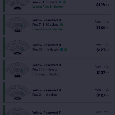
Row 7
|
1–4 tickets
$124
ea
Lowest Price in Section
Yellow Reserved B
Fees Incl.
Row 7
|
1–10 tickets
$126
ea
Lowest Price in Section
Fees Incl.
Yellow Reserved B
$127
Row 10
|
1–4 tickets
ea
Yellow Reserved B
Fees Incl.
Row 1
|
1–4 tickets
$127
ea
Front of Section
Fees Incl.
Yellow Reserved B
$127
Row 2
|
1–6 tickets
ea
Fees Incl.
Yellow Reserved F