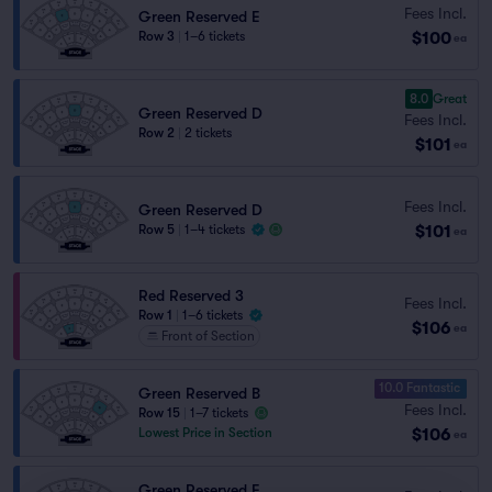
Fees Incl.
Green Reserved E
$100
Row 3
|
1–6 tickets
ea
8.0
Great
Green Reserved D
Fees Incl.
Row 2
|
2 tickets
$101
ea
Fees Incl.
Green Reserved D
$101
Row 5
|
1–4 tickets
ea
Red Reserved 3
Fees Incl.
Row 1
|
1–6 tickets
$106
ea
Front of Section
10.0 Fantastic
Green Reserved B
Fees Incl.
Row 15
|
1–7 tickets
$106
Lowest Price in Section
ea
Green Reserved F