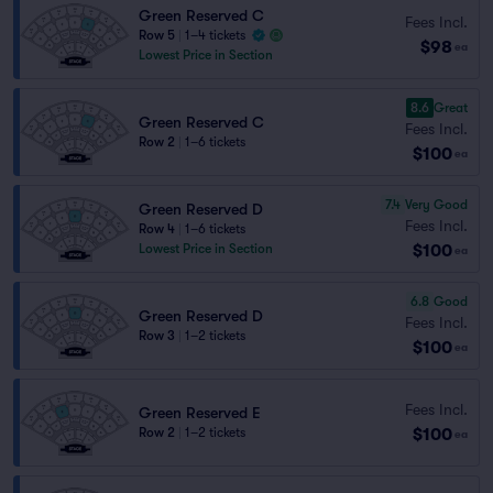
Green Reserved C
Fees Incl.
Row 5
|
1–4 tickets
$98
ea
Lowest Price in Section
8.6
Great
Green Reserved C
Fees Incl.
Row 2
|
1–6 tickets
$100
ea
7.4
Very Good
Green Reserved D
Fees Incl.
Row 4
|
1–6 tickets
$100
Lowest Price in Section
ea
6.8
Good
Green Reserved D
Fees Incl.
Row 3
|
1–2 tickets
$100
ea
Fees Incl.
Green Reserved E
$100
Row 2
|
1–2 tickets
ea