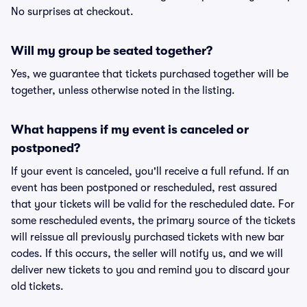
No surprises at checkout.
Will my group be seated together?
Yes, we guarantee that tickets purchased together will be
together, unless otherwise noted in the listing.
What happens if my event is canceled or
postponed?
If your event is canceled, you'll receive a full refund. If an
event has been postponed or rescheduled, rest assured
that your tickets will be valid for the rescheduled date. For
some rescheduled events, the primary source of the tickets
will reissue all previously purchased tickets with new bar
codes. If this occurs, the seller will notify us, and we will
deliver new tickets to you and remind you to discard your
old tickets.