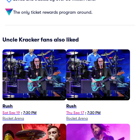
The only ticket rewards program around.
Uncle Kracker fans also liked
Rush
Rush
Sat Sep 19
•
7:30 PM
Thu Sep 17
•
7:30 PM
Rocket Arena
Rocket Arena