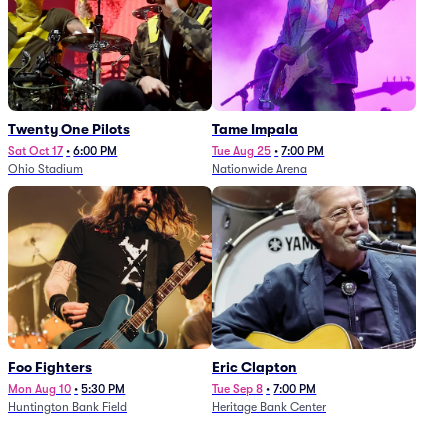
Twenty One Pilots
Tame Impala
Sat Oct 17
•
6:00 PM
Tue Aug 25
•
7:00 PM
Ohio Stadium
Nationwide Arena
Foo Fighters
Eric Clapton
Mon Aug 10
•
5:30 PM
Tue Sep 8
•
7:00 PM
Huntington Bank Field
Heritage Bank Center