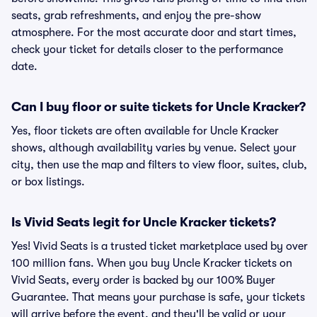
seats, grab refreshments, and enjoy the pre-show
atmosphere. For the most accurate door and start times,
check your ticket for details closer to the performance
date.
Can I buy floor or suite tickets for Uncle Kracker?
Yes, floor tickets are often available for Uncle Kracker
shows, although availability varies by venue. Select your
city, then use the map and filters to view floor, suites, club,
or box listings.
Is Vivid Seats legit for Uncle Kracker tickets?
Yes! Vivid Seats is a trusted ticket marketplace used by over
100 million fans. When you buy Uncle Kracker tickets on
Vivid Seats, every order is backed by our 100% Buyer
Guarantee. That means your purchase is safe, your tickets
will arrive before the event, and they'll be valid or your