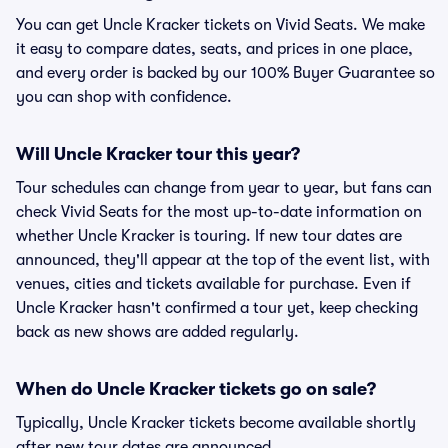
You can get Uncle Kracker tickets on Vivid Seats. We make
it easy to compare dates, seats, and prices in one place,
and every order is backed by our 100% Buyer Guarantee so
you can shop with confidence.
Will Uncle Kracker tour this year?
Tour schedules can change from year to year, but fans can
check Vivid Seats for the most up-to-date information on
whether Uncle Kracker is touring. If new tour dates are
announced, they'll appear at the top of the event list, with
venues, cities and tickets available for purchase. Even if
Uncle Kracker hasn't confirmed a tour yet, keep checking
back as new shows are added regularly.
When do Uncle Kracker tickets go on sale?
Typically, Uncle Kracker tickets become available shortly
after new tour dates are announced.