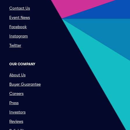
Contact Us
Event News
Facebook
Instagram
Twitter
OUR COMPANY
About Us
Buyer Guarantee
Careers
Press
Investors
Reviews