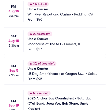
🔥
1 ticket left
FRI
Uncle Kracker
Aug 14
Win River Resort and Casino
•
Redding, CA
7:30pm
From
$46
🔥
22 tickets left
SAT
Uncle Kracker
Aug 15
Roadhouse at The Mill
•
Emmett, ID
5:30pm
From
$27
🔥
3% of tickets left
SAT
Uncle Kracker
Sep 5
LB Day Amphitheatre at Oregon Stat
•
Salem,
7:30pm
e Fairgrounds
From
$95
 OR
🔥
4 tickets left
2026 Anchor Bay Countryfest - Saturday 
SAT
(Y'All Band, Joey Vee, Rob Stone, Uncle 
Sep 19
Kracker)