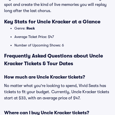
spot and create the kind of live memories you will replay
long after the last chorus.
Key Stats for Uncle Kracker at a Glance
Genre:
Rock
Average Ticket Price: $47
Number of Upcoming Shows: 6
Frequently Asked Questions about Uncle
Kracker Tickets & Tour Dates
How much are Uncle Kracker tickets?
No matter what you're looking to spend, Vivid Seats has
tickets to fit your budget. Currently, Uncle Kracker tickets
start at $33, with an average price of $47.
Where can I buy Uncle Kracker tickets?