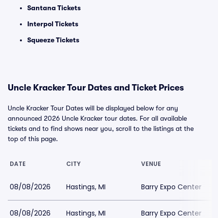
Santana Tickets
Interpol Tickets
Squeeze Tickets
Uncle Kracker Tour Dates and Ticket Prices
Uncle Kracker Tour Dates will be displayed below for any
announced 2026 Uncle Kracker tour dates. For all available
tickets and to find shows near you, scroll to the listings at the
top of this page.
DATE
CITY
VENUE
08/08/2026
Hastings, MI
Barry Expo Center
08/08/2026
Hastings, MI
Barry Expo Center