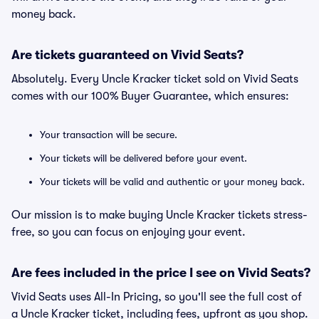
money back.
Are tickets guaranteed on Vivid Seats?
Absolutely. Every Uncle Kracker ticket sold on Vivid Seats
comes with our 100% Buyer Guarantee, which ensures:
Your transaction will be secure.
Your tickets will be delivered before your event.
Your tickets will be valid and authentic or your money back.
Our mission is to make buying Uncle Kracker tickets stress-
free, so you can focus on enjoying your event.
Are fees included in the price I see on Vivid Seats?
Vivid Seats uses All-In Pricing, so you'll see the full cost of
a Uncle Kracker ticket, including fees, upfront as you shop.