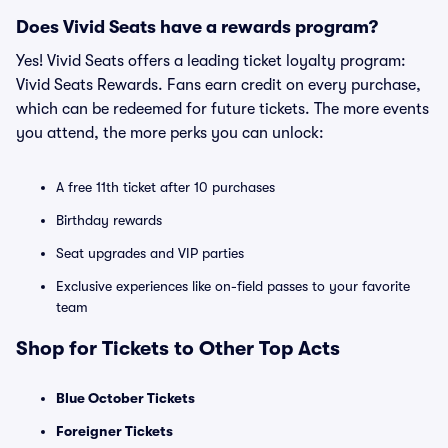
Does Vivid Seats have a rewards program?
Yes! Vivid Seats offers a leading ticket loyalty program:
Vivid Seats Rewards. Fans earn credit on every purchase,
which can be redeemed for future tickets. The more events
you attend, the more perks you can unlock:
A free 11th ticket after 10 purchases
Birthday rewards
Seat upgrades and VIP parties
Exclusive experiences like on-field passes to your favorite
team
Shop for Tickets to Other Top Acts
Blue October Tickets
Foreigner Tickets