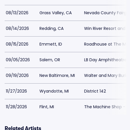
08/13/2026
Grass Valley, CA
Nevada County Fairgr
08/14/2026
Redding, CA
Win River Resort and 
08/15/2026
Emmett, ID
Roadhouse at The Mill
09/05/2026
Salem, OR
LB Day Amphitheatre a
09/19/2026
New Baltimore, MI
Walter and Mary Burke
11/27/2026
Wyandotte, MI
District 142
11/28/2026
Flint, MI
The Machine Shop - M
Related Artists