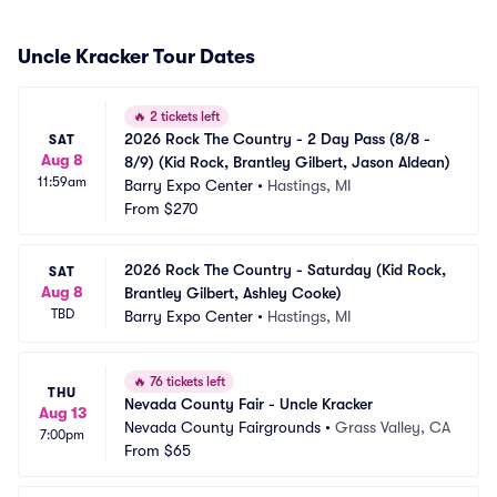
Uncle Kracker Tour Dates
🔥
2 tickets left
2026 Rock The Country - 2 Day Pass (8/8 - 
SAT
Aug 8
8/9) (Kid Rock, Brantley Gilbert, Jason Aldean)
11:59am
Barry Expo Center
•
Hastings, MI
From
$270
2026 Rock The Country - Saturday (Kid Rock, 
SAT
Aug 8
Brantley Gilbert, Ashley Cooke)
TBD
Barry Expo Center
•
Hastings, MI
🔥
76 tickets left
THU
Nevada County Fair - Uncle Kracker
Aug 13
Nevada County Fairgrounds
•
Grass Valley, CA
7:00pm
From
$65