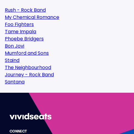
Rush - Rock Band
My Chemical Romance
Foo Fighters
Tame Impala
Phoebe Bridgers
Bon Jovi
Mumford and Sons
Staind
The Neighbourhood
Journey - Rock Band
Santana
CONNECT