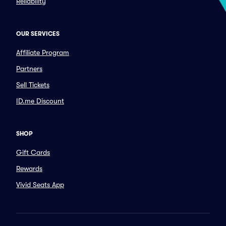
Reliability
OUR SERVICES
Affiliate Program
Partners
Sell Tickets
ID.me Discount
SHOP
Gift Cards
Rewards
Vivid Seats App