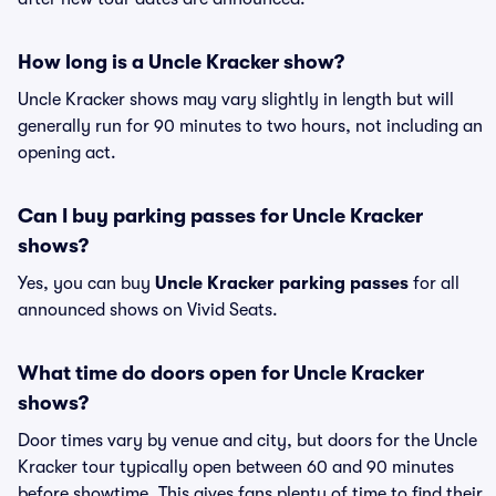
How long is a Uncle Kracker show?
Uncle Kracker shows may vary slightly in length but will
generally run for 90 minutes to two hours, not including an
opening act.
Can I buy parking passes for Uncle Kracker
shows?
Yes, you can buy
Uncle Kracker parking passes
for all
announced shows on Vivid Seats.
What time do doors open for Uncle Kracker
shows?
Door times vary by venue and city, but doors for the Uncle
Kracker tour typically open between 60 and 90 minutes
before showtime. This gives fans plenty of time to find their