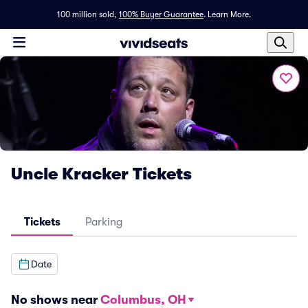
100 million sold,
100% Buyer Guarantee
.
Learn More.
Uncle Kracker Tickets
Tickets
Parking
Date
No shows near
Columbus, OH