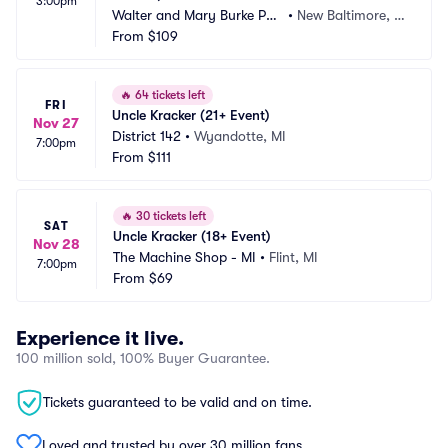
3:00pm
Walter and Mary Burke Par
•
New Baltimore, M
k
From
$109
I
🔥
64 tickets left
FRI
Uncle Kracker (21+ Event)
Nov 27
District 142
•
Wyandotte, MI
7:00pm
From
$111
🔥
30 tickets left
SAT
Uncle Kracker (18+ Event)
Nov 28
The Machine Shop - MI
•
Flint, MI
7:00pm
From
$69
Experience it live.
100 million sold, 100% Buyer Guarantee.
Tickets guaranteed to be valid and on time.
Loved and trusted by over 30 million fans.