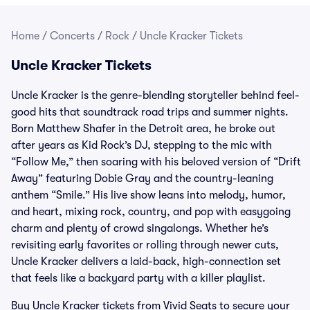
Home
/
Concerts
/
Rock
/
Uncle Kracker Tickets
Uncle Kracker Tickets
Uncle Kracker is the genre-blending storyteller behind feel-
good hits that soundtrack road trips and summer nights.
Born Matthew Shafer in the Detroit area, he broke out
after years as Kid Rock’s DJ, stepping to the mic with
“Follow Me,” then soaring with his beloved version of “Drift
Away” featuring Dobie Gray and the country-leaning
anthem “Smile.” His live show leans into melody, humor,
and heart, mixing rock, country, and pop with easygoing
charm and plenty of crowd singalongs. Whether he’s
revisiting early favorites or rolling through newer cuts,
Uncle Kracker delivers a laid-back, high-connection set
that feels like a backyard party with a killer playlist.
Buy Uncle Kracker tickets from Vivid Seats to secure your