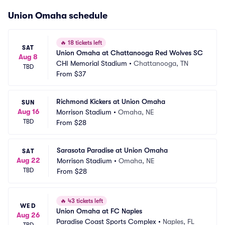
Union Omaha schedule
🔥
18 tickets left
SAT
Union Omaha at Chattanooga Red Wolves SC
Aug 8
CHI Memorial Stadium
•
Chattanooga, TN
TBD
From
$37
Richmond Kickers at Union Omaha
SUN
Aug 16
Morrison Stadium
•
Omaha, NE
TBD
From
$28
Sarasota Paradise at Union Omaha
SAT
Aug 22
Morrison Stadium
•
Omaha, NE
TBD
From
$28
🔥
43 tickets left
WED
Union Omaha at FC Naples
Aug 26
Paradise Coast Sports Complex
•
Naples, FL