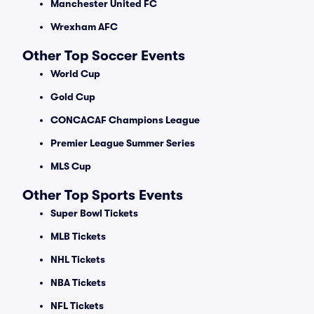
Manchester United FC
Wrexham AFC
Other Top Soccer Events
World Cup
Gold Cup
CONCACAF Champions League
Premier League Summer Series
MLS Cup
Other Top Sports Events
Super Bowl Tickets
MLB Tickets
NHL Tickets
NBA Tickets
NFL Tickets