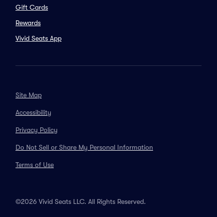
Gift Cards
Rewards
Vivid Seats App
Site Map
Accessibility
Privacy Policy
Do Not Sell or Share My Personal Information
Terms of Use
©2026 Vivid Seats LLC. All Rights Reserved.