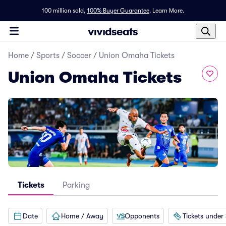
100 million sold,
100% Buyer Guarantee
.
Learn More.
Home
/
Sports
/
Soccer
/
Union Omaha Tickets
Union Omaha Tickets
Tickets
Parking
Date
Home / Away
Opponents
Tickets under