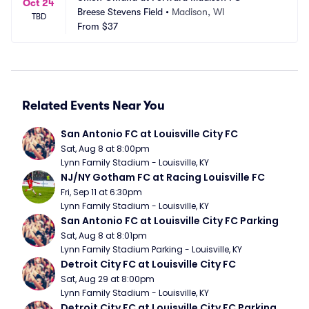
Oct 24
Breese Stevens Field
•
Madison, WI
TBD
From
$37
Related Events Near You
San Antonio FC at Louisville City FC
Sat, Aug 8 at 8:00pm
Lynn Family Stadium - Louisville, KY
NJ/NY Gotham FC at Racing Louisville FC
Fri, Sep 11 at 6:30pm
Lynn Family Stadium - Louisville, KY
San Antonio FC at Louisville City FC Parking
Sat, Aug 8 at 8:01pm
Lynn Family Stadium Parking - Louisville, KY
Detroit City FC at Louisville City FC
Sat, Aug 29 at 8:00pm
Lynn Family Stadium - Louisville, KY
Detroit City FC at Louisville City FC Parking