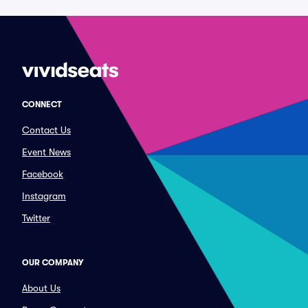
CONNECT
Contact Us
Event News
Facebook
Instagram
Twitter
OUR COMPANY
About Us