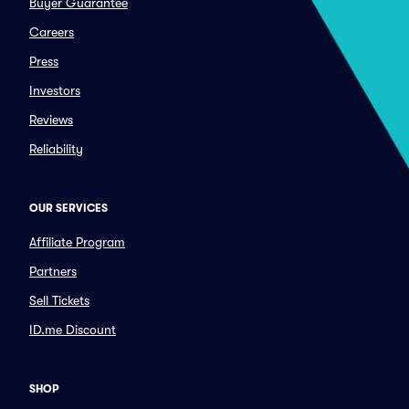
Buyer Guarantee
Careers
Press
Investors
Reviews
Reliability
OUR SERVICES
Affiliate Program
Partners
Sell Tickets
ID.me Discount
SHOP