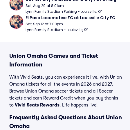
Sat, Aug 29 at 8:01pm
Lynn Family Stadium Parking - Louisville, KY
El Paso Locomotive FC at Louisville City FC
Sat, Sep 12 at 7:00pm
Lynn Family Stadium - Louisville, KY
Union Omaha Games and Ticket
Information
With Vivid Seats, you can experience it live, with Union
Omaha tickets for all the events in 2026 and 2027.
Browse Union Omaha soccer tickets and all Soccer
tickets and earn Reward Credit when you buy thanks
to
Vivid Seats Rewards
. Life happens live!
Frequently Asked Questions About Union
Omaha