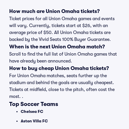
How much are Union Omaha tickets?
Ticket prices for all Union Omaha games and events
will vary. Currently, tickets start at $26, with an
average price of $50. All Union Omaha tickets are
backed by the Vivid Seats 100% Buyer Guarantee.
When is the next Union Omaha match?
Scroll to find the full list of Union Omaha games that
have already been announced.
How to buy cheap Union Omaha tickets?
For Union Omaha matches, seats further up the
stadium and behind the goals are usually cheapest.
Tickets at midfield, close to the pitch, often cost the
most. .
Top Soccer Teams
Chelsea FC
Aston Villa FC