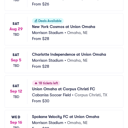
TBD
From
$26
💰
Deals Available
SAT
New York Cosmos at Union Omaha
Aug 29
Morrison Stadium
•
Omaha, NE
TBD
From
$28
Charlotte Independence at Union Omaha
SAT
Sep 5
Morrison Stadium
•
Omaha, NE
TBD
From
$28
🔥
18 tickets left
SAT
Union Omaha at Corpus Christi FC
Sep 12
Cabaniss Soccer Field
•
Corpus Christi, TX
TBD
From
$30
Spokane Velocity FC at Union Omaha
WED
Sep 16
Morrison Stadium
•
Omaha, NE