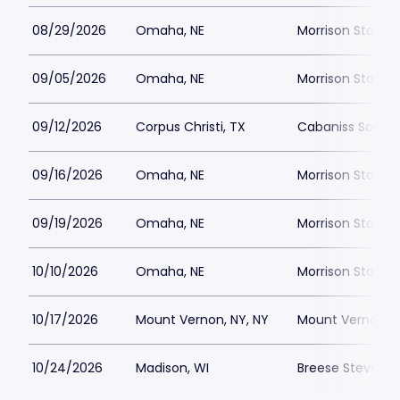
08/29/2026
Omaha, NE
Morrison Stadiu
09/05/2026
Omaha, NE
Morrison Stadiu
09/12/2026
Corpus Christi, TX
Cabaniss Soccer
09/16/2026
Omaha, NE
Morrison Stadiu
09/19/2026
Omaha, NE
Morrison Stadiu
10/10/2026
Omaha, NE
Morrison Stadiu
10/17/2026
Mount Vernon, NY, NY
Mount Vernon Me
10/24/2026
Madison, WI
Breese Stevens F