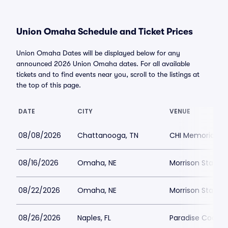
Union Omaha Schedule and Ticket Prices
Union Omaha Dates will be displayed below for any
announced 2026 Union Omaha dates. For all available
tickets and to find events near you, scroll to the listings at
the top of this page.
DATE
CITY
VENUE
08/08/2026
Chattanooga, TN
CHI Memorial S
08/16/2026
Omaha, NE
Morrison Stadiu
08/22/2026
Omaha, NE
Morrison Stadiu
08/26/2026
Naples, FL
Paradise Coast 