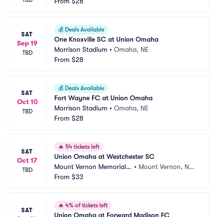
TBD
From
$28
💰
Deals Available
SAT
One Knoxville SC at Union Omaha
Sep 19
Morrison Stadium
•
Omaha, NE
TBD
From
$28
💰
Deals Available
SAT
Fort Wayne FC at Union Omaha
Oct 10
Morrison Stadium
•
Omaha, NE
TBD
From
$28
🔥
54 tickets left
SAT
Union Omaha at Westchester SC
Oct 17
Mount Vernon Memorial F
•
Mount Vernon, NY,
TBD
ield
From
$33
 NY
🔥
4% of tickets left
SAT
Union Omaha at Forward Madison FC