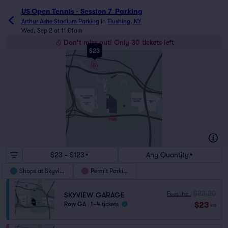
US Open Tennis - Session 7  Parking
Arthur Ashe Stadium Parking
in
Flushing, NY
Wed, Sep 2 at 11:01am
Don't miss out! Only 30 tickets left
$23
COLLEGE POINT BLVD
SHOPS
AT
SKYVIEW
I-495 LONG ISLAND EXPY
PARKING
I-678 VAN WYCK EXPY
E
F
AQUATIC CENTER
COLLEGE POINT BLVD
WHITESTONE EXPY
D
C
YELLOW ZONE
B
PARKING
I-495 LONG ISLAND EXPY
BLUE ZONE
PARKING
ORANGE ZONE
SOUTHFIELD LOT
PARKING
METS STADIUM
USTA BILLIE JEAN
PARKING
KING NATIONAL
UNISPHERE
TENNIS CENTER
A
GRAND CENTRAL PKWY
GRAND CENTRAL PKWY
H
$23 - $123
Any Quantity
Shops at Skyview
Permit Parking
$23.20
Fees Incl.
SKYVIEW GARAGE
$23
Row GA
|
1–4 tickets
ea