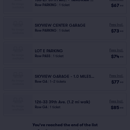
$67
Row PARKING
|
1 ticket
ea
Fees Incl.
SKYVIEW CENTER GARAGE
$73
Row PARKING
|
1 ticket
ea
Fees Incl.
LOT E PARKING
$74
Row PASS
|
1 ticket
ea
Fees Incl.
SKYVIEW GARAGE - 1.0 MILES AWAY
$77
Row GA
|
1–2 tickets
ea
Fees Incl.
126-33 39th Ave. (1.2 mi walk)
$85
Row GA
|
1 ticket
ea
You've reached the end of the list