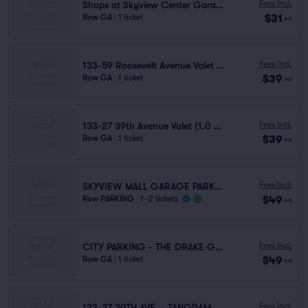
Fees Incl.
Shops at Skyview Center Garage (0.9 mi walk)
$31
Row GA
|
1 ticket
ea
Fees Incl.
133-59 Roosevelt Avenue Valet (1.1 mi walk)
$39
Row GA
|
1 ticket
ea
Fees Incl.
133-27 39th Avenue Valet (1.0 mi walk)
$39
Row GA
|
1 ticket
ea
Fees Incl.
SKYVIEW MALL GARAGE PARKING
$49
Row PARKING
|
1–2 tickets
ea
Fees Incl.
CITY PARKING - THE DRAKE GARAGE LLC
$49
Row GA
|
1 ticket
ea
Fees Incl.
133-27 39TH AVE. - TANGRAM GARAGE