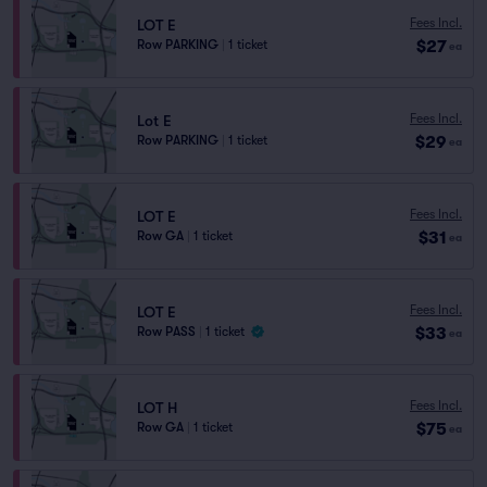
Fees Incl.
LOT E
$27
Row PARKING
|
1 ticket
ea
Fees Incl.
Lot E
$29
Row PARKING
|
1 ticket
ea
Fees Incl.
LOT E
$31
Row GA
|
1 ticket
ea
Fees Incl.
LOT E
$33
Row PASS
|
1 ticket
ea
Fees Incl.
LOT H
$75
Row GA
|
1 ticket
ea