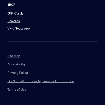
SHOP
Gift Cards
Rewards
Vivid Seats App
Site Map
Accessibility
Privacy Policy
Do Not Sell or Share My Personal Information
Terms of Use