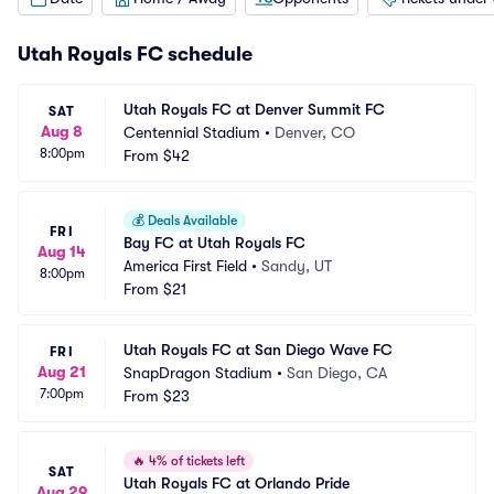
Utah Royals FC schedule
Utah Royals FC at Denver Summit FC
SAT
Aug 8
Centennial Stadium
•
Denver, CO
8:00pm
From
$42
💰
Deals Available
FRI
Bay FC at Utah Royals FC
Aug 14
America First Field
•
Sandy, UT
8:00pm
From
$21
Utah Royals FC at San Diego Wave FC
FRI
Aug 21
SnapDragon Stadium
•
San Diego, CA
7:00pm
From
$23
🔥
4% of tickets left
SAT
Utah Royals FC at Orlando Pride
Aug 29