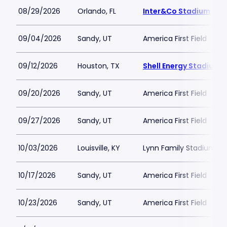
08/29/2026
Orlando, FL
Inter&Co Stadium
09/04/2026
Sandy, UT
America First Field
09/12/2026
Houston, TX
Shell Energy Stadium
09/20/2026
Sandy, UT
America First Field
09/27/2026
Sandy, UT
America First Field
10/03/2026
Louisville, KY
Lynn Family Stadium
10/17/2026
Sandy, UT
America First Field
10/23/2026
Sandy, UT
America First Field