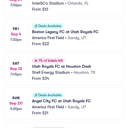
Inter&Co Stadium
•
Orlando, FL
7:00pm
From
$12
💰
Deals Available
FRI
Boston Legacy FC at Utah Royals FC
Sep 4
America First Field
•
Sandy, UT
7:30pm
From
$22
🔥
1% of tickets left
SAT
Utah Royals FC at Houston Dash
Sep 12
Shell Energy Stadium
•
Houston, TX
7:45pm
From
$34
💰
Deals Available
SUN
Angel City FC at Utah Royals FC
Sep 20
America First Field
•
Sandy, UT
5:00pm
From
$21