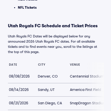
NFL Tickets
Utah Royals FC Schedule and Ticket Prices
Utah Royals FC Dates will be displayed below for any
announced 2026 Utah Royals FC dates. For all available
tickets and to find events near you, scroll to the listings at
the top of this page.
DATE
CITY
VENUE
08/08/2026
Denver, CO
Centennial Stadium
08/14/2026
Sandy, UT
America First Field
08/21/2026
San Diego, CA
SnapDragon Stadium