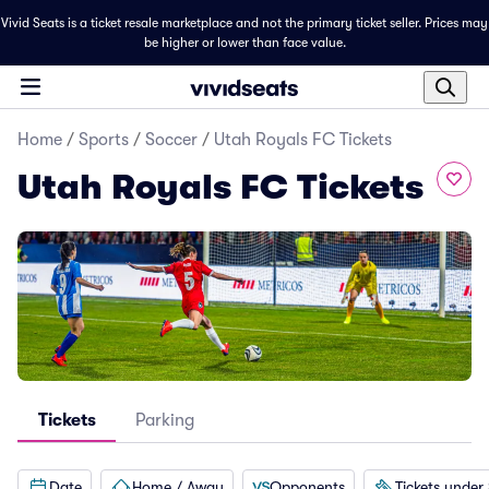
Vivid Seats is a ticket resale marketplace and not the primary ticket seller. Prices may
be higher or lower than face value.
Home
/
Sports
/
Soccer
/
Utah Royals FC Tickets
Utah Royals FC Tickets
Tickets
Parking
Date
Home / Away
Opponents
Tickets under