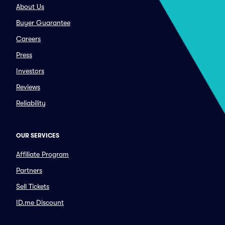
About Us
Buyer Guarantee
Careers
Press
Investors
Reviews
Reliability
OUR SERVICES
Affiliate Program
Partners
Sell Tickets
ID.me Discount