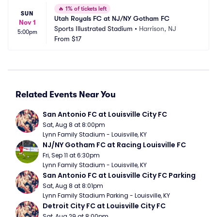
🔥
1% of tickets left
SUN
Utah Royals FC at NJ/NY Gotham FC
Nov 1
Sports Illustrated Stadium
•
Harrison, NJ
5:00pm
From
$17
Related Events Near You
San Antonio FC at Louisville City FC
Sat, Aug 8 at 8:00pm
Lynn Family Stadium - Louisville, KY
NJ/NY Gotham FC at Racing Louisville FC
Fri, Sep 11 at 6:30pm
Lynn Family Stadium - Louisville, KY
San Antonio FC at Louisville City FC Parking
Sat, Aug 8 at 8:01pm
Lynn Family Stadium Parking - Louisville, KY
Detroit City FC at Louisville City FC
Sat, Aug 29 at 8:00pm