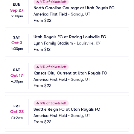
🔥
4% of tickets left
SUN
North Carolina Courage at Utah Royals FC
Sep 27
America First Field
•
Sandy, UT
5:00pm
From
$22
Utah Royals FC at Racing Louisville FC
SAT
Oct 3
Lynn Family Stadium
•
Louisville, KY
4:00pm
From
$12
🔥
4% of tickets left
SAT
Kansas City Current at Utah Royals FC
Oct 17
America First Field
•
Sandy, UT
4:30pm
From
$22
🔥
4% of tickets left
FRI
Seattle Reign FC at Utah Royals FC
Oct 23
America First Field
•
Sandy, UT
7:30pm
From
$22