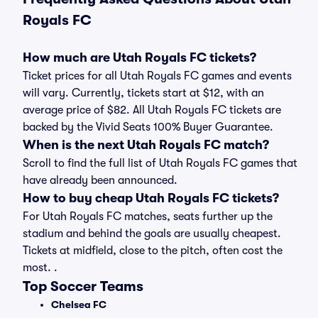
Royals FC
How much are Utah Royals FC tickets?
Ticket prices for all Utah Royals FC games and events
will vary. Currently, tickets start at $12, with an
average price of $82. All Utah Royals FC tickets are
backed by the Vivid Seats 100% Buyer Guarantee.
When is the next Utah Royals FC match?
Scroll to find the full list of Utah Royals FC games that
have already been announced.
How to buy cheap Utah Royals FC tickets?
For Utah Royals FC matches, seats further up the
stadium and behind the goals are usually cheapest.
Tickets at midfield, close to the pitch, often cost the
most. .
Top Soccer Teams
Chelsea FC