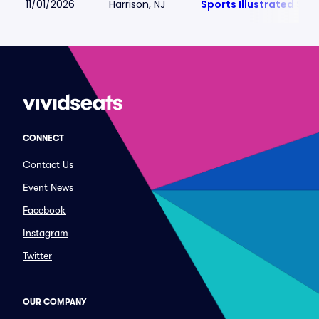
11/01/2026
Harrison, NJ
Sports Illustrated St
CONNECT
Contact Us
Event News
Facebook
Instagram
Twitter
OUR COMPANY