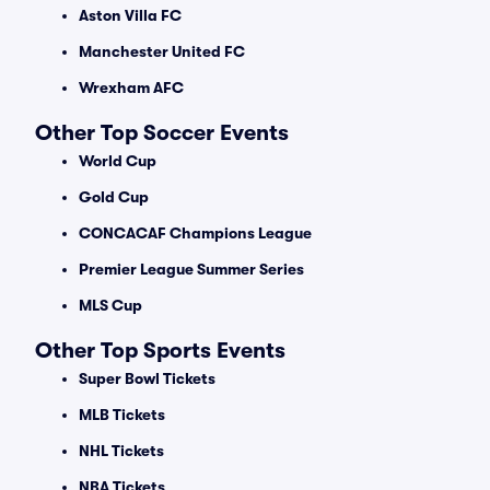
Aston Villa FC
Manchester United FC
Wrexham AFC
Other Top Soccer Events
World Cup
Gold Cup
CONCACAF Champions League
Premier League Summer Series
MLS Cup
Other Top Sports Events
Super Bowl Tickets
MLB Tickets
NHL Tickets
NBA Tickets