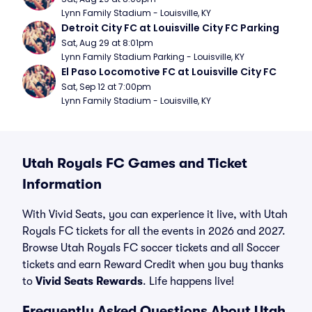
Lynn Family Stadium - Louisville, KY
Detroit City FC at Louisville City FC Parking
Sat, Aug 29 at 8:01pm
Lynn Family Stadium Parking - Louisville, KY
El Paso Locomotive FC at Louisville City FC
Sat, Sep 12 at 7:00pm
Lynn Family Stadium - Louisville, KY
Utah Royals FC Games and Ticket
Information
With Vivid Seats, you can experience it live, with Utah
Royals FC tickets for all the events in 2026 and 2027.
Browse Utah Royals FC soccer tickets and all Soccer
tickets and earn Reward Credit when you buy thanks
to
Vivid Seats Rewards
. Life happens live!
Frequently Asked Questions About Utah