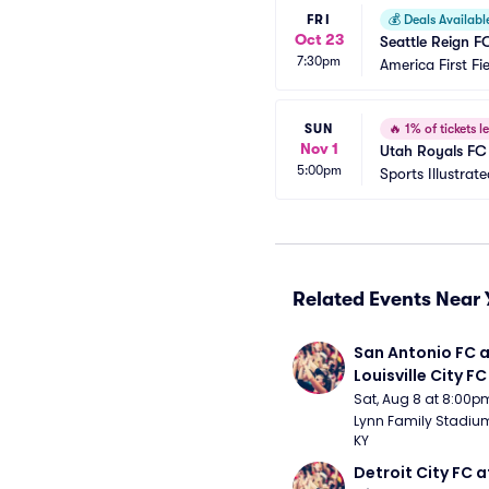
FRI
💰
Deals Availabl
Oct 23
Seattle Reign F
7:30pm
America First Fi
SUN
🔥
1% of tickets le
Nov 1
Utah Royals F
5:00pm
Sports Illustrat
Related Events Near 
San Antonio FC a
Louisville City FC
Sat, Aug 8 at 8:00p
Lynn Family Stadium -
KY
Detroit City FC at