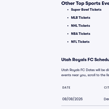
Other Top Sports Ev
Super Bowl Tickets
MLB Tickets
NHL Tickets
NBA Tickets
NFL Tickets
Utah Royals FC Schedul
Utah Royals FC Dates will be d
events near you, scroll to the li
DATE
CI
08/08/2026
De