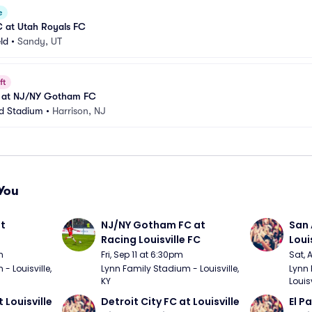
e
C at Utah Royals FC
eld
•
Sandy, UT
ft
C at NJ/NY Gotham FC
ed Stadium
•
Harrison, NJ
You
t 
NJ/NY Gotham FC at 
San 
Racing Louisville FC
Loui
m
Fri, Sep 11 at 6:30pm
Sat, 
 Louisville, 
Lynn Family Stadium - Louisville, 
Lynn 
KY
Louisv
 Louisville 
Detroit City FC at Louisville 
El P