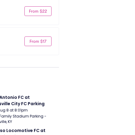
From $22
From $17
Antonio FC at 
sville City FC Parking
Aug 8 at 8:01pm
Family Stadium Parking - 
ille, KY
aso Locomotive FC at 