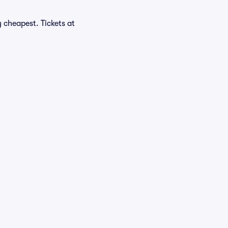
 cheapest. Tickets at