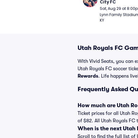
City FC
Sat, Aug 29 at 8:00
Lynn Family Stadium -
KY
Utah Royals FC Game
With Vivid Seats, you can ex
Utah Royals FC soccer tick
Rewards
. Life happens live
Frequently Asked Qu
How much are Utah Roy
Ticket prices for all Utah R
of $82. All Utah Royals FC 
When is the next Utah
Scroll to find the full lis