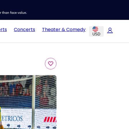
er than face value.
rts
Concerts
Theater & Comedy
USD