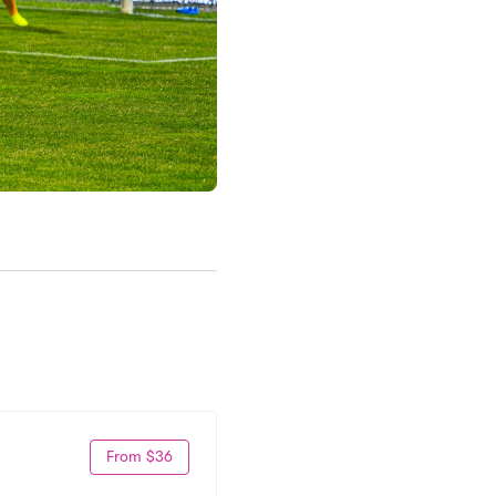
From $36