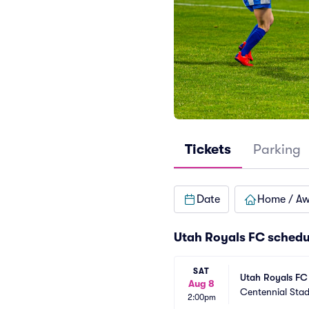
Tickets
Parking
Date
Home / A
Utah Royals FC schedu
SAT
Utah Royals FC
Aug 8
Centennial Sta
2:00pm