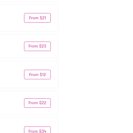
From $21
From $23
From $12
From $22
From $34