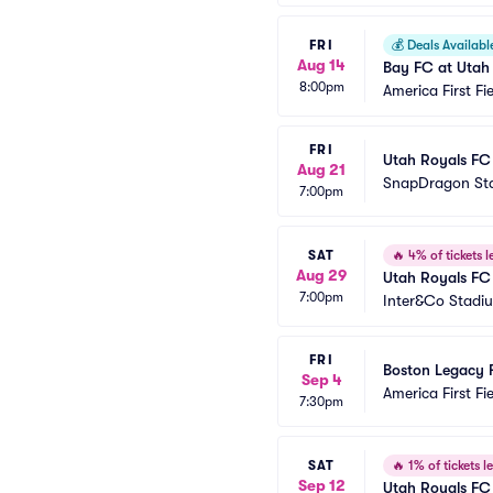
FRI
💰
Deals Availabl
Aug 14
Bay FC at Utah
8:00pm
America First Fi
FRI
Utah Royals FC
Aug 21
SnapDragon St
7:00pm
SAT
🔥
4% of tickets le
Aug 29
Utah Royals FC 
7:00pm
Inter&Co Stadi
FRI
Boston Legacy 
Sep 4
America First Fi
7:30pm
SAT
🔥
1% of tickets le
Sep 12
Utah Royals FC