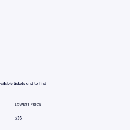
ilable tickets and to find
LOWEST PRICE
$36