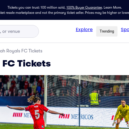
Tickets you can trust: 100 million sold,
100% Buyer Guarantee
.
Learn More.
icket resale marketplace and not the primary ticket seller. Prices may be higher or low
Explore
Spo
Trending
ah Royals FC Tickets
 FC Tickets