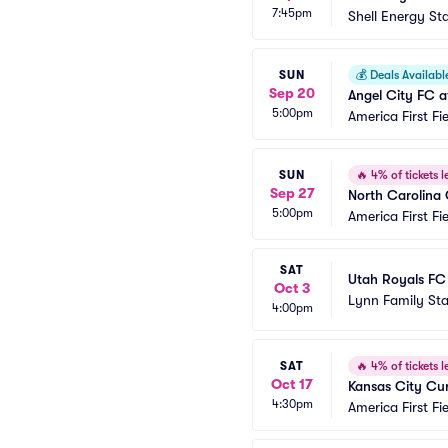
7:45pm
Shell Energy St
SUN
💰
Deals Availabl
Sep 20
Angel City FC a
5:00pm
America First Fi
SUN
🔥
4% of tickets le
Sep 27
North Carolina
5:00pm
America First Fi
SAT
Utah Royals FC 
Oct 3
Lynn Family St
4:00pm
SAT
🔥
4% of tickets le
Oct 17
Kansas City Cur
4:30pm
America First Fi