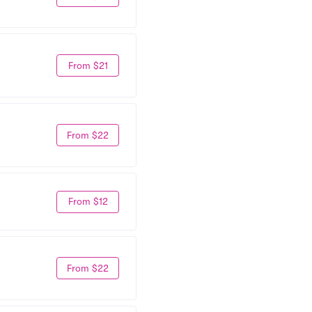
From $21
From $22
From $12
From $22