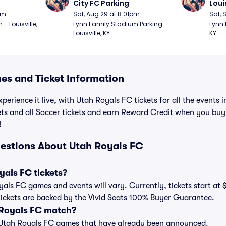
City FC Parking
Loui
pm
Sat, Aug 29 at 8:01pm
Sat, 
 Louisville, 
Lynn Family Stadium Parking - 
Lynn 
Louisville, KY
KY
s and Ticket Information
perience it live, with Utah Royals FC tickets for all the events
ets and all Soccer tickets and earn Reward Credit when you buy
!
estions About Utah Royals FC
als FC tickets?
oyals FC games and events will vary. Currently, tickets start at 
tickets are backed by the Vivid Seats 100% Buyer Guarantee.
 Royals FC match?
t of Utah Royals FC games that have already been announced.