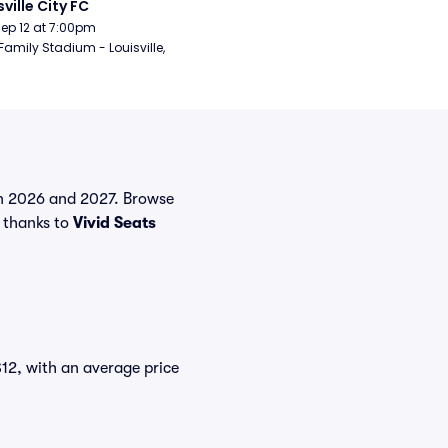
sville City FC
Sep 12 at 7:00pm
Family Stadium - Louisville, 
 in 2026 and 2027. Browse
 thanks to
Vivid Seats
$12, with an average price