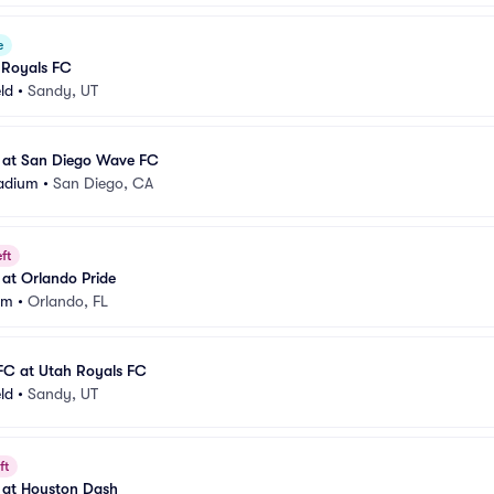
e
 Royals FC
eld
•
Sandy, UT
 at San Diego Wave FC
adium
•
San Diego, CA
ft
at Orlando Pride
um
•
Orlando, FL
FC at Utah Royals FC
eld
•
Sandy, UT
ft
 at Houston Dash