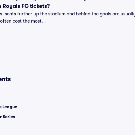
 Royals FC tickets?
 seats further up the stadium and behind the goals are usually
 often cost the most. .
ents
 League
 Series