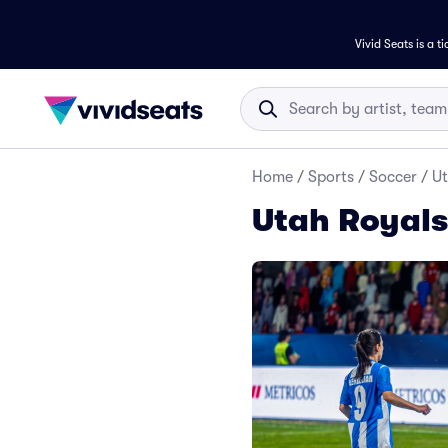
Vivid Seats is a t
Home
/
Sports
/
Soccer
/
Ut
Utah Royals