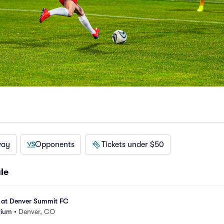
way
Opponents
Tickets under $50
le
 at Denver Summit FC
dium
•
Denver, CO