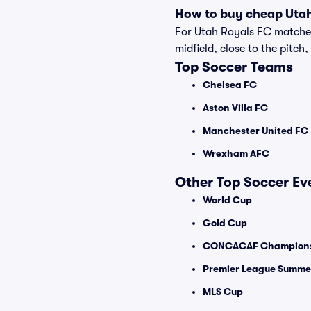
How to buy cheap Utah
For Utah Royals FC matches,
midfield, close to the pitch,
Top Soccer Teams
Chelsea FC
Aston Villa FC
Manchester United FC
Wrexham AFC
Other Top Soccer Ev
World Cup
Gold Cup
CONCACAF Champions
Premier League Summer
MLS Cup