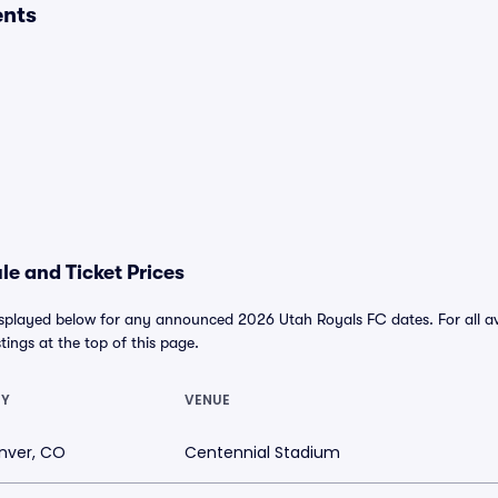
ents
e and Ticket Prices
isplayed below for any announced 2026 Utah Royals FC dates. For all ava
stings at the top of this page.
TY
VENUE
nver, CO
Centennial Stadium