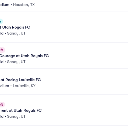
adium
•
Houston, TX
e
t Utah Royals FC
eld
•
Sandy, UT
ft
 Courage at Utah Royals FC
eld
•
Sandy, UT
at Racing Louisville FC
adium
•
Louisville, KY
ft
rent at Utah Royals FC
eld
•
Sandy, UT