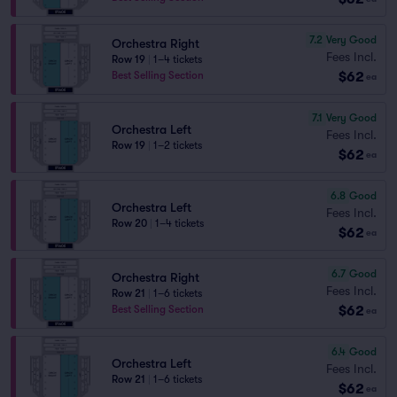
7.2
Very Good
Orchestra Right
Fees Incl.
Row 19
|
1–4 tickets
$62
Best Selling Section
ea
7.1
Very Good
Orchestra Left
Fees Incl.
Row 19
|
1–2 tickets
$62
ea
6.8
Good
Orchestra Left
Fees Incl.
Row 20
|
1–4 tickets
$62
ea
6.7
Good
Orchestra Right
Fees Incl.
Row 21
|
1–6 tickets
$62
Best Selling Section
ea
6.4
Good
Orchestra Left
Fees Incl.
Row 21
|
1–6 tickets
$62
ea