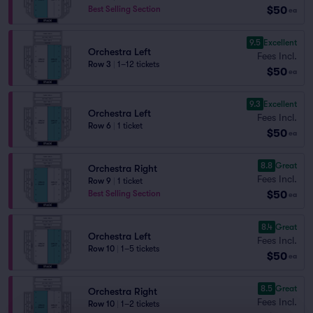
$50
Best Selling Section
ea
9.5
Excellent
Orchestra Left
Fees Incl.
Row 3
|
1–12 tickets
$50
ea
9.3
Excellent
Orchestra Left
Fees Incl.
Row 6
|
1 ticket
$50
ea
8.8
Great
Orchestra Right
Fees Incl.
Row 9
|
1 ticket
$50
Best Selling Section
ea
8.4
Great
Orchestra Left
Fees Incl.
Row 10
|
1–5 tickets
$50
ea
8.5
Great
Orchestra Right
Fees Incl.
Row 10
|
1–2 tickets