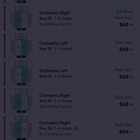
6.2
Good
Orchestra Right
Fees Incl.
Row 22
|
1–2 tickets
$62
Best Selling Section
ea
Fees Incl.
Orchestra Left
$62
Row 22
|
1–4 tickets
ea
Fees Incl.
Orchestra Left
$62
Row 23
|
1–6 tickets
ea
Orchestra Right
Fees Incl.
Row 24
|
1–6 tickets
$62
ea
Best Selling Section
Orchestra Right
Fees Incl.
Row 26
|
1–4 tickets
$65
ea
Best Selling Section