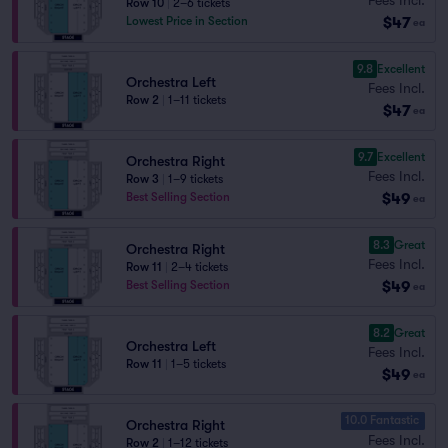
Row 10
|
2–6 tickets
$47
Lowest Price in Section
ea
9.8
Excellent
Orchestra Left
Fees Incl.
Row 2
|
1–11 tickets
$47
ea
9.7
Excellent
Orchestra Right
Fees Incl.
Row 3
|
1–9 tickets
$49
Best Selling Section
ea
8.3
Great
Orchestra Right
Fees Incl.
Row 11
|
2–4 tickets
$49
Best Selling Section
ea
8.2
Great
Orchestra Left
Fees Incl.
Row 11
|
1–5 tickets
$49
ea
10.0 Fantastic
Orchestra Right
Fees Incl.
Row 2
|
1–12 tickets