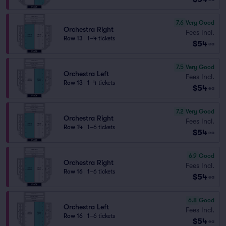
7.6
Very Good
Orchestra Right
Fees Incl.
Row 13
|
1–4 tickets
$54
ea
7.5
Very Good
Orchestra Left
Fees Incl.
Row 13
|
1–4 tickets
$54
ea
7.2
Very Good
Orchestra Right
Fees Incl.
Row 14
|
1–6 tickets
$54
ea
6.9
Good
Orchestra Right
Fees Incl.
Row 16
|
1–6 tickets
$54
ea
6.8
Good
Orchestra Left
Fees Incl.
Row 16
|
1–6 tickets
$54
ea