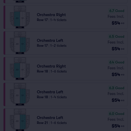
6.7
Good
Orchestra Right
Fees Incl.
Row 17
|
1–4 tickets
$54
ea
6.5
Good
Orchestra Left
Fees Incl.
Row 17
|
1–2 tickets
$54
ea
6.4
Good
Orchestra Right
Fees Incl.
Row 18
|
1–6 tickets
$54
ea
6.3
Good
Orchestra Left
Fees Incl.
Row 18
|
1–4 tickets
$54
ea
6.0
Good
Orchestra Left
Fees Incl.
Row 21
|
1–6 tickets
$54
ea