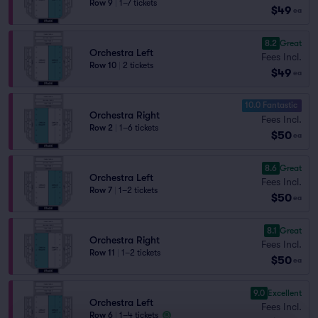
Row 9
|
1–7 tickets
$49
ea
8.2
Great
Orchestra Left
Fees Incl.
Row 10
|
2 tickets
$49
ea
10.0 Fantastic
Orchestra Right
Fees Incl.
Row 2
|
1–6 tickets
$50
ea
8.6
Great
Orchestra Left
Fees Incl.
Row 7
|
1–2 tickets
$50
ea
8.1
Great
Orchestra Right
Fees Incl.
Row 11
|
1–2 tickets
$50
ea
9.0
Excellent
Orchestra Left
Fees Incl.
Row 6
|
1–4 tickets