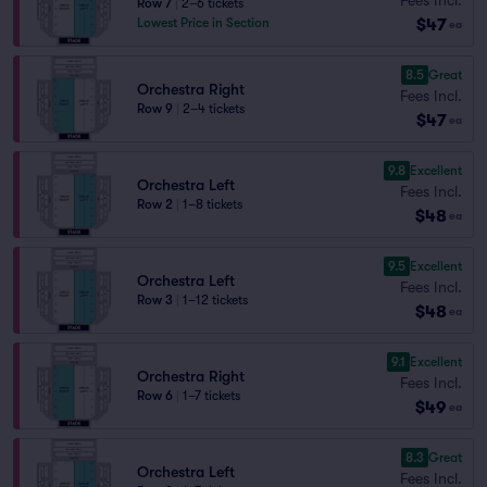
Row 7
|
2–6 tickets
$47
Lowest Price in Section
ea
8.5
Great
Orchestra Right
Fees Incl.
Row 9
|
2–4 tickets
$47
ea
9.8
Excellent
Orchestra Left
Fees Incl.
Row 2
|
1–8 tickets
$48
ea
9.5
Excellent
Orchestra Left
Fees Incl.
Row 3
|
1–12 tickets
$48
ea
9.1
Excellent
Orchestra Right
Fees Incl.
Row 6
|
1–7 tickets
$49
ea
8.3
Great
Orchestra Left
Fees Incl.