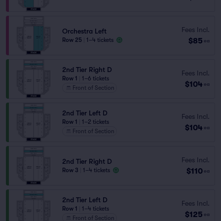
Fees Incl.
Orchestra Left
$85
Row 25
|
1–4 tickets
ea
2nd Tier Right D
Fees Incl.
Row 1
|
1–6 tickets
$104
ea
Front of Section
2nd Tier Left D
Fees Incl.
Row 1
|
1–2 tickets
$104
ea
Front of Section
Fees Incl.
2nd Tier Right D
$110
Row 3
|
1–4 tickets
ea
2nd Tier Left D
Fees Incl.
Row 1
|
1–4 tickets
$125
ea
Front of Section