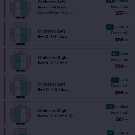
9.3
Excellent
Orchestra Left
Fees Incl.
Row 7
|
1–4 tickets
$57
Lowest Price in Section
ea
9.8
Excellent
Orchestra Left
Fees Incl.
Row 2
|
1–4 tickets
$58
ea
8.9
Great
Orchestra Right
Fees Incl.
Row 8
|
1–2 tickets
$58
ea
8.8
Great
Orchestra Left
Fees Incl.
Row 11
|
1–2 tickets
$58
ea
9.5
Excellent
Orchestra Right
Fees Incl.
Row 6
|
1–4 tickets
$61
ea
9.4
Excellent