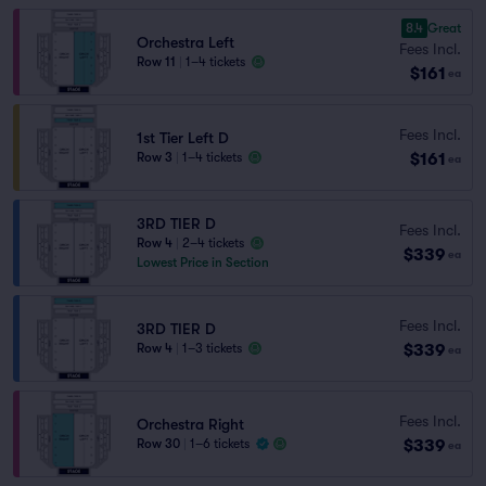
8.4
Great
Orchestra Left
Fees Incl.
Row 11
|
1–4 tickets
$161
ea
Fees Incl.
1st Tier Left D
$161
Row 3
|
1–4 tickets
ea
3RD TIER D
Fees Incl.
Row 4
|
2–4 tickets
$339
ea
Lowest Price in Section
Fees Incl.
3RD TIER D
$339
Row 4
|
1–3 tickets
ea
Fees Incl.
Orchestra Right
$339
Row 30
|
1–6 tickets
ea