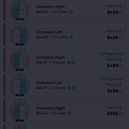
Fees Incl.
Orchestra Right
$428
Row 22
|
1–16 tickets
ea
Fees Incl.
Orchestra Left
$428
Row 22
|
1–16 tickets
ea
7.4
Very Good
Orchestra Right
Fees Incl.
Row 17
|
1–6 tickets
$488
ea
7.1
Very Good
Orchestra Left
Fees Incl.
Row 17
|
1–6 tickets
$488
ea
Fees Incl.
Orchestra Right
$552
Row 36
|
1–3 tickets
ea