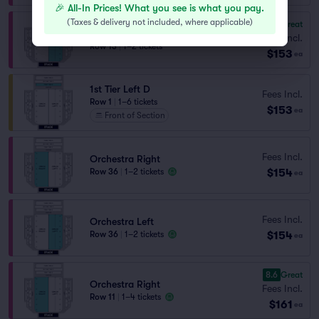
🎉 All-In Prices! What you see is what you pay.
(
Taxes & delivery not included, where applicable
)
8.0
Great
Orchestra Left
Fees Incl.
Row 13
|
1–2 tickets
$153
ea
1st Tier Left D
Fees Incl.
Row 1
|
1–6 tickets
$153
ea
Front of Section
Fees Incl.
Orchestra Right
$154
Row 36
|
1–2 tickets
ea
Fees Incl.
Orchestra Left
$154
Row 36
|
1–2 tickets
ea
8.6
Great
Orchestra Right
Fees Incl.
Row 11
|
1–4 tickets
$161
ea