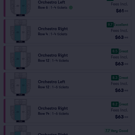
Orchestra Left
Fees Incl.
Row 6
|
1–4 tickets
$61
ea
9.7
Excellent
Orchestra Right
Fees Incl.
Row 4
|
1–4 tickets
$63
ea
8.5
Great
Orchestra Right
Fees Incl.
Row 12
|
1–4 tickets
$63
ea
8.3
Great
Orchestra Left
Fees Incl.
Row 12
|
1–6 tickets
$63
ea
8.2
Great
Orchestra Right
Fees Incl.
Row 14
|
1–6 tickets
$63
ea
7.7
Very Good
Orchestra Right