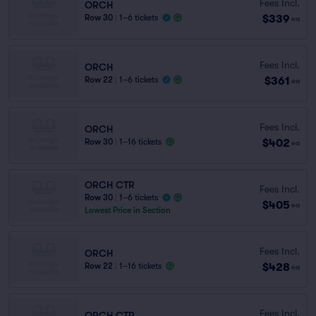
Fees Incl.
ORCH
$339
Row 30
|
1–6 tickets
ea
Fees Incl.
ORCH
$361
Row 22
|
1–6 tickets
ea
Fees Incl.
ORCH
$402
Row 30
|
1–16 tickets
ea
ORCH CTR
Fees Incl.
Row 30
|
1–6 tickets
$405
ea
Lowest Price in Section
Fees Incl.
ORCH
$428
Row 22
|
1–16 tickets
ea
Fees Incl.
ORCH CTR