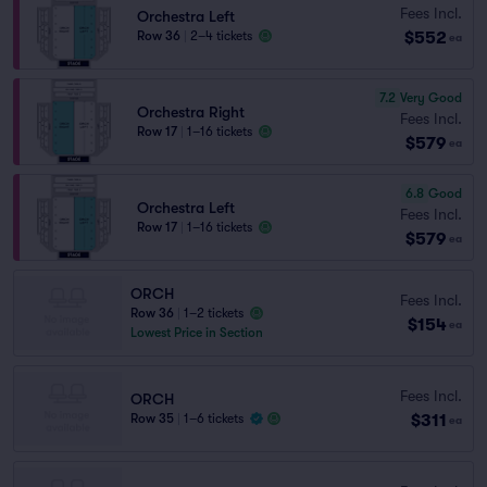
Fees Incl.
Orchestra Left
$552
Row 36
|
2–4 tickets
ea
7.2
Very Good
Orchestra Right
Fees Incl.
Row 17
|
1–16 tickets
$579
ea
6.8
Good
Orchestra Left
Fees Incl.
Row 17
|
1–16 tickets
$579
ea
ORCH
Fees Incl.
Row 36
|
1–2 tickets
$154
ea
Lowest Price in Section
Fees Incl.
ORCH
$311
Row 35
|
1–6 tickets
ea