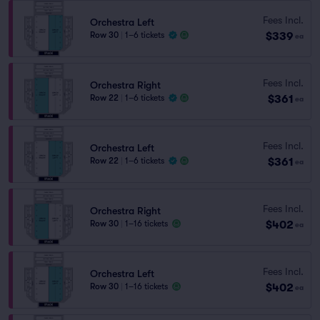
Fees Incl.
Orchestra Left
$339
Row 30
|
1–6 tickets
ea
Fees Incl.
Orchestra Right
$361
Row 22
|
1–6 tickets
ea
Fees Incl.
Orchestra Left
$361
Row 22
|
1–6 tickets
ea
Fees Incl.
Orchestra Right
$402
Row 30
|
1–16 tickets
ea
Fees Incl.
Orchestra Left
$402
Row 30
|
1–16 tickets
ea