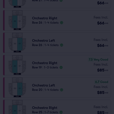
Row 21
|
1–4 tickets
$66
ea
Fees Incl.
Orchestra Right
$66
Row 26
|
1–4 tickets
ea
Fees Incl.
Orchestra Left
$66
Row 26
|
1–4 tickets
ea
7.3
Very Good
Orchestra Right
Fees Incl.
Row 19
|
1–3 tickets
$85
ea
6.7
Good
Orchestra Left
Fees Incl.
Row 20
|
1–4 tickets
$85
ea
Fees Incl.
Orchestra Right
$85
Row 25
|
1–7 tickets
ea