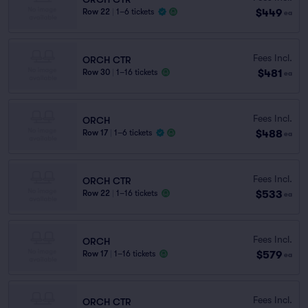
$449
Row 22
|
1–6 tickets
ea
Fees Incl.
ORCH CTR
$481
Row 30
|
1–16 tickets
ea
Fees Incl.
ORCH
$488
Row 17
|
1–6 tickets
ea
Fees Incl.
ORCH CTR
$533
Row 22
|
1–16 tickets
ea
Fees Incl.
ORCH
$579
Row 17
|
1–16 tickets
ea
Fees Incl.
ORCH CTR