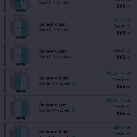
Row 23
|
1–6 tickets
$63
ea
6.0
Good
Orchestra Left
Fees Incl.
Row 22
|
1–4 tickets
$63
ea
Fees Incl.
Orchestra Left
$63
Row 23
|
1–6 tickets
ea
7.9
Very Good
Orchestra Right
Fees Incl.
Row 16
|
1–4 tickets
$66
ea
7.8
Very Good
Orchestra Left
Fees Incl.
Row 16
|
1–4 tickets
$66
ea
6.6
Good
Orchestra Right
Fees Incl.