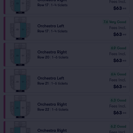
Fees Incl.
Row 17
|
1–4 tickets
$63
ea
7.6
Very Good
Orchestra Left
Fees Incl.
Row 17
|
1–4 tickets
$63
ea
6.9
Good
Orchestra Right
Fees Incl.
Row 20
|
1–6 tickets
$63
ea
6.4
Good
Orchestra Left
Fees Incl.
Row 21
|
1–6 tickets
$63
ea
6.3
Good
Orchestra Right
Fees Incl.
Row 22
|
1–6 tickets
$63
ea
6.2
Good
Orchestra Right
Fees Incl.