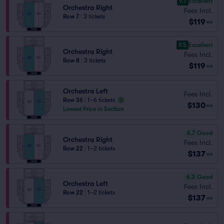
9.7
Excellent
Orchestra Right
Fees Incl.
Row 7
|
3 tickets
$119
ea
9.5
Excellent
Orchestra Right
Fees Incl.
Row 8
|
3 tickets
$119
ea
Orchestra Left
Fees Incl.
Row 36
|
1–6 tickets
$130
ea
Lowest Price in Section
6.7
Good
Orchestra Right
Fees Incl.
Row 22
|
1–2 tickets
$137
ea
6.3
Good
Orchestra Left
Fees Incl.
Row 22
|
1–2 tickets
$137
ea