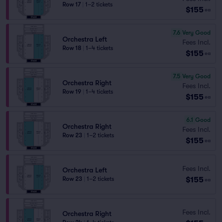
Row 17
|
1–2 tickets
$155
ea
7.6
Very Good
Orchestra Left
Fees Incl.
Row 18
|
1–4 tickets
$155
ea
7.5
Very Good
Orchestra Right
Fees Incl.
Row 19
|
1–4 tickets
$155
ea
6.1
Good
Orchestra Right
Fees Incl.
Row 23
|
1–2 tickets
$155
ea
Fees Incl.
Orchestra Left
$155
Row 23
|
1–2 tickets
ea
Fees Incl.
Orchestra Right