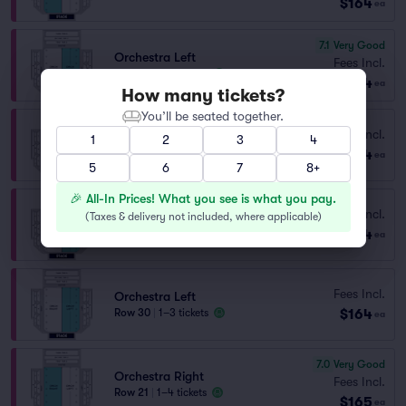
$164
ea
7.1
Very Good
Orchestra Left
Fees Incl.
Row 20
|
1–4 tickets
$164
ea
How many tickets?
You’ll be seated together.
Fees Incl.
Orchestra Right
1
2
3
4
$164
Row 30
|
1–7 tickets
ea
5
6
7
8+
🎉 All-In Prices! What you see is what you pay.
Fees Incl.
Orchestra Left
(
Taxes & delivery not included, where applicable
)
$164
Row 29
|
1–4 tickets
ea
Fees Incl.
Orchestra Left
$164
Row 30
|
1–3 tickets
ea
7.0
Very Good
Orchestra Right
Fees Incl.
Row 21
|
1–4 tickets
$165
ea