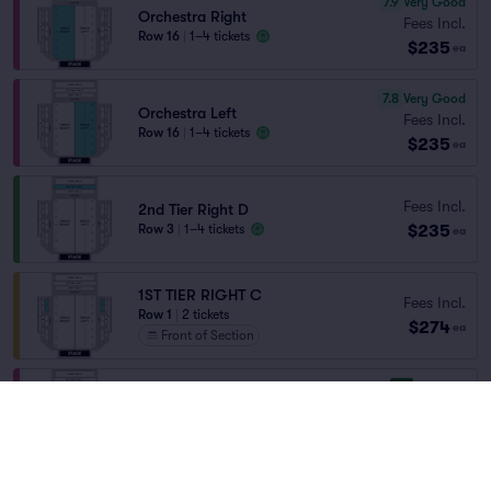
7.9
Very Good
Orchestra Right
Fees Incl.
Row 16
|
1–4 tickets
$235
ea
7.8
Very Good
Orchestra Left
Fees Incl.
Row 16
|
1–4 tickets
$235
ea
Fees Incl.
2nd Tier Right D
$235
Row 3
|
1–4 tickets
ea
1ST TIER RIGHT C
Fees Incl.
Row 1
|
2 tickets
$274
ea
Front of Section
9.1
Excellent
Orchestra Right
Fees Incl.
Row 7
|
1–4 tickets
$276
ea
8.0
Great