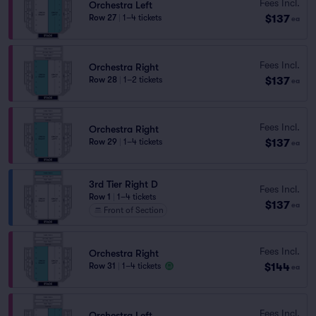
Fees Incl.
Orchestra Left
$137
Row 27
|
1–4 tickets
ea
Fees Incl.
Orchestra Right
$137
Row 28
|
1–2 tickets
ea
Fees Incl.
Orchestra Right
$137
Row 29
|
1–4 tickets
ea
3rd Tier Right D
Fees Incl.
Row 1
|
1–4 tickets
$137
ea
Front of Section
Fees Incl.
Orchestra Right
$144
Row 31
|
1–4 tickets
ea
Fees Incl.
Orchestra Left