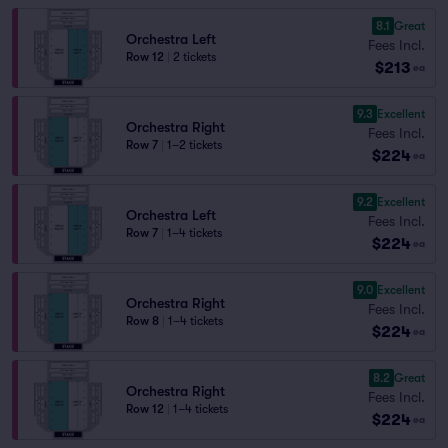
8.1
Great
Orchestra Left
Fees Incl.
Row 12
|
2 tickets
$213
ea
9.3
Excellent
Orchestra Right
Fees Incl.
Row 7
|
1–2 tickets
$224
ea
9.2
Excellent
Orchestra Left
Fees Incl.
Row 7
|
1–4 tickets
$224
ea
9.0
Excellent
Orchestra Right
Fees Incl.
Row 8
|
1–4 tickets
$224
ea
8.2
Great
Orchestra Right
Fees Incl.
Row 12
|
1–4 tickets
$224
ea