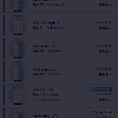
$144
Row 31
|
1–4 tickets
ea
Fees Incl.
3rd Tier Right D
$144
Row 4
|
1–4 tickets
ea
Fees Incl.
Orchestra Left
$150
Row 25
|
1–6 tickets
ea
Fees Incl.
Orchestra Left
$150
Row 26
|
1–6 tickets
ea
10.0 Fantastic
3rd Tier Left
Fees Incl.
Row 1
|
1–4 tickets
$152
Front of Section
ea
7.7
Very Good
Orchestra Left
Fees Incl.