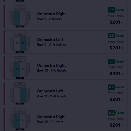
8.9
Great
Orchestra Right
Fees Incl.
Row 9
|
2 tickets
$201
ea
8.8
Great
Orchestra Left
Fees Incl.
Row 9
|
2–4 tickets
$201
ea
8.7
Great
Orchestra Right
Fees Incl.
Row 10
|
1–5 tickets
$201
ea
8.5
Great
Orchestra Left
Fees Incl.
Row 11
|
2–4 tickets
$201
ea
8.3
Great
Orchestra Right
Fees Incl.
Row 12
|
2 tickets
$201
ea