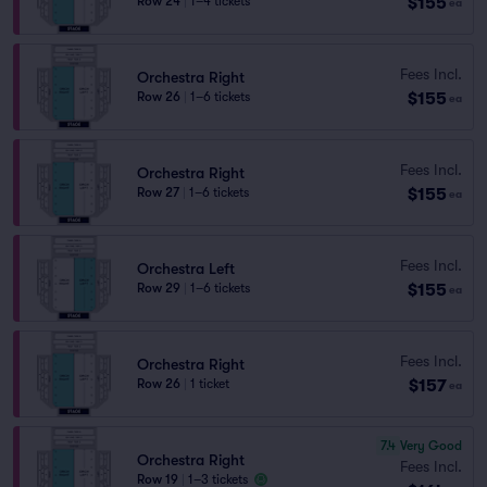
$155
Row 24
|
1–4 tickets
ea
Fees Incl.
Orchestra Right
$155
Row 26
|
1–6 tickets
ea
Fees Incl.
Orchestra Right
$155
Row 27
|
1–6 tickets
ea
Fees Incl.
Orchestra Left
$155
Row 29
|
1–6 tickets
ea
Fees Incl.
Orchestra Right
$157
Row 26
|
1 ticket
ea
7.4
Very Good
Orchestra Right
Fees Incl.
Row 19
|
1–3 tickets