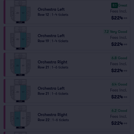
8.1
Great
Orchestra Left
Fees Incl.
Row 12
|
1–4 tickets
$224
ea
7.2
Very Good
Orchestra Left
Fees Incl.
Row 19
|
1–4 tickets
$224
ea
6.8
Good
Orchestra Right
Fees Incl.
Row 21
|
1–6 tickets
$224
ea
6.4
Good
Orchestra Left
Fees Incl.
Row 21
|
1–6 tickets
$224
ea
6.2
Good
Orchestra Right
Fees Incl.
Row 22
|
1–6 tickets
$224
ea