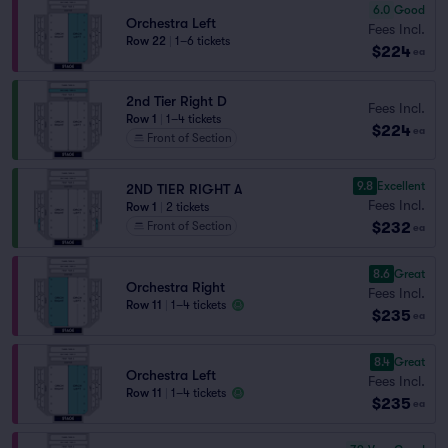
6.0
Good
Orchestra Left
Fees Incl.
Row 22
|
1–6 tickets
$224
ea
2nd Tier Right D
Fees Incl.
Row 1
|
1–4 tickets
$224
ea
Front of Section
9.8
Excellent
2ND TIER RIGHT A
Fees Incl.
Row 1
|
2 tickets
$232
Front of Section
ea
8.6
Great
Orchestra Right
Fees Incl.
Row 11
|
1–4 tickets
$235
ea
8.4
Great
Orchestra Left
Fees Incl.
Row 11
|
1–4 tickets
$235
ea