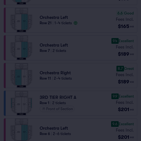
6.6
Good
Orchestra Left
Fees Incl.
Row 21
|
1–4 tickets
$165
ea
9.4
Excellent
Orchestra Left
Fees Incl.
Row 7
|
2 tickets
$189
ea
8.7
Great
Orchestra Right
Fees Incl.
Row 11
|
2–4 tickets
$189
ea
9.9
Excellent
3RD TIER RIGHT A
Fees Incl.
Row 1
|
2 tickets
$201
Front of Section
ea
9.6
Excellent
Orchestra Left
Fees Incl.
Row 6
|
2–6 tickets
$201
ea