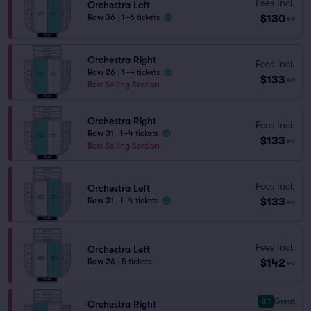
Fees Incl.
Orchestra Left
$130
Row 36
|
1–6 tickets
ea
Orchestra Right
Fees Incl.
Row 26
|
1–4 tickets
$133
ea
Best Selling Section
Orchestra Right
Fees Incl.
Row 31
|
1–4 tickets
$133
ea
Best Selling Section
Fees Incl.
Orchestra Left
$133
Row 31
|
1–4 tickets
ea
Fees Incl.
Orchestra Left
$142
Row 26
|
5 tickets
ea
8.1
Great
Orchestra Right