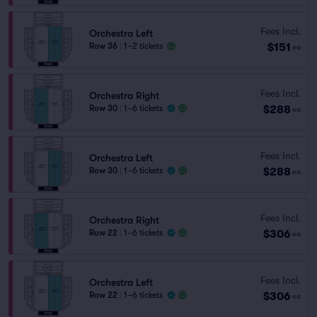
Fees Incl.
Orchestra Left
$151
Row 36
|
1–2 tickets
ea
Fees Incl.
Orchestra Right
$288
Row 30
|
1–6 tickets
ea
Fees Incl.
Orchestra Left
$288
Row 30
|
1–6 tickets
ea
Fees Incl.
Orchestra Right
$306
Row 22
|
1–6 tickets
ea
Fees Incl.
Orchestra Left
$306
Row 22
|
1–6 tickets
ea