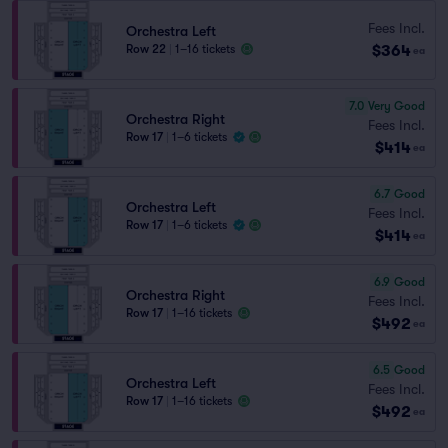
Fees Incl.
Orchestra Left
$364
Row 22
|
1–16 tickets
ea
7.0
Very Good
Orchestra Right
Fees Incl.
Row 17
|
1–6 tickets
$414
ea
6.7
Good
Orchestra Left
Fees Incl.
Row 17
|
1–6 tickets
$414
ea
6.9
Good
Orchestra Right
Fees Incl.
Row 17
|
1–16 tickets
$492
ea
6.5
Good
Orchestra Left
Fees Incl.
Row 17
|
1–16 tickets
$492
ea