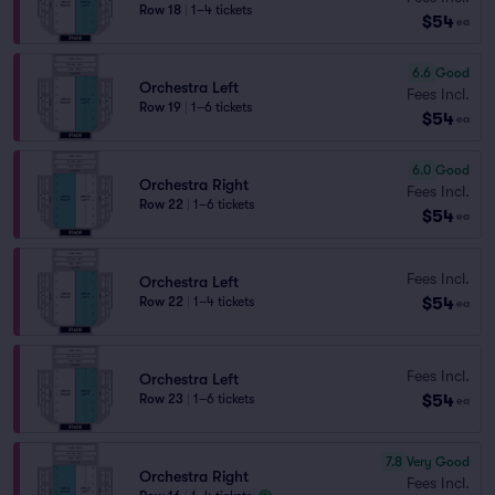
Row 18
|
1–4 tickets
$54
ea
6.6
Good
Orchestra Left
Fees Incl.
Row 19
|
1–6 tickets
$54
ea
6.0
Good
Orchestra Right
Fees Incl.
Row 22
|
1–6 tickets
$54
ea
Fees Incl.
Orchestra Left
$54
Row 22
|
1–4 tickets
ea
Fees Incl.
Orchestra Left
$54
Row 23
|
1–6 tickets
ea
7.8
Very Good
Orchestra Right
Fees Incl.