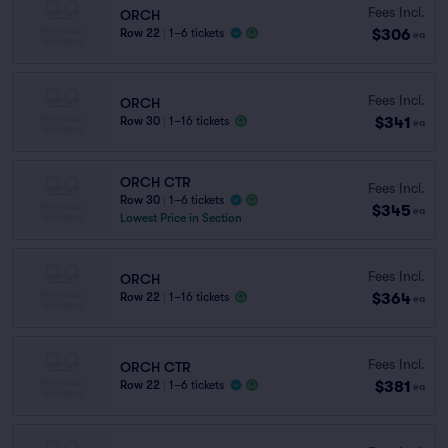
Fees Incl.
ORCH
$306
Row 22
|
1–6 tickets
ea
Fees Incl.
ORCH
$341
Row 30
|
1–16 tickets
ea
ORCH CTR
Fees Incl.
Row 30
|
1–6 tickets
$345
ea
Lowest Price in Section
Fees Incl.
ORCH
$364
Row 22
|
1–16 tickets
ea
Fees Incl.
ORCH CTR
$381
Row 22
|
1–6 tickets
ea