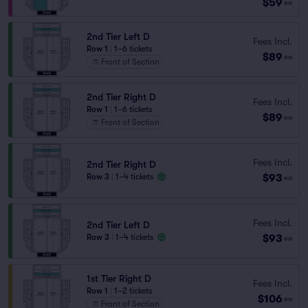
$59
ea
2nd Tier Left D
Fees Incl.
Row 1
|
1–6 tickets
$89
ea
Front of Section
2nd Tier Right D
Fees Incl.
Row 1
|
1–6 tickets
$89
ea
Front of Section
Fees Incl.
2nd Tier Right D
$93
Row 3
|
1–4 tickets
ea
Fees Incl.
2nd Tier Left D
$93
Row 3
|
1–4 tickets
ea
1st Tier Right D
Fees Incl.
Row 1
|
1–2 tickets
$106
ea
Front of Section