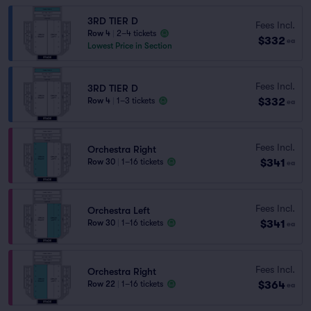
3RD TIER D
Fees Incl.
Row 4
|
2–4 tickets
$332
ea
Lowest Price in Section
Fees Incl.
3RD TIER D
$332
Row 4
|
1–3 tickets
ea
Fees Incl.
Orchestra Right
$341
Row 30
|
1–16 tickets
ea
Fees Incl.
Orchestra Left
$341
Row 30
|
1–16 tickets
ea
Fees Incl.
Orchestra Right
$364
Row 22
|
1–16 tickets
ea