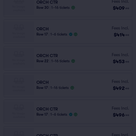
Fees Incl.
ORCH CTR
$409
Row 30
|
1–16 tickets
ea
Fees Incl.
ORCH
$414
Row 17
|
1–6 tickets
ea
Fees Incl.
ORCH CTR
$453
Row 22
|
1–16 tickets
ea
Fees Incl.
ORCH
$492
Row 17
|
1–16 tickets
ea
Fees Incl.
ORCH CTR
$496
Row 17
|
1–6 tickets
ea
Fees Incl.
ORCH CTR