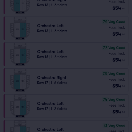
Fees Incl.
Row 13
|
1–6 tickets
$54
ea
7.9
Very Good
Orchestra Left
Fees Incl.
Row 13
|
1–6 tickets
$54
ea
7.7
Very Good
Orchestra Left
Fees Incl.
Row 16
|
1–6 tickets
$54
ea
7.5
Very Good
Orchestra Right
Fees Incl.
Row 17
|
1–6 tickets
$54
ea
7.4
Very Good
Orchestra Left
Fees Incl.
Row 17
|
1–2 tickets
$54
ea
7.1
Very Good
Orchestra Left
Fees Incl.