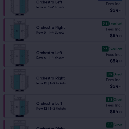
Orchestra Left
Fees Incl.
Row 4
|
1–2 tickets
$54
ea
9.8
Excellent
Orchestra Right
Fees Incl.
Row 5
|
1–4 tickets
$54
ea
9.5
Excellent
Orchestra Left
Fees Incl.
Row 6
|
1–4 tickets
$54
ea
8.4
Great
Orchestra Right
Fees Incl.
Row 12
|
1–4 tickets
$54
ea
8.3
Great
Orchestra Left
Fees Incl.
Row 12
|
1–2 tickets
$54
ea
8.2
Great
Orchestra Right