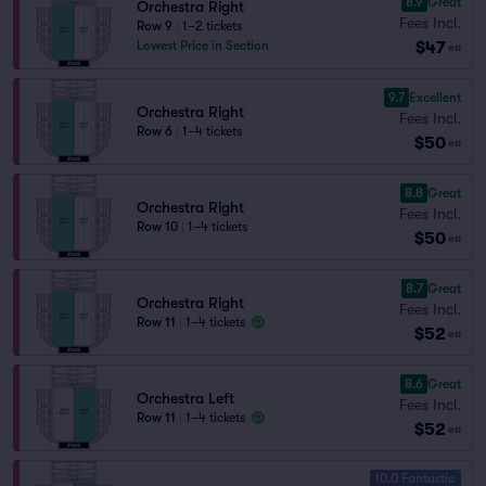
8.9
Great
Orchestra Right
Fees Incl.
Row 9
|
1–2 tickets
$47
Lowest Price in Section
ea
9.7
Excellent
Orchestra Right
Fees Incl.
Row 6
|
1–4 tickets
$50
ea
8.8
Great
Orchestra Right
Fees Incl.
Row 10
|
1–4 tickets
$50
ea
8.7
Great
Orchestra Right
Fees Incl.
Row 11
|
1–4 tickets
$52
ea
8.6
Great
Orchestra Left
Fees Incl.
Row 11
|
1–4 tickets
$52
ea
10.0 Fantastic