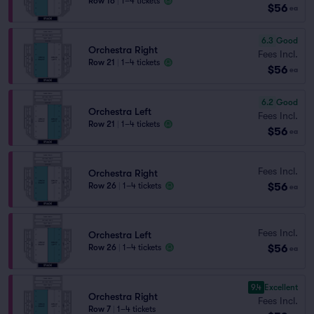
Row 16
|
1–4 tickets
$56
ea
6.3
Good
Orchestra Right
Fees Incl.
Row 21
|
1–4 tickets
$56
ea
6.2
Good
Orchestra Left
Fees Incl.
Row 21
|
1–4 tickets
$56
ea
Fees Incl.
Orchestra Right
$56
Row 26
|
1–4 tickets
ea
Fees Incl.
Orchestra Left
$56
Row 26
|
1–4 tickets
ea
9.4
Excellent
Orchestra Right
Fees Incl.
Row 7
|
1–4 tickets