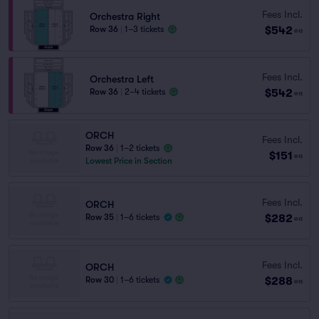
Fees Incl.
Orchestra Right
$542
Row 36
|
1–3 tickets
ea
Fees Incl.
Orchestra Left
$542
Row 36
|
2–4 tickets
ea
ORCH
Fees Incl.
Row 36
|
1–2 tickets
$151
ea
Lowest Price in Section
Fees Incl.
ORCH
$282
Row 35
|
1–6 tickets
ea
Fees Incl.
ORCH
$288
Row 30
|
1–6 tickets
ea