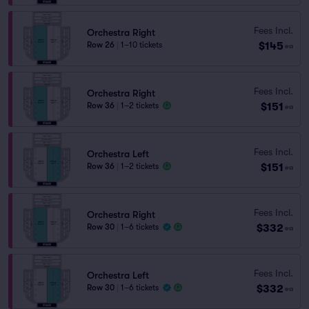
Fees Incl.
Orchestra Right
$145
Row 26
|
1–10 tickets
ea
Fees Incl.
Orchestra Right
$151
Row 36
|
1–2 tickets
ea
Fees Incl.
Orchestra Left
$151
Row 36
|
1–2 tickets
ea
Fees Incl.
Orchestra Right
$332
Row 30
|
1–6 tickets
ea
Fees Incl.
Orchestra Left
$332
Row 30
|
1–6 tickets
ea