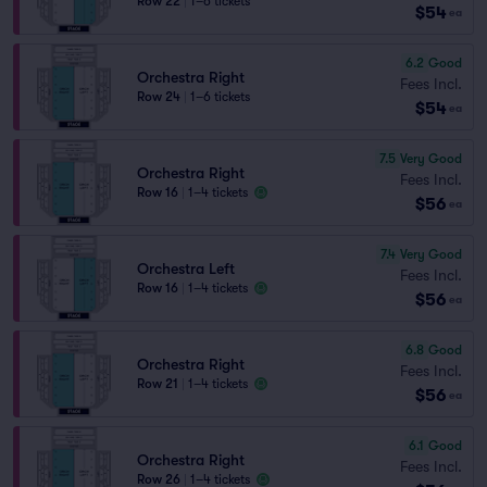
Row 22
|
1–6 tickets
$54
ea
6.2
Good
Orchestra Right
Fees Incl.
Row 24
|
1–6 tickets
$54
ea
7.5
Very Good
Orchestra Right
Fees Incl.
Row 16
|
1–4 tickets
$56
ea
7.4
Very Good
Orchestra Left
Fees Incl.
Row 16
|
1–4 tickets
$56
ea
6.8
Good
Orchestra Right
Fees Incl.
Row 21
|
1–4 tickets
$56
ea
6.1
Good
Orchestra Right
Fees Incl.
Row 26
|
1–4 tickets