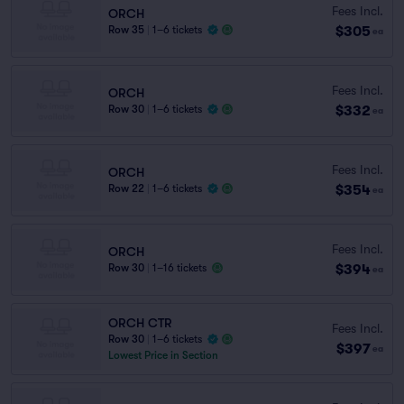
Fees Incl.
ORCH
$305
Row 35
|
1–6 tickets
ea
Fees Incl.
ORCH
$332
Row 30
|
1–6 tickets
ea
Fees Incl.
ORCH
$354
Row 22
|
1–6 tickets
ea
Fees Incl.
ORCH
$394
Row 30
|
1–16 tickets
ea
ORCH CTR
Fees Incl.
Row 30
|
1–6 tickets
$397
ea
Lowest Price in Section