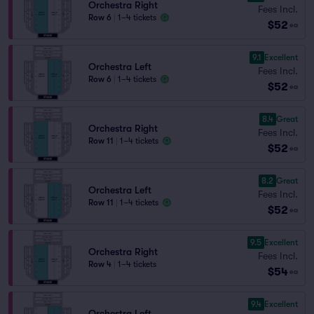
Orchestra Right
Fees Incl.
Row 6
|
1–4 tickets
$52
ea
9.1
Excellent
Orchestra Left
Fees Incl.
Row 6
|
1–4 tickets
$52
ea
8.4
Great
Orchestra Right
Fees Incl.
Row 11
|
1–4 tickets
$52
ea
8.2
Great
Orchestra Left
Fees Incl.
Row 11
|
1–4 tickets
$52
ea
9.5
Excellent
Orchestra Right
Fees Incl.
Row 4
|
1–4 tickets
$54
ea
9.4
Excellent
Orchestra Left