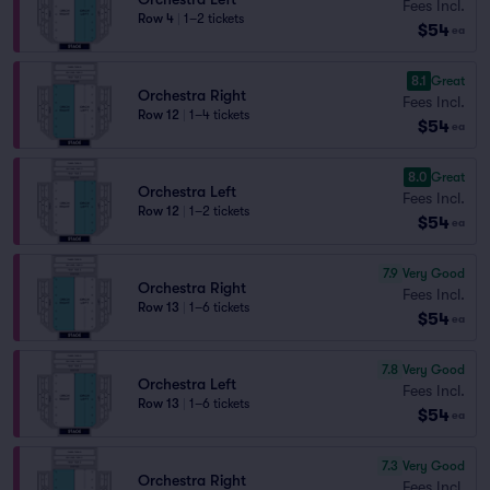
Fees Incl.
Row 4
|
1–2 tickets
$54
ea
8.1
Great
Orchestra Right
Fees Incl.
Row 12
|
1–4 tickets
$54
ea
8.0
Great
Orchestra Left
Fees Incl.
Row 12
|
1–2 tickets
$54
ea
7.9
Very Good
Orchestra Right
Fees Incl.
Row 13
|
1–6 tickets
$54
ea
7.8
Very Good
Orchestra Left
Fees Incl.
Row 13
|
1–6 tickets
$54
ea
7.3
Very Good
Orchestra Right
Fees Incl.