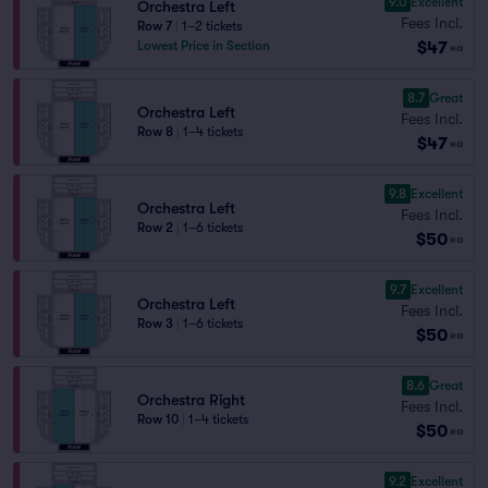
9.0
Excellent
Orchestra Left
Fees Incl.
Row 7
|
1–2 tickets
$47
Lowest Price in Section
ea
8.7
Great
Orchestra Left
Fees Incl.
Row 8
|
1–4 tickets
$47
ea
9.8
Excellent
Orchestra Left
Fees Incl.
Row 2
|
1–6 tickets
$50
ea
9.7
Excellent
Orchestra Left
Fees Incl.
Row 3
|
1–6 tickets
$50
ea
8.6
Great
Orchestra Right
Fees Incl.
Row 10
|
1–4 tickets
$50
ea
9.2
Excellent