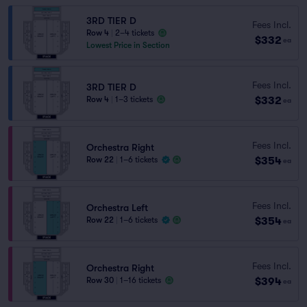
3RD TIER D
Fees Incl.
Row 4
|
2–4 tickets
$332
ea
Lowest Price in Section
Fees Incl.
3RD TIER D
$332
Row 4
|
1–3 tickets
ea
Fees Incl.
Orchestra Right
$354
Row 22
|
1–6 tickets
ea
Fees Incl.
Orchestra Left
$354
Row 22
|
1–6 tickets
ea
Fees Incl.
Orchestra Right
$394
Row 30
|
1–16 tickets
ea