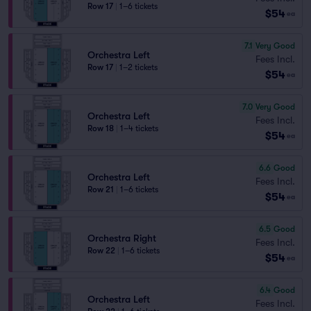
Row 17
|
1–6 tickets
$54
ea
7.1
Very Good
Orchestra Left
Fees Incl.
Row 17
|
1–2 tickets
$54
ea
7.0
Very Good
Orchestra Left
Fees Incl.
Row 18
|
1–4 tickets
$54
ea
6.6
Good
Orchestra Left
Fees Incl.
Row 21
|
1–6 tickets
$54
ea
6.5
Good
Orchestra Right
Fees Incl.
Row 22
|
1–6 tickets
$54
ea
6.4
Good
Orchestra Left
Fees Incl.