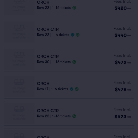
Fees Incl.
ORCH
$420
Row 22
|
1–16 tickets
ea
Fees Incl.
ORCH CTR
$440
Row 22
|
1–6 tickets
ea
Fees Incl.
ORCH CTR
$472
Row 30
|
1–16 tickets
ea
Fees Incl.
ORCH
$478
Row 17
|
1–6 tickets
ea
Fees Incl.
ORCH CTR
$523
Row 22
|
1–16 tickets
ea
Fees Incl.
ORCH