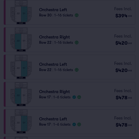
Fees Incl.
Orchestra Left
$394
Row 30
|
1–16 tickets
ea
Fees Incl.
Orchestra Right
$420
Row 22
|
1–16 tickets
ea
Fees Incl.
Orchestra Left
$420
Row 22
|
1–16 tickets
ea
Fees Incl.
Orchestra Right
$478
Row 17
|
1–6 tickets
ea
Fees Incl.
Orchestra Left
$478
Row 17
|
1–6 tickets
ea