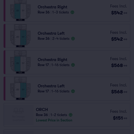
Fees Incl.
Orchestra Right
$542
Row 36
|
1–3 tickets
ea
Fees Incl.
Orchestra Left
$542
Row 36
|
2–4 tickets
ea
Fees Incl.
Orchestra Right
$568
Row 17
|
1–16 tickets
ea
Fees Incl.
Orchestra Left
$568
Row 17
|
1–16 tickets
ea
ORCH
Fees Incl.
Row 36
|
1–2 tickets
$151
ea
Lowest Price in Section