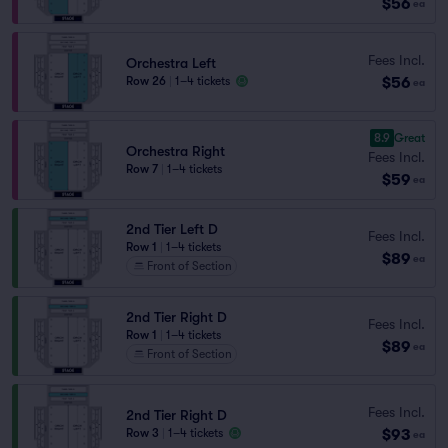
$56
ea
Fees Incl.
Orchestra Left
$56
Row 26
|
1–4 tickets
ea
8.9
Great
Orchestra Right
Fees Incl.
Row 7
|
1–4 tickets
$59
ea
2nd Tier Left D
Fees Incl.
Row 1
|
1–4 tickets
$89
ea
Front of Section
2nd Tier Right D
Fees Incl.
Row 1
|
1–4 tickets
$89
ea
Front of Section
Fees Incl.
2nd Tier Right D
$93
Row 3
|
1–4 tickets
ea