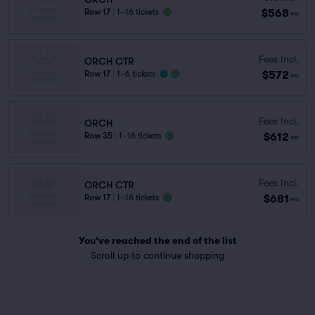
$568
Row 17
|
1–16 tickets
ea
Fees Incl.
ORCH CTR
$572
Row 17
|
1–6 tickets
ea
Fees Incl.
ORCH
$612
Row 35
|
1–16 tickets
ea
Fees Incl.
ORCH CTR
$681
Row 17
|
1–16 tickets
ea
You've reached the end of the list
Scroll up to continue shopping