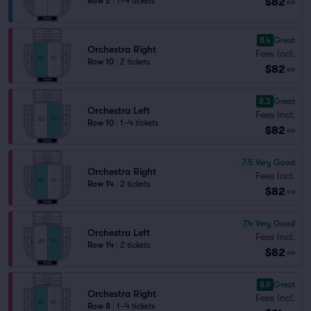
$82
Row 2
|
1–4 tickets
ea
8.4
Great
Orchestra Right
Fees Incl.
Row 10
|
2 tickets
$82
ea
8.3
Great
Orchestra Left
Fees Incl.
Row 10
|
1–4 tickets
$82
ea
7.5
Very Good
Orchestra Right
Fees Incl.
Row 14
|
2 tickets
$82
ea
7.4
Very Good
Orchestra Left
Fees Incl.
Row 14
|
2 tickets
$82
ea
8.9
Great
Orchestra Right
Fees Incl.
Row 8
|
1–4 tickets