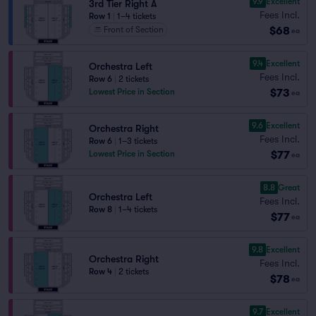
9.9
Excellent
3rd Tier Right A
Fees Incl.
Row 1
|
1–4 tickets
$68
Front of Section
ea
9.4
Excellent
Orchestra Left
Fees Incl.
Row 6
|
2 tickets
$73
Lowest Price in Section
ea
9.6
Excellent
Orchestra Right
Fees Incl.
Row 6
|
1–3 tickets
$77
Lowest Price in Section
ea
8.8
Great
Orchestra Left
Fees Incl.
Row 8
|
1–4 tickets
$77
ea
9.8
Excellent
Orchestra Right
Fees Incl.
Row 4
|
2 tickets
$78
ea
9.7
Excellent