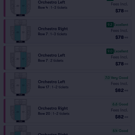
Orchestra Left
Fees Incl.
Row 4
|
1–3 tickets
$78
ea
9.2
Excellent
Orchestra Right
Fees Incl.
Row 7
|
1–3 tickets
$78
ea
9.0
Excellent
Orchestra Left
Fees Incl.
Row 7
|
2 tickets
$78
ea
7.0
Very Good
Orchestra Left
Fees Incl.
Row 17
|
1–2 tickets
$82
ea
6.6
Good
Orchestra Right
Fees Incl.
Row 20
|
1–2 tickets
$82
ea
6.4
Good
Orchestra Right