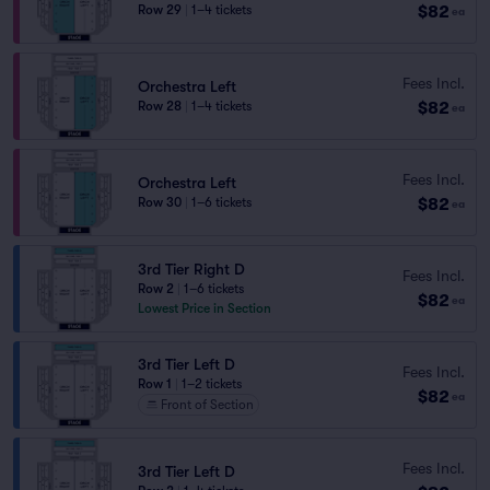
$82
Row 29
|
1–4 tickets
ea
Fees Incl.
Orchestra Left
$82
Row 28
|
1–4 tickets
ea
Fees Incl.
Orchestra Left
$82
Row 30
|
1–6 tickets
ea
3rd Tier Right D
Fees Incl.
Row 2
|
1–6 tickets
$82
ea
Lowest Price in Section
3rd Tier Left D
Fees Incl.
Row 1
|
1–2 tickets
$82
ea
Front of Section
Fees Incl.
3rd Tier Left D