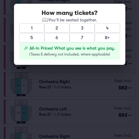
Fees Incl.
Row 21
|
1–4 tickets
$82
ea
How many tickets?
You’ll be seated together.
6.3
Good
Orchestra Right
1
2
3
4
Fees Incl.
Row 22
|
1–2 tickets
$82
ea
5
6
7
8+
🎉 All-In Prices! What you see is what you pay.
6.1
Good
Orchestra Left
(
Taxes & delivery not included, where applicable
)
Fees Incl.
Row 22
|
1–2 tickets
$82
ea
Fees Incl.
Orchestra Right
$82
Row 27
|
1–2 tickets
ea
Fees Incl.
Orchestra Left
$82
Row 27
|
1–2 tickets
ea
Fees Incl.
Orchestra Right