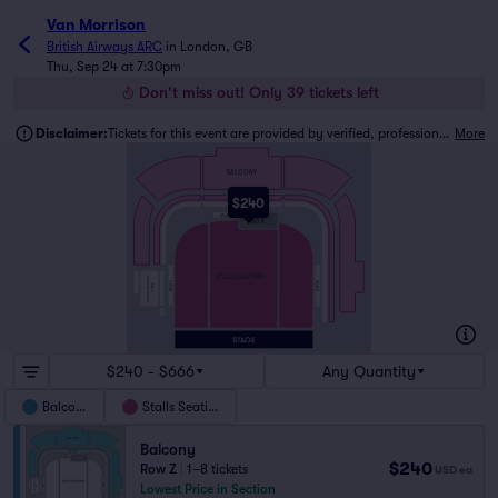
Van Morrison
British Airways ARC
in
London, GB
Thu, Sep 24 at 7:30pm
Don't miss out! Only 39 tickets left
Disclaimer:
Tickets for this event are provided by verified, professional ticket traders.
More
BALCONY
$240
FRONT ROW
ADA 2
MIX
STALLS SEATING
BRITISH AIRWAYS
ADA 3
ADA 1
WING
$240 - $666
Any Quantity
Balcony
Stalls Seating
Balcony
$240
Row Z
|
1–8 tickets
USD
ea
Lowest Price in Section