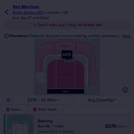
Van Morrison
British Airways ARC
in
London, GB
Sun, Sep 27 at 6:30pm
Don't miss out! Only 49 tickets left
Disclaimer:
Tickets for this event are provided by verified, professional ticket traders.
More
BALCONY
$370
FRONT ROW
ADA 2
MIX
STALLS SEATING
BRITISH AIRWAYS
ADA 3
ADA 1
WING
$370 - $6,396+
Any Quantity
Balcony
Stalls Seating
Balcony
$370
Row NA
|
1 ticket
USD
ea
Lowest Price in Section