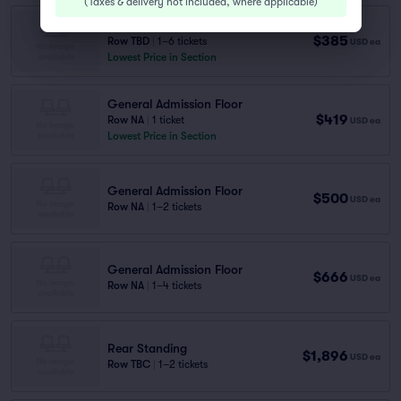
(
Taxes & delivery not included, where applicable
)
Rear Standing
$385
Row TBD
|
1–6 tickets
USD
ea
Lowest Price in Section
General Admission Floor
$419
Row NA
|
1 ticket
USD
ea
Lowest Price in Section
General Admission Floor
$500
USD
ea
Row NA
|
1–2 tickets
General Admission Floor
$666
USD
ea
Row NA
|
1–4 tickets
Rear Standing
$1,896
USD
ea
Row TBC
|
1–2 tickets