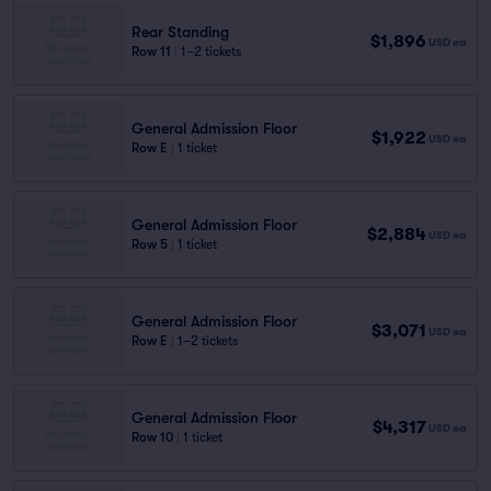
Rear Standing
$1,896
USD
ea
Row 11
|
1–2 tickets
General Admission Floor
$1,922
USD
ea
Row E
|
1 ticket
General Admission Floor
$2,884
USD
ea
Row 5
|
1 ticket
General Admission Floor
$3,071
USD
ea
Row E
|
1–2 tickets
General Admission Floor
$4,317
USD
ea
Row 10
|
1 ticket