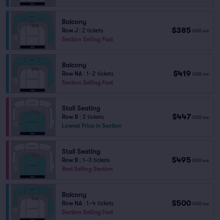
Balcony
$385
Row J
|
2 tickets
USD
ea
Section Selling Fast
Balcony
$419
Row NA
|
1–2 tickets
USD
ea
Section Selling Fast
Stall Seating
$447
Row B
|
2 tickets
USD
ea
Lowest Price in Section
Stall Seating
$495
Row B
|
1–3 tickets
USD
ea
Best Selling Section
Balcony
$500
Row NA
|
1–4 tickets
USD
ea
Section Selling Fast