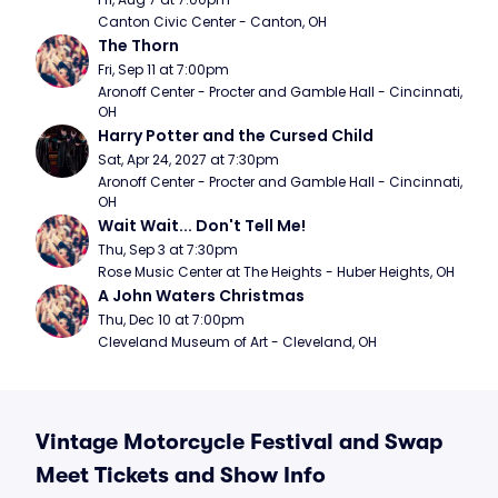
Canton Civic Center - Canton, OH
The Thorn
Fri, Sep 11 at 7:00pm
Aronoff Center - Procter and Gamble Hall - Cincinnati, 
OH
Harry Potter and the Cursed Child
Sat, Apr 24, 2027 at 7:30pm
Aronoff Center - Procter and Gamble Hall - Cincinnati, 
OH
Wait Wait... Don't Tell Me!
Thu, Sep 3 at 7:30pm
Rose Music Center at The Heights - Huber Heights, OH
A John Waters Christmas
Thu, Dec 10 at 7:00pm
Cleveland Museum of Art - Cleveland, OH
Vintage Motorcycle Festival and Swap
Meet Tickets and Show Info