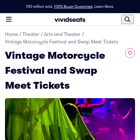
100 million sold,
100% Buyer Guarantee
.
Learn More.
Home
/
Theater
/
Arts and Theater
/
Vintage Motorcycle Festival and Swap Meet Tickets
Vintage Motorcycle
Festival and Swap
Meet Tickets