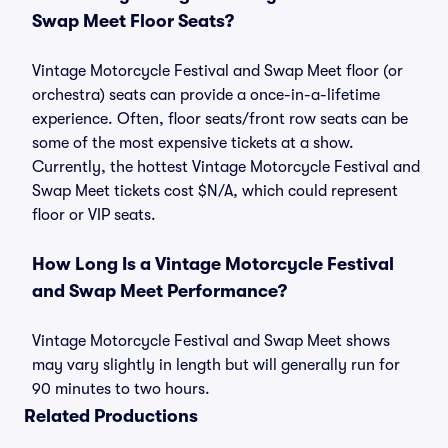
Swap Meet Floor Seats?
Vintage Motorcycle Festival and Swap Meet floor (or
orchestra) seats can provide a once-in-a-lifetime
experience. Often, floor seats/front row seats can be
some of the most expensive tickets at a show.
Currently, the hottest Vintage Motorcycle Festival and
Swap Meet tickets cost $N/A, which could represent
floor or VIP seats.
How Long Is a Vintage Motorcycle Festival
and Swap Meet Performance?
Vintage Motorcycle Festival and Swap Meet shows
may vary slightly in length but will generally run for
90 minutes to two hours.
Related Productions