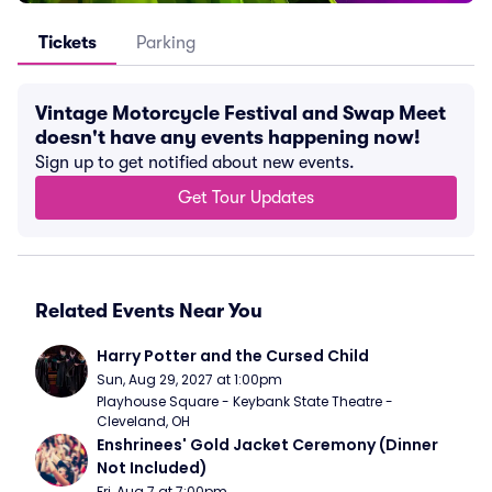
Tickets
Parking
Vintage Motorcycle Festival and Swap Meet
doesn't have any events happening now!
Sign up to get notified about new events.
Get Tour Updates
Related Events Near You
Harry Potter and the Cursed Child
Sun, Aug 29, 2027 at 1:00pm
Playhouse Square - Keybank State Theatre - 
Cleveland, OH
Enshrinees' Gold Jacket Ceremony (Dinner 
Not Included)
Fri, Aug 7 at 7:00pm