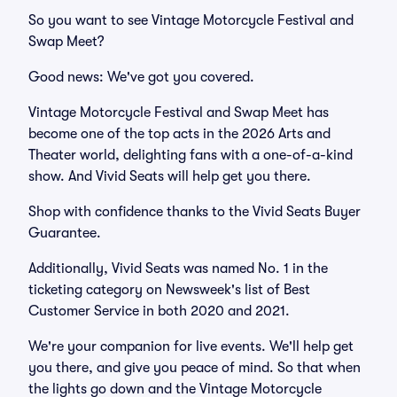
So you want to see Vintage Motorcycle Festival and
Swap Meet?
Good news: We've got you covered.
Vintage Motorcycle Festival and Swap Meet has
become one of the top acts in the 2026 Arts and
Theater world, delighting fans with a one-of-a-kind
show. And Vivid Seats will help get you there.
Shop with confidence thanks to the Vivid Seats Buyer
Guarantee.
Additionally, Vivid Seats was named No. 1 in the
ticketing category on Newsweek's list of Best
Customer Service in both 2020 and 2021.
We're your companion for live events. We'll help get
you there, and give you peace of mind. So that when
the lights go down and the Vintage Motorcycle