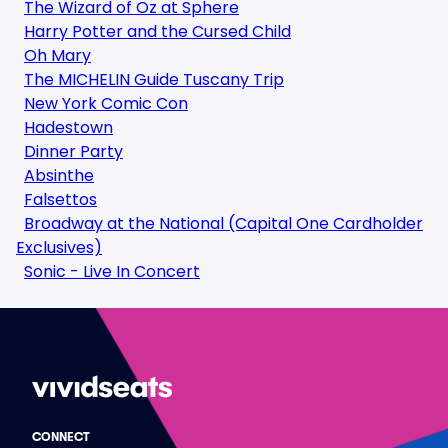
The Wizard of Oz at Sphere
Harry Potter and the Cursed Child
Oh Mary
The MICHELIN Guide Tuscany Trip
New York Comic Con
Hadestown
Dinner Party
Absinthe
Falsettos
Broadway at the National (Capital One Cardholder
Exclusives)
Sonic - Live In Concert
CONNECT