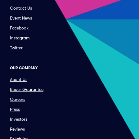
Contact Us
Event News
Facebook
Instagram
Twitter
OUR COMPANY
About Us
Buyer Guarantee
Careers
Press
Investors
Reviews