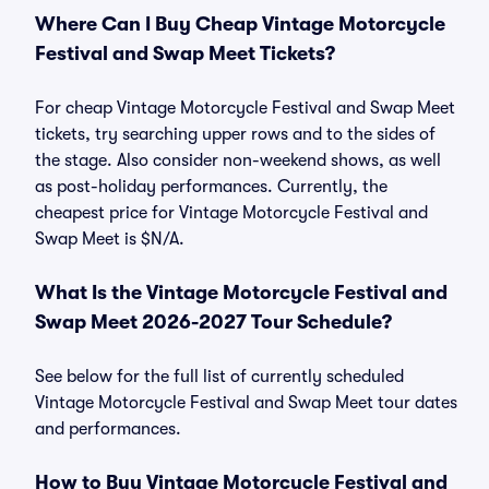
Where Can I Buy Cheap Vintage Motorcycle
Festival and Swap Meet Tickets?
For cheap Vintage Motorcycle Festival and Swap Meet
tickets, try searching upper rows and to the sides of
the stage. Also consider non-weekend shows, as well
as post-holiday performances. Currently, the
cheapest price for Vintage Motorcycle Festival and
Swap Meet is $N/A.
What Is the Vintage Motorcycle Festival and
Swap Meet 2026-2027 Tour Schedule?
See below for the full list of currently scheduled
Vintage Motorcycle Festival and Swap Meet tour dates
and performances.
How to Buy Vintage Motorcycle Festival and