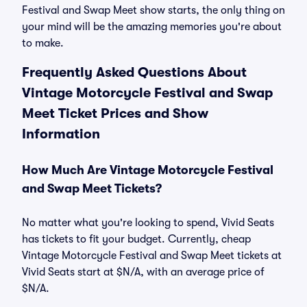
Festival and Swap Meet show starts, the only thing on
your mind will be the amazing memories you're about
to make.
Frequently Asked Questions About
Vintage Motorcycle Festival and Swap
Meet Ticket Prices and Show
Information
How Much Are Vintage Motorcycle Festival
and Swap Meet Tickets?
No matter what you're looking to spend, Vivid Seats
has tickets to fit your budget. Currently, cheap
Vintage Motorcycle Festival and Swap Meet tickets at
Vivid Seats start at $N/A, with an average price of
$N/A.