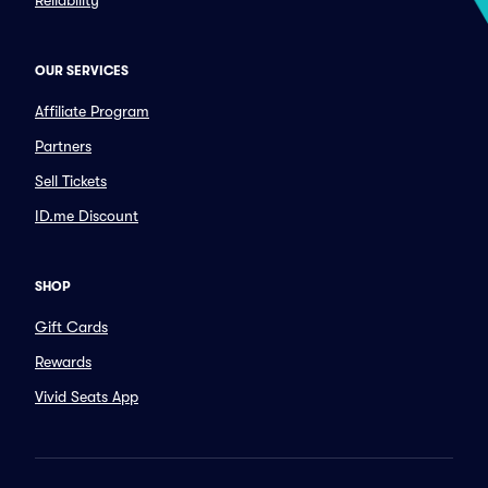
Reliability
OUR SERVICES
Affiliate Program
Partners
Sell Tickets
ID.me Discount
SHOP
Gift Cards
Rewards
Vivid Seats App