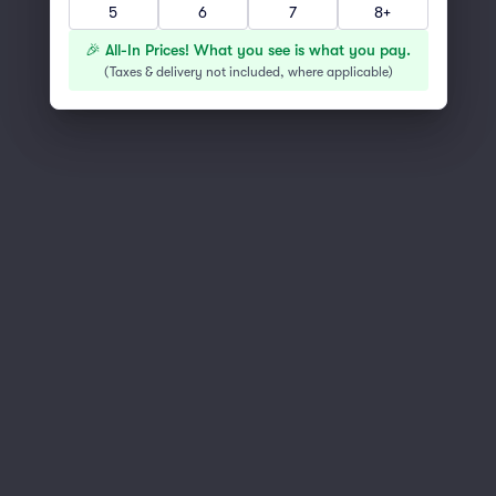
5
6
7
8+
You've reached the end of the list
Scroll up to continue shopping
🎉 All-In Prices! What you see is what you pay.
(
Taxes & delivery not included, where applicable
)