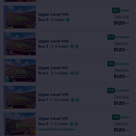
8.5
Great
Upper Level 444
Fees Incl.
Row 2
|
2 tickets
$120
ea
9.7
Excellent
Upper Level 446
Fees Incl.
Row 5
|
2–6 tickets
$120
ea
9.4
Excellent
Upper Level 441
Fees Incl.
Row 4
|
2–4 tickets
$120
ea
9.3
Excellent
Upper Level 444
Fees Incl.
Row 7
|
1–10 tickets
$120
ea
8.8
Great
Upper Level 416
Fees Incl.
Row 5
|
1–9 tickets
$120
Lowest Price in Section
ea