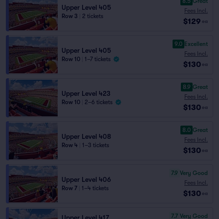
8.5
Great
Upper Level 405
Fees Incl.
Row 3
|
2 tickets
$129
ea
9.0
Excellent
Upper Level 405
Fees Incl.
Row 10
|
1–7 tickets
$130
ea
8.9
Great
Upper Level 423
Fees Incl.
Row 10
|
2–6 tickets
$130
ea
8.0
Great
Upper Level 408
Fees Incl.
Row 4
|
1–3 tickets
$130
ea
7.9
Very Good
Upper Level 406
Fees Incl.
Row 7
|
1–4 tickets
$130
ea
7.7
Very Good
Upper Level 417