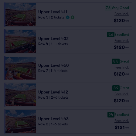
7.6
Very Good
Upper Level 411
Fees Incl.
Row 5
|
2 tickets
$120
ea
9.6
Excellent
Upper Level 432
Fees Incl.
Row 4
|
1–4 tickets
$120
ea
8.8
Great
Upper Level 450
Fees Incl.
Row 7
|
1–4 tickets
$120
ea
8.9
Great
Upper Level 412
Fees Incl.
Row 3
|
2–6 tickets
$120
ea
9.4
Excellent
Upper Level 443
Fees Incl.
Row 2
|
1–6 tickets
$121
ea