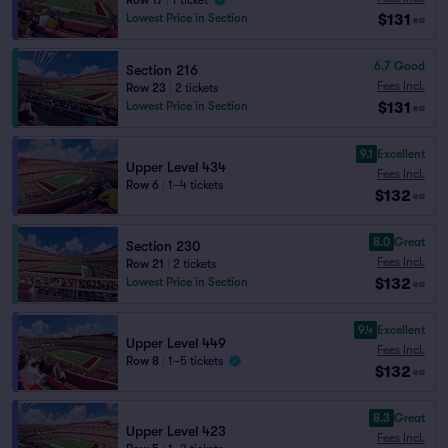
Row 17
|
1 ticket
$131
Lowest Price in Section
ea
6.7
Good
Section 216
Fees Incl.
Row 23
|
2 tickets
$131
Lowest Price in Section
ea
9.1
Excellent
Upper Level 434
Fees Incl.
Row 6
|
1–4 tickets
$132
ea
8.0
Great
Section 230
Fees Incl.
Row 21
|
2 tickets
$132
Lowest Price in Section
ea
9.4
Excellent
Upper Level 449
Fees Incl.
Row 8
|
1–5 tickets
$132
ea
8.3
Great
Upper Level 423
Fees Incl.