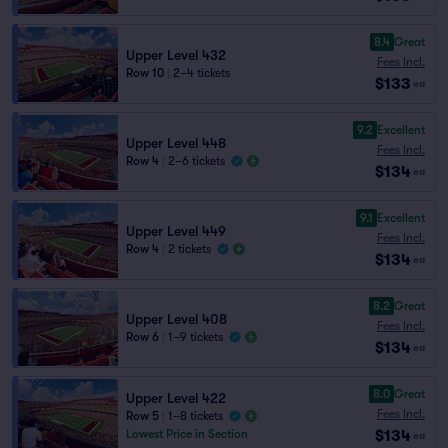
8.4
Great
Upper Level 432
Fees Incl.
Row 10
|
2–4 tickets
$133
ea
9.2
Excellent
Upper Level 448
Fees Incl.
Row 4
|
2–6 tickets
$134
ea
9.1
Excellent
Upper Level 449
Fees Incl.
Row 4
|
2 tickets
$134
ea
8.2
Great
Upper Level 408
Fees Incl.
Row 6
|
1–9 tickets
$134
ea
8.0
Great
Upper Level 422
Fees Incl.
Row 5
|
1–8 tickets
$134
Lowest Price in Section
ea