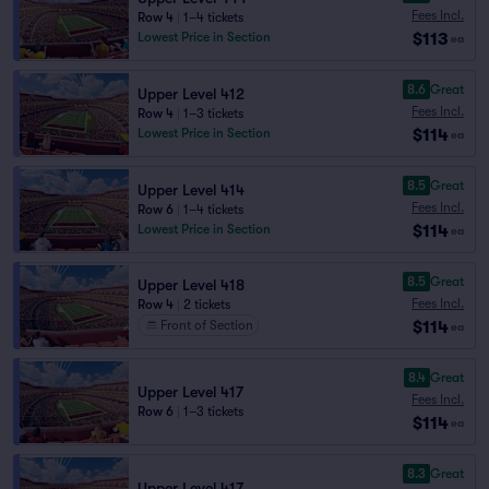
Fees Incl.
Row 4
|
1–4 tickets
$113
Lowest Price in Section
ea
8.6
Great
Upper Level 412
Fees Incl.
Row 4
|
1–3 tickets
$114
Lowest Price in Section
ea
8.5
Great
Upper Level 414
Fees Incl.
Row 6
|
1–4 tickets
$114
Lowest Price in Section
ea
8.5
Great
Upper Level 418
Fees Incl.
Row 4
|
2 tickets
$114
Front of Section
ea
8.4
Great
Upper Level 417
Fees Incl.
Row 6
|
1–3 tickets
$114
ea
8.3
Great
Upper Level 417