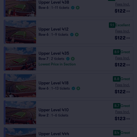
Upper Level 438
Fees Incl.
Row 6
|
1–11 tickets
$122
ea
9.1
Excellent
Upper Level 412
Fees Incl.
Row 6
|
1–9 tickets
$122
ea
8.9
Great
Upper Level 435
Fees Incl.
Row 7
|
2 tickets
$122
Lowest Price in Section
ea
8.8
Great
Upper Level 418
Fees Incl.
Row 6
|
1–13 tickets
$122
ea
8.7
Great
Upper Level 410
Fees Incl.
Row 2
|
1–6 tickets
$123
ea
8.4
Great
Upper Level 444