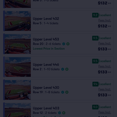
Row 5
|
1–3 tickets
$132
ea
9.2
Excellent
Upper Level 432
Fees Incl.
Row 5
|
1–4 tickets
$132
ea
9.5
Excellent
Upper Level 453
Fees Incl.
Row 20
|
2–6 tickets
$133
Lowest Price in Section
ea
9.5
Excellent
Upper Level 446
Fees Incl.
Row 2
|
1–10 tickets
$133
ea
9.4
Excellent
Upper Level 430
Fees Incl.
Row 19
|
1–8 tickets
$133
ea
9.0
Excellent
Upper Level 403
Fees Incl.
Row 12
|
2 tickets