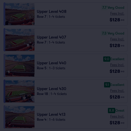
7.7
Very Good
Upper Level 408
Fees Incl.
Row 7
|
1–4 tickets
$128
ea
7.3
Very Good
Upper Level 407
Fees Incl.
Row 7
|
1–4 tickets
$128
ea
9.0
Excellent
Upper Level 440
Fees Incl.
Row 5
|
1–3 tickets
$128
ea
9.1
Excellent
Upper Level 430
Fees Incl.
Row 18
|
1–4 tickets
$128
ea
8.8
Great
Upper Level 413
Fees Incl.
Row 4
|
1–6 tickets
$128
ea