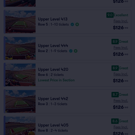
$126
ea
9.0
Excellent
Upper Level 413
Fees Incl.
Row 5
|
1–10 tickets
$126
ea
8.9
Great
Upper Level 444
Fees Incl.
Row 2
|
1–9 tickets
$126
ea
8.9
Great
Upper Level 420
Fees Incl.
Row 6
|
2 tickets
$126
Lowest Price in Section
ea
8.7
Great
Upper Level 442
Fees Incl.
Row 3
|
1–3 tickets
$126
ea
8.6
Great
Upper Level 405
Fees Incl.
Row 8
|
2–4 tickets
$126
ea