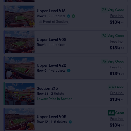
7.5
Very Good
Upper Level 416
Fees Incl.
Row 1
|
2–4 tickets
$134
Front of Section
ea
7.9
Very Good
Upper Level 408
Fees Incl.
Row 4
|
1–4 tickets
$134
ea
7.4
Very Good
Upper Level 422
Fees Incl.
Row 6
|
1–3 tickets
$134
ea
6.6
Good
Section 215
Fees Incl.
Row 23
|
2 tickets
$134
Lowest Price in Section
ea
8.8
Great
Upper Level 405
Fees Incl.
Row 12
|
1–8 tickets
$134
ea