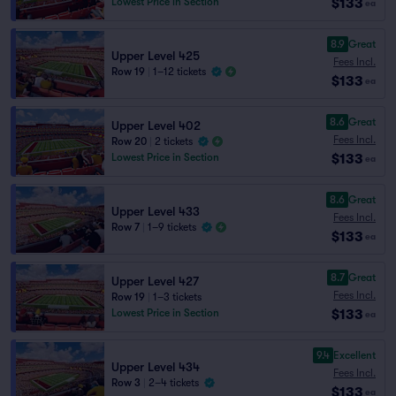
$133
Lowest Price in Section
ea
8.9
Great
Upper Level 425
Fees Incl.
Row 19
|
1–12 tickets
$133
ea
8.6
Great
Upper Level 402
Fees Incl.
Row 20
|
2 tickets
$133
Lowest Price in Section
ea
8.6
Great
Upper Level 433
Fees Incl.
Row 7
|
1–9 tickets
$133
ea
8.7
Great
Upper Level 427
Fees Incl.
Row 19
|
1–3 tickets
$133
Lowest Price in Section
ea
9.4
Excellent
Upper Level 434
Fees Incl.
Row 3
|
2–4 tickets
$133
ea