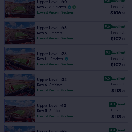
9.8
Excellent
Upper Level 440
Fees Incl.
Row 7
|
2–4 tickets
$106
Lowest Price in Section
ea
9.6
Excellent
Upper Level 443
Fees Incl.
Row 6
|
2 tickets
$107
Lowest Price in Section
ea
9.1
Excellent
Upper Level 423
Fees Incl.
Row 11
|
2 tickets
$107
Lowest Price in Section
ea
9.6
Excellent
Upper Level 432
Fees Incl.
Row 6
|
2 tickets
$113
Lowest Price in Section
ea
8.3
Great
Upper Level 410
Fees Incl.
Row 5
|
2 tickets
$113
Lowest Price in Section
ea
8.8
Great
Upper Level 444