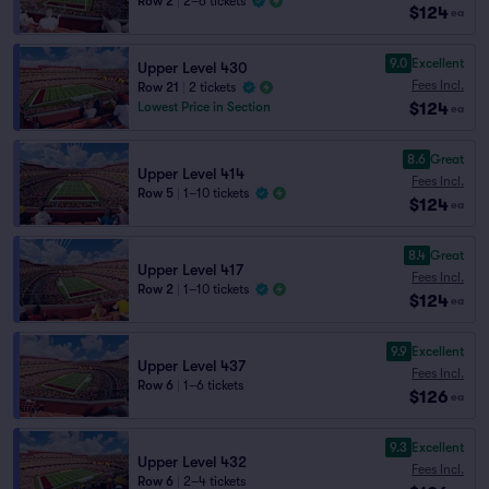
Row 2
|
2–6 tickets
$124
ea
9.0
Excellent
Upper Level 430
Fees Incl.
Row 21
|
2 tickets
$124
Lowest Price in Section
ea
8.6
Great
Upper Level 414
Fees Incl.
Row 5
|
1–10 tickets
$124
ea
8.4
Great
Upper Level 417
Fees Incl.
Row 2
|
1–10 tickets
$124
ea
9.9
Excellent
Upper Level 437
Fees Incl.
Row 6
|
1–6 tickets
$126
ea
9.3
Excellent
Upper Level 432
Fees Incl.
Row 6
|
2–4 tickets