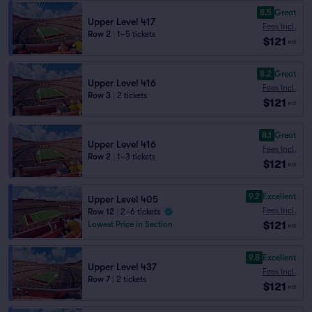
8.5
Great
Upper Level 417
Fees Incl.
Row 2
|
1–5 tickets
$121
ea
8.2
Great
Upper Level 416
Fees Incl.
Row 3
|
2 tickets
$121
ea
8.1
Great
Upper Level 416
Fees Incl.
Row 2
|
1–3 tickets
$121
ea
9.2
Excellent
Upper Level 405
Fees Incl.
Row 12
|
2–6 tickets
$121
Lowest Price in Section
ea
9.8
Excellent
Upper Level 437
Fees Incl.
Row 7
|
2 tickets
$121
ea