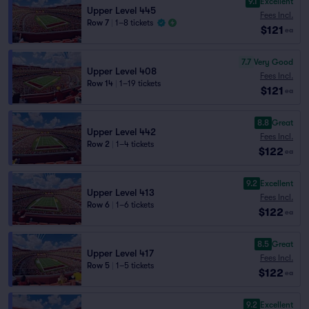
9.1
Excellent
Upper Level 445
Fees Incl.
Row 7
|
1–8 tickets
$121
ea
7.7
Very Good
Upper Level 408
Fees Incl.
Row 14
|
1–19 tickets
$121
ea
8.8
Great
Upper Level 442
Fees Incl.
Row 2
|
1–4 tickets
$122
ea
9.2
Excellent
Upper Level 413
Fees Incl.
Row 6
|
1–6 tickets
$122
ea
8.5
Great
Upper Level 417
Fees Incl.
Row 5
|
1–5 tickets
$122
ea
9.2
Excellent