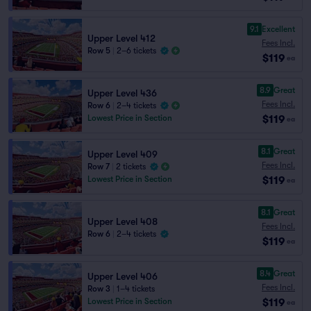
9.1
Excellent
Upper Level 412
Fees Incl.
Row 5
|
2–6 tickets
$119
ea
8.9
Great
Upper Level 436
Fees Incl.
Row 6
|
2–4 tickets
$119
Lowest Price in Section
ea
8.1
Great
Upper Level 409
Fees Incl.
Row 7
|
2 tickets
$119
Lowest Price in Section
ea
8.1
Great
Upper Level 408
Fees Incl.
Row 6
|
2–4 tickets
$119
ea
8.4
Great
Upper Level 406
Fees Incl.
Row 3
|
1–4 tickets
$119
Lowest Price in Section
ea