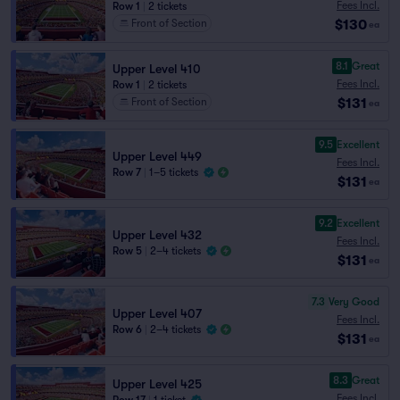
Fees Incl.
Row 1
|
2 tickets
$130
Front of Section
ea
8.1
Great
Upper Level 410
Fees Incl.
Row 1
|
2 tickets
$131
Front of Section
ea
9.5
Excellent
Upper Level 449
Fees Incl.
Row 7
|
1–5 tickets
$131
ea
9.2
Excellent
Upper Level 432
Fees Incl.
Row 5
|
2–4 tickets
$131
ea
7.3
Very Good
Upper Level 407
Fees Incl.
Row 6
|
2–4 tickets
$131
ea
8.3
Great
Upper Level 425
Fees Incl.