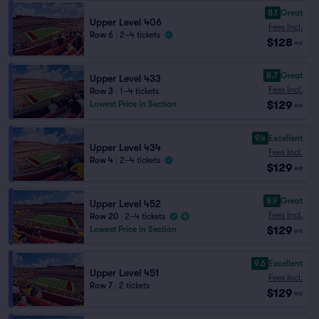
8.1
Great
Upper Level 406
Fees Incl.
Row 6
|
2–4 tickets
$128
ea
8.7
Great
Upper Level 433
Fees Incl.
Row 3
|
1–4 tickets
$129
Lowest Price in Section
ea
9.4
Excellent
Upper Level 434
Fees Incl.
Row 4
|
2–4 tickets
$129
ea
8.9
Great
Upper Level 452
Fees Incl.
Row 20
|
2–4 tickets
$129
Lowest Price in Section
ea
9.6
Excellent
Upper Level 451
Fees Incl.
Row 7
|
2 tickets
$129
ea