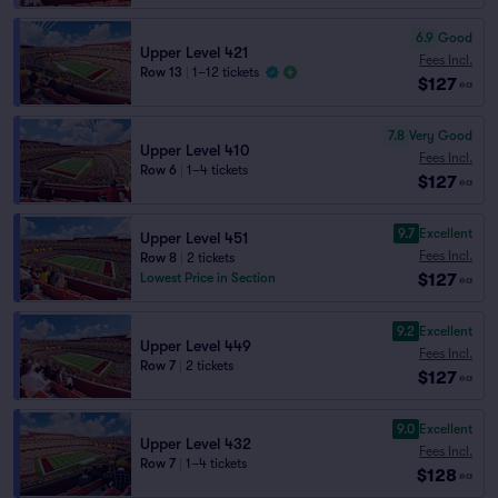
6.9
Good
Upper Level 421
Fees Incl.
Row 13
|
1–12 tickets
$127
ea
7.8
Very Good
Upper Level 410
Fees Incl.
Row 6
|
1–4 tickets
$127
ea
9.7
Excellent
Upper Level 451
Fees Incl.
Row 8
|
2 tickets
$127
Lowest Price in Section
ea
9.2
Excellent
Upper Level 449
Fees Incl.
Row 7
|
2 tickets
$127
ea
9.0
Excellent
Upper Level 432
Fees Incl.
Row 7
|
1–4 tickets
$128
ea