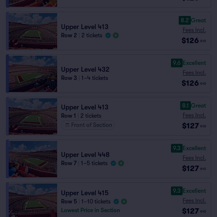
8.2
Great
Upper Level 413
Fees Incl.
Row 2
|
2 tickets
$126
ea
9.6
Excellent
Upper Level 432
Fees Incl.
Row 3
|
1–4 tickets
$126
ea
8.1
Great
Upper Level 413
Fees Incl.
Row 1
|
2 tickets
$127
Front of Section
ea
9.3
Excellent
Upper Level 448
Fees Incl.
Row 7
|
1–5 tickets
$127
ea
9.3
Excellent
Upper Level 415
Fees Incl.
Row 5
|
1–10 tickets
$127
Lowest Price in Section
ea