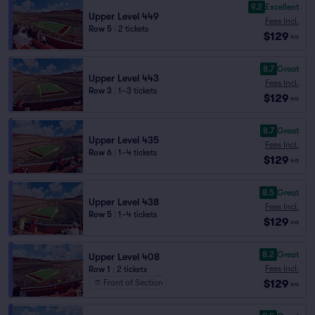
9.2
Excellent
Upper Level 449
Fees Incl.
Row 5
|
2 tickets
$129
ea
8.7
Great
Upper Level 443
Fees Incl.
Row 3
|
1–3 tickets
$129
ea
8.7
Great
Upper Level 435
Fees Incl.
Row 6
|
1–4 tickets
$129
ea
8.5
Great
Upper Level 438
Fees Incl.
Row 5
|
1–4 tickets
$129
ea
8.2
Great
Upper Level 408
Fees Incl.
Row 1
|
2 tickets
$129
Front of Section
ea