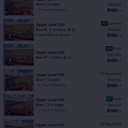
Fees Incl.
Row 1
|
2 tickets
$130
Front of Section
ea
9.3
Excellent
Upper Level 426
Fees Incl.
Row 18
|
2–6 tickets
$130
Lowest Price in Section
ea
8.6
Great
Upper Level 426
Fees Incl.
Row 19
|
2 tickets
$130
ea
7.6
Very Good
Upper Level 416
Fees Incl.
Row 1
|
2 tickets
$130
Front of Section
ea
8.1
Great
Upper Level 410
Fees Incl.
Row 1
|
2–4 tickets
$130
Front of Section
ea
7.5
Very Good
Upper Level 414