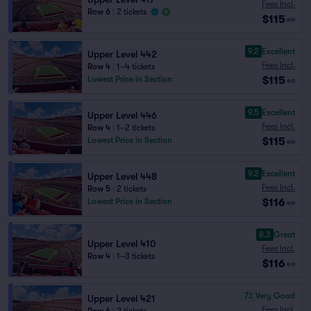
Fees Incl.
Row 6
|
2 tickets
$115
ea
9.2
Excellent
Upper Level 442
Fees Incl.
Row 4
|
1–4 tickets
$115
Lowest Price in Section
ea
9.5
Excellent
Upper Level 446
Fees Incl.
Row 4
|
1–2 tickets
$115
Lowest Price in Section
ea
9.2
Excellent
Upper Level 448
Fees Incl.
Row 5
|
2 tickets
$116
Lowest Price in Section
ea
8.3
Great
Upper Level 410
Fees Incl.
Row 4
|
1–3 tickets
$116
ea
7.1
Very Good
Upper Level 421
Fees Incl.