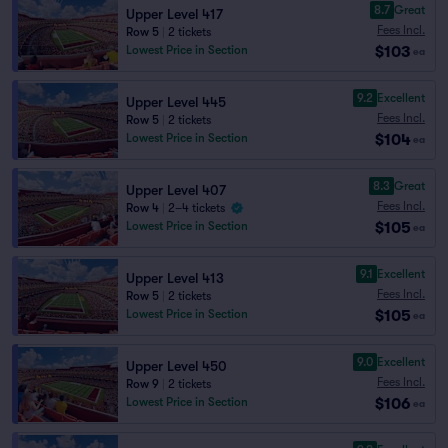
8.7
Great
Upper Level 417
Fees Incl.
Row 5
|
2 tickets
$103
Lowest Price in Section
ea
9.2
Excellent
Upper Level 445
Fees Incl.
Row 5
|
2 tickets
$104
Lowest Price in Section
ea
8.3
Great
Upper Level 407
Fees Incl.
Row 4
|
2–4 tickets
$105
Lowest Price in Section
ea
9.1
Excellent
Upper Level 413
Fees Incl.
Row 5
|
2 tickets
$105
Lowest Price in Section
ea
9.0
Excellent
Upper Level 450
Fees Incl.
Row 9
|
2 tickets
$106
Lowest Price in Section
ea