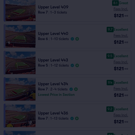
8.1
Great
Upper Level 409
Fees Incl.
Row 7
|
1–3 tickets
$121
ea
9.7
Excellent
Upper Level 440
Fees Incl.
Row 6
|
1–10 tickets
$121
ea
9.5
Excellent
Upper Level 443
Fees Incl.
Row 5
|
1–12 tickets
$121
ea
9.4
Excellent
Upper Level 434
Fees Incl.
Row 7
|
2–4 tickets
$121
Lowest Price in Section
ea
9.2
Excellent
Upper Level 436
Fees Incl.
Row 7
|
1–13 tickets
$121
ea