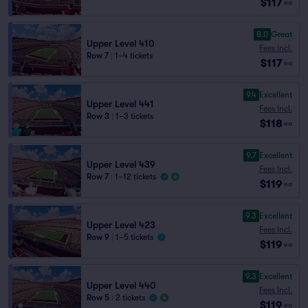
$117
ea
8.0
Great
Upper Level 410
Fees Incl.
Row 7
|
1–4 tickets
$117
ea
9.4
Excellent
Upper Level 441
Fees Incl.
Row 3
|
1–3 tickets
$118
ea
9.7
Excellent
Upper Level 439
Fees Incl.
Row 7
|
1–12 tickets
$119
ea
9.3
Excellent
Upper Level 423
Fees Incl.
Row 9
|
1–5 tickets
$119
ea
9.3
Excellent
Upper Level 440
Fees Incl.
Row 5
|
2 tickets
$119
ea