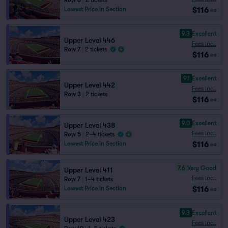
Row 6
|
2 tickets
$116
Lowest Price in Section
ea
9.3
Excellent
Upper Level 446
Fees Incl.
Row 7
|
2 tickets
$116
ea
9.1
Excellent
Upper Level 442
Fees Incl.
Row 3
|
2 tickets
$116
ea
9.0
Excellent
Upper Level 438
Fees Incl.
Row 5
|
2–4 tickets
$116
Lowest Price in Section
ea
7.6
Very Good
Upper Level 411
Fees Incl.
Row 7
|
1–4 tickets
$116
Lowest Price in Section
ea
9.3
Excellent
Upper Level 423
Fees Incl.