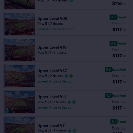
Row 10
|
1–5 tickets
$116
ea
8.3
Great
Upper Level 408
Fees Incl.
Row 5
|
2 tickets
$117
Lowest Price in Section
ea
8.2
Great
Upper Level 410
Fees Incl.
Row 5
|
1–3 tickets
$117
ea
9.8
Excellent
Upper Level 437
Fees Incl.
Row 5
|
2 tickets
$117
Lowest Price in Section
ea
9.7
Excellent
Upper Level 441
Fees Incl.
Row 5
|
1–7 tickets
$117
Lowest Price in Section
ea
8.1
Great
Upper Level 411
Fees Incl.
Row 6
|
1–5 tickets