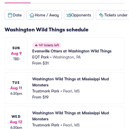
Date
Home / Away
Opponents
Tickets under
Washington Wild Things schedule
🔥
49 tickets left
SUN
Evansville Otters at Washington Wild Things
Aug 9
EQT Park
•
Washington, PA
TBD
From
$31
Washington Wild Things at Mississippi Mud 
TUE
Monsters
Aug 11
Trustmark Park
•
Pearl, MS
6:30pm
From
$19
Washington Wild Things at Mississippi Mud 
WED
Monsters
Aug 12
Trustmark Park
•
Pearl, MS
6:30pm