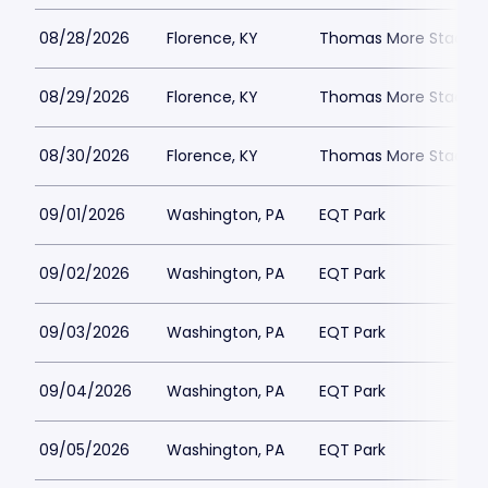
08/28/2026
Florence, KY
Thomas More Stadiu
08/29/2026
Florence, KY
Thomas More Stadiu
08/30/2026
Florence, KY
Thomas More Stadiu
09/01/2026
Washington, PA
EQT Park
09/02/2026
Washington, PA
EQT Park
09/03/2026
Washington, PA
EQT Park
09/04/2026
Washington, PA
EQT Park
09/05/2026
Washington, PA
EQT Park