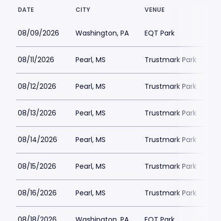
DATE
CITY
VENUE
08/09/2026
Washington, PA
EQT Park
08/11/2026
Pearl, MS
Trustmark Park
08/12/2026
Pearl, MS
Trustmark Park
08/13/2026
Pearl, MS
Trustmark Park
08/14/2026
Pearl, MS
Trustmark Park
08/15/2026
Pearl, MS
Trustmark Park
08/16/2026
Pearl, MS
Trustmark Park
08/18/2026
Washington, PA
EQT Park