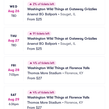
🔥
2% of tickets left
WED
Washington Wild Things at Gateway Grizzlies
Aug 26
Arsenal BG Ballpark
•
Sauget, IL
TBD
From
$25
🔥
91 tickets left
THU
Washington Wild Things at Gateway Grizzlies
Aug 27
Arsenal BG Ballpark
•
Sauget, IL
TBD
From
$25
🔥
4% of tickets left
FRI
Washington Wild Things at Florence Yalls
Aug 28
Thomas More Stadium
•
Florence, KY
7:03pm
From
$27
🔥
4% of tickets left
SAT
Washington Wild Things at Florence Yalls
Aug 29
Thomas More Stadium
•
Florence, KY
6:36pm
From
$27