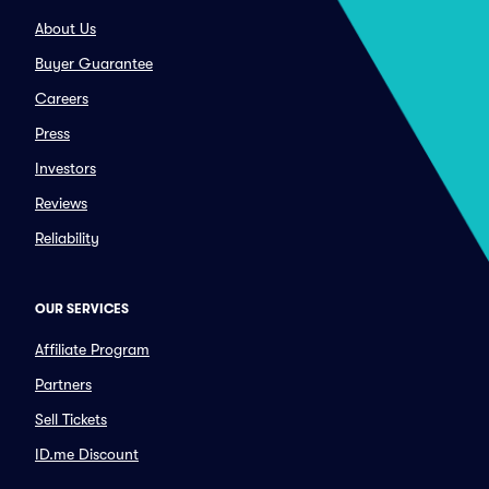
About Us
Buyer Guarantee
Careers
Press
Investors
Reviews
Reliability
OUR SERVICES
Affiliate Program
Partners
Sell Tickets
ID.me Discount