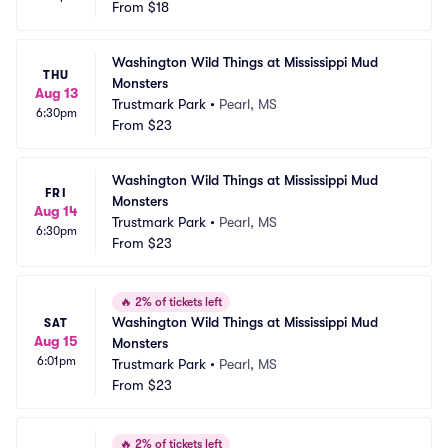
From
$18
Washington Wild Things at Mississippi Mud 
THU
Monsters
Aug 13
Trustmark Park
•
Pearl, MS
6:30pm
From
$23
Washington Wild Things at Mississippi Mud 
FRI
Monsters
Aug 14
Trustmark Park
•
Pearl, MS
6:30pm
From
$23
🔥
2% of tickets left
Washington Wild Things at Mississippi Mud 
SAT
Aug 15
Monsters
6:01pm
Trustmark Park
•
Pearl, MS
From
$23
🔥
2% of tickets left