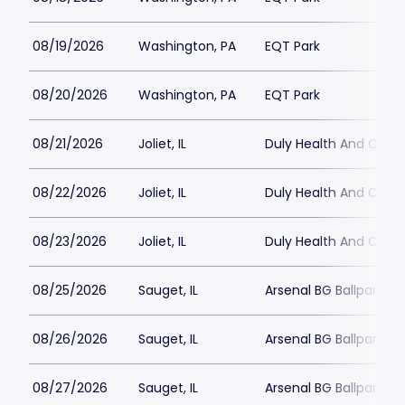
08/19/2026
Washington, PA
EQT Park
08/20/2026
Washington, PA
EQT Park
08/21/2026
Joliet, IL
Duly Health And Care F
08/22/2026
Joliet, IL
Duly Health And Care F
08/23/2026
Joliet, IL
Duly Health And Care F
08/25/2026
Sauget, IL
Arsenal BG Ballpark
08/26/2026
Sauget, IL
Arsenal BG Ballpark
08/27/2026
Sauget, IL
Arsenal BG Ballpark