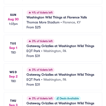
🔥
4% of tickets left
SUN
Washington Wild Things at Florence Yalls
Aug 30
Thomas More Stadium
•
Florence, KY
1:07pm
From
$25
🔥
3% of tickets left
TUE
Gateway Grizzlies at Washington Wild Things
Sep 1
EQT Park
•
Washington, PA
TBD
From
$31
🔥
3% of tickets left
WED
Gateway Grizzlies at Washington Wild Things
Sep 2
EQT Park
•
Washington, PA
TBD
From
$31
🔥
3% of tickets left
💰
Deals Available
THU
Gateway Grizzlies at Washington Wild Things
Sep 3