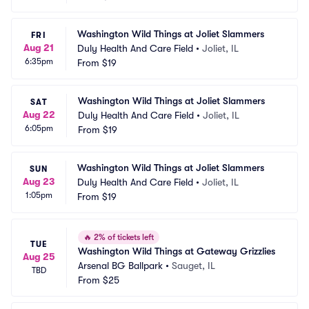
Washington Wild Things at Joliet Slammers
FRI
Aug 21
Duly Health And Care Field
•
Joliet, IL
6:35pm
From
$19
Washington Wild Things at Joliet Slammers
SAT
Aug 22
Duly Health And Care Field
•
Joliet, IL
6:05pm
From
$19
Washington Wild Things at Joliet Slammers
SUN
Aug 23
Duly Health And Care Field
•
Joliet, IL
1:05pm
From
$19
🔥
2% of tickets left
TUE
Washington Wild Things at Gateway Grizzlies
Aug 25
Arsenal BG Ballpark
•
Sauget, IL
TBD
From
$25