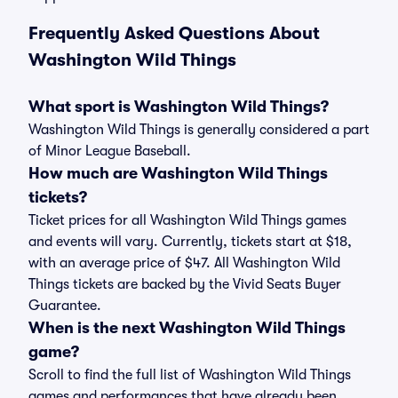
Frequently Asked Questions About
Washington Wild Things
What sport is Washington Wild Things?
Washington Wild Things is generally considered a part
of Minor League Baseball.
How much are Washington Wild Things
tickets?
Ticket prices for all Washington Wild Things games
and events will vary. Currently, tickets start at $18,
with an average price of $47. All Washington Wild
Things tickets are backed by the Vivid Seats Buyer
Guarantee.
When is the next Washington Wild Things
game?
Scroll to find the full list of Washington Wild Things
games and performances that have already been