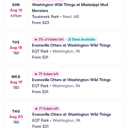
Washington Wild Things at Mississippi Mud 
SUN
Aug 16
Monsters
6:01pm
Trustmark Park
•
Pearl, MS
From
$23
🔥
3% of tickets left
💰
Deals Available
TUE
Evansville Otters at Washington Wild Things
Aug 18
EQT Park
•
Washington, PA
TBD
From
$31
🔥
79 tickets left
WED
Evansville Otters at Washington Wild Things
Aug 19
EQT Park
•
Washington, PA
TBD
From
$31
🔥
77 tickets left
THU
Evansville Otters at Washington Wild Things
Aug 20
EQT Park
•
Washington, PA
TBD
From
$31