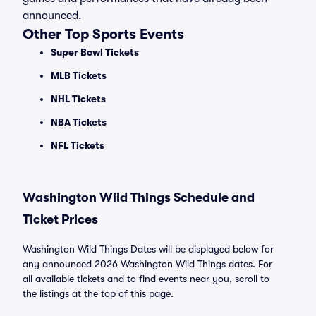
announced.
Other Top Sports Events
Super Bowl Tickets
MLB Tickets
NHL Tickets
NBA Tickets
NFL Tickets
Washington Wild Things Schedule and
Ticket Prices
Washington Wild Things Dates will be displayed below for
any announced 2026 Washington Wild Things dates. For
all available tickets and to find events near you, scroll to
the listings at the top of this page.