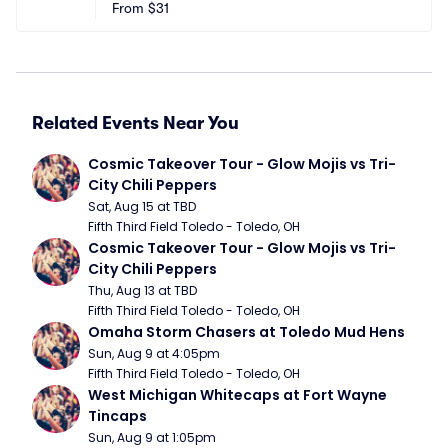
From
$31
Related Events Near You
Cosmic Takeover Tour - Glow Mojis vs Tri-
City Chili Peppers
Sat, Aug 15 at TBD
Fifth Third Field Toledo - Toledo, OH
Cosmic Takeover Tour - Glow Mojis vs Tri-
City Chili Peppers
Thu, Aug 13 at TBD
Fifth Third Field Toledo - Toledo, OH
Omaha Storm Chasers at Toledo Mud Hens
Sun, Aug 9 at 4:05pm
Fifth Third Field Toledo - Toledo, OH
West Michigan Whitecaps at Fort Wayne 
Tincaps
Sun, Aug 9 at 1:05pm