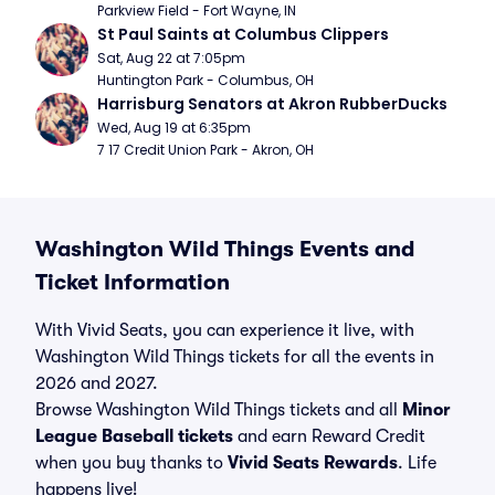
Parkview Field - Fort Wayne, IN
St Paul Saints at Columbus Clippers
Sat, Aug 22 at 7:05pm
Huntington Park - Columbus, OH
Harrisburg Senators at Akron RubberDucks
Wed, Aug 19 at 6:35pm
7 17 Credit Union Park - Akron, OH
Washington Wild Things Events and
Ticket Information
With Vivid Seats, you can experience it live, with
Washington Wild Things tickets for all the events in
2026 and 2027.
Browse Washington Wild Things tickets and all
Minor
League Baseball tickets
and earn Reward Credit
when you buy thanks to
Vivid Seats Rewards
. Life
happens live!