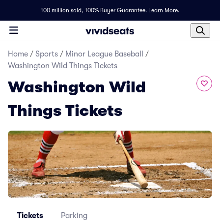
100 million sold,
100% Buyer Guarantee
.
Learn More.
Home
/
Sports
/
Minor League Baseball
/
Washington Wild Things Tickets
Washington Wild
Things Tickets
Tickets
Parking