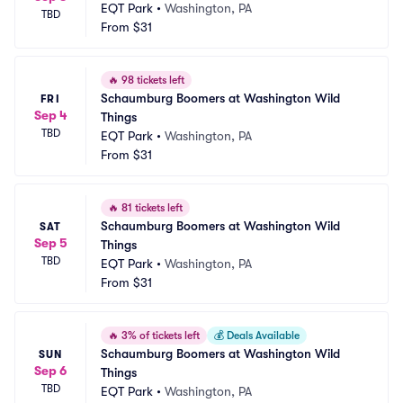
EQT Park
•
Washington, PA
TBD
From
$31
🔥
98 tickets left
Schaumburg Boomers at Washington Wild 
FRI
Sep 4
Things
TBD
EQT Park
•
Washington, PA
From
$31
🔥
81 tickets left
Schaumburg Boomers at Washington Wild 
SAT
Sep 5
Things
TBD
EQT Park
•
Washington, PA
From
$31
🔥
3% of tickets left
💰
Deals Available
Schaumburg Boomers at Washington Wild 
SUN
Sep 6
Things
TBD
EQT Park
•
Washington, PA