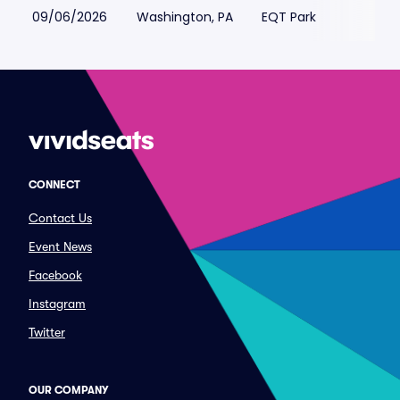
09/06/2026
Washington, PA
EQT Park
CONNECT
Contact Us
Event News
Facebook
Instagram
Twitter
OUR COMPANY