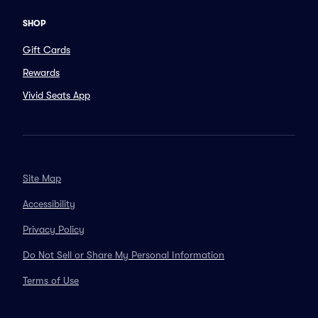
SHOP
Gift Cards
Rewards
Vivid Seats App
Site Map
Accessibility
Privacy Policy
Do Not Sell or Share My Personal Information
Terms of Use