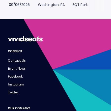
09/06/2026
Washington, PA
EQT Park
CONNECT
Contact Us
Event News
Facebook
Instagram
Twitter
OUR COMPANY