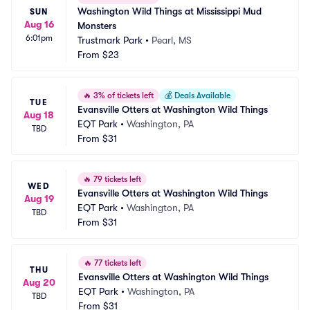
Washington Wild Things at Mississippi Mud 
SUN
Aug 16
Monsters
6:01pm
Trustmark Park
•
Pearl, MS
From
$23
🔥
3% of tickets left
💰
Deals Available
TUE
Evansville Otters at Washington Wild Things
Aug 18
EQT Park
•
Washington, PA
TBD
From
$31
🔥
79 tickets left
WED
Evansville Otters at Washington Wild Things
Aug 19
EQT Park
•
Washington, PA
TBD
From
$31
🔥
77 tickets left
THU
Evansville Otters at Washington Wild Things
Aug 20
EQT Park
•
Washington, PA
TBD
From
$31