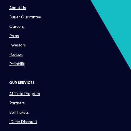
About Us
Buyer Guarantee
Careers
Press
Investors
Reviews
Reliability
OUR SERVICES
Affiliate Program
Partners
Sell Tickets
ID.me Discount