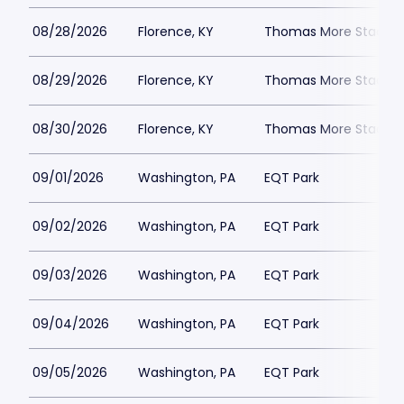
08/28/2026
Florence, KY
Thomas More Stadiu
08/29/2026
Florence, KY
Thomas More Stadiu
08/30/2026
Florence, KY
Thomas More Stadiu
09/01/2026
Washington, PA
EQT Park
09/02/2026
Washington, PA
EQT Park
09/03/2026
Washington, PA
EQT Park
09/04/2026
Washington, PA
EQT Park
09/05/2026
Washington, PA
EQT Park