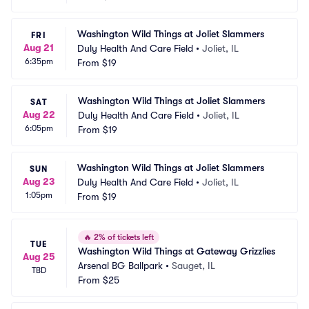
Washington Wild Things at Joliet Slammers
FRI
Aug 21
Duly Health And Care Field
•
Joliet, IL
6:35pm
From
$19
Washington Wild Things at Joliet Slammers
SAT
Aug 22
Duly Health And Care Field
•
Joliet, IL
6:05pm
From
$19
Washington Wild Things at Joliet Slammers
SUN
Aug 23
Duly Health And Care Field
•
Joliet, IL
1:05pm
From
$19
🔥
2% of tickets left
TUE
Washington Wild Things at Gateway Grizzlies
Aug 25
Arsenal BG Ballpark
•
Sauget, IL
TBD
From
$25