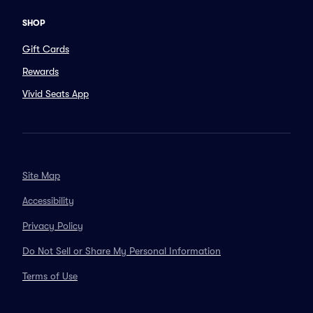
SHOP
Gift Cards
Rewards
Vivid Seats App
Site Map
Accessibility
Privacy Policy
Do Not Sell or Share My Personal Information
Terms of Use