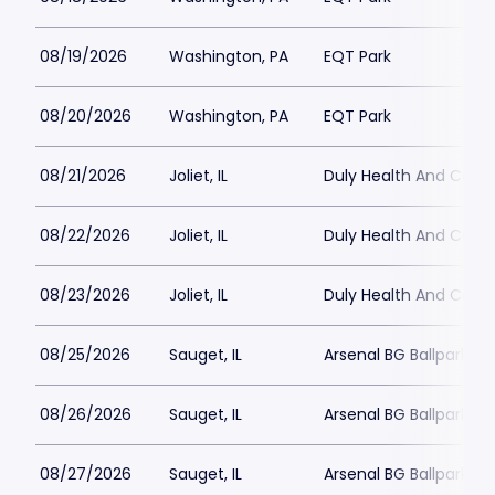
08/19/2026
Washington, PA
EQT Park
08/20/2026
Washington, PA
EQT Park
08/21/2026
Joliet, IL
Duly Health And Care F
08/22/2026
Joliet, IL
Duly Health And Care F
08/23/2026
Joliet, IL
Duly Health And Care F
08/25/2026
Sauget, IL
Arsenal BG Ballpark
08/26/2026
Sauget, IL
Arsenal BG Ballpark
08/27/2026
Sauget, IL
Arsenal BG Ballpark