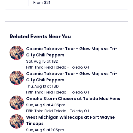
From
$31
Related Events Near You
Cosmic Takeover Tour - Glow Mojis vs Tri-
City Chili Peppers
Sat, Aug 15 at TBD
Fifth Third Field Toledo - Toledo, OH
Cosmic Takeover Tour - Glow Mojis vs Tri-
City Chili Peppers
Thu, Aug 13 at TBD
Fifth Third Field Toledo - Toledo, OH
Omaha Storm Chasers at Toledo Mud Hens
Sun, Aug 9 at 4:05pm
Fifth Third Field Toledo - Toledo, OH
West Michigan Whitecaps at Fort Wayne 
Tincaps
Sun, Aug 9 at 1:05pm