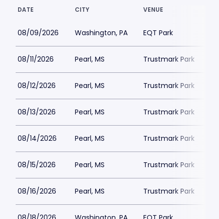
DATE
CITY
VENUE
08/09/2026
Washington, PA
EQT Park
08/11/2026
Pearl, MS
Trustmark Park
08/12/2026
Pearl, MS
Trustmark Park
08/13/2026
Pearl, MS
Trustmark Park
08/14/2026
Pearl, MS
Trustmark Park
08/15/2026
Pearl, MS
Trustmark Park
08/16/2026
Pearl, MS
Trustmark Park
08/18/2026
Washington, PA
EQT Park