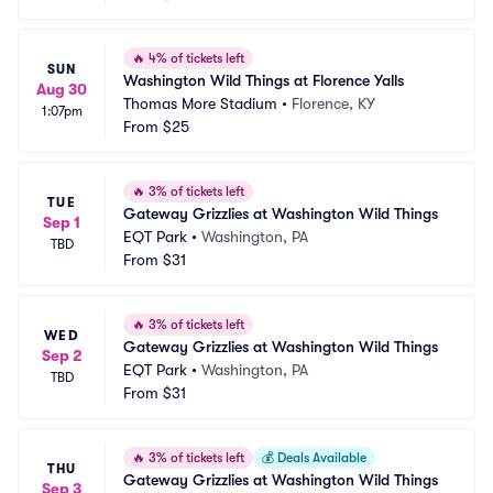
🔥
4% of tickets left
SUN
Washington Wild Things at Florence Yalls
Aug 30
Thomas More Stadium
•
Florence, KY
1:07pm
From
$25
🔥
3% of tickets left
TUE
Gateway Grizzlies at Washington Wild Things
Sep 1
EQT Park
•
Washington, PA
TBD
From
$31
🔥
3% of tickets left
WED
Gateway Grizzlies at Washington Wild Things
Sep 2
EQT Park
•
Washington, PA
TBD
From
$31
🔥
3% of tickets left
💰
Deals Available
THU
Gateway Grizzlies at Washington Wild Things
Sep 3