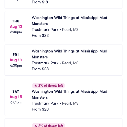
From
$18
Washington Wild Things at Mississippi Mud 
THU
Monsters
Aug 13
Trustmark Park
•
Pearl, MS
6:30pm
From
$23
Washington Wild Things at Mississippi Mud 
FRI
Monsters
Aug 14
Trustmark Park
•
Pearl, MS
6:30pm
From
$23
🔥
2% of tickets left
Washington Wild Things at Mississippi Mud 
SAT
Aug 15
Monsters
6:01pm
Trustmark Park
•
Pearl, MS
From
$23
🔥
2% of tickets left