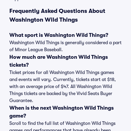
Frequently Asked Questions About
Washington Wild Things
What sport is Washington Wild Things?
Washington Wild Things is generally considered a part
of Minor League Baseball.
How much are Washington Wild Things
tickets?
Ticket prices for all Washington Wild Things games
and events will vary. Currently, tickets start at $18,
with an average price of $47. All Washington Wild
Things tickets are backed by the Vivid Seats Buyer
Guarantee.
When is the next Washington Wild Things
game?
Scroll to find the full list of Washington Wild Things
games and performances that have already been