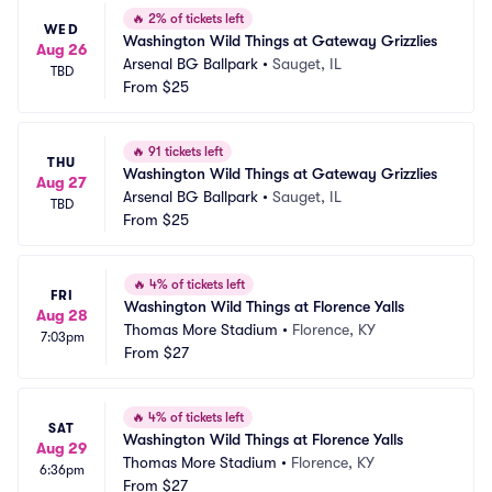
🔥
2% of tickets left
WED
Washington Wild Things at Gateway Grizzlies
Aug 26
Arsenal BG Ballpark
•
Sauget, IL
TBD
From
$25
🔥
91 tickets left
THU
Washington Wild Things at Gateway Grizzlies
Aug 27
Arsenal BG Ballpark
•
Sauget, IL
TBD
From
$25
🔥
4% of tickets left
FRI
Washington Wild Things at Florence Yalls
Aug 28
Thomas More Stadium
•
Florence, KY
7:03pm
From
$27
🔥
4% of tickets left
SAT
Washington Wild Things at Florence Yalls
Aug 29
Thomas More Stadium
•
Florence, KY
6:36pm
From
$27