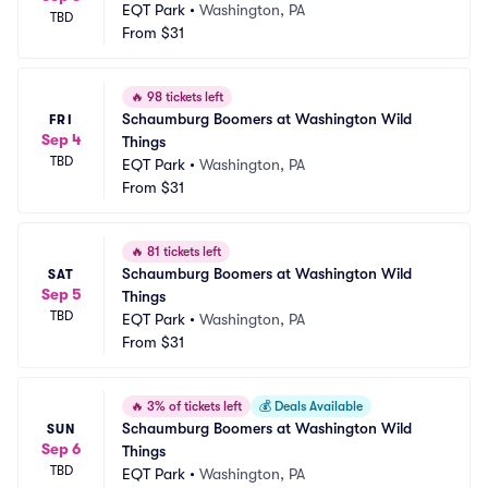
EQT Park
•
Washington, PA
TBD
From
$31
🔥
98 tickets left
Schaumburg Boomers at Washington Wild 
FRI
Sep 4
Things
TBD
EQT Park
•
Washington, PA
From
$31
🔥
81 tickets left
Schaumburg Boomers at Washington Wild 
SAT
Sep 5
Things
TBD
EQT Park
•
Washington, PA
From
$31
🔥
3% of tickets left
💰
Deals Available
Schaumburg Boomers at Washington Wild 
SUN
Sep 6
Things
TBD
EQT Park
•
Washington, PA