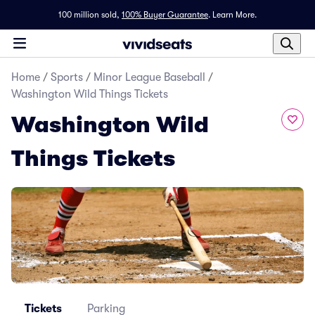
100 million sold,
100% Buyer Guarantee
.
Learn More.
Home
/
Sports
/
Minor League Baseball
/
Washington Wild Things Tickets
Washington Wild
Things Tickets
Tickets
Parking