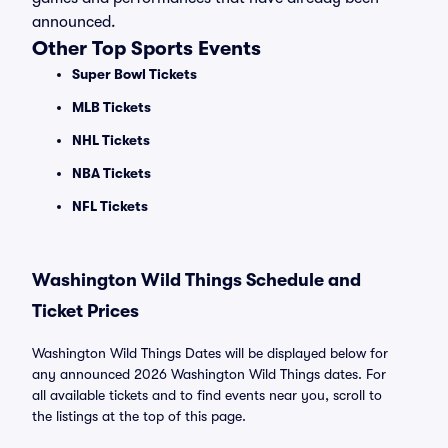
announced.
Other Top Sports Events
Super Bowl Tickets
MLB Tickets
NHL Tickets
NBA Tickets
NFL Tickets
Washington Wild Things Schedule and
Ticket Prices
Washington Wild Things Dates will be displayed below for
any announced 2026 Washington Wild Things dates. For
all available tickets and to find events near you, scroll to
the listings at the top of this page.