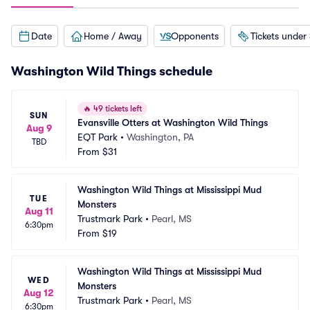
Date
Home / Away
Opponents
Tickets under
Washington Wild Things schedule
🔥
49 tickets left
SUN
Evansville Otters at Washington Wild Things
Aug 9
EQT Park
•
Washington, PA
TBD
From
$31
Washington Wild Things at Mississippi Mud 
TUE
Monsters
Aug 11
Trustmark Park
•
Pearl, MS
6:30pm
From
$19
Washington Wild Things at Mississippi Mud 
WED
Monsters
Aug 12
Trustmark Park
•
Pearl, MS
6:30pm