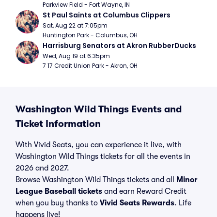
Parkview Field - Fort Wayne, IN
St Paul Saints at Columbus Clippers
Sat, Aug 22 at 7:05pm
Huntington Park - Columbus, OH
Harrisburg Senators at Akron RubberDucks
Wed, Aug 19 at 6:35pm
7 17 Credit Union Park - Akron, OH
Washington Wild Things Events and
Ticket Information
With Vivid Seats, you can experience it live, with
Washington Wild Things tickets for all the events in
2026 and 2027.
Browse Washington Wild Things tickets and all
Minor
League Baseball tickets
and earn Reward Credit
when you buy thanks to
Vivid Seats Rewards
. Life
happens live!