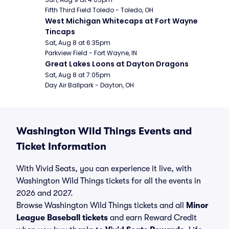
Fifth Third Field Toledo - Toledo, OH
West Michigan Whitecaps at Fort Wayne 
Tincaps
Sat, Aug 8 at 6:35pm
Parkview Field - Fort Wayne, IN
Great Lakes Loons at Dayton Dragons
Sat, Aug 8 at 7:05pm
Day Air Ballpark - Dayton, OH
Washington Wild Things Events and
Ticket Information
With Vivid Seats, you can experience it live, with
Washington Wild Things tickets for all the events in
2026 and 2027.
Browse Washington Wild Things tickets and all
Minor
League Baseball tickets
and earn Reward Credit