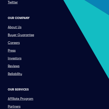
Twitter
OUR COMPANY
About Us
Buyer Guarantee
Careers
Press
Investors
Reviews
Reliability
OUR SERVICES
Affiliate Program
Partners