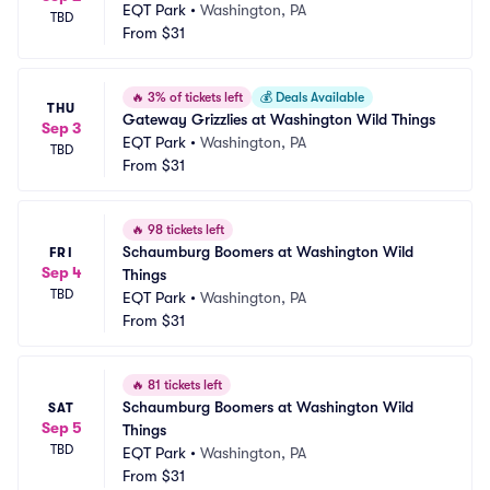
EQT Park
•
Washington, PA
TBD
From
$31
🔥
3% of tickets left
💰
Deals Available
THU
Gateway Grizzlies at Washington Wild Things
Sep 3
EQT Park
•
Washington, PA
TBD
From
$31
🔥
98 tickets left
Schaumburg Boomers at Washington Wild 
FRI
Sep 4
Things
TBD
EQT Park
•
Washington, PA
From
$31
🔥
81 tickets left
Schaumburg Boomers at Washington Wild 
SAT
Sep 5
Things
TBD
EQT Park
•
Washington, PA
From
$31