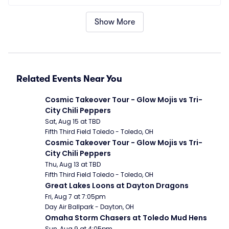
Show More
Related Events Near You
Cosmic Takeover Tour - Glow Mojis vs Tri-
City Chili Peppers
Sat, Aug 15 at TBD
Fifth Third Field Toledo - Toledo, OH
Cosmic Takeover Tour - Glow Mojis vs Tri-
City Chili Peppers
Thu, Aug 13 at TBD
Fifth Third Field Toledo - Toledo, OH
Great Lakes Loons at Dayton Dragons
Fri, Aug 7 at 7:05pm
Day Air Ballpark - Dayton, OH
Omaha Storm Chasers at Toledo Mud Hens
Sun, Aug 9 at 4:05pm