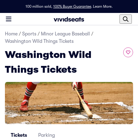
100 million sold,
100% Buyer Guarantee
.
Learn More.
Home
/
Sports
/
Minor League Baseball
/
Washington Wild Things Tickets
Washington Wild
Things Tickets
Tickets
Parking