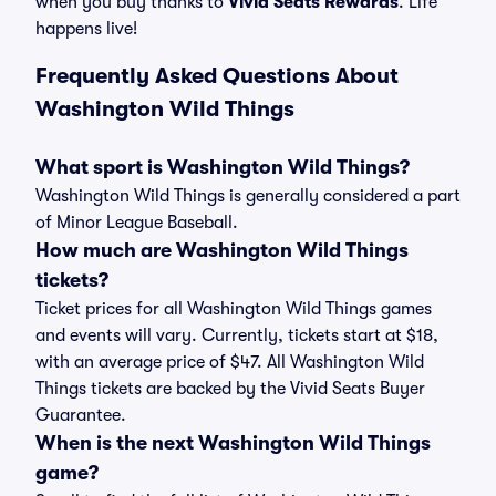
when you buy thanks to
Vivid Seats Rewards
. Life
happens live!
Frequently Asked Questions About
Washington Wild Things
What sport is Washington Wild Things?
Washington Wild Things is generally considered a part
of Minor League Baseball.
How much are Washington Wild Things
tickets?
Ticket prices for all Washington Wild Things games
and events will vary. Currently, tickets start at $18,
with an average price of $47. All Washington Wild
Things tickets are backed by the Vivid Seats Buyer
Guarantee.
When is the next Washington Wild Things
game?