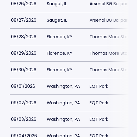
08/26/2026
Sauget, IL
Arsenal BG Ballpark
08/27/2026
Sauget, IL
Arsenal BG Ballpark
08/28/2026
Florence, KY
Thomas More Stadiu
08/29/2026
Florence, KY
Thomas More Stadiu
08/30/2026
Florence, KY
Thomas More Stadiu
09/01/2026
Washington, PA
EQT Park
09/02/2026
Washington, PA
EQT Park
09/03/2026
Washington, PA
EQT Park
09/04/2026
Washington, PA
EQT Park