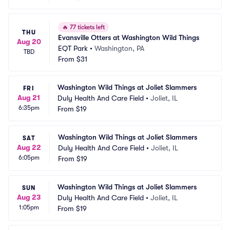
🔥
77 tickets left
THU
Evansville Otters at Washington Wild Things
Aug 20
EQT Park
•
Washington, PA
TBD
From
$31
Washington Wild Things at Joliet Slammers
FRI
Aug 21
Duly Health And Care Field
•
Joliet, IL
6:35pm
From
$19
Washington Wild Things at Joliet Slammers
SAT
Aug 22
Duly Health And Care Field
•
Joliet, IL
6:05pm
From
$19
Washington Wild Things at Joliet Slammers
SUN
Aug 23
Duly Health And Care Field
•
Joliet, IL
1:05pm
From
$19