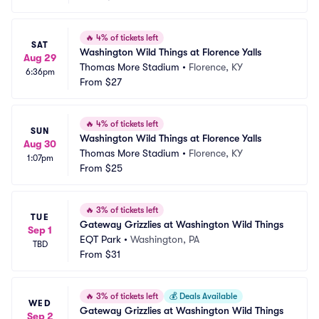
🔥
4% of tickets left
SAT
Washington Wild Things at Florence Yalls
Aug 29
Thomas More Stadium
•
Florence, KY
6:36pm
From
$27
🔥
4% of tickets left
SUN
Washington Wild Things at Florence Yalls
Aug 30
Thomas More Stadium
•
Florence, KY
1:07pm
From
$25
🔥
3% of tickets left
TUE
Gateway Grizzlies at Washington Wild Things
Sep 1
EQT Park
•
Washington, PA
TBD
From
$31
🔥
3% of tickets left
💰
Deals Available
WED
Gateway Grizzlies at Washington Wild Things
Sep 2