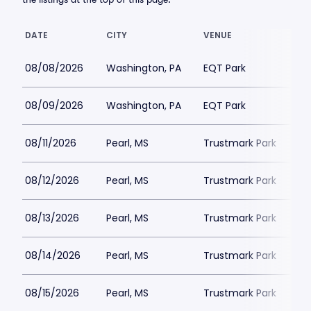
DATE
CITY
VENUE
08/08/2026
Washington, PA
EQT Park
08/09/2026
Washington, PA
EQT Park
08/11/2026
Pearl, MS
Trustmark Park
08/12/2026
Pearl, MS
Trustmark Park
08/13/2026
Pearl, MS
Trustmark Park
08/14/2026
Pearl, MS
Trustmark Park
08/15/2026
Pearl, MS
Trustmark Park