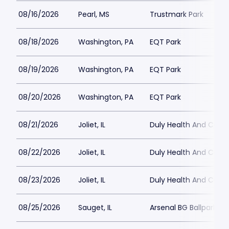
08/16/2026
Pearl, MS
Trustmark Park
08/18/2026
Washington, PA
EQT Park
08/19/2026
Washington, PA
EQT Park
08/20/2026
Washington, PA
EQT Park
08/21/2026
Joliet, IL
Duly Health And Care F
08/22/2026
Joliet, IL
Duly Health And Care F
08/23/2026
Joliet, IL
Duly Health And Care F
08/25/2026
Sauget, IL
Arsenal BG Ballpark