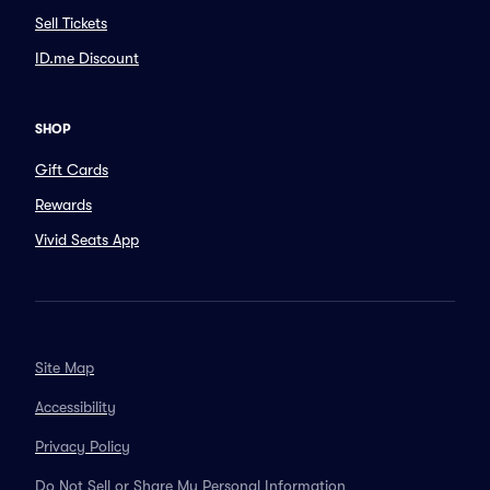
Sell Tickets
ID.me Discount
SHOP
Gift Cards
Rewards
Vivid Seats App
Site Map
Accessibility
Privacy Policy
Do Not Sell or Share My Personal Information