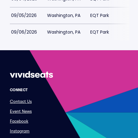
09/05/2026
Washington, PA
EQT Park
09/06/2026
Washington, PA
EQT Park
CONNECT
Contact Us
Event News
Facebook
Instagram