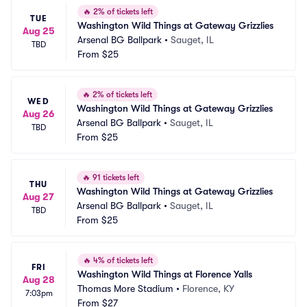
🔥
2% of tickets left
TUE
Washington Wild Things at Gateway Grizzlies
Aug 25
Arsenal BG Ballpark
•
Sauget, IL
TBD
From
$25
🔥
2% of tickets left
WED
Washington Wild Things at Gateway Grizzlies
Aug 26
Arsenal BG Ballpark
•
Sauget, IL
TBD
From
$25
🔥
91 tickets left
THU
Washington Wild Things at Gateway Grizzlies
Aug 27
Arsenal BG Ballpark
•
Sauget, IL
TBD
From
$25
🔥
4% of tickets left
FRI
Washington Wild Things at Florence Yalls
Aug 28
Thomas More Stadium
•
Florence, KY
7:03pm
From
$27