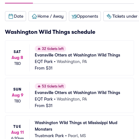
Date
Home / Away
Opponents
Tickets under
Washington Wild Things schedule
🔥
32 tickets left
SAT
Evansville Otters at Washington Wild Things
Aug 8
EQT Park
•
Washington, PA
TBD
From
$31
🔥
53 tickets left
SUN
Evansville Otters at Washington Wild Things
Aug 9
EQT Park
•
Washington, PA
TBD
From
$31
Washington Wild Things at Mississippi Mud 
TUE
Monsters
Aug 11
Trustmark Park
•
Pearl, MS
6:30pm