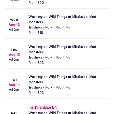
From
$20
Washington Wild Things at Mississippi Mud 
WED
Monsters
Aug 12
Trustmark Park
•
Pearl, MS
6:30pm
From
$18
Washington Wild Things at Mississippi Mud 
THU
Monsters
Aug 13
Trustmark Park
•
Pearl, MS
6:30pm
From
$23
Washington Wild Things at Mississippi Mud 
FRI
Monsters
Aug 14
Trustmark Park
•
Pearl, MS
6:30pm
From
$23
🔥
2% of tickets left
Washington Wild Things at Mississippi Mud 
SAT