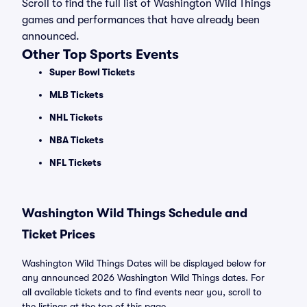
Scroll to find the full list of Washington Wild Things
games and performances that have already been
announced.
Other Top Sports Events
Super Bowl Tickets
MLB Tickets
NHL Tickets
NBA Tickets
NFL Tickets
Washington Wild Things Schedule and
Ticket Prices
Washington Wild Things Dates will be displayed below for
any announced 2026 Washington Wild Things dates. For
all available tickets and to find events near you, scroll to
the listings at the top of this page.