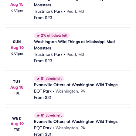
Aug 15
Monsters
6:01pm
Trustmark Park
•
Pearl, MS
From
$23
🔥
2% of tickets left
Washington Wild Things at Mississippi Mud 
SUN
Aug 16
Monsters
6:01pm
Trustmark Park
•
Pearl, MS
From
$23
🔥
81 tickets left
TUE
Evansville Otters at Washington Wild Things
Aug 18
EQT Park
•
Washington, PA
TBD
From
$31
🔥
81 tickets left
WED
Evansville Otters at Washington Wild Things
Aug 19
EQT Park
•
Washington, PA
TBD
From
$31