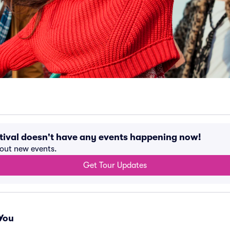
tival doesn't have any events happening now!
bout new events.
Get Tour Updates
You