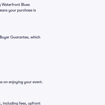
y Waterfront Blues
means your purchase is
% Buyer Guarantee, which
us on enjoying your event.
et, including fees, upfront