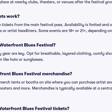
place at nearby clubs, theaters, or venues after the festival gro
ets work?
tickets from the main festival pass. Availability is limited and o
es or artist headliners. Some events are 18+ or 21+, depending o
Waterfront Blues Festival?
gear are key. Opt for breathable, layered clothing, comfy sho
 like hats or sunglasses.
front Blues Festival merchandise?
l merch tents or booths on site where you can purchase artist a
, posters and more. Merchandise is typically available at a central
 Waterfront Blues Festival tickets?