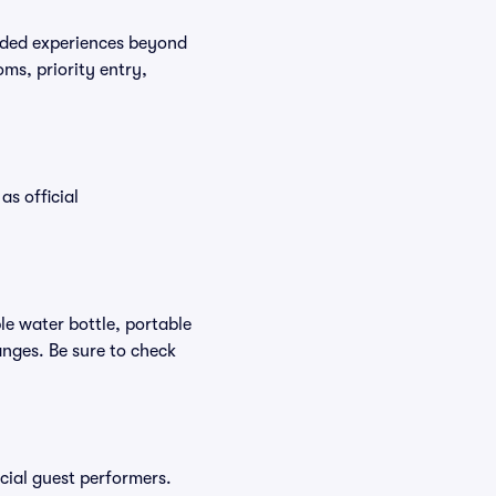
raded experiences beyond
ms, priority entry,
as official
ble water bottle, portable
nges. Be sure to check
ecial guest performers.