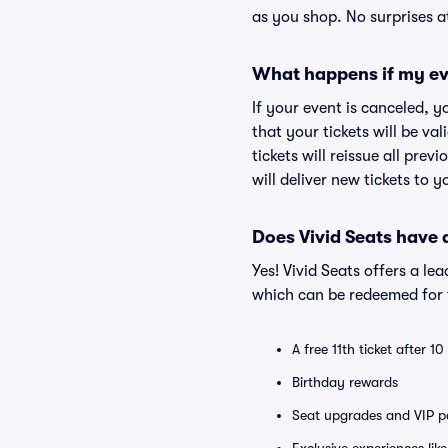
as you shop. No surprises a
What happens if my ev
If your event is canceled, y
that your tickets will be va
tickets will reissue all prev
will deliver new tickets to 
Does Vivid Seats have
Yes! Vivid Seats offers a l
which can be redeemed for f
A free 11th ticket after 1
Birthday rewards
Seat upgrades and VIP pa