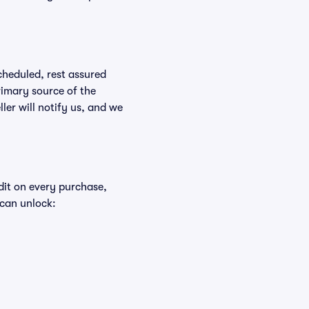
scheduled, rest assured
rimary source of the
ller will notify us, and we
edit on every purchase,
 can unlock: