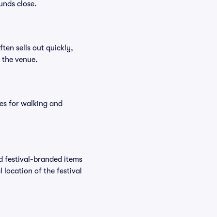
unds close.
ften sells out quickly,
n the venue.
es for walking and
nd festival-branded items
 location of the festival