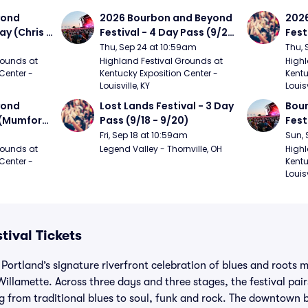
ond 
2026 Bourbon and Beyond 
2026
ay (Chris 
Festival - 4 Day Pass (9/24 
Fest
ed Clay 
- 9/27) (Foo Fighters, 
- 9/
Thu, Sep 24 at 10:59am
Thu, 
urph)
Mumford and Sons, Chris 
Chem
ounds at 
Highland Festival Grounds at 
Highl
Center - 
Kentucky Exposition Center - 
Kentu
Stapleton, Dave Matthews 
Limp
Louisville, KY
Louisv
Band)
ond 
Lost Lands Festival - 3 Day 
Bour
 (Mumford 
Pass (9/18 - 9/20)
Fest
Matt
Fri, Sep 18 at 10:59am
Sun, 
r The 
and 
ounds at 
Legend Valley - Thornville, OH
Highl
Center - 
Kentu
Cro
Louisv
tival Tickets
 Portland’s signature riverfront celebration of blues and roots 
illamette. Across three days and three stages, the festival pai
ing from traditional blues to soul, funk and rock. The downtown 