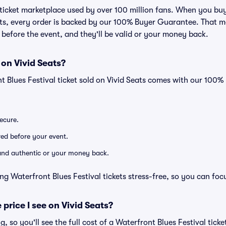
ed ticket marketplace used by over 100 million fans. When you bu
eats, every order is backed by our 100% Buyer Guarantee. That 
ve before the event, and they'll be valid or your money back.
 on Vivid Seats?
t Blues Festival ticket sold on Vivid Seats comes with our 100
secure.
ered before your event.
d and authentic or your money back.
ng Waterfront Blues Festival tickets stress-free, so you can foc
 price I see on Vivid Seats?
ng, so you'll see the full cost of a Waterfront Blues Festival tick