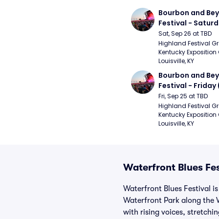
Bourbon and Bey
Festival - Saturd
Stapleton, The R
Sat, Sep 26 at TBD
Strays, Jessie M
Highland Festival Gr
Kentucky Exposition 
Louisville, KY
Bourbon and Bey
Festival - Friday
and Sons, Kacey 
Fri, Sep 25 at TBD
Musgraves, Foste
Highland Festival Gr
Kentucky Exposition 
People)
Louisville, KY
Waterfront Blues Fes
Waterfront Blues Festival is
Waterfront Park along the W
with rising voices, stretch