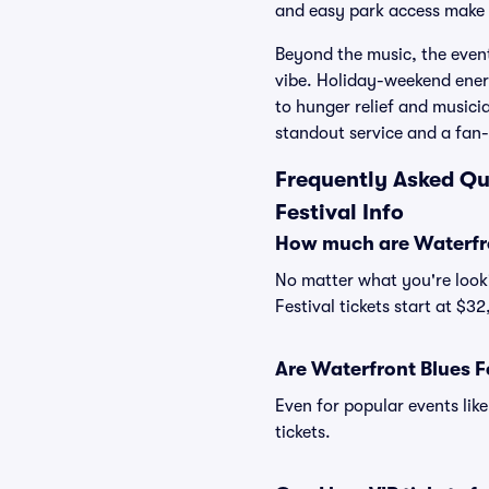
and easy park access make it
Beyond the music, the even
vibe. Holiday-weekend energ
to hunger relief and musici
standout service and a fan-f
Frequently Asked Qu
Festival Info
How much are Waterfron
No matter what you're looki
Festival tickets start at $3
Are Waterfront Blues Fe
Even for popular events like
tickets.