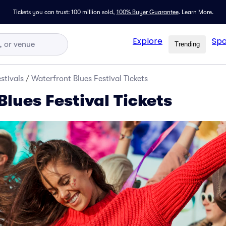
Tickets you can trust: 100 million sold,
100% Buyer Guarantee
.
Learn More.
Explore
Spo
Trending
stivals
/
Waterfront Blues Festival Tickets
lues Festival Tickets