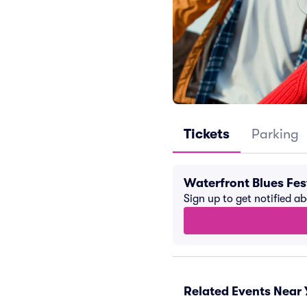
Tickets
Parking
Waterfront Blues Fes
Sign up to get notified a
Related Events Near 