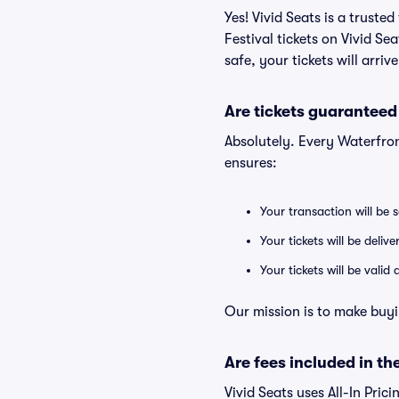
Yes! Vivid Seats is a trust
Festival tickets on Vivid S
safe, your tickets will arri
Are tickets guaranteed
Absolutely. Every Waterfron
ensures:
Your transaction will be 
Your tickets will be deliv
Your tickets will be vali
Our mission is to make buyi
Are fees included in the
Vivid Seats uses All-In Prici