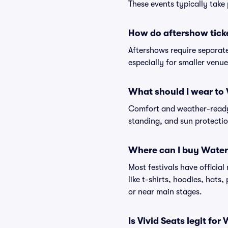
These events typically take 
How do aftershow tick
Aftershows require separate 
especially for smaller venu
What should I wear to 
Comfort and weather-ready 
standing, and sun protection
Where can I buy Water
Most festivals have officia
like t-shirts, hoodies, hats
or near main stages.
Is Vivid Seats legit for