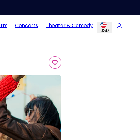
rts
Concerts
Theater & Comedy
USD