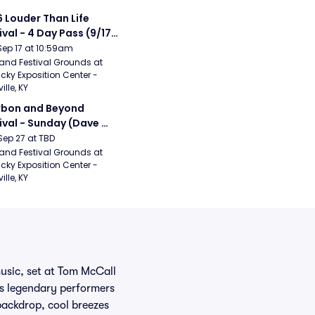
 Louder Than Life 
ival - 4 Day Pass (9/17 
20) (Iron Maiden, My 
Sep 17 at 10:59am
ical Romance, 
and Festival Grounds at 
cky Exposition Center - 
bizkit)
ille, KY
bon and Beyond 
ival - Sunday (Dave 
hews Band, Hootie 
Sep 27 at TBD
The Blowfish, Counting 
and Festival Grounds at 
cky Exposition Center - 
ws)
ille, KY
music, set at Tom McCall
rs legendary performers
backdrop, cool breezes