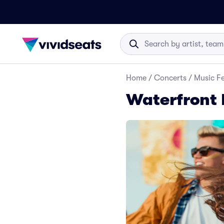
Home
/
Concerts
/
Music Fe
Waterfront B