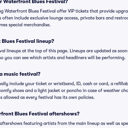
or Waterfront Blues Festival?
ing Waterfront Blues Festival offer VIP tickets that provide upg
s often include exclusive lounge access, private bars and restroo
mes special merchandise.
 Blues Festival lineup?
ival lineups at the top of this page. Lineups are updated as soon 
 you can see which artists and headliners will be performing.
a music festival?
ally include your ticket or wristband, ID, cash or card, a refilla
omfy shoes and a light jacket or poncho in case of weather cha
's allowed as every festival has its own policies.
rfront Blues Festival aftershows?
 aftershows featuring artists from the main lineup as well as sp