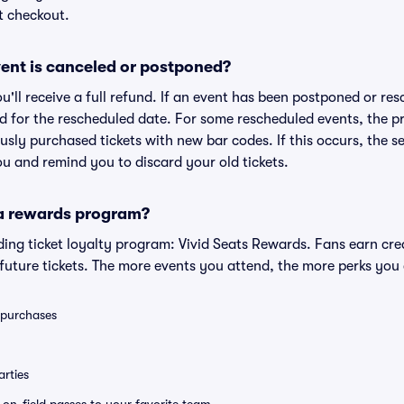
t checkout.
ent is canceled or postponed?
ou'll receive a full refund. If an event has been postponed or re
lid for the rescheduled date. For some rescheduled events, the p
iously purchased tickets with new bar codes. If this occurs, the se
you and remind you to discard your old tickets.
 a rewards program?
eading ticket loyalty program: Vivid Seats Rewards. Fans earn cr
uture tickets. The more events you attend, the more perks you
0 purchases
rties