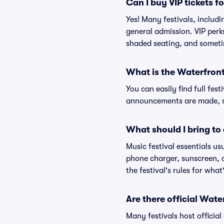
Can I buy VIP tickets f
Yes! Many festivals, includ
general admission. VIP perk
shaded seating, and someti
What is the Waterfront
You can easily find full fest
announcements are made, so
What should I bring to 
Music festival essentials usu
phone charger, sunscreen, c
the festival's rules for what
Are there official Wate
Many festivals host official