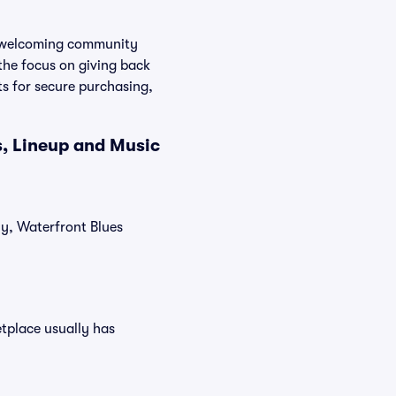
a welcoming community
the focus on giving back
ts for secure purchasing,
s, Lineup and Music
ly, Waterfront Blues
etplace usually has