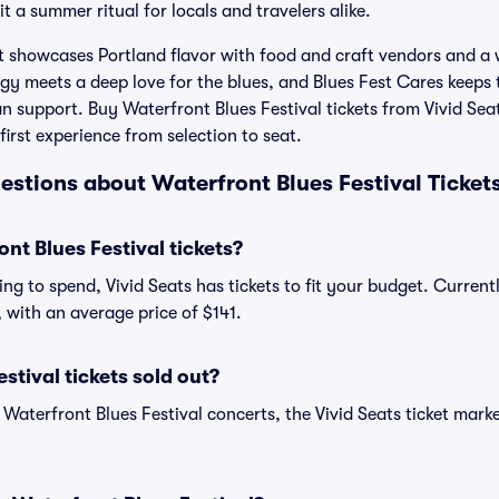
 a summer ritual for locals and travelers alike.
t showcases Portland flavor with food and craft vendors and 
y meets a deep love for the blues, and Blues Fest Cares keeps 
an support. Buy Waterfront Blues Festival tickets from Vivid Sea
irst experience from selection to seat.
estions about Waterfront Blues Festival Ticket
t Blues Festival tickets?
ng to spend, Vivid Seats has tickets to fit your budget. Current
2, with an average price of $141.
stival tickets sold out?
 Waterfront Blues Festival concerts, the Vivid Seats ticket mark