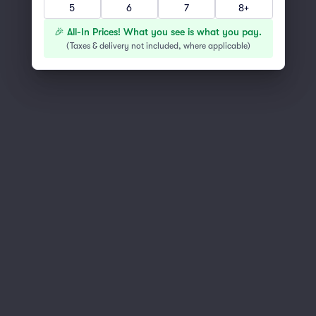
5
6
7
8+
You've reached the end of the list
Scroll up to continue shopping
🎉 All-In Prices! What you see is what you pay.
(
Taxes & delivery not included, where applicable
)