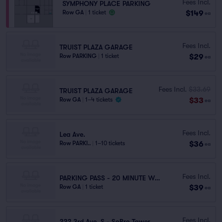
Fees Incl.
SYMPHONY PLACE PARKING
$149
Row GA
|
1 ticket
ea
Fees Incl.
TRUIST PLAZA GARAGE
$29
Row PARKING
|
1 ticket
ea
Fees Incl.
$33.69
TRUIST PLAZA GARAGE
$33
Row GA
|
1–4 tickets
ea
Fees Incl.
Lea Ave.
$36
Row PARKI..
|
1–10 tickets
ea
Fees Incl.
PARKING PASS - 20 MINUTE WALK
$39
Row GA
|
1 ticket
ea
Fees Incl.
222 3rd Ave. S - SoBro Tower Garage