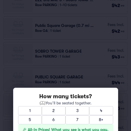
$42
Row PARKING
|
1–10 tickets
ea
Fees Incl.
Public Square Garage (0.7 mi walk)
$42
Row GA
|
1 ticket
ea
Fees Incl.
SOBRO TOWER GARAGE
$43
Row PARKING
|
1 ticket
ea
Fees Incl.
PUBLIC SQUARE GARAGE
$44
Row PARKING
|
1 ticket
ea
How many tickets?
Fees Incl.
333 COMMERCE ST. GARAGE
You’ll be seated together.
$45
Row PARKING
|
1 ticket
ea
1
2
3
4
5
6
7
8+
Fees Incl.
120 Rep. John Lewis Way N.
🎉 All-In Prices! What you see is what you pay.