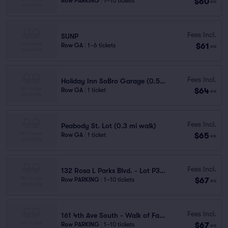
$60
Row PARKING
|
1–10 tickets
ea
Fees Incl.
SUNP
$61
Row GA
|
1–6 tickets
ea
Fees Incl.
Holiday Inn SoBro Garage (0.5 mi walk)
$64
Row GA
|
1 ticket
ea
Fees Incl.
Peabody St. Lot (0.3 mi walk)
$65
Row GA
|
1 ticket
ea
Fees Incl.
132 Rosa L Parks Blvd. - Lot P3736
$67
Row PARKING
|
1–10 tickets
ea
Fees Incl.
161 4th Ave South - Walk of Fame Park Garage
$67
Row PARKING
|
1–10 tickets
ea