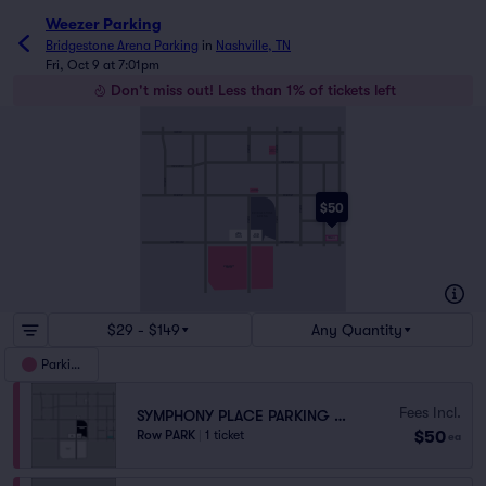
Weezer Parking
Bridgestone Arena Parking
in
Nashville, TN
Fri, Oct 9 at 7:01pm
Don't miss out! Less than 1% of tickets left
CHURCH ST
CHURCH ST
6THAVE N
5THAVE N
5THAVE
ARTS
GARAGE
COMMERCE ST
COMMERCE ST
10THAVE N
5THAND
BROADWAY
BROADWAY
BROADWAY
$50
3RDAVE S
2NDAVE S
4THAVE S
BRIDGESTONE
ARENA
6THAVE S
5THAVE S
SHELBYAVE
FIRST
ARENA
BAPTIST
PARKING
CHURCH
PINNACLE
DEMONBREUN ST
DEMONBREUN ST
MUSIC CITY
CENTER
$29 - $149
Any Quantity
Parking
Fees Incl.
SYMPHONY PLACE PARKING GARAGE
$50
Row PARK
|
1 ticket
ea