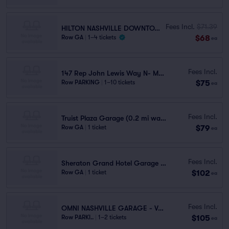
Fees Incl.
$71.39
HILTON NASHVILLE DOWNTOWN GARAGE
$68
Row GA
|
1–4 tickets
ea
Fees Incl.
147 Rep John Lewis Way N- MDHA Garage
$75
Row PARKING
|
1–10 tickets
ea
Fees Incl.
Truist Plaza Garage (0.2 mi walk)
$79
Row GA
|
1 ticket
ea
Fees Incl.
Sheraton Grand Hotel Garage (0.4 mi walk)
$102
Row GA
|
1 ticket
ea
Fees Incl.
OMNI NASHVILLE GARAGE - VALET
$105
Row PARKI..
|
1–2 tickets
ea