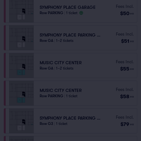
Fees Incl.
SYMPHONY PLACE GARAGE
$50
Row PARKING
|
1 ticket
ea
Fees Incl.
SYMPHONY PLACE PARKING GARAGE
$51
Row GA
|
1–2 tickets
ea
Fees Incl.
MUSIC CITY CENTER
$55
Row GA
|
1–2 tickets
ea
Fees Incl.
MUSIC CITY CENTER
$58
Row PARKING
|
1 ticket
ea
Fees Incl.
SYMPHONY PLACE PARKING GARAGE
$79
Row G3
|
1 ticket
ea