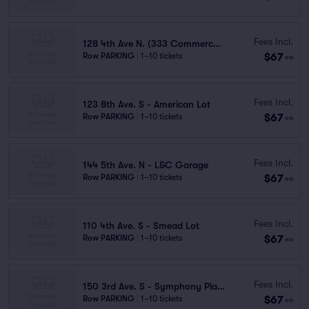
Fees Incl.
128 4th Ave N. (333 Commerce St.) - Garage
$67
Row PARKING
|
1–10 tickets
ea
Fees Incl.
123 8th Ave. S - American Lot
$67
Row PARKING
|
1–10 tickets
ea
Fees Incl.
144 5th Ave. N - L&C Garage
$67
Row PARKING
|
1–10 tickets
ea
Fees Incl.
110 4th Ave. S - Smead Lot
$67
Row PARKING
|
1–10 tickets
ea
Fees Incl.
150 3rd Ave. S - Symphony Place Garage
$67
Row PARKING
|
1–10 tickets
ea