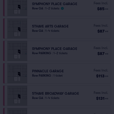
Fees Incl.
SYMPHONY PLACE GARAGE
$85
Row GA
|
1–2 tickets
ea
Fees Incl.
5THAVE ARTS GARAGE
$87
Row GA
|
1–4 tickets
ea
Fees Incl.
SYMPHONY PLACE GARAGE
$87
Row PARKING
|
1–2 tickets
ea
Fees Incl.
PINNACLE GARAGE
$113
Row PARKING
|
1 ticket
ea
Fees Incl.
5THAVE BROADWAY GARAGE
$131
Row GA
|
1–4 tickets
ea