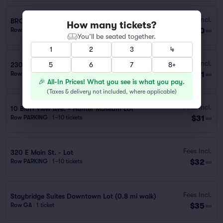
Fees Incl.
BROAD ST. GARAGE 105 W. 7TH
How many tickets?
$30
Row PARKING
|
1 ticket
ea
You’ll be seated together.
1
2
3
4
Fees Incl.
230 Hampton St. - Health Dept. Garage
5
6
7
8+
$31
Row PARKING
|
1–10 tickets
ea
🎉 All-In Prices! What you see is what you pay.
(
Taxes & delivery not included, where applicable
)
Fees Incl.
10 Bluff View Ave. - Hunter Museum Lot
$31
Row PARKING
|
1–10 tickets
ea
Fees Incl.
320 E Main St. - Lot
$32
Row PARKING
|
1–10 tickets
ea
Fees Incl.
Staybridge Suites Downtown Lot (0.8 mi walk)
$35
Row GA
|
1 ticket
ea