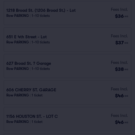
Fees Incl.
1218 Broad St. (1206 Broad St.) - Lot
$36
Row PARKING
|
1–10 tickets
ea
Fees Incl.
651 E 4th Street - Lot
$37
Row PARKING
|
1–10 tickets
ea
Fees Incl.
627 Broad St. ? Garage
$38
Row PARKING
|
1–10 tickets
ea
Fees Incl.
606 CHERRY ST. GARAGE
$46
Row PARKING
|
1 ticket
ea
Fees Incl.
1156 HOUSTON ST. - LOT C
$46
Row PARKING
|
1 ticket
ea