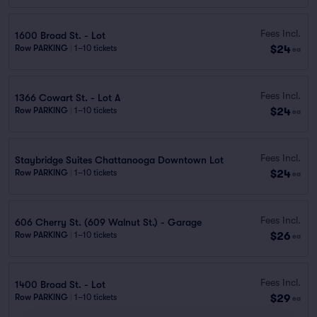
Fees Incl.
1600 Broad St. - Lot
$24
Row PARKING
|
1–10 tickets
ea
Fees Incl.
1366 Cowart St. - Lot A
$24
Row PARKING
|
1–10 tickets
ea
Fees Incl.
Staybridge Suites Chattanooga Downtown Lot
$24
Row PARKING
|
1–10 tickets
ea
Fees Incl.
606 Cherry St. (609 Walnut St.) - Garage
$26
Row PARKING
|
1–10 tickets
ea
Fees Incl.
1400 Broad St. - Lot
$29
Row PARKING
|
1–10 tickets
ea