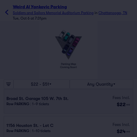
Weird Al Yankovic Parking
Soldiers and Sailors Memorial Auditorium Parking
in
Chattanooga, TN
Tue, Oct 6 at 7:31pm
$22 - $51
Any Quantity
Fees Incl.
Broad St. Garage 105 W. 7th St.
$22
Row PARKING
|
1–9 tickets
ea
Fees Incl.
1156 Houston St. - Lot C
$24
Row PARKING
|
1–10 tickets
ea