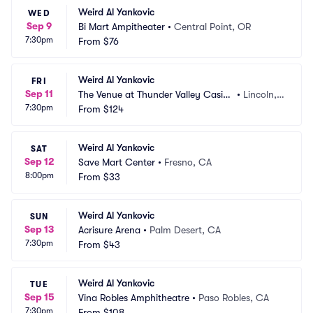
Weird Al Yankovic
WED
Sep 9
Bi Mart Ampitheater
•
Central Point, OR
7:30pm
From
$76
Weird Al Yankovic
FRI
Sep 11
The Venue at Thunder Valley Casin
•
Lincoln,
7:30pm
o Resort
From
$124
 CA
Weird Al Yankovic
SAT
Sep 12
Save Mart Center
•
Fresno, CA
8:00pm
From
$33
Weird Al Yankovic
SUN
Sep 13
Acrisure Arena
•
Palm Desert, CA
7:30pm
From
$43
Weird Al Yankovic
TUE
Sep 15
Vina Robles Amphitheatre
•
Paso Robles, CA
7:30pm
From
$108