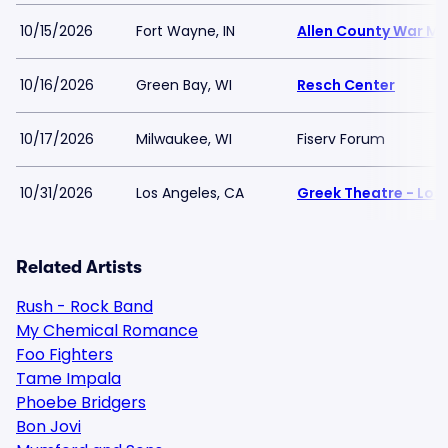
10/15/2026
Fort Wayne, IN
Allen County War M
10/16/2026
Green Bay, WI
Resch Center
10/17/2026
Milwaukee, WI
Fiserv Forum
10/31/2026
Los Angeles, CA
Greek Theatre - Los
Related Artists
Rush - Rock Band
My Chemical Romance
Foo Fighters
Tame Impala
Phoebe Bridgers
Bon Jovi