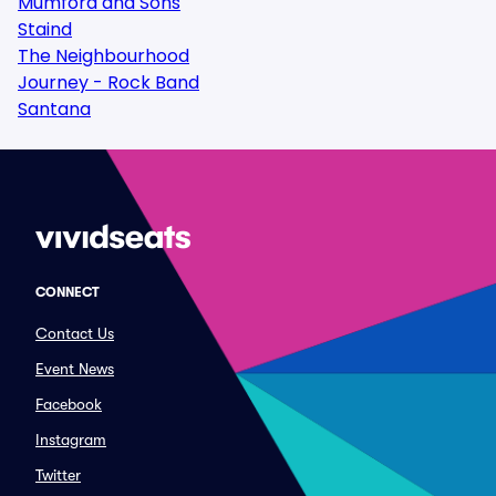
Mumford and Sons
Staind
The Neighbourhood
Journey - Rock Band
Santana
CONNECT
Contact Us
Event News
Facebook
Instagram
Twitter