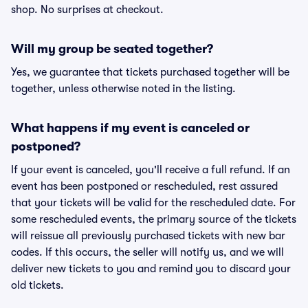
shop. No surprises at checkout.
Will my group be seated together?
Yes, we guarantee that tickets purchased together will be
together, unless otherwise noted in the listing.
What happens if my event is canceled or
postponed?
If your event is canceled, you'll receive a full refund. If an
event has been postponed or rescheduled, rest assured
that your tickets will be valid for the rescheduled date. For
some rescheduled events, the primary source of the tickets
will reissue all previously purchased tickets with new bar
codes. If this occurs, the seller will notify us, and we will
deliver new tickets to you and remind you to discard your
old tickets.