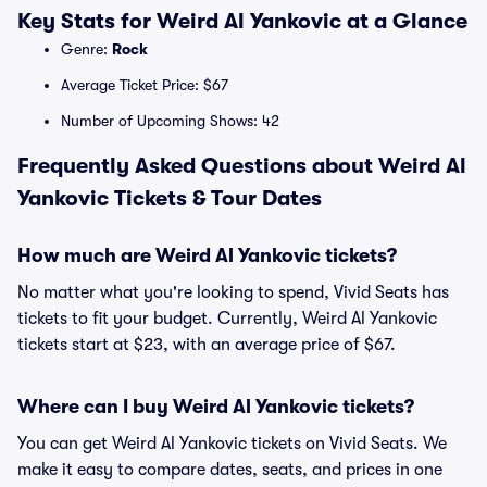
Key Stats for Weird Al Yankovic at a Glance
Genre:
Rock
Average Ticket Price: $67
Number of Upcoming Shows: 42
Frequently Asked Questions about Weird Al
Yankovic Tickets & Tour Dates
How much are Weird Al Yankovic tickets?
No matter what you're looking to spend, Vivid Seats has
tickets to fit your budget. Currently, Weird Al Yankovic
tickets start at $23, with an average price of $67.
Where can I buy Weird Al Yankovic tickets?
You can get Weird Al Yankovic tickets on Vivid Seats. We
make it easy to compare dates, seats, and prices in one