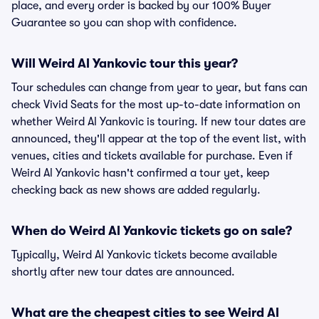
place, and every order is backed by our 100% Buyer
Guarantee so you can shop with confidence.
Will Weird Al Yankovic tour this year?
Tour schedules can change from year to year, but fans can
check Vivid Seats for the most up-to-date information on
whether Weird Al Yankovic is touring. If new tour dates are
announced, they'll appear at the top of the event list, with
venues, cities and tickets available for purchase. Even if
Weird Al Yankovic hasn't confirmed a tour yet, keep
checking back as new shows are added regularly.
When do Weird Al Yankovic tickets go on sale?
Typically, Weird Al Yankovic tickets become available
shortly after new tour dates are announced.
What are the cheapest cities to see Weird Al