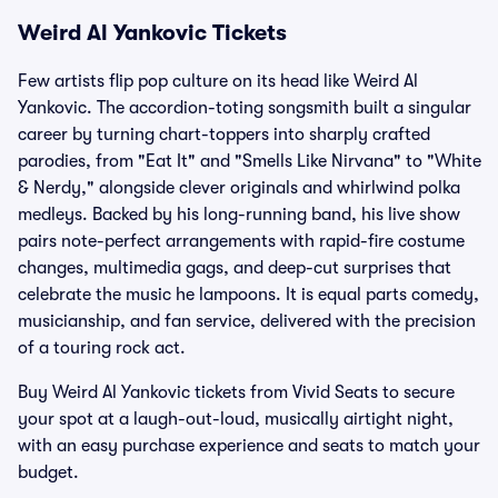
Weird Al Yankovic Tickets
Few artists flip pop culture on its head like Weird Al
Yankovic. The accordion-toting songsmith built a singular
career by turning chart-toppers into sharply crafted
parodies, from "Eat It" and "Smells Like Nirvana" to "White
& Nerdy," alongside clever originals and whirlwind polka
medleys. Backed by his long-running band, his live show
pairs note-perfect arrangements with rapid-fire costume
changes, multimedia gags, and deep-cut surprises that
celebrate the music he lampoons. It is equal parts comedy,
musicianship, and fan service, delivered with the precision
of a touring rock act.
Buy Weird Al Yankovic tickets from Vivid Seats to secure
your spot at a laugh-out-loud, musically airtight night,
with an easy purchase experience and seats to match your
budget.