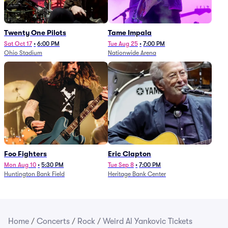
Twenty One Pilots
Tame Impala
Sat Oct 17
•
6:00 PM
Tue Aug 25
•
7:00 PM
Ohio Stadium
Nationwide Arena
Foo Fighters
Eric Clapton
Mon Aug 10
•
5:30 PM
Tue Sep 8
•
7:00 PM
Huntington Bank Field
Heritage Bank Center
Home
/
Concerts
/
Rock
/
Weird Al Yankovic Tickets