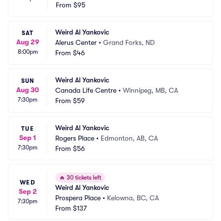
From
$95
Weird Al Yankovic
SAT
Aug 29
Alerus Center
•
Grand Forks, ND
8:00pm
From
$46
Weird Al Yankovic
SUN
Aug 30
Canada Life Centre
•
Winnipeg, MB, CA
7:30pm
From
$59
Weird Al Yankovic
TUE
Sep 1
Rogers Place
•
Edmonton, AB, CA
7:30pm
From
$56
🔥
30 tickets left
WED
Weird Al Yankovic
Sep 2
Prospera Place
•
Kelowna, BC, CA
7:30pm
From
$137