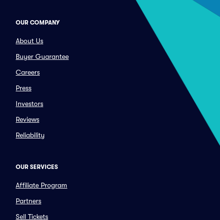
OUR COMPANY
About Us
Buyer Guarantee
Careers
Press
Investors
Reviews
Reliability
OUR SERVICES
Affiliate Program
Partners
Sell Tickets