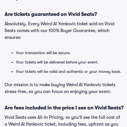
Are tickets guaranteed on Vivid Seats?
Absolutely. Every Weird Al Yankovic ticket sold on Vivid
Seats comes with our 100% Buyer Guarantee, which
ensures:
Your transaction will be secure.
Your tickets will be delivered before your event.
Your tickets will be valid and authentic or your money back.
Our mission is to make buying Weird Al Yankovic tickets
stress-free, so you can focus on enjoying your event.
Are fees included in the price I see on Vivid Seats?
Vivid Seats uses All-In Pricing, so you'll see the full cost of
a Weird Al Yankovic ticket, including fees, upfront as you