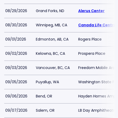
08/29/2026
Grand Forks, ND
Alerus Center
08/30/2026
Winnipeg, MB, CA
Canada Life Centre
09/01/2026
Edmonton, AB, CA
Rogers Place
09/02/2026
Kelowna, BC, CA
Prospera Place
09/03/2026
Vancouver, BC, CA
Freedom Mobile Arch
09/05/2026
Puyallup, WA
Washington State Fai
09/06/2026
Bend, OR
Hayden Homes Amphi
09/07/2026
Salem, OR
LB Day Amphitheatre 