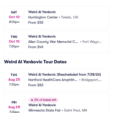
Weird Al Yankovic
SAT
Oct 10
Huntington Center
•
Toledo, OH
8:00pm
From
$55
Weird Al Yankovic
THU
Oct 15
Allen County War Memorial Coli
•
Fort Wayne,
7:30pm
seum
From
$49
 IN
Weird Al Yankovic Tour Dates
Weird Al Yankovic (Rescheduled from 7/28/26)
TUE
Aug 25
Hartford HealthCare Amphithe
•
Bridgeport,
7:30pm
ater
From
$83
 CT
🔥
2% of tickets left
FRI
Weird Al Yankovic
Aug 28
Minnesota State Fair
•
Saint Paul, MN
7:00pm