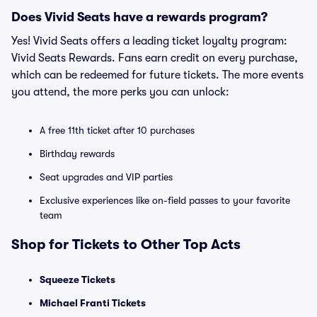
Does Vivid Seats have a rewards program?
Yes! Vivid Seats offers a leading ticket loyalty program:
Vivid Seats Rewards. Fans earn credit on every purchase,
which can be redeemed for future tickets. The more events
you attend, the more perks you can unlock:
A free 11th ticket after 10 purchases
Birthday rewards
Seat upgrades and VIP parties
Exclusive experiences like on-field passes to your favorite
team
Shop for Tickets to Other Top Acts
Squeeze Tickets
Michael Franti Tickets