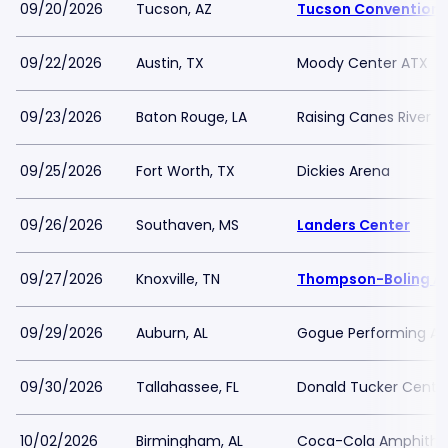
09/20/2026
Tucson, AZ
Tucson Convention 
09/22/2026
Austin, TX
Moody Center ATX
09/23/2026
Baton Rouge, LA
Raising Canes River 
09/25/2026
Fort Worth, TX
Dickies Arena
09/26/2026
Southaven, MS
Landers Center
09/27/2026
Knoxville, TN
Thompson-Boling Ar
09/29/2026
Auburn, AL
Gogue Performing Art
09/30/2026
Tallahassee, FL
Donald Tucker Center
10/02/2026
Birmingham, AL
Coca-Cola Amphithe