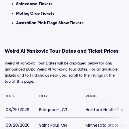
Shinedown Tickets
Motley Crue Tickets
Australian Pink Floyd Show Tickets
Weird Al Yankovic Tour Dates and Ticket Prices
Weird Al Yankovic Tour Dates will be displayed below for any
announced 2026 Weird Al Yankovic tour dates. For all available
tickets and to find shows near you, scroll to the listings at the
top of this page.
DATE
CITY
VENUE
08/25/2026
Bridgeport, CT
Hartford HealthCare
08/28/2026
Saint Paul, MN
Minnesota State Fair