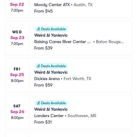
Sep 22
Moody Center ATX
•
Austin, TX
7:30pm
From
$45
💰
Deals Available
WED
Weird Al Yankovic
Sep 23
Raising Canes River Center Ar
•
Baton Rouge,
7:30pm
ena
From
$39
 LA
💰
Deals Available
FRI
Weird Al Yankovic
Sep 25
Dickies Arena
•
Fort Worth, TX
8:00pm
From
$59
💰
Deals Available
SAT
Weird Al Yankovic
Sep 26
Landers Center
•
Southaven, MS
8:00pm
From
$31