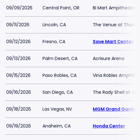
09/09/2026
Central Point, OR
Bi Mart Ampitheater
09/11/2026
Lincoln, CA
The Venue at Thunder
09/12/2026
Fresno, CA
Save Mart Center
09/13/2026
Palm Desert, CA
Acrisure Arena
09/15/2026
Paso Robles, CA
Vina Robles Amphithe
09/16/2026
San Diego, CA
The Rady Shell at Jac
09/18/2026
Las Vegas, NV
MGM Grand Garden 
09/19/2026
Anaheim, CA
Honda Center