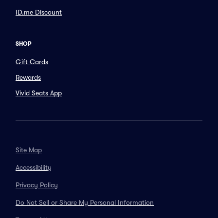
ID.me Discount
SHOP
Gift Cards
Rewards
Vivid Seats App
Site Map
Accessibility
Privacy Policy
Do Not Sell or Share My Personal Information