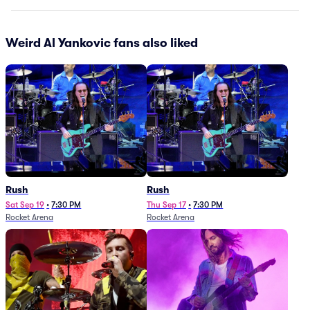
Weird Al Yankovic fans also liked
Rush
Rush
Sat Sep 19
•
7:30 PM
Thu Sep 17
•
7:30 PM
Rocket Arena
Rocket Arena