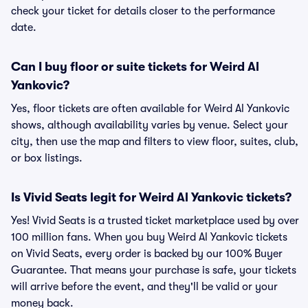
check your ticket for details closer to the performance
date.
Can I buy floor or suite tickets for Weird Al
Yankovic?
Yes, floor tickets are often available for Weird Al Yankovic
shows, although availability varies by venue. Select your
city, then use the map and filters to view floor, suites, club,
or box listings.
Is Vivid Seats legit for Weird Al Yankovic tickets?
Yes! Vivid Seats is a trusted ticket marketplace used by over
100 million fans. When you buy Weird Al Yankovic tickets
on Vivid Seats, every order is backed by our 100% Buyer
Guarantee. That means your purchase is safe, your tickets
will arrive before the event, and they'll be valid or your
money back.