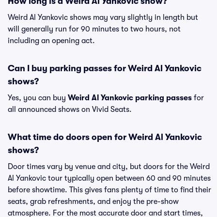
How long is a Weird Al Yankovic show?
Weird Al Yankovic shows may vary slightly in length but
will generally run for 90 minutes to two hours, not
including an opening act.
Can I buy parking passes for Weird Al Yankovic
shows?
Yes, you can buy
Weird Al Yankovic parking passes
for
all announced shows on Vivid Seats.
What time do doors open for Weird Al Yankovic
shows?
Door times vary by venue and city, but doors for the Weird
Al Yankovic tour typically open between 60 and 90 minutes
before showtime. This gives fans plenty of time to find their
seats, grab refreshments, and enjoy the pre-show
atmosphere. For the most accurate door and start times,