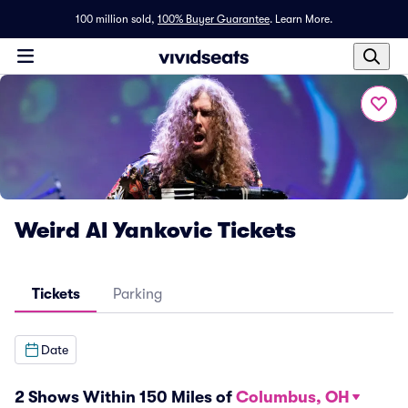
100 million sold,
100% Buyer Guarantee
.
Learn More.
Weird Al Yankovic Tickets
Tickets
Parking
Date
2 Shows Within 150 Miles of
Columbus, OH