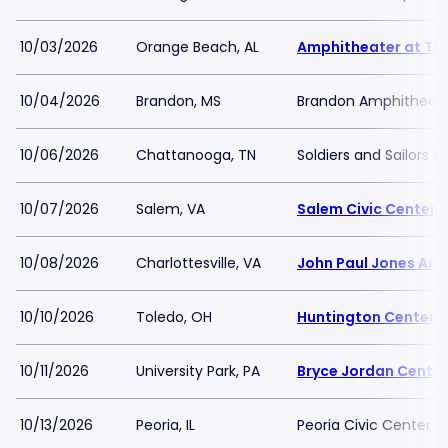
10/03/2026
Orange Beach, AL
Amphitheater at Th
10/04/2026
Brandon, MS
Brandon Amphitheat
10/06/2026
Chattanooga, TN
Soldiers and Sailors 
10/07/2026
Salem, VA
Salem Civic Center
10/08/2026
Charlottesville, VA
John Paul Jones Are
10/10/2026
Toledo, OH
Huntington Center
10/11/2026
University Park, PA
Bryce Jordan Center
10/13/2026
Peoria, IL
Peoria Civic Center -