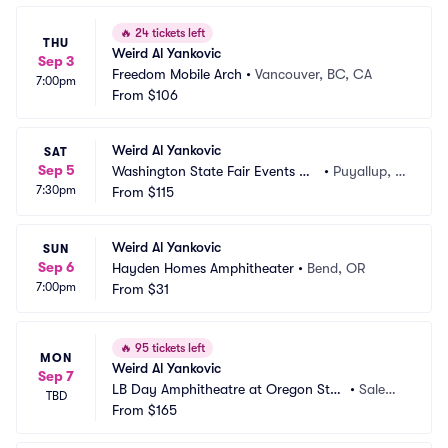
🔥
24 tickets left
THU
Weird Al Yankovic
Sep 3
Freedom Mobile Arch
•
Vancouver, BC, CA
7:00pm
From
$106
Weird Al Yankovic
SAT
Sep 5
Washington State Fair Events Ce
•
Puyallup, W
7:30pm
nter
From
$115
A
Weird Al Yankovic
SUN
Sep 6
Hayden Homes Amphitheater
•
Bend, OR
7:00pm
From
$31
🔥
95 tickets left
MON
Weird Al Yankovic
Sep 7
LB Day Amphitheatre at Oregon Stat
•
Salem,
TBD
e Fairgrounds
From
$165
 OR