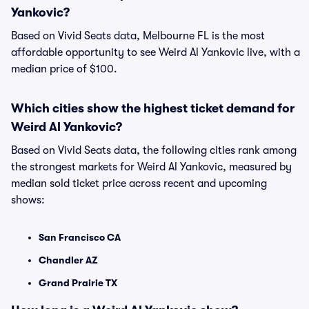
Yankovic?
Based on Vivid Seats data, Melbourne FL is the most
affordable opportunity to see Weird Al Yankovic live, with a
median price of $100.
Which cities show the highest ticket demand for
Weird Al Yankovic?
Based on Vivid Seats data, the following cities rank among
the strongest markets for Weird Al Yankovic, measured by
median sold ticket price across recent and upcoming
shows:
San Francisco CA
Chandler AZ
Grand Prairie TX