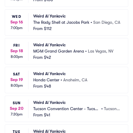
Weird Al Yankovic
WED
Sep 16
The Rady Shell at Jacobs Park
•
San Diego, CA
7:00pm
From
$112
Weird Al Yankovic
FRI
Sep 18
MGM Grand Garden Arena
•
Las Vegas, NV
8:00pm
From
$42
Weird Al Yankovic
SAT
Sep 19
Honda Center
•
Anaheim, CA
8:00pm
From
$48
Weird Al Yankovic
SUN
Sep 20
Tucson Convention Center - Tucson 
•
Tucson,
7:30pm
Arena
From
$41
 AZ
Weird Al Yankovic
TUE