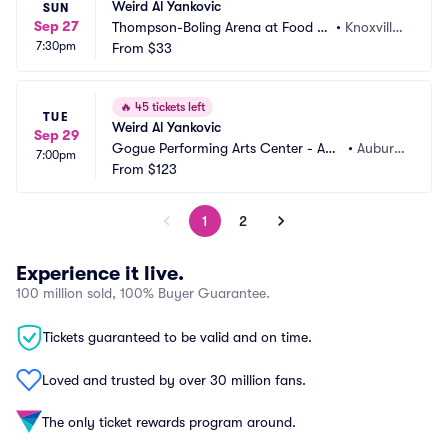
Weird Al Yankovic
SUN
Sep 27
Thompson-Boling Arena at Food Ci
•
Knoxville, 
7:30pm
ty Center
From
$33
TN
🔥
45 tickets left
TUE
Weird Al Yankovic
Sep 29
Gogue Performing Arts Center - Aub
•
Auburn, 
7:00pm
urn University
From
$123
AL
1
2
Experience it live.
100 million sold, 100% Buyer Guarantee.
Tickets guaranteed to be valid and on time.
Loved and trusted by over 30 million fans.
The only ticket rewards program around.