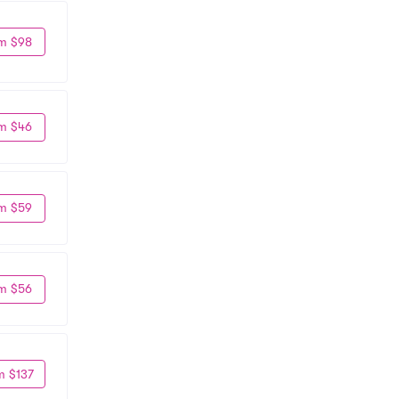
m $98
m $46
m $59
m $56
m $137