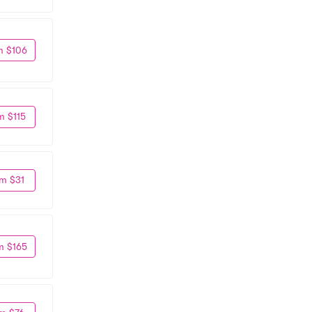
m $106
m $115
m $31
m $165