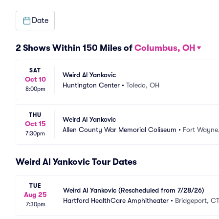
Date
2 Shows Within 150 Miles of
Columbus, OH
SAT
Weird Al Yankovic
Oct 10
Huntington Center
•
Toledo, OH
8:00pm
THU
Weird Al Yankovic
Oct 15
Allen County War Memorial Coliseum
•
Fort Wayne,
7:30pm
Weird Al Yankovic Tour Dates
TUE
Weird Al Yankovic (Rescheduled from 7/28/26)
Aug 25
Hartford HealthCare Amphitheater
•
Bridgeport, C
7:30pm