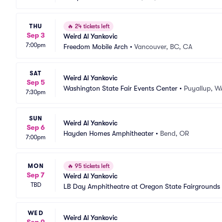
THU
🔥
24 tickets left
Sep 3
Weird Al Yankovic
7:00pm
Freedom Mobile Arch
•
Vancouver, BC, CA
SAT
Weird Al Yankovic
Sep 5
Washington State Fair Events Center
•
Puyallup, W
7:30pm
SUN
Weird Al Yankovic
Sep 6
Hayden Homes Amphitheater
•
Bend, OR
7:00pm
MON
🔥
95 tickets left
Sep 7
Weird Al Yankovic
TBD
LB Day Amphitheatre at Oregon State Fairgrounds
WED
Weird Al Yankovic