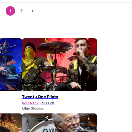
1
2
Twenty One Pilots
Sat Oct 17
•
6:00 PM
Ohio Stadium