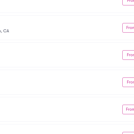
Fro
Fro
n, CA
Fro
Fro
Fro