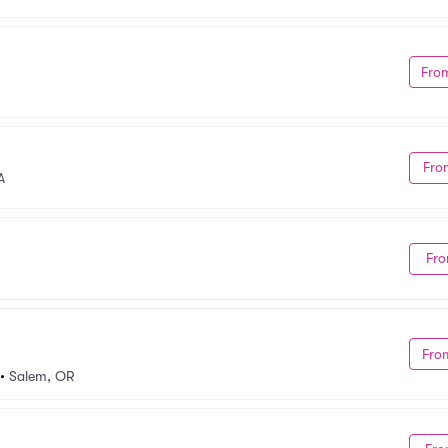
Fro
Fro
A
Fro
Fro
•
Salem, OR