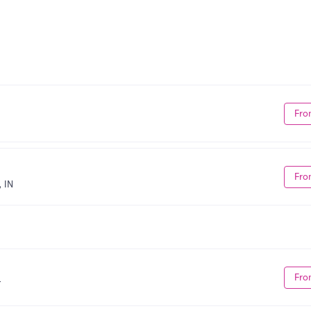
Fro
Fro
 IN
Fro
T