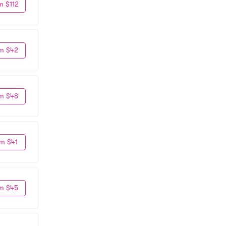
m $112
m $42
m $48
m $41
m $45