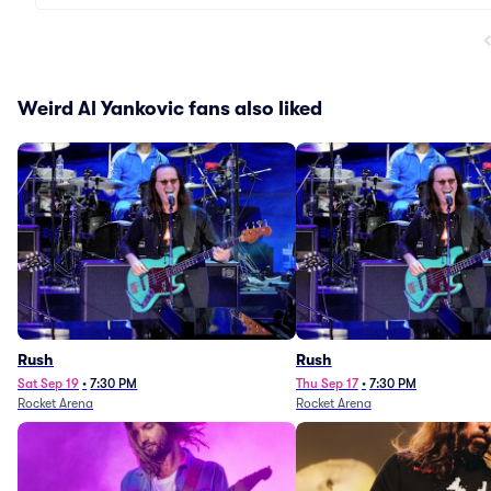
Weird Al Yankovic fans also liked
Rush
Rush
Sat Sep 19
•
7:30 PM
Thu Sep 17
•
7:30 PM
Rocket Arena
Rocket Arena