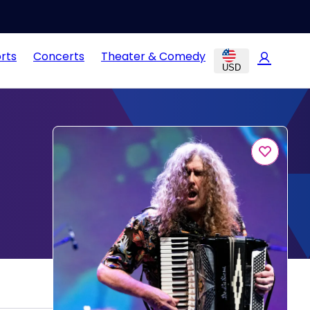
rts
Concerts
Theater & Comedy
USD