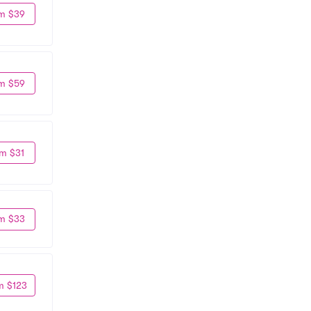
m $39
m $59
m $31
m $33
m $123