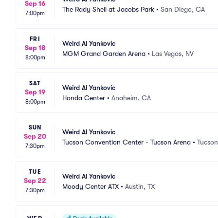
Sep 16
The Rady Shell at Jacobs Park
•
San Diego, CA
7:00pm
FRI
Weird Al Yankovic
Sep 18
MGM Grand Garden Arena
•
Las Vegas, NV
8:00pm
SAT
Weird Al Yankovic
Sep 19
Honda Center
•
Anaheim, CA
8:00pm
SUN
Weird Al Yankovic
Sep 20
Tucson Convention Center - Tucson Arena
•
Tucson
7:30pm
TUE
Weird Al Yankovic
Sep 22
Moody Center ATX
•
Austin, TX
7:30pm