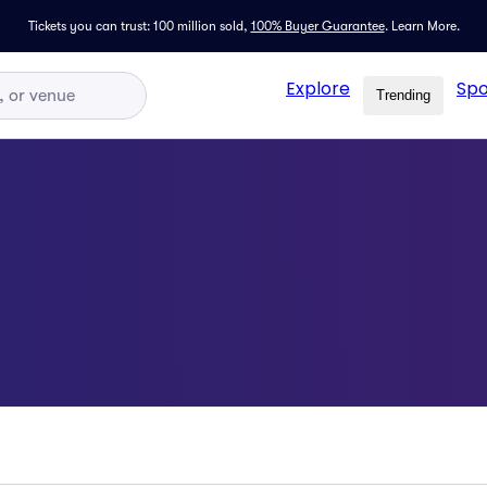
Tickets you can trust: 100 million sold,
100% Buyer Guarantee
.
Learn More.
Explore
Spo
Trending