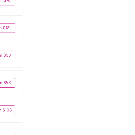
m $76
m $124
m $33
m $43
m $108