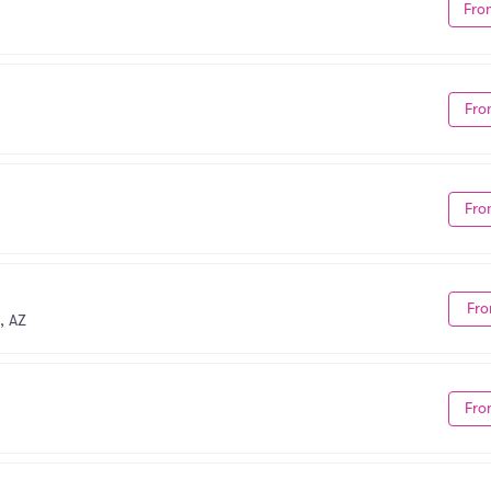
Fro
Fro
Fro
Fro
, AZ
Fro