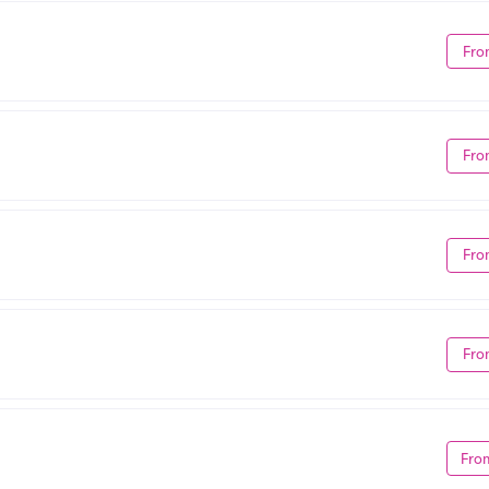
Fro
Fro
Fro
Fro
Fro