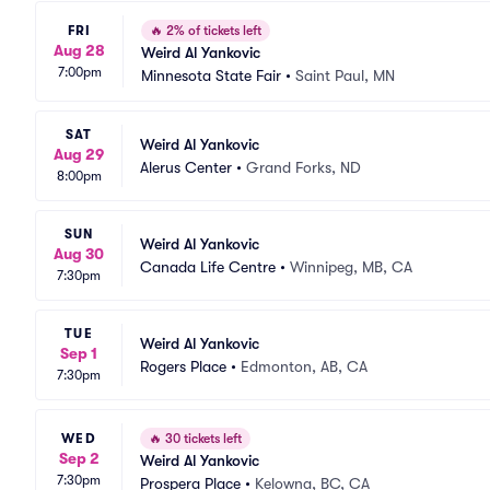
FRI
🔥
2% of tickets left
Aug 28
Weird Al Yankovic
7:00pm
Minnesota State Fair
•
Saint Paul, MN
SAT
Weird Al Yankovic
Aug 29
Alerus Center
•
Grand Forks, ND
8:00pm
SUN
Weird Al Yankovic
Aug 30
Canada Life Centre
•
Winnipeg, MB, CA
7:30pm
TUE
Weird Al Yankovic
Sep 1
Rogers Place
•
Edmonton, AB, CA
7:30pm
WED
🔥
30 tickets left
Sep 2
Weird Al Yankovic
7:30pm
Prospera Place
•
Kelowna, BC, CA