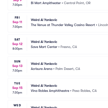
Sep 9
Bi Mart Ampitheater
•
Central Point, OR
7:30pm
FRI
Weird Al Yankovic
Sep 11
The Venue at Thunder Valley Casino Resort
•
Lincol
7:30pm
SAT
Weird Al Yankovic
Sep 12
Save Mart Center
•
Fresno, CA
8:00pm
SUN
Weird Al Yankovic
Sep 13
Acrisure Arena
•
Palm Desert, CA
7:30pm
TUE
Weird Al Yankovic
Sep 15
Vina Robles Amphitheatre
•
Paso Robles, CA
7:30pm
WED
Weird Al Yankovic