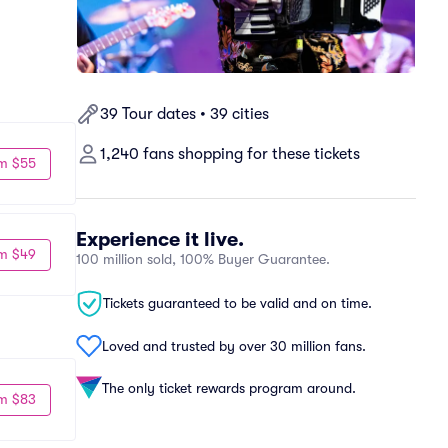
39 Tour dates • 39 cities
1,240 fans shopping for these tickets
m $55
Experience it live.
m $49
100 million sold, 100% Buyer Guarantee.
Tickets guaranteed to be valid and on time.
Loved and trusted by over 30 million fans.
The only ticket rewards program around.
m $83