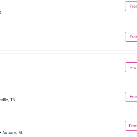
Fro
A
Fro
Fro
Fro
ville, TN
Fro
•
Auburn, AL