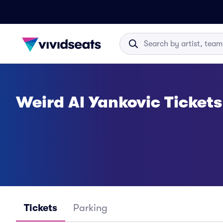
Weird Al Yankovic Tickets
Tickets
Parking