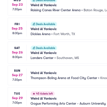
WED
💰
Deals Available
Sep 23
Weird Al Yankovic
7:30pm
Raising Canes River Center Arena
•
Baton Rouge, L
FRI
💰
Deals Available
Sep 25
Weird Al Yankovic
8:00pm
Dickies Arena
•
Fort Worth, TX
SAT
💰
Deals Available
Sep 26
Weird Al Yankovic
8:00pm
Landers Center
•
Southaven, MS
SUN
Weird Al Yankovic
Sep 27
Thompson-Boling Arena at Food City Center
•
Knox
7:30pm
TUE
🔥
45 tickets left
Sep 29
Weird Al Yankovic
7:00pm
Gogue Performing Arts Center - Auburn University