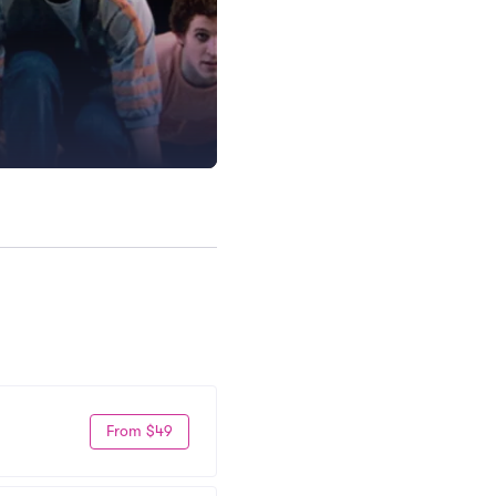
From $49