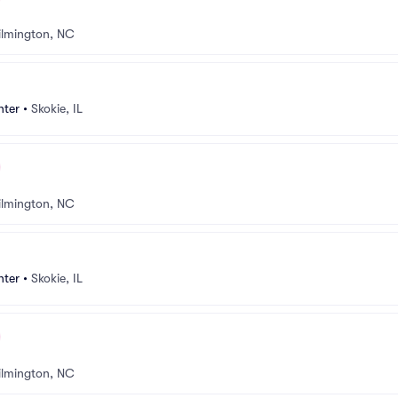
lmington, NC
nter
•
Skokie, IL
lmington, NC
nter
•
Skokie, IL
lmington, NC