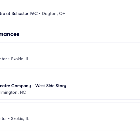
tre at Schuster PAC
•
Dayton, OH
rmances
nter
•
Skokie, IL
eatre Company - West Side Story
lmington, NC
nter
•
Skokie, IL