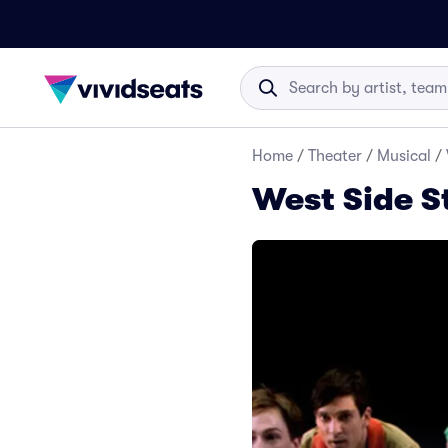
Home
/
Theater
/
Musical
/
West Side S