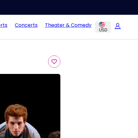
rts
Concerts
Theater & Comedy
USD