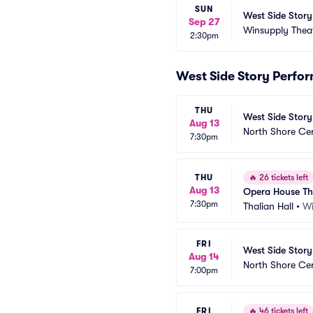
SUN
West Side Story
Sep 27
Winsupply Thea
2:30pm
West Side Story Perfo
THU
West Side Story
Aug 13
North Shore Ce
7:30pm
THU
🔥
26 tickets left
Aug 13
Opera House Th
7:30pm
Thalian Hall
•
Wi
FRI
West Side Story
Aug 14
North Shore Ce
7:00pm
FRI
🔥
46 tickets left