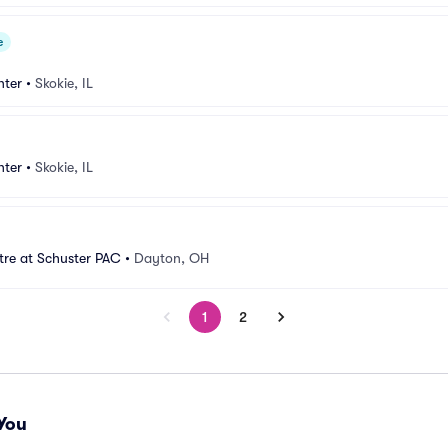
e
nter
•
Skokie, IL
nter
•
Skokie, IL
tre at Schuster PAC
•
Dayton, OH
1
2
You