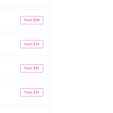
From $98
From $74
From $97
From $74