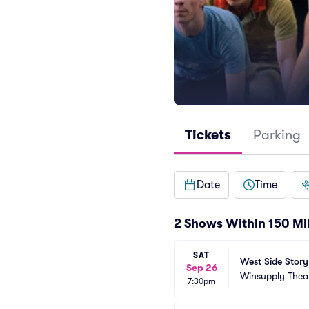
Tickets
Parking
Date
Time
2 Shows Within 150 Mi
SAT
West Side Story
Sep 26
Winsupply Thea
7:30pm