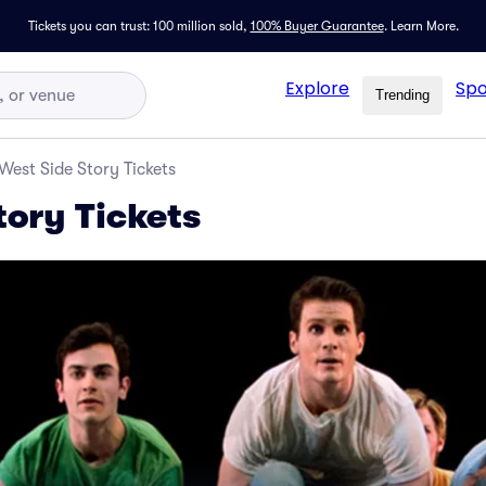
Tickets you can trust: 100 million sold,
100% Buyer Guarantee
.
Learn More.
Explore
Spo
Trending
West Side Story Tickets
tory Tickets