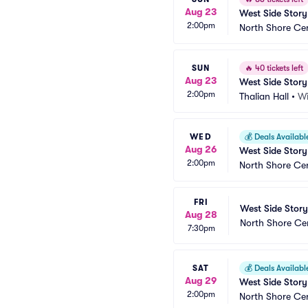
Aug 23
West Side Story
2:00pm
North Shore Ce
SUN
🔥
40 tickets left
Aug 23
West Side Story
2:00pm
Thalian Hall
•
Wi
WED
💰
Deals Availabl
Aug 26
West Side Story
2:00pm
North Shore Ce
FRI
West Side Story
Aug 28
North Shore Ce
7:30pm
SAT
💰
Deals Availabl
Aug 29
West Side Story
2:00pm
North Shore Ce