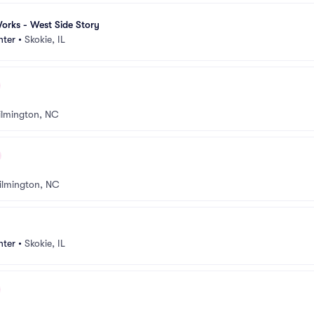
orks - West Side Story
nter
•
Skokie, IL
lmington, NC
ilmington, NC
nter
•
Skokie, IL