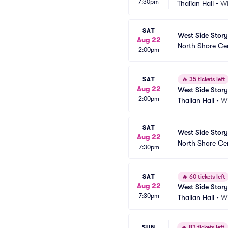
7:30pm
Thalian Hall
•
Wi
SAT
West Side Story
Aug 22
North Shore Ce
2:00pm
SAT
🔥
35 tickets left
Aug 22
West Side Story
2:00pm
Thalian Hall
•
W
SAT
West Side Story
Aug 22
North Shore Ce
7:30pm
SAT
🔥
60 tickets left
Aug 22
West Side Story
7:30pm
Thalian Hall
•
W
SUN
🔥
83 tickets left