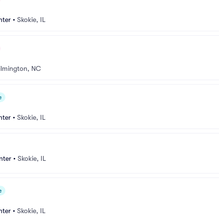
nter
•
Skokie, IL
lmington, NC
e
nter
•
Skokie, IL
nter
•
Skokie, IL
e
nter
•
Skokie, IL