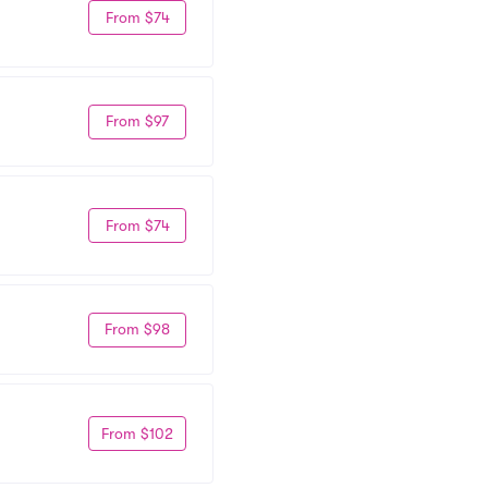
From $74
From $97
From $74
From $98
From $102