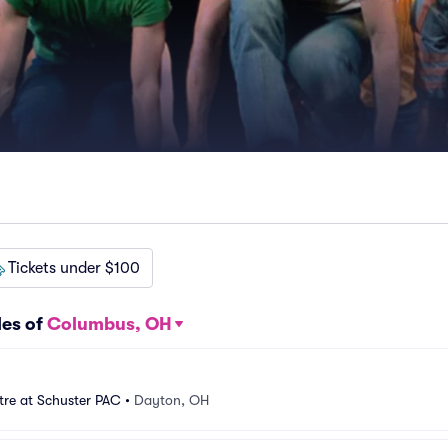
Tickets under $100
les of
Columbus, OH
tre at Schuster PAC
•
Dayton, OH