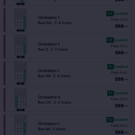
9.3
Excellent
Orchestra 1
Fees Incl.
Row GG
|
2–8 tickets
$88
ea
9.2
Excellent
Orchestra 1
Fees Incl.
Row Z
|
2–3 tickets
$88
ea
9.1
Excellent
Orchestra 1
Fees Incl.
Row HH
|
2–8 tickets
$88
ea
9.1
Excellent
Orchestra 4
Fees Incl.
Row CC
|
2–5 tickets
$88
ea
9.0
Excellent
Orchestra 1
Fees Incl.
Row AA
|
2 tickets
$88
ea