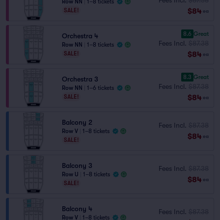
Row NN
|
1–8 tickets
$84
SALE!
ea
8.6
Great
Orchestra 4
Fees Incl.
$87.38
Row NN
|
1–8 tickets
$84
SALE!
ea
8.3
Great
Orchestra 3
Fees Incl.
$87.38
Row NN
|
1–6 tickets
$84
SALE!
ea
Balcony 2
Fees Incl.
$87.38
Row V
|
1–8 tickets
$84
ea
SALE!
Balcony 3
Fees Incl.
$87.38
Row U
|
1–8 tickets
$84
ea
SALE!
Balcony 4
Fees Incl.
$87.38
Row V
|
1–8 tickets