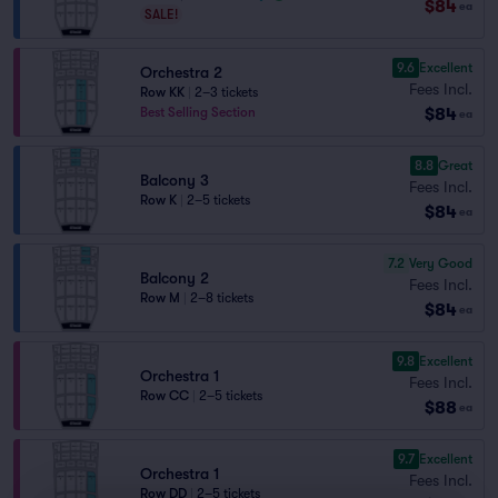
$84
ea
SALE!
9.6
Excellent
Orchestra 2
Fees Incl.
Row KK
|
2–3 tickets
$84
Best Selling Section
ea
8.8
Great
Balcony 3
Fees Incl.
Row K
|
2–5 tickets
$84
ea
7.2
Very Good
Balcony 2
Fees Incl.
Row M
|
2–8 tickets
$84
ea
9.8
Excellent
Orchestra 1
Fees Incl.
Row CC
|
2–5 tickets
$88
ea
9.7
Excellent
Orchestra 1
Fees Incl.
Row DD
|
2–5 tickets