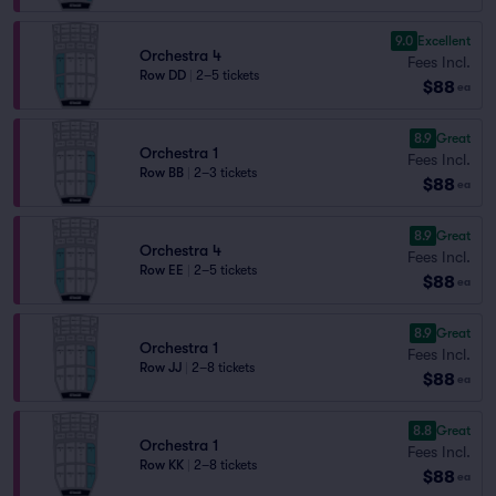
9.0
Excellent
Orchestra 4
Fees Incl.
Row DD
|
2–5 tickets
$88
ea
8.9
Great
Orchestra 1
Fees Incl.
Row BB
|
2–3 tickets
$88
ea
8.9
Great
Orchestra 4
Fees Incl.
Row EE
|
2–5 tickets
$88
ea
8.9
Great
Orchestra 1
Fees Incl.
Row JJ
|
2–8 tickets
$88
ea
8.8
Great
Orchestra 1
Fees Incl.
Row KK
|
2–8 tickets
$88
ea