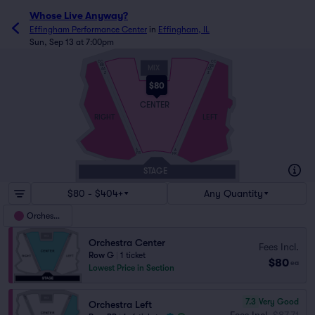
Whose Live Anyway?
Effingham Performance Center
in
Effingham, IL
Sun, Sep 13 at 7:00pm
CC
CC
BB
BB
MIX
AA
AA
Z
Z
$80
CENTER
RIGHT
LEFT
A
A
FR
FR
STAGE
$80 - $404+
Any Quantity
Orchestra
Orchestra Center
Fees Incl.
Row G
|
1 ticket
$80
ea
Lowest Price in Section
7.3
Very Good
Orchestra Left
Fees Incl.
$87.71