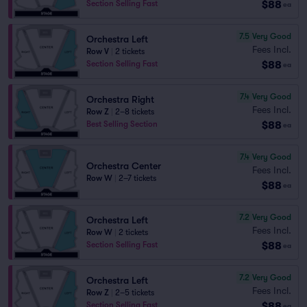
$88
Section Selling Fast
ea
7.5
Very Good
Orchestra Left
Fees Incl.
Row V
|
2 tickets
$88
Section Selling Fast
ea
7.4
Very Good
Orchestra Right
Fees Incl.
Row Z
|
2–8 tickets
$88
Best Selling Section
ea
7.4
Very Good
Orchestra Center
Fees Incl.
Row W
|
2–7 tickets
$88
ea
7.2
Very Good
Orchestra Left
Fees Incl.
Row W
|
2 tickets
$88
Section Selling Fast
ea
7.2
Very Good
Orchestra Left
Fees Incl.
Row Z
|
2–5 tickets
$88
Section Selling Fast
ea