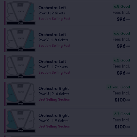
6.8
Good
Orchestra Left
Fees Incl.
Row U
|
2 tickets
$96
Section Selling Fast
ea
6.6
Good
Orchestra Left
Fees Incl.
Row V
|
1–4 tickets
$96
Section Selling Fast
ea
6.2
Good
Orchestra Left
Fees Incl.
Row Z
|
1–7 tickets
$96
Section Selling Fast
ea
7.1
Very Good
Orchestra Right
Fees Incl.
Row U
|
2–6 tickets
$100
Best Selling Section
ea
6.7
Good
Orchestra Right
Fees Incl.
Row X
|
1–9 tickets
$100
Best Selling Section
ea