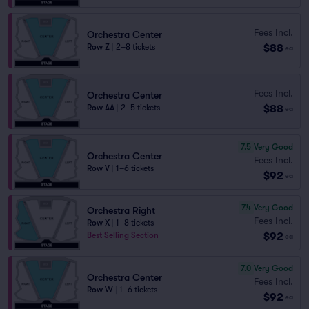
Fees Incl.
Orchestra Center
$88
Row Z
|
2–8 tickets
ea
Fees Incl.
Orchestra Center
$88
Row AA
|
2–5 tickets
ea
7.5
Very Good
Orchestra Center
Fees Incl.
Row V
|
1–6 tickets
$92
ea
7.4
Very Good
Orchestra Right
Fees Incl.
Row X
|
1–8 tickets
$92
Best Selling Section
ea
7.0
Very Good
Orchestra Center
Fees Incl.
Row W
|
1–6 tickets
$92
ea