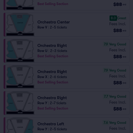
$88
Best Selling Section
ea
8.0
Great
Orchestra Center
Fees Incl.
Row V
|
2–5 tickets
$88
ea
7.9
Very Good
Orchestra Right
Fees Incl.
Row U
|
2–3 tickets
$88
Best Selling Section
ea
7.9
Very Good
Orchestra Right
Fees Incl.
Row X
|
2–6 tickets
$88
Best Selling Section
ea
7.7
Very Good
Orchestra Right
Fees Incl.
Row Y
|
2–7 tickets
$88
Best Selling Section
ea
7.6
Very Good
Orchestra Left
Fees Incl.
Row Y
|
2–5 tickets