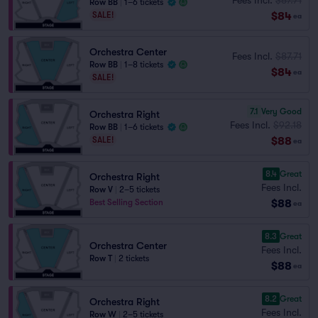
Row BB
|
1–6 tickets
$84
SALE!
ea
Orchestra Center
Fees Incl.
$87.71
Row BB
|
1–8 tickets
$84
ea
SALE!
7.1
Very Good
Orchestra Right
Fees Incl.
$92.18
Row BB
|
1–6 tickets
$88
SALE!
ea
8.4
Great
Orchestra Right
Fees Incl.
Row V
|
2–5 tickets
$88
Best Selling Section
ea
8.3
Great
Orchestra Center
Fees Incl.
Row T
|
2 tickets
$88
ea
8.2
Great
Orchestra Right
Fees Incl.
Row W
|
2–5 tickets