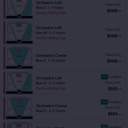
Orchestra Left
Fees Incl.
Row Z
|
1–7 tickets
$100
ea
Section Selling Fast
Orchestra Left
Fees Incl.
Row W
|
1–3 tickets
$100
ea
Section Selling Fast
Fees Incl.
Orchestra Center
$100
Row Z
|
1–10 tickets
ea
9.9
Excellent
Orchestra Left
Fees Incl.
Row G
|
2–5 tickets
$101
Section Selling Fast
ea
9.8
Excellent
Orchestra Center
Fees Incl.
Row O
|
2–5 tickets
$101
ea
9.8
Excellent