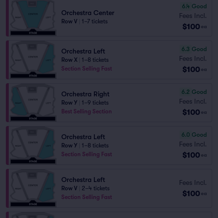
6.4
Good
Orchestra Center
Fees Incl.
Row V
|
1–7 tickets
$100
ea
6.3
Good
Orchestra Left
Fees Incl.
Row X
|
1–8 tickets
$100
Section Selling Fast
ea
6.2
Good
Orchestra Right
Fees Incl.
Row Y
|
1–9 tickets
$100
Best Selling Section
ea
6.0
Good
Orchestra Left
Fees Incl.
Row Y
|
1–8 tickets
$100
Section Selling Fast
ea
Orchestra Left
Fees Incl.
Row V
|
2–4 tickets
$100
ea
Section Selling Fast