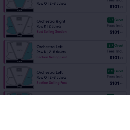
Row Q
|
2–8 tickets
$101
ea
8.7
Great
Orchestra Right
Fees Incl.
Row K
|
2 tickets
$101
Best Selling Section
ea
8.7
Great
Orchestra Left
Fees Incl.
Row N
|
2–8 tickets
$101
Section Selling Fast
ea
8.5
Great
Orchestra Left
Fees Incl.
Row O
|
2–8 tickets
$101
Section Selling Fast
ea
8.5
Great
Orchestra Center
Fees Incl.
Row R
|
2–8 tickets
$101
ea
8.4
Great
Orchestra Right
Fees Incl.
Row P
|
2–8 tickets