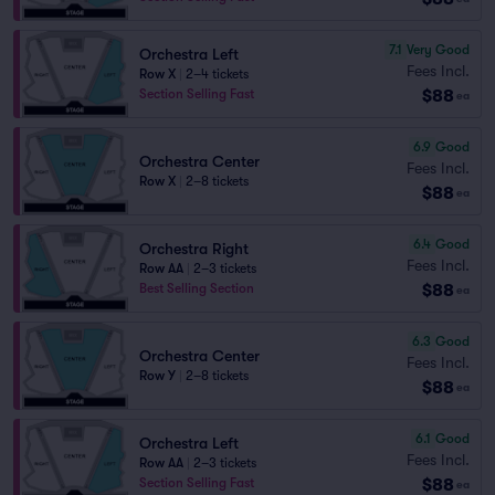
7.1
Very Good
Orchestra Left
Fees Incl.
Row X
|
2–4 tickets
$88
Section Selling Fast
ea
6.9
Good
Orchestra Center
Fees Incl.
Row X
|
2–8 tickets
$88
ea
6.4
Good
Orchestra Right
Fees Incl.
Row AA
|
2–3 tickets
$88
Best Selling Section
ea
6.3
Good
Orchestra Center
Fees Incl.
Row Y
|
2–8 tickets
$88
ea
6.1
Good
Orchestra Left
Fees Incl.
Row AA
|
2–3 tickets
$88
Section Selling Fast
ea