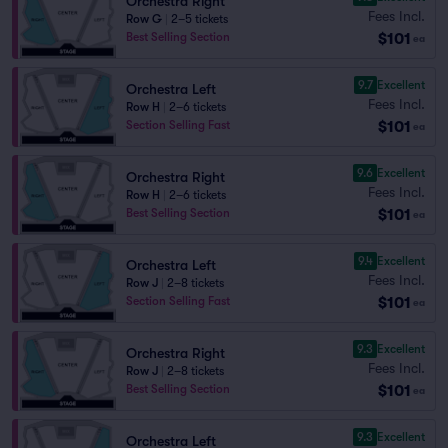
Orchestra Right
Fees Incl.
Row G
|
2–5 tickets
$101
Best Selling Section
ea
9.7
Excellent
Orchestra Left
Fees Incl.
Row H
|
2–6 tickets
$101
Section Selling Fast
ea
9.6
Excellent
Orchestra Right
Fees Incl.
Row H
|
2–6 tickets
$101
Best Selling Section
ea
9.4
Excellent
Orchestra Left
Fees Incl.
Row J
|
2–8 tickets
$101
Section Selling Fast
ea
9.3
Excellent
Orchestra Right
Fees Incl.
Row J
|
2–8 tickets
$101
Best Selling Section
ea
9.3
Excellent
Orchestra Left