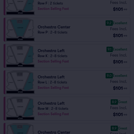
Fees Incl.
Row F
|
2 tickets
$101
Section Selling Fast
ea
9.2
Excellent
Orchestra Center
Fees Incl.
Row P
|
2–8 tickets
$101
ea
9.1
Excellent
Orchestra Left
Fees Incl.
Row K
|
2–8 tickets
$101
Section Selling Fast
ea
9.0
Excellent
Orchestra Left
Fees Incl.
Row L
|
2–8 tickets
$101
Section Selling Fast
ea
8.9
Great
Orchestra Left
Fees Incl.
Row M
|
2–8 tickets
$101
Section Selling Fast
ea
8.9
Great
Orchestra Center
Fees Incl.