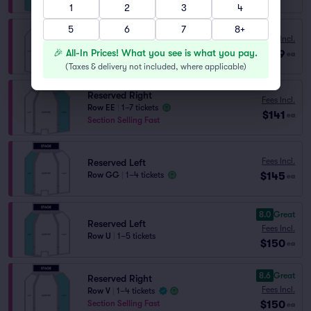
1
2
3
4
5
6
7
8+
Reserved Right
Fees Incl.
Row FF
|
1–7 tickets
🎉 All-In Prices! What you see is what you pay.
$139
ea
Section Selling Fast
(
Taxes & delivery not included, where applicable
)
Reserved Right
Fees Incl.
Row EE
|
1–7 tickets
$141
ea
Section Selling Fast
Fees Incl.
Reserved Left
$145
Row GG
|
1–4 tickets
ea
8.0
Great
Reserved Left
Fees Incl.
Row U
|
1–5 tickets
$150
ea
8.6
Great
Reserved Right
Fees Incl.
Row V
|
1–4 tickets
$150
Section Selling Fast
ea