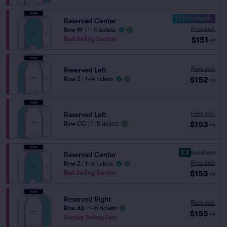
10.0 Fantastic
Reserved Center
Fees Incl.
Row W
|
1–4 tickets
$151
Best Selling Section
ea
Fees Incl.
Reserved Left
$152
Row Z
|
1–4 tickets
ea
Fees Incl.
Reserved Left
$153
Row CC
|
1–5 tickets
ea
9.3
Excellent
Reserved Center
Fees Incl.
Row Z
|
1–6 tickets
$153
Best Selling Section
ea
Reserved Right
Fees Incl.
Row AA
|
1–5 tickets
$155
ea
Section Selling Fast