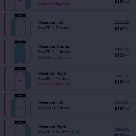
$131
ea
Section Selling Fast
Fees Incl.
Reserved Left
$131
Row FF
|
1–7 tickets
ea
Reserved Center
Fees Incl.
Row FF
|
2–4 tickets
$131
ea
Best Selling Section
Reserved Right
Fees Incl.
Row EE
|
1–7 tickets
$131
ea
Section Selling Fast
Fees Incl.
Reserved Left
$131
Row DD
|
1–7 tickets
ea
Reserved Right
Fees Incl.
Row FF
|
1–4 tickets
$135
ea