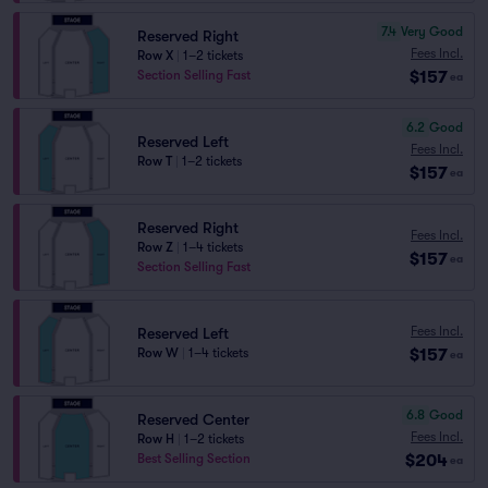
7.4
Very Good
Reserved Right
Fees Incl.
Row X
|
1–2 tickets
$157
Section Selling Fast
ea
6.2
Good
Reserved Left
Fees Incl.
Row T
|
1–2 tickets
$157
ea
Reserved Right
Fees Incl.
Row Z
|
1–4 tickets
$157
ea
Section Selling Fast
Fees Incl.
Reserved Left
$157
Row W
|
1–4 tickets
ea
6.8
Good
Reserved Center
Fees Incl.
Row H
|
1–2 tickets
$204
Best Selling Section
ea