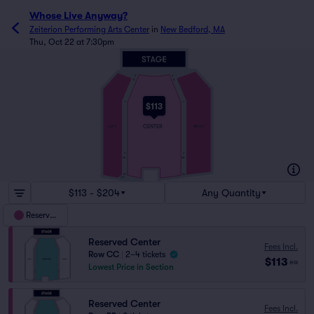
Whose Live Anyway?
Zeiterion Performing Arts Center
in
New Bedford, MA
Thu, Oct 22 at 7:30pm
A
A
B
B
J
J
$113
CENTER
LEFT
RIGHT
Z
Z
AA
AA
FF
FF
GG
$113 - $204
Any Quantity
Reserved
Reserved Center
Fees Incl.
Row CC
|
2–4 tickets
$113
ea
Lowest Price in Section
Reserved Center
Fees Incl.