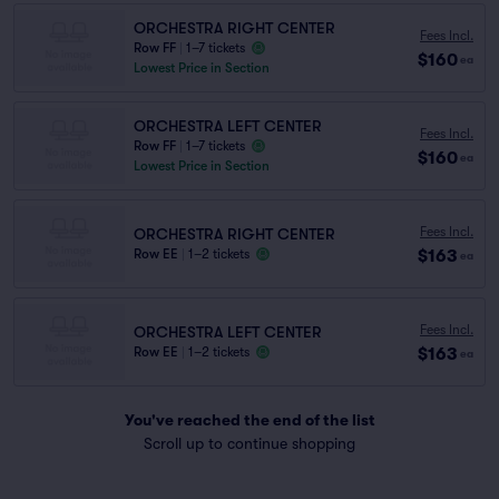
ORCHESTRA RIGHT CENTER
Fees Incl.
Row FF
|
1–7 tickets
$160
ea
Lowest Price in Section
ORCHESTRA LEFT CENTER
Fees Incl.
Row FF
|
1–7 tickets
$160
ea
Lowest Price in Section
Fees Incl.
ORCHESTRA RIGHT CENTER
$163
Row EE
|
1–2 tickets
ea
Fees Incl.
ORCHESTRA LEFT CENTER
$163
Row EE
|
1–2 tickets
ea
You've reached the end of the list
Scroll up to continue shopping