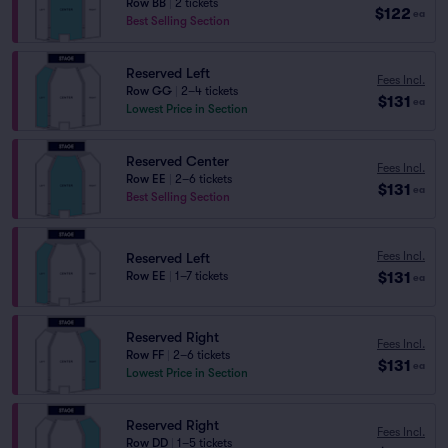
Row BB
|
2 tickets
$122
ea
Best Selling Section
Reserved Left
Fees Incl.
Row GG
|
2–4 tickets
$131
ea
Lowest Price in Section
Reserved Center
Fees Incl.
Row EE
|
2–6 tickets
$131
ea
Best Selling Section
Fees Incl.
Reserved Left
$131
Row EE
|
1–7 tickets
ea
Reserved Right
Fees Incl.
Row FF
|
2–6 tickets
$131
ea
Lowest Price in Section
Reserved Right
Fees Incl.
Row DD
|
1–5 tickets