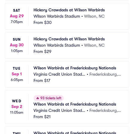
Hickory Crawdads at Wilson Warbirds
SAT
Aug 29
Wilson Warbirds Stadium
•
Wilson, NC
7:05pm
From
$30
Hickory Crawdads at Wilson Warbirds
SUN
Aug 30
Wilson Warbirds Stadium
•
Wilson, NC
1:05pm
From
$29
Wilson Warbirds at Fredericksburg Nationals
TUE
Sep 1
Virginia Credit Union Stadiu
•
Fredericksburg, V
6:05pm
m
From
$17
A
🔥
93 tickets left
WED
Wilson Warbirds at Fredericksburg Nationals
Sep 2
Virginia Credit Union Stadiu
•
Fredericksburg, V
11:05am
m
From
$21
A
Wilson Warbirds at Fredericksburg Nationals
THU