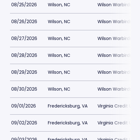
08/25/2026
Wilson, NC
Wilson Warbirds St
08/26/2026
Wilson, NC
Wilson Warbirds St
08/27/2026
Wilson, NC
Wilson Warbirds St
08/28/2026
Wilson, NC
Wilson Warbirds St
08/29/2026
Wilson, NC
Wilson Warbirds St
08/30/2026
Wilson, NC
Wilson Warbirds St
09/01/2026
Fredericksburg, VA
Virginia Credit Uni
09/02/2026
Fredericksburg, VA
Virginia Credit Uni
09/03/2026
Fredericksburg, VA
Virginia Credit Uni