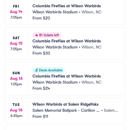
Columbia Fireflies at Wilson Warbirds
FRI
Aug 14
Wilson Warbirds Stadium
•
Wilson, NC
7:05pm
From
$20
🔥
81 tickets left
SAT
Columbia Fireflies at Wilson Warbirds
Aug 15
Wilson Warbirds Stadium
•
Wilson, NC
7:05pm
From
$30
💰
Deals Available
SUN
Columbia Fireflies at Wilson Warbirds
Aug 16
Wilson Warbirds Stadium
•
Wilson, NC
1:05pm
From
$24
Wilson Warbirds at Salem RidgeYaks
TUE
Aug 18
Salem Memorial Ballpark - Carilion C
•
Salem,
6:35pm
linic Field
From
$11
 VA