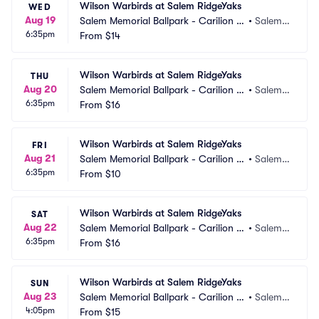
Wilson Warbirds at Salem RidgeYaks
WED
Aug 19
Salem Memorial Ballpark - Carilion C
•
Salem,
6:35pm
linic Field
From
$14
 VA
Wilson Warbirds at Salem RidgeYaks
THU
Aug 20
Salem Memorial Ballpark - Carilion C
•
Salem,
6:35pm
linic Field
From
$16
 VA
Wilson Warbirds at Salem RidgeYaks
FRI
Aug 21
Salem Memorial Ballpark - Carilion C
•
Salem,
6:35pm
linic Field
From
$10
 VA
Wilson Warbirds at Salem RidgeYaks
SAT
Aug 22
Salem Memorial Ballpark - Carilion C
•
Salem,
6:35pm
linic Field
From
$16
 VA
Wilson Warbirds at Salem RidgeYaks
SUN
Aug 23
Salem Memorial Ballpark - Carilion C
•
Salem,
4:05pm
linic Field
From
$15
 VA