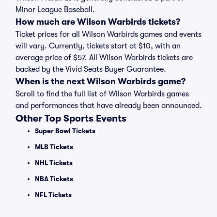
Minor League Baseball.
How much are Wilson Warbirds tickets?
Ticket prices for all Wilson Warbirds games and events
will vary. Currently, tickets start at $10, with an
average price of $57. All Wilson Warbirds tickets are
backed by the Vivid Seats Buyer Guarantee.
When is the next Wilson Warbirds game?
Scroll to find the full list of Wilson Warbirds games
and performances that have already been announced.
Other Top Sports Events
Super Bowl Tickets
MLB Tickets
NHL Tickets
NBA Tickets
NFL Tickets