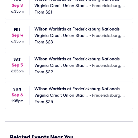
Sep 3
Virginia Credit Union Stadiu
•
Fredericksburg, V
6:35pm
m
From
$21
A
Wilson Warbirds at Fredericksburg Nationals
FRI
Sep 4
Virginia Credit Union Stadiu
•
Fredericksburg, V
6:35pm
m
From
$23
A
Wilson Warbirds at Fredericksburg Nationals
SAT
Sep 5
Virginia Credit Union Stadiu
•
Fredericksburg, V
6:35pm
m
From
$22
A
Wilson Warbirds at Fredericksburg Nationals
SUN
Sep 6
Virginia Credit Union Stadiu
•
Fredericksburg, V
1:35pm
m
From
$25
A
Related Events Near You