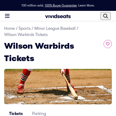
100 million sold,
100% Buyer Guarantee
.
Learn More.
Home
/
Sports
/
Minor League Baseball
/
Wilson Warbirds Tickets
Wilson Warbirds
Tickets
Tickets
Parking