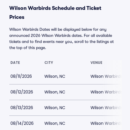
Wilson Warbirds Schedule and Ticket
Prices
Wilson Warbirds Dates will be displayed below for any
announced 2026 Wilson Warbirds dates. For all available
tickets and to find events near you, scroll to the listings at
the top of this page.
DATE
CITY
VENUE
08/11/2026
Wilson, NC
Wilson Warbirds St
08/12/2026
Wilson, NC
Wilson Warbirds St
08/13/2026
Wilson, NC
Wilson Warbirds St
08/14/2026
Wilson, NC
Wilson Warbirds St