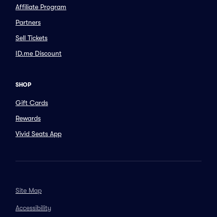
Affiliate Program
Partners
Sell Tickets
ID.me Discount
SHOP
Gift Cards
Rewards
Vivid Seats App
Site Map
Accessibility