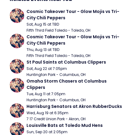
Cosmic Takeover Tour - Glow Mojis vs Tri-
City Chili Peppers
Sat, Aug 15 at TBD
Fifth Third Field Toledo - Toledo, OH
Cosmic Takeover Tour - Glow Mojis vs Tri-
City Chili Peppers
Thu, Aug 13 at TBD
Fifth Third Field Toledo - Toledo, OH
St Paul Saints at Columbus Clippers
Sat, Aug 22 at 7:05pm
Huntington Park - Columbus, OH
Omaha Storm Chasers at Columbus 
Clippers
Tue, Aug 11 at 7:05pm
Huntington Park - Columbus, OH
Harrisburg Senators at Akron RubberDucks
Wed, Aug 19 at 6:35pm
7 17 Credit Union Park - Akron, OH
Louisville Bats at Toledo Mud Hens
Sun, Sep 20 at 2:05pm