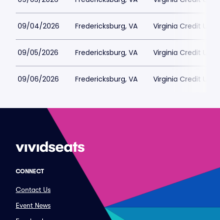
09/04/2026
Fredericksburg, VA
Virginia Credit Uni
09/05/2026
Fredericksburg, VA
Virginia Credit Uni
09/06/2026
Fredericksburg, VA
Virginia Credit Uni
CONNECT
Contact Us
Event News