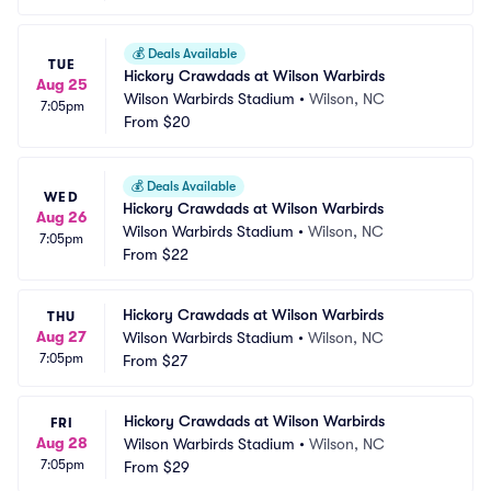
💰
Deals Available
TUE
Hickory Crawdads at Wilson Warbirds
Aug 25
Wilson Warbirds Stadium
•
Wilson, NC
7:05pm
From
$20
💰
Deals Available
WED
Hickory Crawdads at Wilson Warbirds
Aug 26
Wilson Warbirds Stadium
•
Wilson, NC
7:05pm
From
$22
Hickory Crawdads at Wilson Warbirds
THU
Aug 27
Wilson Warbirds Stadium
•
Wilson, NC
7:05pm
From
$27
Hickory Crawdads at Wilson Warbirds
FRI
Aug 28
Wilson Warbirds Stadium
•
Wilson, NC
7:05pm
From
$29