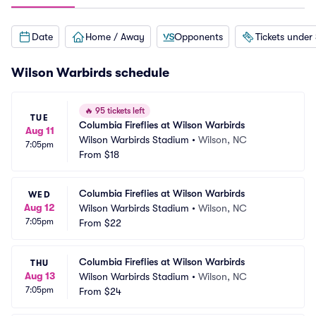
Date
Home / Away
Opponents
Tickets under
Wilson Warbirds schedule
🔥
95 tickets left
TUE
Columbia Fireflies at Wilson Warbirds
Aug 11
Wilson Warbirds Stadium
•
Wilson, NC
7:05pm
From
$18
Columbia Fireflies at Wilson Warbirds
WED
Aug 12
Wilson Warbirds Stadium
•
Wilson, NC
7:05pm
From
$22
Columbia Fireflies at Wilson Warbirds
THU
Aug 13
Wilson Warbirds Stadium
•
Wilson, NC
7:05pm
From
$24