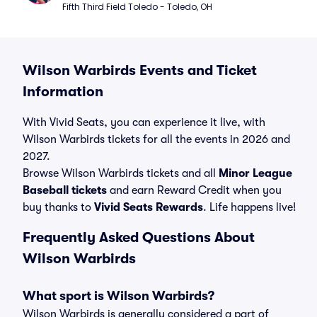
Fifth Third Field Toledo - Toledo, OH
Wilson Warbirds Events and Ticket
Information
With Vivid Seats, you can experience it live, with
Wilson Warbirds tickets for all the events in 2026 and
2027.
Browse Wilson Warbirds tickets and all
Minor League
Baseball tickets
and earn Reward Credit when you
buy thanks to
Vivid Seats Rewards
. Life happens live!
Frequently Asked Questions About
Wilson Warbirds
What sport is Wilson Warbirds?
Wilson Warbirds is generally considered a part of