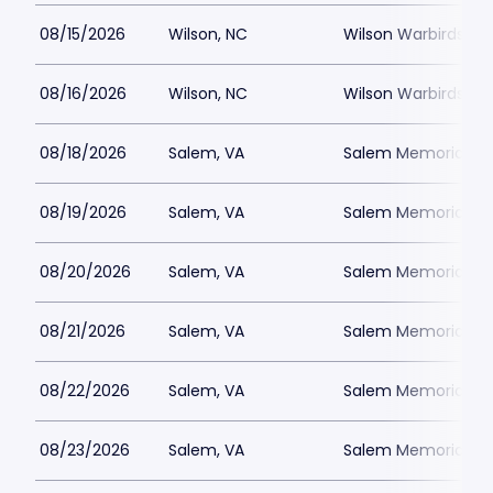
08/15/2026
Wilson, NC
Wilson Warbirds St
08/16/2026
Wilson, NC
Wilson Warbirds St
08/18/2026
Salem, VA
Salem Memorial Ballp
08/19/2026
Salem, VA
Salem Memorial Ballp
08/20/2026
Salem, VA
Salem Memorial Ballp
08/21/2026
Salem, VA
Salem Memorial Ballp
08/22/2026
Salem, VA
Salem Memorial Ballp
08/23/2026
Salem, VA
Salem Memorial Ballp