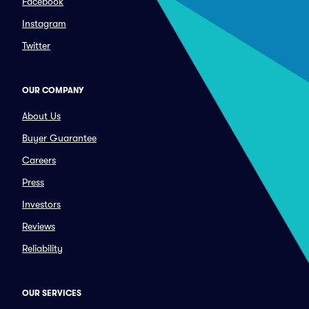
Facebook
Instagram
Twitter
OUR COMPANY
About Us
Buyer Guarantee
Careers
Press
Investors
Reviews
Reliability
OUR SERVICES