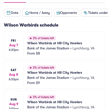
Date
Home / Away
Opponents
Tickets under
Wilson Warbirds schedule
🔥
3% of tickets left
FRI
Wilson Warbirds at Hill City Howlers
Aug 7
Bank of the James Stadium
•
Lynchburg, VA
6:30pm
From
$8
🔥
3% of tickets left
SAT
Wilson Warbirds at Hill City Howlers
Aug 8
Bank of the James Stadium
•
Lynchburg, VA
6:30pm
From
$9
🔥
3% of tickets left
SUN
Wilson Warbirds at Hill City Howlers
Aug 9
Bank of the James Stadium
•
Lynchburg, VA
2:00pm