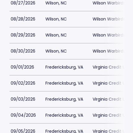
08/27/2026
Wilson, NC
Wilson Warbirds St
08/28/2026
Wilson, NC
Wilson Warbirds St
08/29/2026
Wilson, NC
Wilson Warbirds St
08/30/2026
Wilson, NC
Wilson Warbirds St
09/01/2026
Fredericksburg, VA
Virginia Credit Uni
09/02/2026
Fredericksburg, VA
Virginia Credit Uni
09/03/2026
Fredericksburg, VA
Virginia Credit Uni
09/04/2026
Fredericksburg, VA
Virginia Credit Uni
09/05/2026
Fredericksburg, VA
Virginia Credit Uni