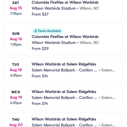
Columbia Fireflies at Wilson Warbirds
SAT
Aug 15
Wilson Warbirds Stadium
•
Wilson, NC
7:05pm
From
$27
💰
Deals Available
SUN
Columbia Fireflies at Wilson Warbirds
Aug 16
Wilson Warbirds Stadium
•
Wilson, NC
1:05pm
From
$29
Wilson Warbirds at Salem RidgeYaks
TUE
Aug 18
Salem Memorial Ballpark - Carilion C
•
Salem,
6:35pm
linic Field
From
$14
 VA
Wilson Warbirds at Salem RidgeYaks
WED
Aug 19
Salem Memorial Ballpark - Carilion C
•
Salem,
6:35pm
linic Field
From
$14
 VA
Wilson Warbirds at Salem RidgeYaks
THU
Aug 20
Salem Memorial Ballpark - Carilion C
•
Salem,