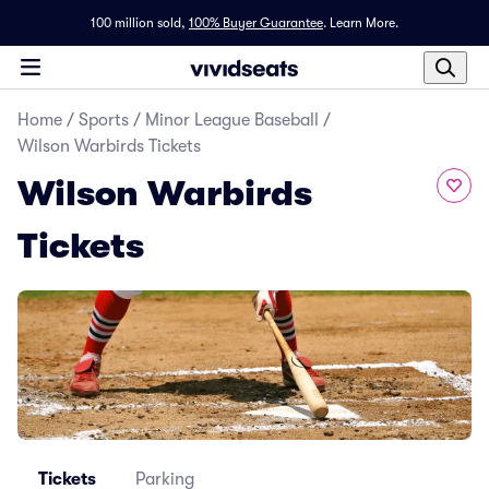
100 million sold,
100% Buyer Guarantee
.
Learn More.
Home
/
Sports
/
Minor League Baseball
/
Wilson Warbirds Tickets
Wilson Warbirds
Tickets
Tickets
Parking