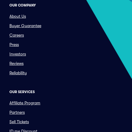
OUR COMPANY
About Us
Buyer Guarantee
Careers
Press
Investors
Reviews
Reliability
OUR SERVICES
Affiliate Program
Partners
Sell Tickets
ID.me Discount