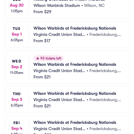
Aug 30
Wilson Warbirds Stadium
•
Wilson, NC
1:05pm
From
$29
Wilson Warbirds at Fredericksburg Nationals
TUE
Sep 1
Virginia Credit Union Stadiu
•
Fredericksburg, V
6:05pm
m
From
$17
A
🔥
93 tickets left
WED
Wilson Warbirds at Fredericksburg Nationals
Sep 2
Virginia Credit Union Stadiu
•
Fredericksburg, V
11:05am
m
From
$21
A
Wilson Warbirds at Fredericksburg Nationals
THU
Sep 3
Virginia Credit Union Stadiu
•
Fredericksburg, V
6:35pm
m
From
$21
A
Wilson Warbirds at Fredericksburg Nationals
FRI
Sep 4
Virginia Credit Union Stadiu
•
Fredericksburg, V