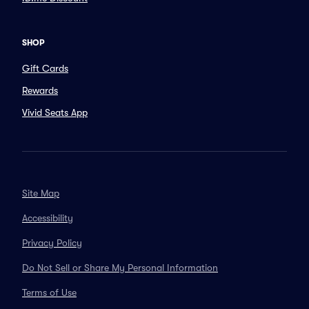
SHOP
Gift Cards
Rewards
Vivid Seats App
Site Map
Accessibility
Privacy Policy
Do Not Sell or Share My Personal Information
Terms of Use