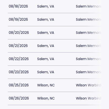
08/18/2026
Salem, VA
Salem Memorial Ballp
08/19/2026
Salem, VA
Salem Memorial Ballp
08/20/2026
Salem, VA
Salem Memorial Ballp
08/21/2026
Salem, VA
Salem Memorial Ballp
08/22/2026
Salem, VA
Salem Memorial Ballp
08/23/2026
Salem, VA
Salem Memorial Ballp
08/25/2026
Wilson, NC
Wilson Warbirds St
08/26/2026
Wilson, NC
Wilson Warbirds St