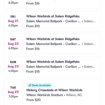
6:35pm
linic Field
From
$16
 VA
Wilson Warbirds at Salem RidgeYaks
FRI
Aug 21
Salem Memorial Ballpark - Carilion C
•
Salem,
6:35pm
linic Field
From
$10
 VA
Wilson Warbirds at Salem RidgeYaks
SAT
Aug 22
Salem Memorial Ballpark - Carilion C
•
Salem,
6:35pm
linic Field
From
$16
 VA
Wilson Warbirds at Salem RidgeYaks
SUN
Aug 23
Salem Memorial Ballpark - Carilion C
•
Salem,
4:05pm
linic Field
From
$15
 VA
💰
Deals Available
TUE
Hickory Crawdads at Wilson Warbirds
Aug 25
Wilson Warbirds Stadium
•
Wilson, NC
7:05pm
From
$20