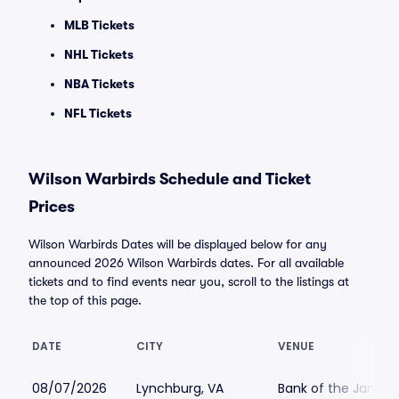
MLB Tickets
NHL Tickets
NBA Tickets
NFL Tickets
Wilson Warbirds Schedule and Ticket
Prices
Wilson Warbirds Dates will be displayed below for any
announced 2026 Wilson Warbirds dates. For all available
tickets and to find events near you, scroll to the listings at
the top of this page.
DATE
CITY
VENUE
08/07/2026
Lynchburg, VA
Bank of the James