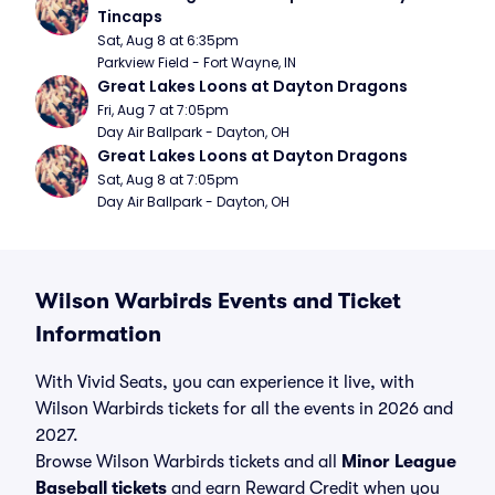
Tincaps
Sat, Aug 8 at 6:35pm
Parkview Field - Fort Wayne, IN
Great Lakes Loons at Dayton Dragons
Fri, Aug 7 at 7:05pm
Day Air Ballpark - Dayton, OH
Great Lakes Loons at Dayton Dragons
Sat, Aug 8 at 7:05pm
Day Air Ballpark - Dayton, OH
Wilson Warbirds Events and Ticket
Information
With Vivid Seats, you can experience it live, with
Wilson Warbirds tickets for all the events in 2026 and
2027.
Browse Wilson Warbirds tickets and all
Minor League
Baseball tickets
and earn Reward Credit when you