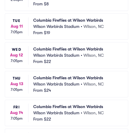
From
$8
Columbia Fireflies at Wilson Warbirds
TUE
Aug 11
Wilson Warbirds Stadium
•
Wilson, NC
7:05pm
From
$19
Columbia Fireflies at Wilson Warbirds
WED
Aug 12
Wilson Warbirds Stadium
•
Wilson, NC
7:05pm
From
$22
Columbia Fireflies at Wilson Warbirds
THU
Aug 13
Wilson Warbirds Stadium
•
Wilson, NC
7:05pm
From
$24
Columbia Fireflies at Wilson Warbirds
FRI
Aug 14
Wilson Warbirds Stadium
•
Wilson, NC
7:05pm
From
$22