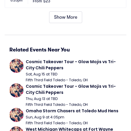
6:35pm
m
From
$23
A
Show More
Related Events Near You
Cosmic Takeover Tour - Glow Mojis vs Tri-
City Chili Peppers
Sat, Aug 15 at TBD
Fifth Third Field Toledo - Toledo, OH
Cosmic Takeover Tour - Glow Mojis vs Tri-
City Chili Peppers
Thu, Aug 13 at TBD
Fifth Third Field Toledo - Toledo, OH
Omaha Storm Chasers at Toledo Mud Hens
Sun, Aug 9 at 4:05pm
Fifth Third Field Toledo - Toledo, OH
West Michigan Whitecaps at Fort Wayne 