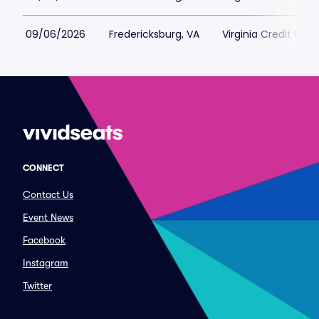
09/06/2026
Fredericksburg, VA
Virginia Credit Uni
CONNECT
Contact Us
Event News
Facebook
Instagram
Twitter