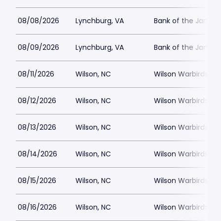
08/08/2026
Lynchburg, VA
Bank of the James
08/09/2026
Lynchburg, VA
Bank of the James
08/11/2026
Wilson, NC
Wilson Warbirds St
08/12/2026
Wilson, NC
Wilson Warbirds St
08/13/2026
Wilson, NC
Wilson Warbirds St
08/14/2026
Wilson, NC
Wilson Warbirds St
08/15/2026
Wilson, NC
Wilson Warbirds St
08/16/2026
Wilson, NC
Wilson Warbirds St