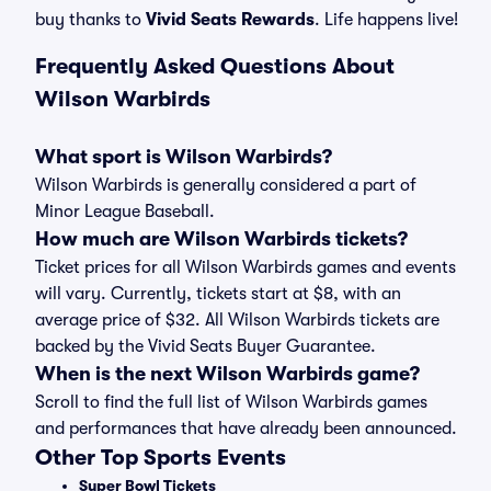
buy thanks to
Vivid Seats Rewards
. Life happens live!
Frequently Asked Questions About
Wilson Warbirds
What sport is Wilson Warbirds?
Wilson Warbirds is generally considered a part of
Minor League Baseball.
How much are Wilson Warbirds tickets?
Ticket prices for all Wilson Warbirds games and events
will vary. Currently, tickets start at $8, with an
average price of $32. All Wilson Warbirds tickets are
backed by the Vivid Seats Buyer Guarantee.
When is the next Wilson Warbirds game?
Scroll to find the full list of Wilson Warbirds games
and performances that have already been announced.
Other Top Sports Events
Super Bowl Tickets