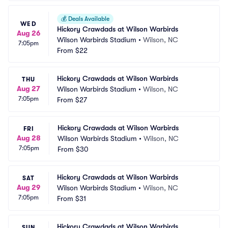
💰
Deals Available
WED
Hickory Crawdads at Wilson Warbirds
Aug 26
Wilson Warbirds Stadium
•
Wilson, NC
7:05pm
From
$22
Hickory Crawdads at Wilson Warbirds
THU
Aug 27
Wilson Warbirds Stadium
•
Wilson, NC
7:05pm
From
$27
Hickory Crawdads at Wilson Warbirds
FRI
Aug 28
Wilson Warbirds Stadium
•
Wilson, NC
7:05pm
From
$30
Hickory Crawdads at Wilson Warbirds
SAT
Aug 29
Wilson Warbirds Stadium
•
Wilson, NC
7:05pm
From
$31
Hickory Crawdads at Wilson Warbirds
SUN