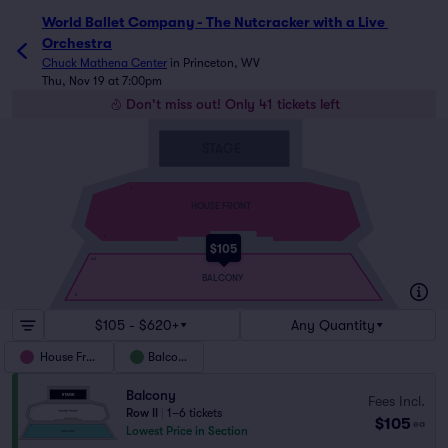
World Ballet Company - The Nutcracker with a Live 
Orchestra
Chuck Mathena Center
in
Princeton, WV
Thu, Nov 19 at 7:00pm
Don't miss out! Only 41 tickets left
STAGE
A
HOUSE FRONT
L
$105
AA
BALCONY
II
$105 - $620+
Any Quantity
House Front
Balcony
Balcony
Fees Incl.
Row II
|
1–6 tickets
$105
ea
Lowest Price in Section