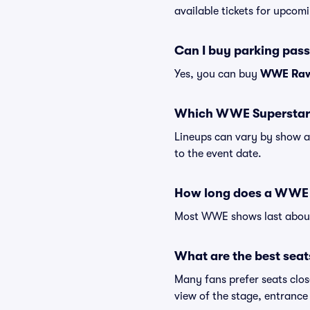
available tickets for upcomi
Can I buy parking pas
Yes, you can buy
WWE Raw 
Which WWE Superstars
Lineups can vary by show a
to the event date.
How long does a WWE 
Most WWE shows last about 
What are the best sea
Many fans prefer seats close
view of the stage, entrance