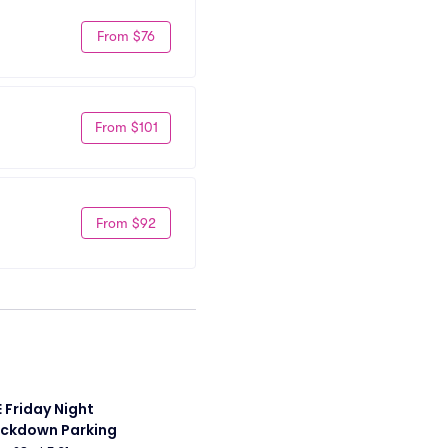
From $76
From $101
From $92
Friday Night 
ckdown Parking