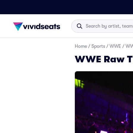
Home
/
Sports
/
WWE
/
WW
WWE Raw Ti