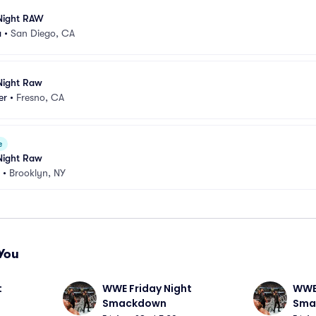
ight RAW
a
•
San Diego, CA
ight Raw
er
•
Fresno, CA
e
ight Raw
•
Brooklyn, NY
You
 
WWE Friday Night 
WWE 
Smackdown
Sma