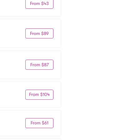
From $43
From $89
From $87
From $104
From $61