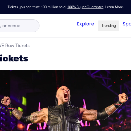
Tickets you can trust: 100 million sold,
100% Buyer Guarantee
.
Learn More.
Explore
Spo
Trending
E Raw Tickets
ckets