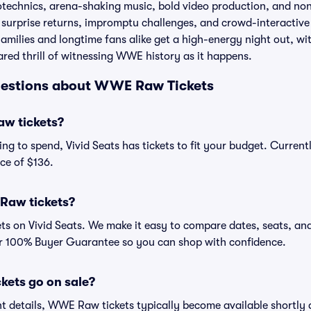
otechnics, arena-shaking music, bold video production, and no
e surprise returns, impromptu challenges, and crowd-interactiv
amilies and longtime fans alike get a high-energy night out, wit
red thrill of witnessing WWE history as it happens.
uestions about WWE Raw Tickets
w tickets?
ng to spend, Vivid Seats has tickets to fit your budget. Curren
ce of $136.
Raw tickets?
 on Vivid Seats. We make it easy to compare dates, seats, and
ur 100% Buyer Guarantee so you can shop with confidence.
ets go on sale?
etails, WWE Raw tickets typically become available shortly a