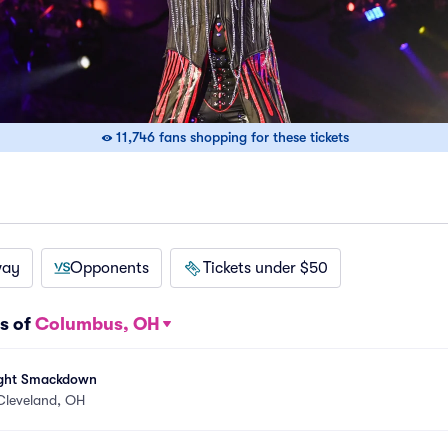
11,746 fans shopping for these tickets
way
Opponents
Tickets under $50
s of
Columbus, OH
ght Smackdown
Cleveland, OH