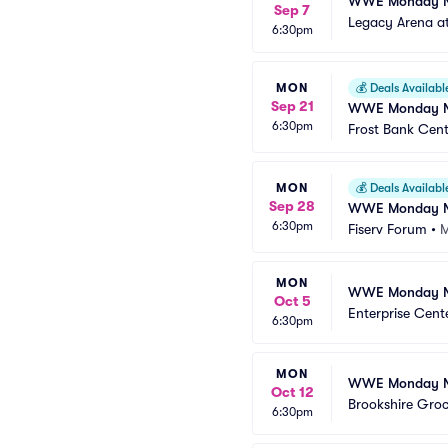
WWE Monday N
Sep 7
Legacy Arena a
6:30pm
MON
💰
Deals Availabl
Sep 21
WWE Monday N
6:30pm
Frost Bank Cent
MON
💰
Deals Availabl
Sep 28
WWE Monday N
6:30pm
Fiserv Forum
•
M
MON
WWE Monday N
Oct 5
Enterprise Cent
6:30pm
MON
WWE Monday N
Oct 12
Brookshire Gro
6:30pm