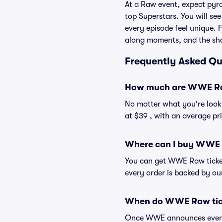
At a Raw event, expect pyr
top Superstars. You will se
every episode feel unique. F
along moments, and the sha
Frequently Asked Q
How much are WWE Ra
No matter what you're looki
at $39 , with an average pri
Where can I buy WWE 
You can get WWE Raw tickets
every order is backed by o
When do WWE Raw tick
Once WWE announces event d