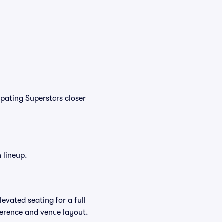
pating Superstars closer
 lineup.
evated seating for a full
ference and venue layout.