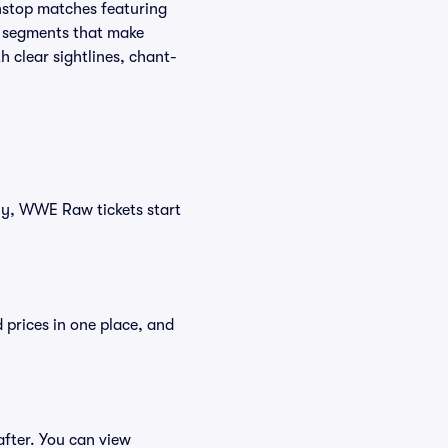
nstop matches featuring
e segments that make
h clear sightlines, chant-
tly, WWE Raw tickets start
 prices in one place, and
fter. You can view