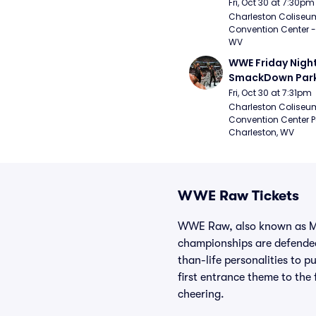
Fri, Oct 30 at 7:30pm
Charleston Coliseu
Convention Center - 
WV
WWE Friday Night
SmackDown Par
Fri, Oct 30 at 7:31pm
Charleston Coliseu
Convention Center Pa
Charleston, WV
WWE Raw Tickets
WWE Raw, also known as Mon
championships are defended
than-life personalities to 
first entrance theme to the 
cheering.