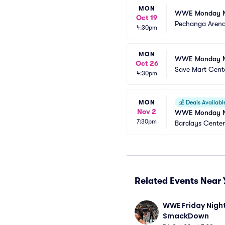
MON
WWE Monday N
Oct 19
Pechanga Aren
4:30pm
MON
WWE Monday N
Oct 26
Save Mart Cent
4:30pm
MON
💰
Deals Availabl
Nov 2
WWE Monday N
7:30pm
Barclays Center
Related Events Near 
WWE Friday Night
SmackDown