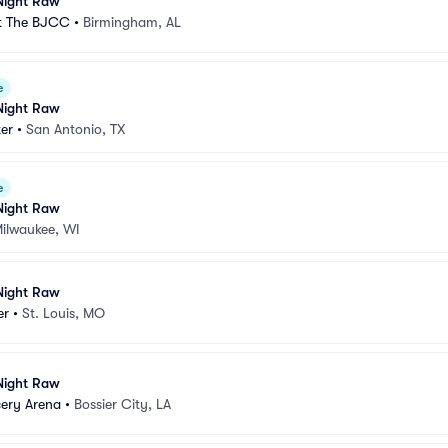
ight Raw
t The BJCC
•
Birmingham, AL
e
ight Raw
er
•
San Antonio, TX
e
ight Raw
ilwaukee, WI
ight Raw
er
•
St. Louis, MO
ight Raw
cery Arena
•
Bossier City, LA