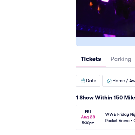
Tickets
Parking
Date
Home / A
1 Show Within 150 Mile
FRI
WWE Friday Ni
Aug 28
Rocket Arena
•
5:30pm