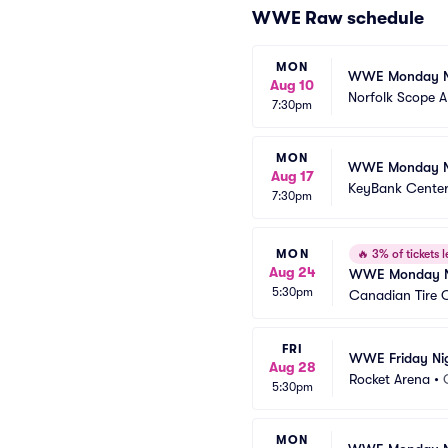
WWE Raw schedule
MON
WWE Monday N
Aug 10
Norfolk Scope 
7:30pm
MON
WWE Monday N
Aug 17
KeyBank Cente
7:30pm
MON
🔥
3% of tickets l
Aug 24
WWE Monday N
5:30pm
Canadian Tire 
FRI
WWE Friday Ni
Aug 28
Rocket Arena
•
5:30pm
MON