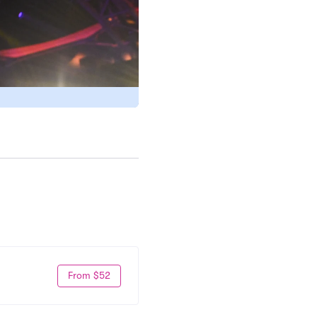
From $52