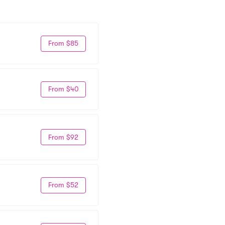
From $85
From $40
From $92
From $52