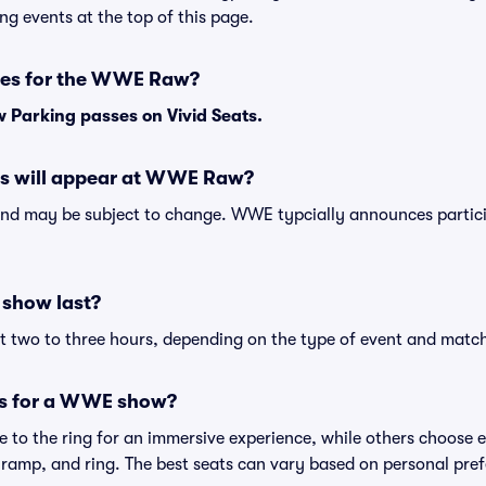
ng events at the top of this page.
ses for the WWE Raw?
Parking passes on Vivid Seats.
 will appear at WWE Raw?
nd may be subject to change. WWE typcially announces partici
show last?
two to three hours, depending on the type of event and match
ts for a WWE show?
 to the ring for an immersive experience, while others choose el
 ramp, and ring. The best seats can vary based on personal pre