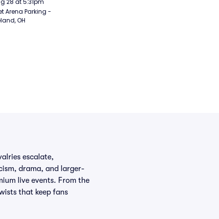
Aug 28 at 5:31pm
t Arena Parking - 
land, OH
lries escalate,
cism, drama, and larger-
mium live events. From the
wists that keep fans