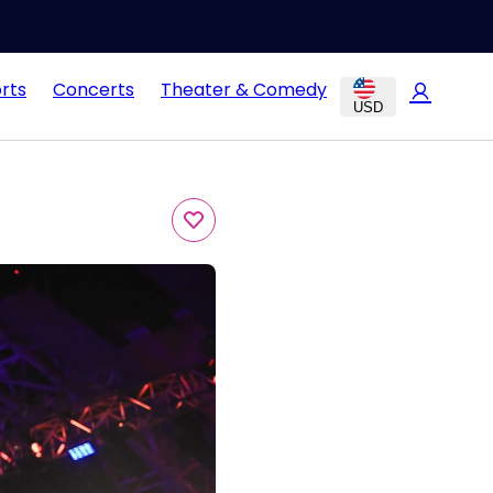
rts
Concerts
Theater & Comedy
USD