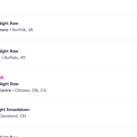
ight Raw
Arena
•
Norfolk, VA
ight Raw
r
•
Buffalo, NY
eft
ight Raw
Centre
•
Ottawa, ON, CA
ght Smackdown
Cleveland, OH