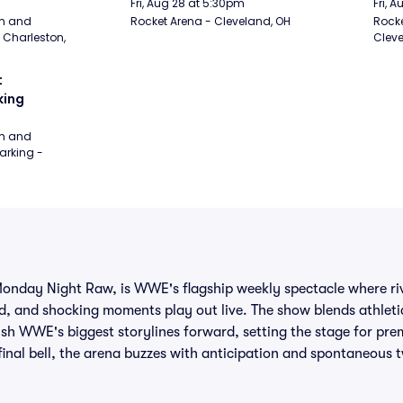
Fri, Aug 28 at 5:30pm
Fri, 
m and 
Rocket Arena - Cleveland, OH
Rocke
Charleston, 
Cleve
 
king
m and 
rking - 
day Night Raw, is WWE's flagship weekly spectacle where riva
, and shocking moments play out live. The show blends athleti
push WWE's biggest storylines forward, setting the stage for pre
final bell, the arena buzzes with anticipation and spontaneous t