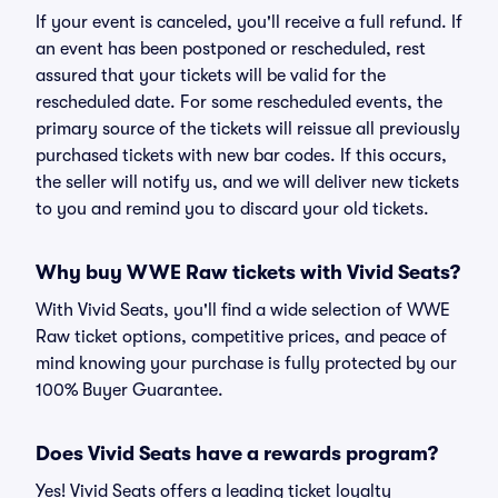
If your event is canceled, you'll receive a full refund. If
an event has been postponed or rescheduled, rest
assured that your tickets will be valid for the
rescheduled date. For some rescheduled events, the
primary source of the tickets will reissue all previously
purchased tickets with new bar codes. If this occurs,
the seller will notify us, and we will deliver new tickets
to you and remind you to discard your old tickets.
Why buy WWE Raw tickets with Vivid Seats?
With Vivid Seats, you'll find a wide selection of WWE
Raw ticket options, competitive prices, and peace of
mind knowing your purchase is fully protected by our
100% Buyer Guarantee.
Does Vivid Seats have a rewards program?
Yes! Vivid Seats offers a leading ticket loyalty