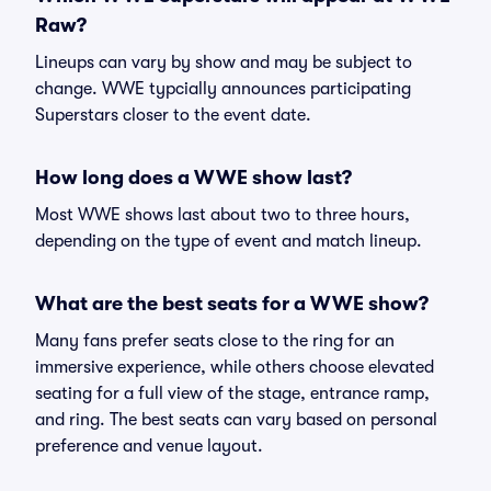
Raw?
Lineups can vary by show and may be subject to
change. WWE typcially announces participating
Superstars closer to the event date.
How long does a WWE show last?
Most WWE shows last about two to three hours,
depending on the type of event and match lineup.
What are the best seats for a WWE show?
Many fans prefer seats close to the ring for an
immersive experience, while others choose elevated
seating for a full view of the stage, entrance ramp,
and ring. The best seats can vary based on personal
preference and venue layout.