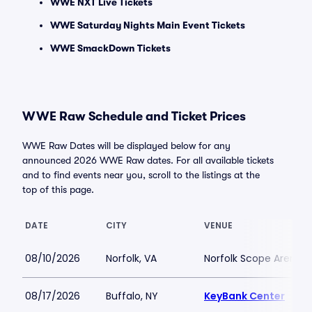
WWE NXT Live Tickets
WWE Saturday Nights Main Event Tickets
WWE SmackDown Tickets
WWE Raw Schedule and Ticket Prices
WWE Raw Dates will be displayed below for any
announced 2026 WWE Raw dates. For all available tickets
and to find events near you, scroll to the listings at the
top of this page.
DATE
CITY
VENUE
08/10/2026
Norfolk, VA
Norfolk Scope Arena
08/17/2026
Buffalo, NY
KeyBank Center