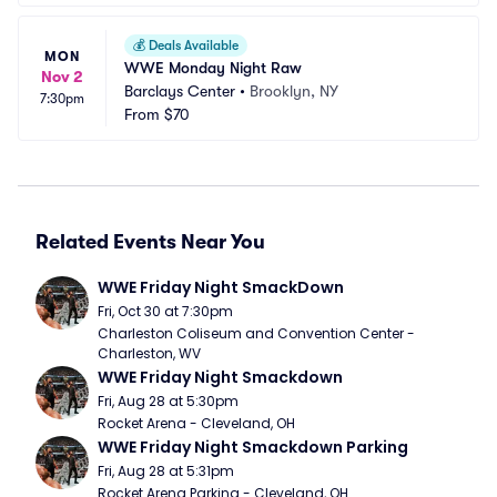
💰
Deals Available
MON
WWE Monday Night Raw
Nov 2
Barclays Center
•
Brooklyn, NY
7:30pm
From
$70
Related Events Near You
WWE Friday Night SmackDown
Fri, Oct 30 at 7:30pm
Charleston Coliseum and Convention Center - 
Charleston, WV
WWE Friday Night Smackdown
Fri, Aug 28 at 5:30pm
Rocket Arena - Cleveland, OH
WWE Friday Night Smackdown Parking
Fri, Aug 28 at 5:31pm
Rocket Arena Parking - Cleveland, OH