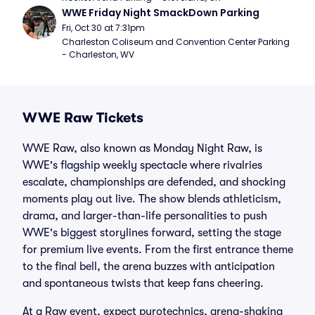
WWE Friday Night SmackDown Parking
Fri, Oct 30 at 7:31pm
Charleston Coliseum and Convention Center Parking 
- Charleston, WV
WWE Raw Tickets
WWE Raw, also known as Monday Night Raw, is
WWE's flagship weekly spectacle where rivalries
escalate, championships are defended, and shocking
moments play out live. The show blends athleticism,
drama, and larger-than-life personalities to push
WWE's biggest storylines forward, setting the stage
for premium live events. From the first entrance theme
to the final bell, the arena buzzes with anticipation
and spontaneous twists that keep fans cheering.
At a Raw event, expect pyrotechnics, arena-shaking