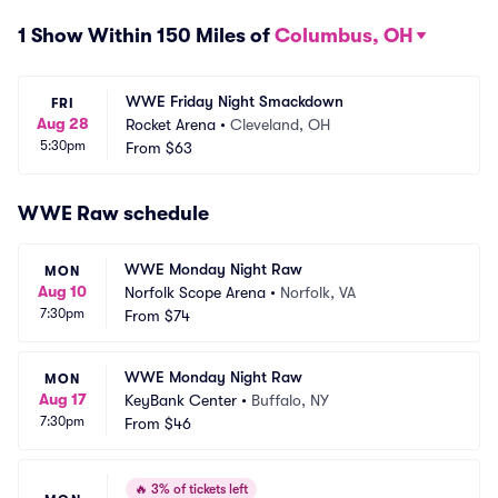
1 Show Within 150 Miles of
Columbus, OH
WWE Friday Night Smackdown
FRI
Aug 28
Rocket Arena
•
Cleveland, OH
5:30pm
From
$63
WWE Raw schedule
WWE Monday Night Raw
MON
Aug 10
Norfolk Scope Arena
•
Norfolk, VA
7:30pm
From
$74
WWE Monday Night Raw
MON
Aug 17
KeyBank Center
•
Buffalo, NY
7:30pm
From
$46
🔥
3% of tickets left