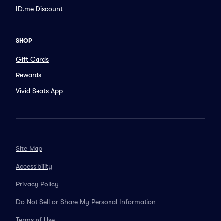
ID.me Discount
SHOP
Gift Cards
Rewards
Vivid Seats App
Site Map
Accessibility
Privacy Policy
Do Not Sell or Share My Personal Information
Terms of Use