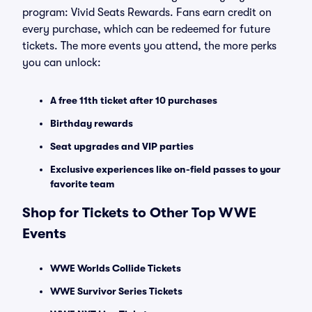
program: Vivid Seats Rewards. Fans earn credit on
every purchase, which can be redeemed for future
tickets. The more events you attend, the more perks
you can unlock:
A free 11th ticket after 10 purchases
Birthday rewards
Seat upgrades and VIP parties
Exclusive experiences like on-field passes to your
favorite team
Shop for Tickets to Other Top WWE
Events
WWE Worlds Collide Tickets
WWE Survivor Series Tickets