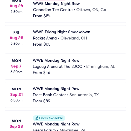
MON
WWE Monday Night Raw
Aug 24
Canadian Tire Centre
•
Ottawa, ON, CA
5:30pm
From
$84
WWE Friday Night Smackdown
FRI
Aug 28
Rocket Arena
•
Cleveland, OH
5:30pm
From
$63
WWE Monday Night Raw
MON
Sep 7
Legacy Arena at The BJCC
•
Birmingham, AL
6:30pm
From
$46
WWE Monday Night Raw
MON
Sep 21
Frost Bank Center
•
San Antonio, TX
6:30pm
From
$89
💰
Deals Available
MON
WWE Monday Night Raw
Sep 28
Fiserv Forum
•
Milwaukee, WI