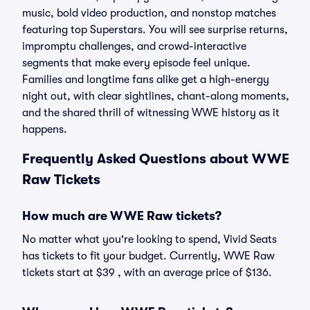
music, bold video production, and nonstop matches
featuring top Superstars. You will see surprise returns,
impromptu challenges, and crowd-interactive
segments that make every episode feel unique.
Families and longtime fans alike get a high-energy
night out, with clear sightlines, chant-along moments,
and the shared thrill of witnessing WWE history as it
happens.
Frequently Asked Questions about WWE
Raw Tickets
How much are WWE Raw tickets?
No matter what you're looking to spend, Vivid Seats
has tickets to fit your budget. Currently, WWE Raw
tickets start at $39 , with an average price of $136.