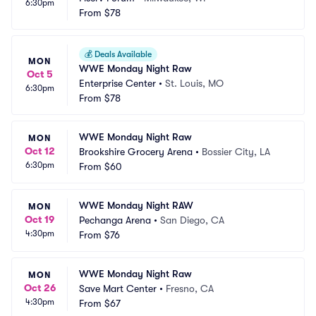
6:30pm
From
$78
💰
Deals Available
MON
WWE Monday Night Raw
Oct 5
Enterprise Center
•
St. Louis, MO
6:30pm
From
$78
WWE Monday Night Raw
MON
Oct 12
Brookshire Grocery Arena
•
Bossier City, LA
6:30pm
From
$60
WWE Monday Night RAW
MON
Oct 19
Pechanga Arena
•
San Diego, CA
4:30pm
From
$76
WWE Monday Night Raw
MON
Oct 26
Save Mart Center
•
Fresno, CA
4:30pm
From
$67