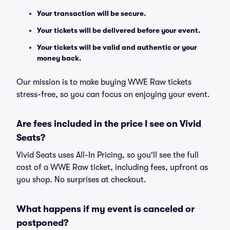
Your transaction will be secure.
Your tickets will be delivered before your event.
Your tickets will be valid and authentic or your
money back.
Our mission is to make buying WWE Raw tickets
stress-free, so you can focus on enjoying your event.
Are fees included in the price I see on Vivid
Seats?
Vivid Seats uses All-In Pricing, so you'll see the full
cost of a WWE Raw ticket, including fees, upfront as
you shop. No surprises at checkout.
What happens if my event is canceled or
postponed?