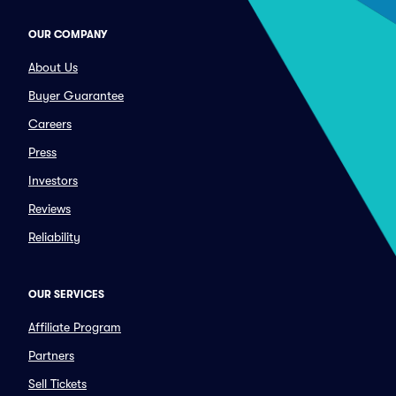
OUR COMPANY
About Us
Buyer Guarantee
Careers
Press
Investors
Reviews
Reliability
OUR SERVICES
Affiliate Program
Partners
Sell Tickets