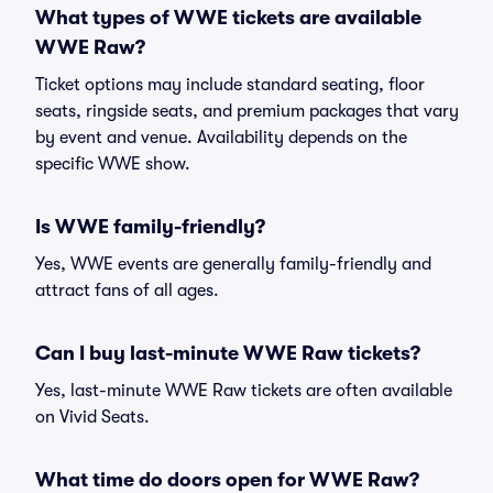
What types of WWE tickets are available
WWE Raw?
Ticket options may include standard seating, floor
seats, ringside seats, and premium packages that vary
by event and venue. Availability depends on the
specific WWE show.
Is WWE family-friendly?
Yes, WWE events are generally family-friendly and
attract fans of all ages.
Can I buy last-minute WWE Raw tickets?
Yes, last-minute WWE Raw tickets are often available
on Vivid Seats.
What time do doors open for WWE Raw?