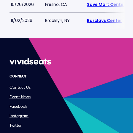
10/26/2026
Fresno, CA
Save Mart Center
11/02/2026
Brooklyn, NY
Barclays Center
CONNECT
Contact Us
Event News
Facebook
Instagram
Twitter