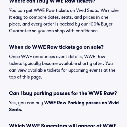
Where can I buy WWE Raw tickets?
You can get WWE Raw tickets on Vivid Seats. We make
it easy to compare dates, seats, and prices in one
place, and every order is backed by our 100% Buyer
Guarantee so you can shop with confidence.
When do WWE Raw tickets go on sale?
Once WWE announces event details, WWE Raw
tickets typically become available shortly after. You
can view available tickets for upcoming events at the
top of this page.
Can I buy parking passes for the WWE Raw?
Yes, you can buy
WWE Raw Parking passes on Vivid
Seats.
Which WWE Superstars will appear at WWE