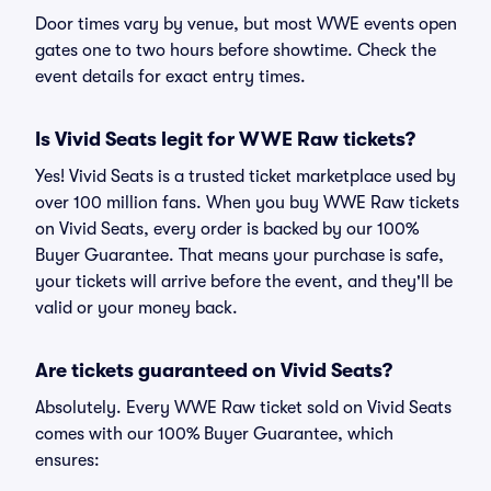
Door times vary by venue, but most WWE events open
gates one to two hours before showtime. Check the
event details for exact entry times.
Is Vivid Seats legit for WWE Raw tickets?
Yes! Vivid Seats is a trusted ticket marketplace used by
over 100 million fans. When you buy WWE Raw tickets
on Vivid Seats, every order is backed by our 100%
Buyer Guarantee. That means your purchase is safe,
your tickets will arrive before the event, and they'll be
valid or your money back.
Are tickets guaranteed on Vivid Seats?
Absolutely. Every WWE Raw ticket sold on Vivid Seats
comes with our 100% Buyer Guarantee, which
ensures: