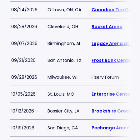
08/24/2026
Ottawa, ON, CA
Canadian Tire Centr
08/28/2026
Cleveland, OH
Rocket Arena
09/07/2026
Birmingham, AL
Legacy Arena at The
09/21/2026
San Antonio, TX
Frost Bank Center
09/28/2026
Milwaukee, WI
Fiserv Forum
10/05/2026
St. Louis, MO
Enterprise Center
10/12/2026
Bossier City, LA
Brookshire Grocery 
10/19/2026
San Diego, CA
Pechanga Arena