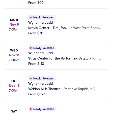
Arts Center
From
$96
on, SC
Newly Released
MON
Wynonna Judd
Nov 9
Kravis Center - Dreyfoos
•
West Palm Beach,
7:00pm
 Hall
From
$78
 FL
Newly Released
WED
Wynonna Judd
Nov 11
Straz Center for the Performing Arts - 
•
Tamp
7:00pm
Carol Morsani Hall
From
$110
a, FL
Newly Released
FRI
Wynonna Judd
Nov 13
Weldon Mills Theatre
•
Roanoke Rapids, NC
7:00pm
From
$347
Newly Released
SAT