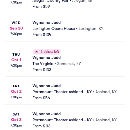
Allegan County Fair
•
Allegan, MI
7:30pm
From
$59
Wynonna Judd
WED
Sep 30
Lexington Opera House
•
Lexington, KY
7:30pm
From
$134
🔥
16 tickets left
THU
Wynonna Judd
Oct 1
The Virginia
•
Somerset, KY
7:30pm
From
$133
Wynonna Judd
FRI
Oct 2
Paramount Theater Ashland - KY
•
Ashland, KY
7:30pm
From
$56
Wynonna Judd
SAT
Oct 3
Paramount Theater Ashland - KY
•
Ashland, KY
7:30pm
From
$113