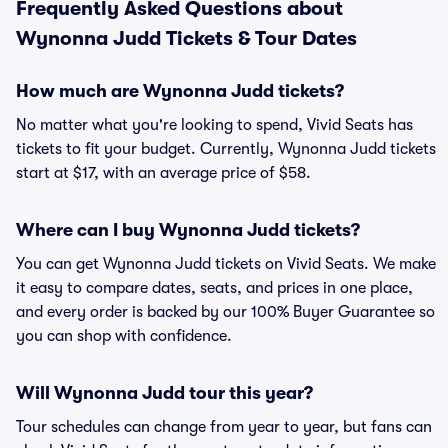
Frequently Asked Questions about
Wynonna Judd Tickets & Tour Dates
How much are Wynonna Judd tickets?
No matter what you're looking to spend, Vivid Seats has
tickets to fit your budget. Currently, Wynonna Judd tickets
start at $17, with an average price of $58.
Where can I buy Wynonna Judd tickets?
You can get Wynonna Judd tickets on Vivid Seats. We make
it easy to compare dates, seats, and prices in one place,
and every order is backed by our 100% Buyer Guarantee so
you can shop with confidence.
Will Wynonna Judd tour this year?
Tour schedules can change from year to year, but fans can