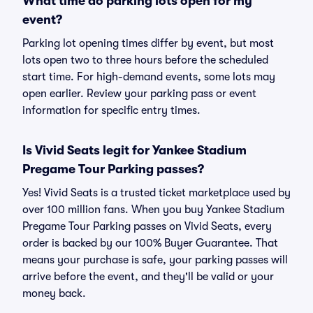
What time do parking lots open for my
event?
Parking lot opening times differ by event, but most
lots open two to three hours before the scheduled
start time. For high-demand events, some lots may
open earlier. Review your parking pass or event
information for specific entry times.
Is Vivid Seats legit for Yankee Stadium
Pregame Tour Parking passes?
Yes! Vivid Seats is a trusted ticket marketplace used by
over 100 million fans. When you buy Yankee Stadium
Pregame Tour Parking passes on Vivid Seats, every
order is backed by our 100% Buyer Guarantee. That
means your purchase is safe, your parking passes will
arrive before the event, and they'll be valid or your
money back.