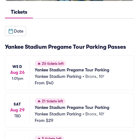
Tickets
Date
Yankee Stadium Pregame Tour Parking Passes
🔥
26 tickets left
WED
Yankee Stadium Pregame Tour Parking
Aug 26
Yankee Stadium Parking
•
Bronx, NY
1:01pm
From
$40
🔥
21 tickets left
SAT
Yankee Stadium Pregame Tour Parking
Aug 29
Yankee Stadium Parking
•
Bronx, NY
TBD
From
$29
🔥
5 tickets left