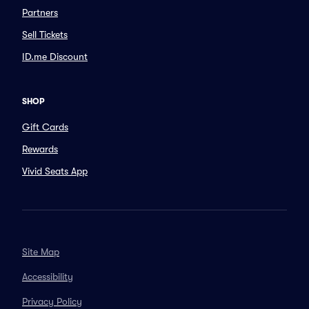
Partners
Sell Tickets
ID.me Discount
SHOP
Gift Cards
Rewards
Vivid Seats App
Site Map
Accessibility
Privacy Policy