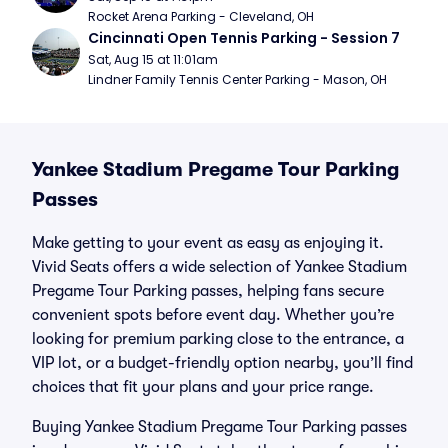
Rocket Arena Parking - Cleveland, OH
Cincinnati Open Tennis Parking - Session 7
Sat, Aug 15 at 11:01am
Lindner Family Tennis Center Parking - Mason, OH
Yankee Stadium Pregame Tour Parking
Passes
Make getting to your event as easy as enjoying it.
Vivid Seats offers a wide selection of Yankee Stadium
Pregame Tour Parking passes, helping fans secure
convenient spots before event day. Whether you’re
looking for premium parking close to the entrance, a
VIP lot, or a budget-friendly option nearby, you’ll find
choices that fit your plans and your price range.
Buying Yankee Stadium Pregame Tour Parking passes