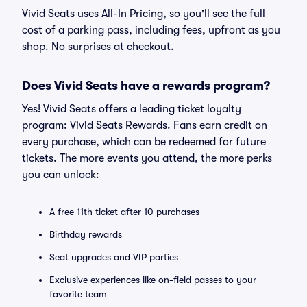
Vivid Seats uses All-In Pricing, so you'll see the full
cost of a parking pass, including fees, upfront as you
shop. No surprises at checkout.
Does Vivid Seats have a rewards program?
Yes! Vivid Seats offers a leading ticket loyalty
program: Vivid Seats Rewards. Fans earn credit on
every purchase, which can be redeemed for future
tickets. The more events you attend, the more perks
you can unlock:
A free 11th ticket after 10 purchases
Birthday rewards
Seat upgrades and VIP parties
Exclusive experiences like on-field passes to your
favorite team