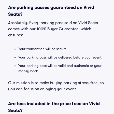
Are parking passes guaranteed on Vivid
Seats?
Absolutely. Every parking pass sold on Vivid Seats
comes with our 100% Buyer Guarantee, which
ensures:
Your transaction will be secure.
Your parking pass will be delivered before your event.
Your parking pass will be valid and authentic or your
money back.
Our mission is to make buying parking stress-free, so
you can focus on enjoying your event.
Are fees included in the price I see on Vivid
Seats?