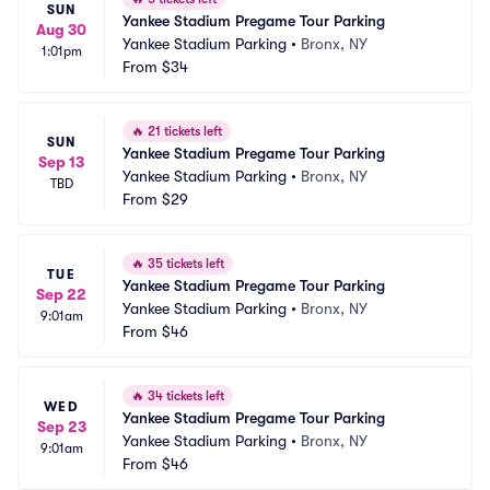
SUN
Yankee Stadium Pregame Tour Parking
Aug 30
Yankee Stadium Parking
•
Bronx, NY
1:01pm
From
$34
🔥
21 tickets left
SUN
Yankee Stadium Pregame Tour Parking
Sep 13
Yankee Stadium Parking
•
Bronx, NY
TBD
From
$29
🔥
35 tickets left
TUE
Yankee Stadium Pregame Tour Parking
Sep 22
Yankee Stadium Parking
•
Bronx, NY
9:01am
From
$46
🔥
34 tickets left
WED
Yankee Stadium Pregame Tour Parking
Sep 23
Yankee Stadium Parking
•
Bronx, NY
9:01am
From
$46