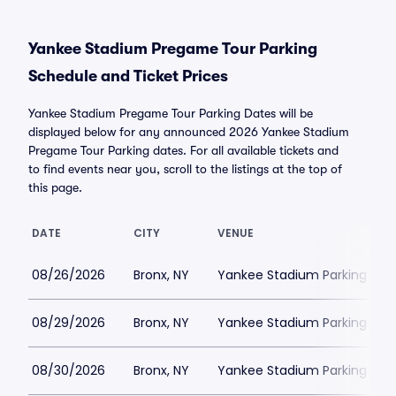
Yankee Stadium Pregame Tour Parking
Schedule and Ticket Prices
Yankee Stadium Pregame Tour Parking Dates will be
displayed below for any announced 2026 Yankee Stadium
Pregame Tour Parking dates. For all available tickets and
to find events near you, scroll to the listings at the top of
this page.
DATE
CITY
VENUE
08/26/2026
Bronx, NY
Yankee Stadium Parking
08/29/2026
Bronx, NY
Yankee Stadium Parking
08/30/2026
Bronx, NY
Yankee Stadium Parking