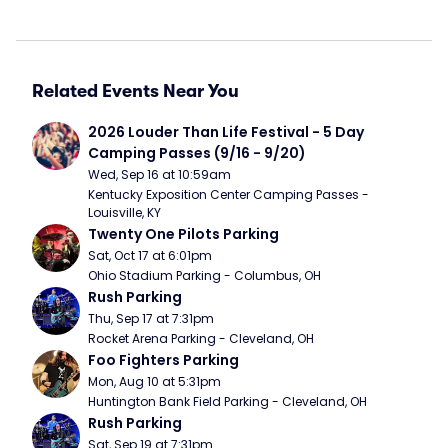
Related Events Near You
2026 Louder Than Life Festival - 5 Day 
Camping Passes (9/16 - 9/20)
Wed, Sep 16 at 10:59am
Kentucky Exposition Center Camping Passes - 
Louisville, KY
Twenty One Pilots Parking
Sat, Oct 17 at 6:01pm
Ohio Stadium Parking - Columbus, OH
Rush Parking
Thu, Sep 17 at 7:31pm
Rocket Arena Parking - Cleveland, OH
Foo Fighters Parking
Mon, Aug 10 at 5:31pm
Huntington Bank Field Parking - Cleveland, OH
Rush Parking
Sat, Sep 19 at 7:31pm