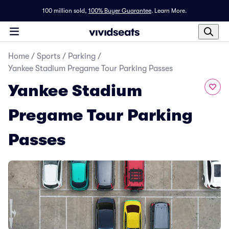
100 million sold,
100% Buyer Guarantee
.
Learn More.
Home
/
Sports
/
Parking
/
Yankee Stadium Pregame Tour Parking Passes
Yankee Stadium
Pregame Tour Parking
Passes