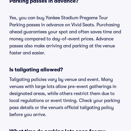
Parking passes in advance?
Yes, you can buy Yankee Stadium Pregame Tour
Parking passes in advance on Vivid Seats. Purchasing
ahead guarantees your spot and often saves time and
money compared to day-of-event prices. Advance
passes also make arriving and parking at the venue
faster and easier.
Is tailgating allowed?
Tailgating policies vary by venue and event. Many
venues with large lots allow pre-event gatherings in
designated areas, while others restrict them due to
local regulations or event timing. Check your parking
pass details or the venue’s official tailgating policy
before you arrive.