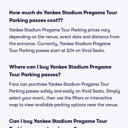
How much do Yankee Stadium Pregame Tour
Parking passes cost??
Yankee Stadium Pregame Tour Parking prices vary
depending on the venue, event date and distance from
the entrance. Currently, Yankee Stadium Pregame
Tour Parking passes start at $24 on Vivid Seats.
Where can I buy Yankee Stadium Pregame
Tour Parking passes?
Fans can purchase Yankee Stadium Pregame Tour
Parking passes safely and easily on Vivid Seats. Simply
select your event, then use the filters or interactive
map to view available parking options near the venue.
Can I buy Yankee Stadium Pregame Tour