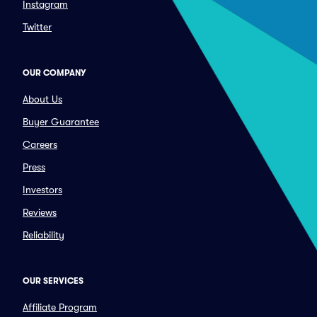
Instagram
Twitter
OUR COMPANY
About Us
Buyer Guarantee
Careers
Press
Investors
Reviews
Reliability
OUR SERVICES
Affiliate Program