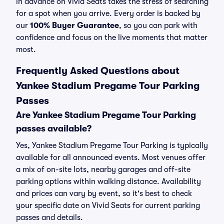
in advance on Vivid Seats takes the stress of searching
for a spot when you arrive. Every order is backed by
our
100% Buyer Guarantee
, so you can park with
confidence and focus on the live moments that matter
most.
Frequently Asked Questions about
Yankee Stadium Pregame Tour Parking
Passes
Are Yankee Stadium Pregame Tour Parking
passes available?
Yes, Yankee Stadium Pregame Tour Parking is typically
available for all announced events. Most venues offer
a mix of on-site lots, nearby garages and off-site
parking options within walking distance. Availability
and prices can vary by event, so it's best to check
your specific date on Vivid Seats for current parking
passes and details.