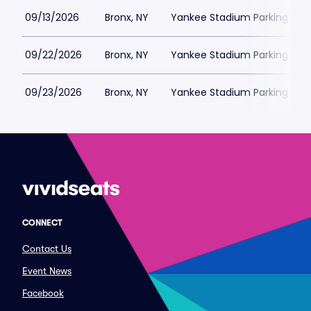
09/13/2026
Bronx, NY
Yankee Stadium Parking
09/22/2026
Bronx, NY
Yankee Stadium Parking
09/23/2026
Bronx, NY
Yankee Stadium Parking
CONNECT
Contact Us
Event News
Facebook