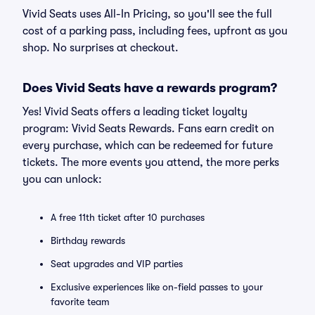
Vivid Seats uses All-In Pricing, so you'll see the full
cost of a parking pass, including fees, upfront as you
shop. No surprises at checkout.
Does Vivid Seats have a rewards program?
Yes! Vivid Seats offers a leading ticket loyalty
program: Vivid Seats Rewards. Fans earn credit on
every purchase, which can be redeemed for future
tickets. The more events you attend, the more perks
you can unlock:
A free 11th ticket after 10 purchases
Birthday rewards
Seat upgrades and VIP parties
Exclusive experiences like on-field passes to your
favorite team