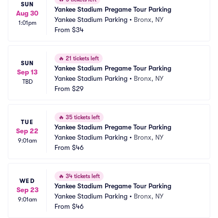
SUN
Yankee Stadium Pregame Tour Parking
Aug 30
Yankee Stadium Parking
•
Bronx, NY
1:01pm
From
$34
🔥
21 tickets left
SUN
Yankee Stadium Pregame Tour Parking
Sep 13
Yankee Stadium Parking
•
Bronx, NY
TBD
From
$29
🔥
35 tickets left
TUE
Yankee Stadium Pregame Tour Parking
Sep 22
Yankee Stadium Parking
•
Bronx, NY
9:01am
From
$46
🔥
34 tickets left
WED
Yankee Stadium Pregame Tour Parking
Sep 23
Yankee Stadium Parking
•
Bronx, NY
9:01am
From
$46