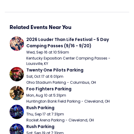
Related Events Near You
2026 Louder Than Life Festival - 5 Day 
Camping Passes (9/16 - 9/20)
Wed, Sep 16 at 10:59am
Kentucky Exposition Center Camping Passes - 
Louisville, KY
Twenty One Pilots Parking
Sat, Oct 17 at 6:01pm
Ohio Stadium Parking - Columbus, OH
Foo Fighters Parking
Mon, Aug 10 at 5:31pm
Huntington Bank Field Parking - Cleveland, OH
Rush Parking
Thu, Sep 17 at 7:31pm
Rocket Arena Parking - Cleveland, OH
Rush Parking
Sat, Sep 19 at 7:31pm