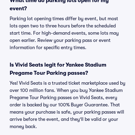
What time do parking lots open for my
event?
Parking lot opening times differ by event, but most
lots open two to three hours before the scheduled
start time. For high-demand events, some lots may
open earlier. Review your parking pass or event
information for specific entry times.
Is Vivid Seats legit for Yankee Stadium
Pregame Tour Parking passes?
Yes! Vivid Seats is a trusted ticket marketplace used by
over 100 million fans. When you buy Yankee Stadium
Pregame Tour Parking passes on Vivid Seats, every
order is backed by our 100% Buyer Guarantee. That
means your purchase is safe, your parking passes will
arrive before the event, and they'll be valid or your
money back.