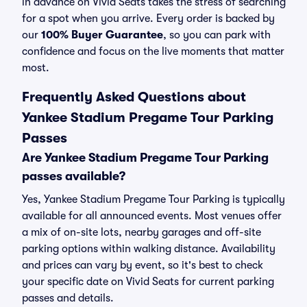
in advance on Vivid Seats takes the stress of searching
for a spot when you arrive. Every order is backed by
our
100% Buyer Guarantee
, so you can park with
confidence and focus on the live moments that matter
most.
Frequently Asked Questions about
Yankee Stadium Pregame Tour Parking
Passes
Are Yankee Stadium Pregame Tour Parking
passes available?
Yes, Yankee Stadium Pregame Tour Parking is typically
available for all announced events. Most venues offer
a mix of on-site lots, nearby garages and off-site
parking options within walking distance. Availability
and prices can vary by event, so it's best to check
your specific date on Vivid Seats for current parking
passes and details.