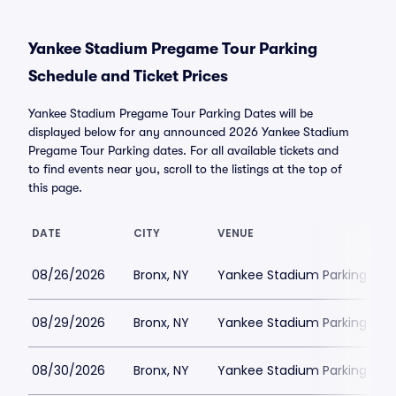
Yankee Stadium Pregame Tour Parking
Schedule and Ticket Prices
Yankee Stadium Pregame Tour Parking Dates will be
displayed below for any announced 2026 Yankee Stadium
Pregame Tour Parking dates. For all available tickets and
to find events near you, scroll to the listings at the top of
this page.
DATE
CITY
VENUE
08/26/2026
Bronx, NY
Yankee Stadium Parking
08/29/2026
Bronx, NY
Yankee Stadium Parking
08/30/2026
Bronx, NY
Yankee Stadium Parking