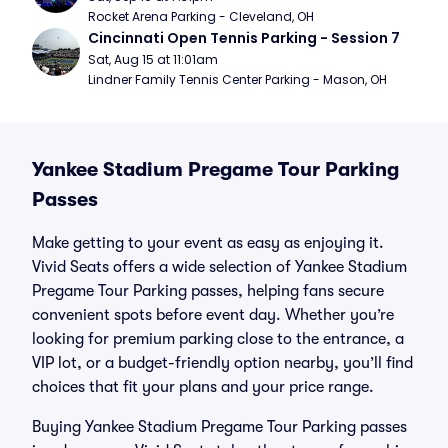
Rocket Arena Parking - Cleveland, OH
Cincinnati Open Tennis Parking - Session 7
Sat, Aug 15 at 11:01am
Lindner Family Tennis Center Parking - Mason, OH
Yankee Stadium Pregame Tour Parking
Passes
Make getting to your event as easy as enjoying it.
Vivid Seats offers a wide selection of Yankee Stadium
Pregame Tour Parking passes, helping fans secure
convenient spots before event day. Whether you’re
looking for premium parking close to the entrance, a
VIP lot, or a budget-friendly option nearby, you’ll find
choices that fit your plans and your price range.
Buying Yankee Stadium Pregame Tour Parking passes