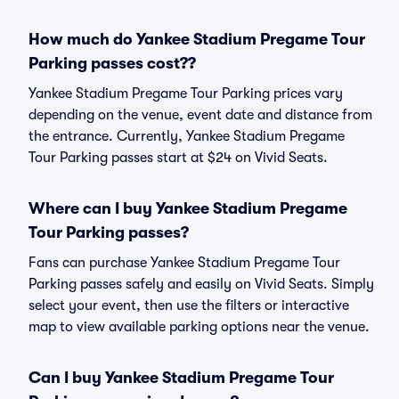
How much do Yankee Stadium Pregame Tour
Parking passes cost??
Yankee Stadium Pregame Tour Parking prices vary
depending on the venue, event date and distance from
the entrance. Currently, Yankee Stadium Pregame
Tour Parking passes start at $24 on Vivid Seats.
Where can I buy Yankee Stadium Pregame
Tour Parking passes?
Fans can purchase Yankee Stadium Pregame Tour
Parking passes safely and easily on Vivid Seats. Simply
select your event, then use the filters or interactive
map to view available parking options near the venue.
Can I buy Yankee Stadium Pregame Tour