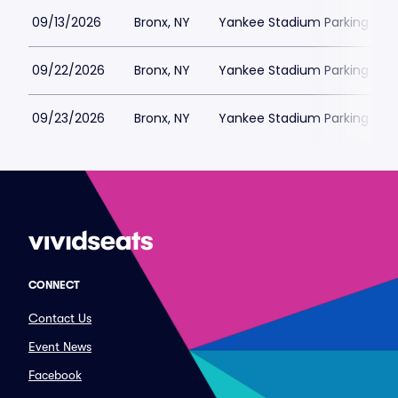
09/13/2026
Bronx, NY
Yankee Stadium Parking
09/22/2026
Bronx, NY
Yankee Stadium Parking
09/23/2026
Bronx, NY
Yankee Stadium Parking
CONNECT
Contact Us
Event News
Facebook