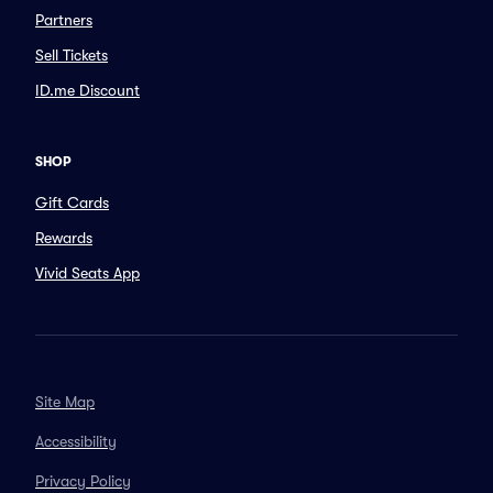
Partners
Sell Tickets
ID.me Discount
SHOP
Gift Cards
Rewards
Vivid Seats App
Site Map
Accessibility
Privacy Policy