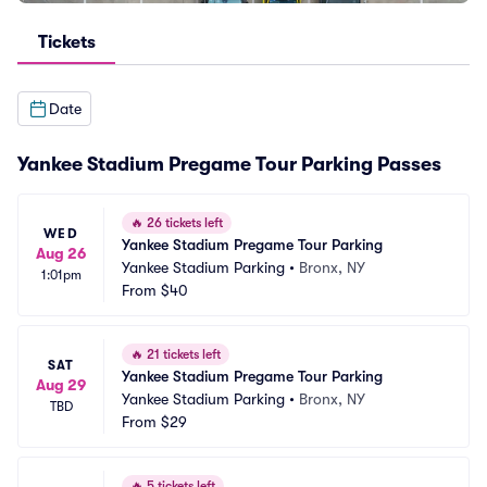
Tickets
Date
Yankee Stadium Pregame Tour Parking Passes
🔥
26 tickets left
WED
Yankee Stadium Pregame Tour Parking
Aug 26
Yankee Stadium Parking
•
Bronx, NY
1:01pm
From
$40
🔥
21 tickets left
SAT
Yankee Stadium Pregame Tour Parking
Aug 29
Yankee Stadium Parking
•
Bronx, NY
TBD
From
$29
🔥
5 tickets left