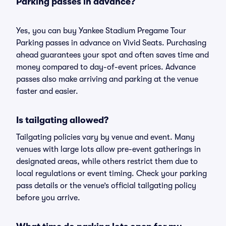
Parking passes in advance?
Yes, you can buy Yankee Stadium Pregame Tour
Parking passes in advance on Vivid Seats. Purchasing
ahead guarantees your spot and often saves time and
money compared to day-of-event prices. Advance
passes also make arriving and parking at the venue
faster and easier.
Is tailgating allowed?
Tailgating policies vary by venue and event. Many
venues with large lots allow pre-event gatherings in
designated areas, while others restrict them due to
local regulations or event timing. Check your parking
pass details or the venue’s official tailgating policy
before you arrive.