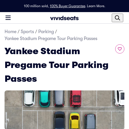
100 million sold,
100% Buyer Guarantee
.
Learn More.
Home
/
Sports
/
Parking
/
Yankee Stadium Pregame Tour Parking Passes
Yankee Stadium
Pregame Tour Parking
Passes