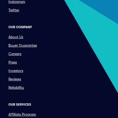
Instagram
Twitter
OUR COMPANY
About Us
Buyer Guarantee
Careers
Press
Investors
Reviews
Reliability
OUR SERVICES
Affiliate Program