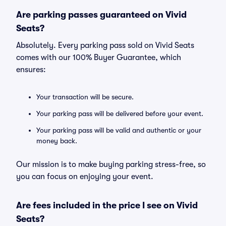
Are parking passes guaranteed on Vivid
Seats?
Absolutely. Every parking pass sold on Vivid Seats
comes with our 100% Buyer Guarantee, which
ensures:
Your transaction will be secure.
Your parking pass will be delivered before your event.
Your parking pass will be valid and authentic or your
money back.
Our mission is to make buying parking stress-free, so
you can focus on enjoying your event.
Are fees included in the price I see on Vivid
Seats?