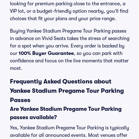
looking for premium parking close to the entrance, a
VIP lot, or a budget-friendly option nearby, you’ll find
choices that fit your plans and your price range.
Buying Yankee Stadium Pregame Tour Parking passes
in advance on Vivid Seats takes the stress of searching
for a spot when you arrive. Every order is backed by
our
100% Buyer Guarantee
, so you can park with
confidence and focus on the live moments that matter
most.
Frequently Asked Questions about
Yankee Stadium Pregame Tour Parking
Passes
Are Yankee Stadium Pregame Tour Parking
passes available?
Yes, Yankee Stadium Pregame Tour Parking is typically
available for all announced events. Most venues offer