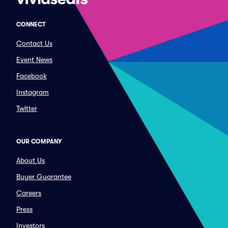
CONNECT
Contact Us
Event News
Facebook
Instagram
Twitter
OUR COMPANY
About Us
Buyer Guarantee
Careers
Press
Investors