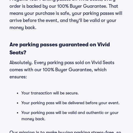
order is backed by our 100% Buyer Guarantee. That
means your purchase is safe, your parking passes will
arrive before the event, and they'll be valid or your
money back.
Are parking passes guaranteed on Vivid
Seats?
Absolutely. Every parking pass sold on Vivid Seats
comes with our 100% Buyer Guarantee, which
ensures:
Your transaction will be secure.
Your parking pass will be delivered before your event.
Your parking pass will be valid and authentic or your
money back.
Our mission is to make buying parking stress-free, so