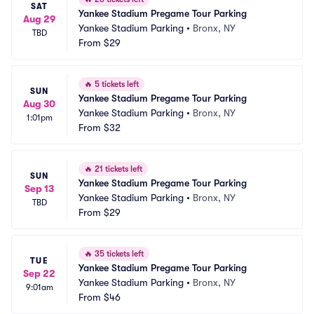
SAT
Yankee Stadium Pregame Tour Parking
Aug 29
Yankee Stadium Parking
•
Bronx, NY
TBD
From
$29
🔥
5 tickets left
SUN
Yankee Stadium Pregame Tour Parking
Aug 30
Yankee Stadium Parking
•
Bronx, NY
1:01pm
From
$32
🔥
21 tickets left
SUN
Yankee Stadium Pregame Tour Parking
Sep 13
Yankee Stadium Parking
•
Bronx, NY
TBD
From
$29
🔥
35 tickets left
TUE
Yankee Stadium Pregame Tour Parking
Sep 22
Yankee Stadium Parking
•
Bronx, NY
9:01am
From
$46