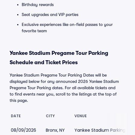
Birthday rewards
Seat upgrades and VIP parties
Exclusive experiences like on-field passes to your
favorite team
Yankee Stadium Pregame Tour Parking
Schedule and Ticket Prices
Yankee Stadium Pregame Tour Parking Dates will be
displayed below for any announced 2026 Yankee Stadium
Pregame Tour Parking dates. For all available tickets and
to find events near you, scroll to the listings at the top of
this page.
DATE
CITY
VENUE
08/09/2026
Bronx, NY
Yankee Stadium Parking