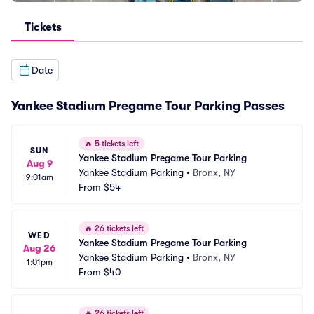
Tickets
Date
Yankee Stadium Pregame Tour Parking Passes
🔥
5 tickets left
SUN
Yankee Stadium Pregame Tour Parking
Aug 9
Yankee Stadium Parking
•
Bronx, NY
9:01am
From
$54
🔥
26 tickets left
WED
Yankee Stadium Pregame Tour Parking
Aug 26
Yankee Stadium Parking
•
Bronx, NY
1:01pm
From
$40
🔥
26 tickets left