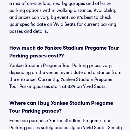
a mix of on-site lots, nearby garages and off-site
parking options within walking distance. Availability
and prices can vary by event, so it's best to check
your specific date on Vivid Seats for current parking
passes and details.
How much do Yankee Stadium Pregame Tour
Parking passes cost??
Yankee Stadium Pregame Tour Parking prices vary
depending on the venue, event date and distance from
the entrance. Currently, Yankee Stadium Pregame
Tour Parking passes start at $24 on Vivid Seats.
Where can I buy Yankee Stadium Pregame
Tour Parking passes?
Fans can purchase Yankee Stadium Pregame Tour
Parking passes safely and easily on Vivid Seats. Simply