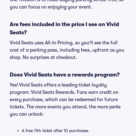
you can focus on enjoying your event.
Are fees included in the price I see on Vivid
Seats?
Vivid Seats uses All-In Pricing, so you'll see the full
cost of a parking pass, including fees, upfront as you
shop. No surprises at checkout.
Does Vivid Seats have a rewards program?
Yes! Vivid Seats offers a leading ticket loyalty
program: Vivid Seats Rewards. Fans earn credit on
every purchase, which can be redeemed for future
tickets. The more events you attend, the more perks
you can unlock:
A free 11th ticket after 10 purchases