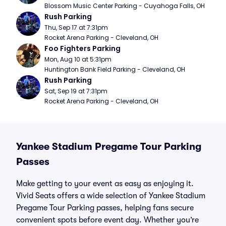
Blossom Music Center Parking - Cuyahoga Falls, OH
Rush Parking
Thu, Sep 17 at 7:31pm
Rocket Arena Parking - Cleveland, OH
Foo Fighters Parking
Mon, Aug 10 at 5:31pm
Huntington Bank Field Parking - Cleveland, OH
Rush Parking
Sat, Sep 19 at 7:31pm
Rocket Arena Parking - Cleveland, OH
Yankee Stadium Pregame Tour Parking
Passes
Make getting to your event as easy as enjoying it.
Vivid Seats offers a wide selection of Yankee Stadium
Pregame Tour Parking passes, helping fans secure
convenient spots before event day. Whether you’re