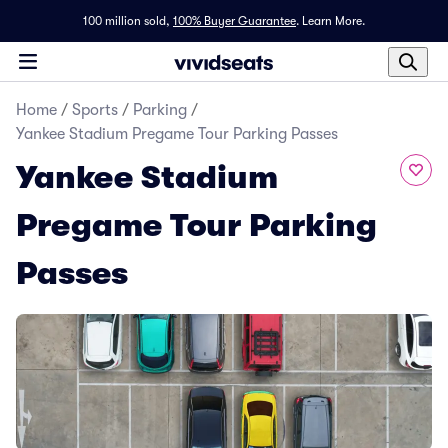
100 million sold,
100% Buyer Guarantee
.
Learn More.
Home
/
Sports
/
Parking
/
Yankee Stadium Pregame Tour Parking Passes
Yankee Stadium
Pregame Tour Parking
Passes