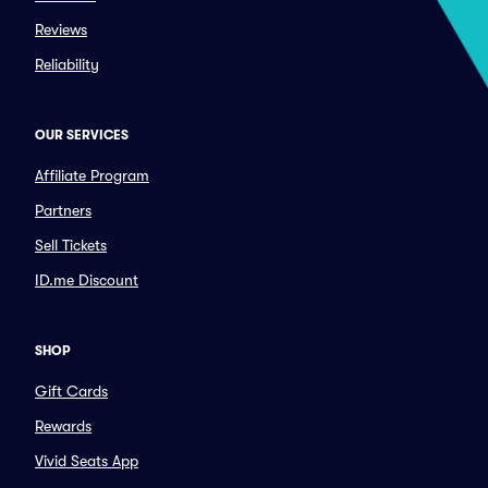
Reviews
Reliability
OUR SERVICES
Affiliate Program
Partners
Sell Tickets
ID.me Discount
SHOP
Gift Cards
Rewards
Vivid Seats App