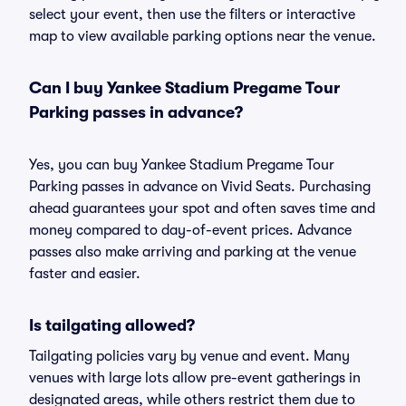
select your event, then use the filters or interactive
map to view available parking options near the venue.
Can I buy Yankee Stadium Pregame Tour
Parking passes in advance?
Yes, you can buy Yankee Stadium Pregame Tour
Parking passes in advance on Vivid Seats. Purchasing
ahead guarantees your spot and often saves time and
money compared to day-of-event prices. Advance
passes also make arriving and parking at the venue
faster and easier.
Is tailgating allowed?
Tailgating policies vary by venue and event. Many
venues with large lots allow pre-event gatherings in
designated areas, while others restrict them due to