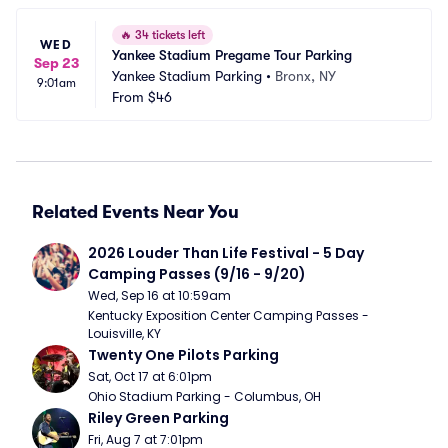
🔥
34 tickets left
WED
Yankee Stadium Pregame Tour Parking
Sep 23
Yankee Stadium Parking
•
Bronx, NY
9:01am
From
$46
Related Events Near You
2026 Louder Than Life Festival - 5 Day 
Camping Passes (9/16 - 9/20)
Wed, Sep 16 at 10:59am
Kentucky Exposition Center Camping Passes - 
Louisville, KY
Twenty One Pilots Parking
Sat, Oct 17 at 6:01pm
Ohio Stadium Parking - Columbus, OH
Riley Green Parking
Fri, Aug 7 at 7:01pm