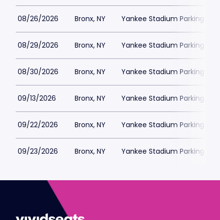
08/26/2026
Bronx, NY
Yankee Stadium Parking
08/29/2026
Bronx, NY
Yankee Stadium Parking
08/30/2026
Bronx, NY
Yankee Stadium Parking
09/13/2026
Bronx, NY
Yankee Stadium Parking
09/22/2026
Bronx, NY
Yankee Stadium Parking
09/23/2026
Bronx, NY
Yankee Stadium Parking