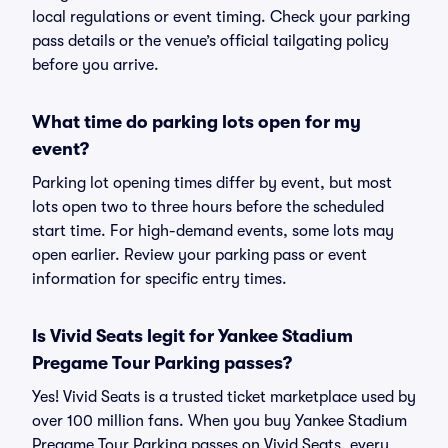
local regulations or event timing. Check your parking
pass details or the venue’s official tailgating policy
before you arrive.
What time do parking lots open for my
event?
Parking lot opening times differ by event, but most
lots open two to three hours before the scheduled
start time. For high-demand events, some lots may
open earlier. Review your parking pass or event
information for specific entry times.
Is Vivid Seats legit for Yankee Stadium
Pregame Tour Parking passes?
Yes! Vivid Seats is a trusted ticket marketplace used by
over 100 million fans. When you buy Yankee Stadium
Pregame Tour Parking passes on Vivid Seats, every