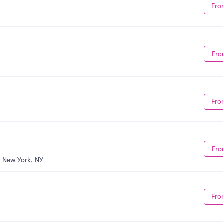
Fro
Fro
Fro
Fro
•
New York, NY
Fro