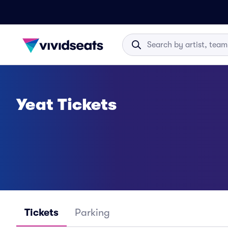
Yeat Tickets
Tickets
Parking