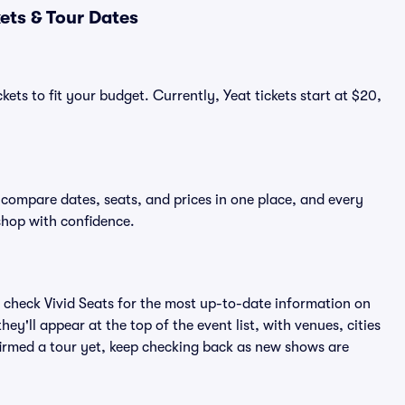
ets & Tour Dates
ets to fit your budget. Currently, Yeat tickets start at $20,
o compare dates, seats, and prices in one place, and every
shop with confidence.
 check Vivid Seats for the most up-to-date information on
ey'll appear at the top of the event list, with venues, cities
nfirmed a tour yet, keep checking back as new shows are