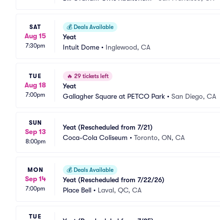
SAT
💰
Deals Available
Aug 15
Yeat
7:30pm
Intuit Dome
•
Inglewood, CA
TUE
🔥
29 tickets left
Aug 18
Yeat
7:00pm
Gallagher Square at PETCO Park
•
San Diego, CA
SUN
Yeat (Rescheduled from 7/21)
Sep 13
Coca-Cola Coliseum
•
Toronto, ON, CA
8:00pm
MON
💰
Deals Available
Sep 14
Yeat (Rescheduled from 7/22/26)
7:00pm
Place Bell
•
Laval, QC, CA
TUE