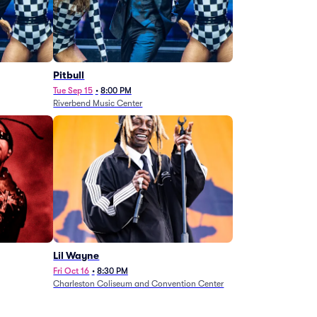
Pitbull
Tue Sep 15
•
8:00 PM
Riverbend Music Center
Lil Wayne
Fri Oct 16
•
8:30 PM
Charleston Coliseum and Convention Center