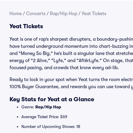
Home
/
Concerts
/
Rap/Hip Hop
/
Yeat Tickets
Yeat Tickets
Yeat is one of rap’s sharpest disrupters, a boundary-pushi
have turned underground momentum into chart-buzzing impa
and "Money So Big," he’s built a singular lane that stretc
energy of "2 Alive," "Lyfe," and "AftërLyfe." On stage, tha
focused pacing, and crowds that know every ad-lib.
Ready to lock in your spot when Yeat turns the room electri
100% Buyer Guarantee, and rewards you can use toward y
Key Stats for Yeat at a Glance
Genre:
Rap/Hip Hop
Average Ticket Price: $69
Number of Upcoming Shows: 18