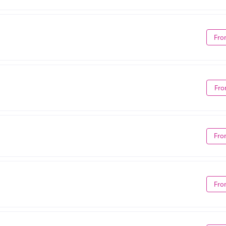
Fro
Fro
Fro
Fro