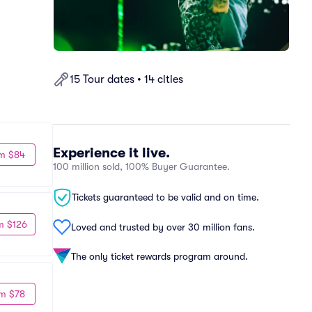
15 Tour dates • 14 cities
Experience it live.
m $84
100 million sold, 100% Buyer Guarantee.
Tickets guaranteed to be valid and on time.
m $126
Loved and trusted by over 30 million fans.
The only ticket rewards program around.
m $78