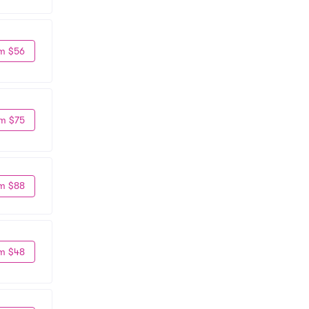
m $56
m $75
m $88
m $48