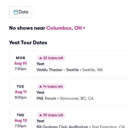
Date
No shows near
Columbus, OH
Yeat Tour Dates
MON
🔥
32 tickets left
Aug 10
Yeat
7:30pm
WaMu Theater - Seattle
•
Seattle, WA
TUE
🔥
14 tickets left
Aug 11
Yeat
8:00pm
PNE Forum
•
Vancouver, BC, CA
THU
🔥
59 tickets left
Aug 13
Yeat
7:30pm
Bill Graham Civic Auditorium
•
San Francisco, CA