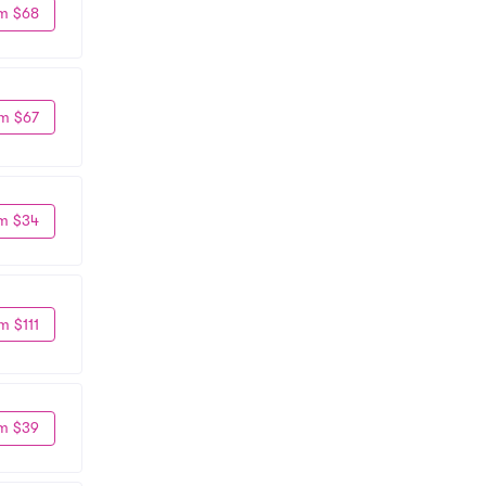
m $68
m $67
m $34
m $111
m $39