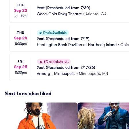
TUE
Yeat (Rescheduled from 7/30)
Sep 22
Coca-Cola Roxy Theatre
•
Atlanta, GA
7:30pm
THU
💰
Deals Available
Sep 24
Yeat (Rescheduled from 7/19)
8:00pm
Huntington Bank Pavilion at Northerly Island
•
Chic
FRI
🔥
3% of tickets left
Sep 25
Yeat (Rescheduled from 7/17/26)
8:00pm
Armory - Minneapolis
•
Minneapolis, MN
Yeat fans also liked