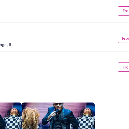
Fro
Fro
ago, IL
Fro