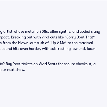
ng artist whose metallic 808s, alien synths, and coded slang
ct. Breaking out with viral cuts like "Sorry Bout That"
hes from the blown-out rush of "Up 2 Me" to the maximal
t sound hits even harder, with sub-rattling low end, laser-
c? Buy Yeat tickets on Vivid Seats for secure checkout, a
our next show.