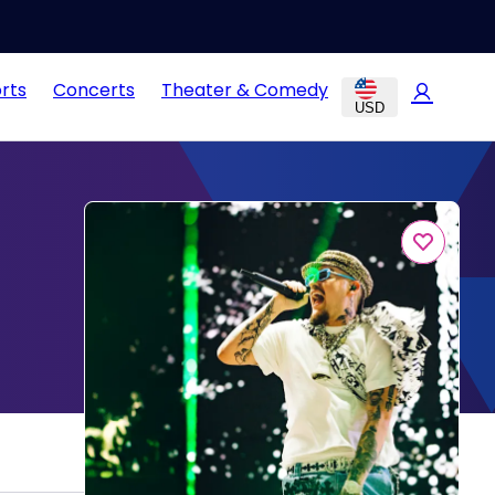
rts
Concerts
Theater & Comedy
USD