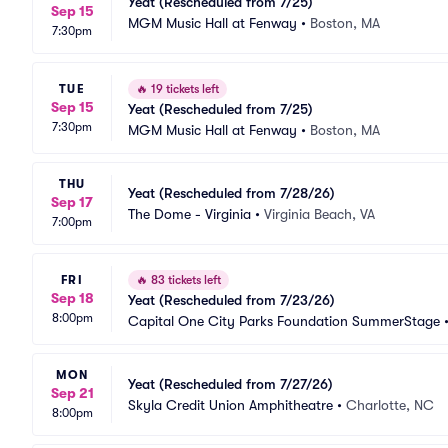
Yeat (Rescheduled from 7/25)
Sep 15
MGM Music Hall at Fenway
•
Boston, MA
7:30pm
TUE
🔥
19 tickets left
Sep 15
Yeat (Rescheduled from 7/25)
7:30pm
MGM Music Hall at Fenway
•
Boston, MA
THU
Yeat (Rescheduled from 7/28/26)
Sep 17
The Dome - Virginia
•
Virginia Beach, VA
7:00pm
FRI
🔥
83 tickets left
Sep 18
Yeat (Rescheduled from 7/23/26)
8:00pm
Capital One City Parks Foundation SummerStage
MON
Yeat (Rescheduled from 7/27/26)
Sep 21
Skyla Credit Union Amphitheatre
•
Charlotte, NC
8:00pm