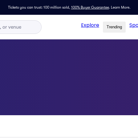
Tickets you can trust: 100 million sold,
100% Buyer Guarantee
.
Learn More.
Explore
Spo
Trending