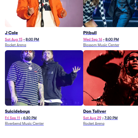
J Cole
Pitbull
Sat Aug 15
•
8:00 PM
Wed Sep 16
•
8:00 PM
Rocket Arena
Blossom Music Center
Suicideboys
Don Toliver
Fri Sep 11
•
6:30 PM
Sat Aug 29
•
7:30 PM
Riverbend Music Center
Rocket Arena