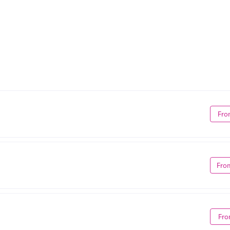
Fro
Fro
Fro