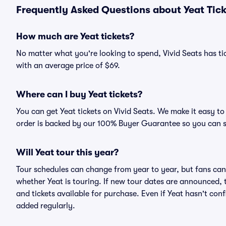
Frequently Asked Questions about Yeat Tick
How much are Yeat tickets?
No matter what you're looking to spend, Vivid Seats has tick
with an average price of $69.
Where can I buy Yeat tickets?
You can get Yeat tickets on Vivid Seats. We make it easy t
order is backed by our 100% Buyer Guarantee so you can 
Will Yeat tour this year?
Tour schedules can change from year to year, but fans can
whether Yeat is touring. If new tour dates are announced, th
and tickets available for purchase. Even if Yeat hasn't co
added regularly.