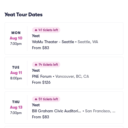
Yeat Tour Dates
🔥
41 tickets left
MON
Yeat
Aug 10
WaMu Theater - Seattle
•
Seattle, WA
7:30pm
From
$83
🔥
14 tickets left
TUE
Yeat
Aug 11
PNE Forum
•
Vancouver, BC, CA
8:00pm
From
$126
🔥
51 tickets left
THU
Yeat
Aug 13
Bill Graham Civic Auditoriu
•
San Francisco, C
7:30pm
m
From
$83
A