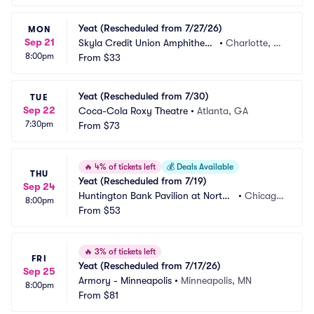
Yeat (Rescheduled from 7/27/26)
MON
Sep 21
Skyla Credit Union Amphitheat
•
Charlotte, N
8:00pm
re
From
$33
C
Yeat (Rescheduled from 7/30)
TUE
Sep 22
Coca-Cola Roxy Theatre
•
Atlanta, GA
7:30pm
From
$73
🔥
4% of tickets left
💰
Deals Available
THU
Yeat (Rescheduled from 7/19)
Sep 24
Huntington Bank Pavilion at Northe
•
Chicago, 
8:00pm
rly Island
From
$53
IL
🔥
3% of tickets left
FRI
Yeat (Rescheduled from 7/17/26)
Sep 25
Armory - Minneapolis
•
Minneapolis, MN
8:00pm
From
$81