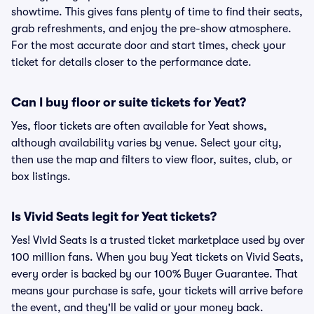
showtime. This gives fans plenty of time to find their seats,
grab refreshments, and enjoy the pre-show atmosphere.
For the most accurate door and start times, check your
ticket for details closer to the performance date.
Can I buy floor or suite tickets for Yeat?
Yes, floor tickets are often available for Yeat shows,
although availability varies by venue. Select your city,
then use the map and filters to view floor, suites, club, or
box listings.
Is Vivid Seats legit for Yeat tickets?
Yes! Vivid Seats is a trusted ticket marketplace used by over
100 million fans. When you buy Yeat tickets on Vivid Seats,
every order is backed by our 100% Buyer Guarantee. That
means your purchase is safe, your tickets will arrive before
the event, and they'll be valid or your money back.