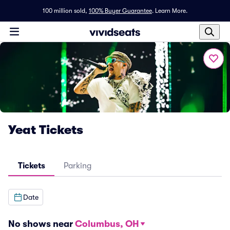
100 million sold,
100% Buyer Guarantee
.
Learn More.
Yeat Tickets
Tickets
Parking
Date
No shows near
Columbus, OH