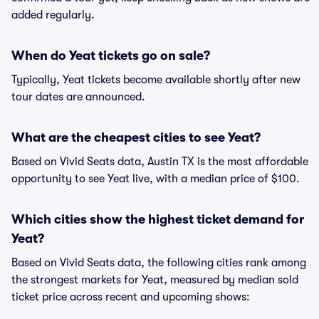
added regularly.
When do Yeat tickets go on sale?
Typically, Yeat tickets become available shortly after new
tour dates are announced.
What are the cheapest cities to see Yeat?
Based on Vivid Seats data, Austin TX is the most affordable
opportunity to see Yeat live, with a median price of $100.
Which cities show the highest ticket demand for
Yeat?
Based on Vivid Seats data, the following cities rank among
the strongest markets for Yeat, measured by median sold
ticket price across recent and upcoming shows: