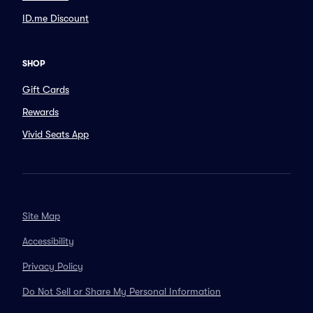
ID.me Discount
SHOP
Gift Cards
Rewards
Vivid Seats App
Site Map
Accessibility
Privacy Policy
Do Not Sell or Share My Personal Information