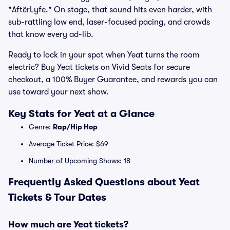
"AftërLyfe." On stage, that sound hits even harder, with
sub-rattling low end, laser-focused pacing, and crowds
that know every ad-lib.
Ready to lock in your spot when Yeat turns the room
electric? Buy Yeat tickets on Vivid Seats for secure
checkout, a 100% Buyer Guarantee, and rewards you can
use toward your next show.
Key Stats for Yeat at a Glance
Genre:
Rap/Hip Hop
Average Ticket Price: $69
Number of Upcoming Shows: 18
Frequently Asked Questions about Yeat
Tickets & Tour Dates
How much are Yeat tickets?