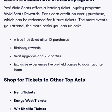
Yes! Vivid Seats offers a leading ticket loyalty program:
Vivid Seats Rewards. Fans earn credit on every purchase,
which can be redeemed for future tickets. The more events
you attend, the more perks you can unlock:
A free 11th ticket after 10 purchases
Birthday rewards
Seat upgrades and VIP parties
Exclusive experiences like on-field passes to your favorite
team
Shop for Tickets to Other Top Acts
Nelly Tickets
Kanye West Tickets
Wiz Khalifa Tickets