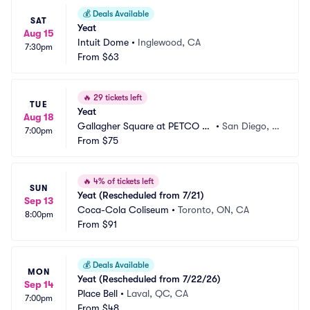
💰
Deals Available
SAT
Yeat
Aug 15
Intuit Dome
•
Inglewood, CA
7:30pm
From
$63
🔥
29 tickets left
TUE
Yeat
Aug 18
Gallagher Square at PETCO Pa
•
San Diego, C
7:00pm
rk
From
$75
A
🔥
4% of tickets left
SUN
Yeat (Rescheduled from 7/21)
Sep 13
Coca-Cola Coliseum
•
Toronto, ON, CA
8:00pm
From
$91
💰
Deals Available
MON
Yeat (Rescheduled from 7/22/26)
Sep 14
Place Bell
•
Laval, QC, CA
7:00pm
From
$48