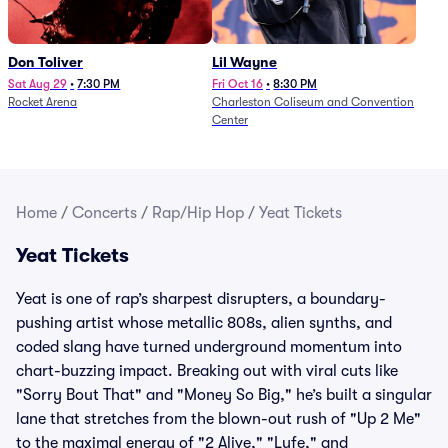
Don Toliver
Lil Wayne
Sat Aug 29
•
7:30 PM
Fri Oct 16
•
8:30 PM
Rocket Arena
Charleston Coliseum and Convention
Center
Home
/
Concerts
/
Rap/Hip Hop
/
Yeat Tickets
Yeat Tickets
Yeat is one of rap’s sharpest disrupters, a boundary-
pushing artist whose metallic 808s, alien synths, and
coded slang have turned underground momentum into
chart-buzzing impact. Breaking out with viral cuts like
"Sorry Bout That" and "Money So Big," he’s built a singular
lane that stretches from the blown-out rush of "Up 2 Me"
to the maximal energy of "2 Alive," "Lyfe," and