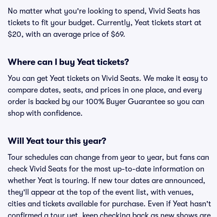
No matter what you're looking to spend, Vivid Seats has
tickets to fit your budget. Currently, Yeat tickets start at
$20, with an average price of $69.
Where can I buy Yeat tickets?
You can get Yeat tickets on Vivid Seats. We make it easy to
compare dates, seats, and prices in one place, and every
order is backed by our 100% Buyer Guarantee so you can
shop with confidence.
Will Yeat tour this year?
Tour schedules can change from year to year, but fans can
check Vivid Seats for the most up-to-date information on
whether Yeat is touring. If new tour dates are announced,
they'll appear at the top of the event list, with venues,
cities and tickets available for purchase. Even if Yeat hasn't
confirmed a tour yet, keep checking back as new shows are