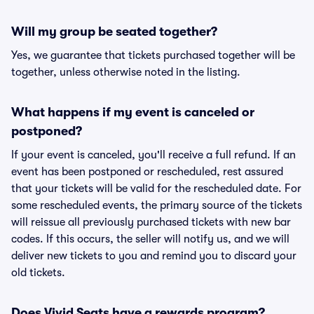
Will my group be seated together?
Yes, we guarantee that tickets purchased together will be
together, unless otherwise noted in the listing.
What happens if my event is canceled or
postponed?
If your event is canceled, you'll receive a full refund. If an
event has been postponed or rescheduled, rest assured
that your tickets will be valid for the rescheduled date. For
some rescheduled events, the primary source of the tickets
will reissue all previously purchased tickets with new bar
codes. If this occurs, the seller will notify us, and we will
deliver new tickets to you and remind you to discard your
old tickets.
Does Vivid Seats have a rewards program?