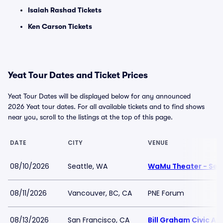
Isaiah Rashad Tickets
Ken Carson Tickets
Yeat Tour Dates and Ticket Prices
Yeat Tour Dates will be displayed below for any announced
2026 Yeat tour dates. For all available tickets and to find shows
near you, scroll to the listings at the top of this page.
DATE
CITY
VENUE
08/10/2026
Seattle, WA
WaMu Theater - Sea
08/11/2026
Vancouver, BC, CA
PNE Forum
08/13/2026
San Francisco, CA
Bill Graham Civic Au