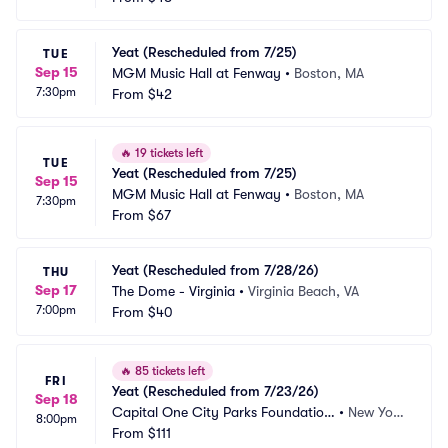
Yeat (Rescheduled from 7/25)
TUE
Sep 15
MGM Music Hall at Fenway
•
Boston, MA
7:30pm
From
$42
🔥
19 tickets left
TUE
Yeat (Rescheduled from 7/25)
Sep 15
MGM Music Hall at Fenway
•
Boston, MA
7:30pm
From
$67
Yeat (Rescheduled from 7/28/26)
THU
Sep 17
The Dome - Virginia
•
Virginia Beach, VA
7:00pm
From
$40
🔥
85 tickets left
FRI
Yeat (Rescheduled from 7/23/26)
Sep 18
Capital One City Parks Foundation 
•
New Yor
8:00pm
SummerStage
From
$111
k, NY