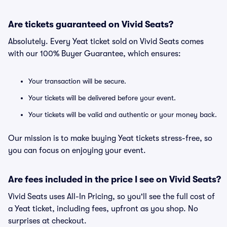
Are tickets guaranteed on Vivid Seats?
Absolutely. Every Yeat ticket sold on Vivid Seats comes
with our 100% Buyer Guarantee, which ensures:
Your transaction will be secure.
Your tickets will be delivered before your event.
Your tickets will be valid and authentic or your money back.
Our mission is to make buying Yeat tickets stress-free, so
you can focus on enjoying your event.
Are fees included in the price I see on Vivid Seats?
Vivid Seats uses All-In Pricing, so you'll see the full cost of
a Yeat ticket, including fees, upfront as you shop. No
surprises at checkout.