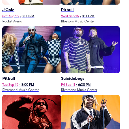
J Cole
Pitbull
Sat Aug 15
•
8:00 PM
Wed Sep 16
•
8:00 PM
Rocket Arena
Blossom Music Center
Pitbull
Suicideboys
Tue Sep 15
•
8:00 PM
Fri Sep 11
•
6:30 PM
Riverbend Music Center
Riverbend Music Center