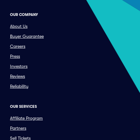
OUR COMPANY
About Us
Buyer Guarantee
Careers
Press
Investors
Reviews
Reliability
OUR SERVICES
Affiliate Program
Partners
Sell Tickets