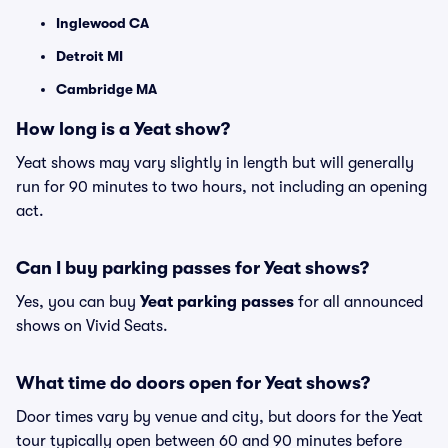
Inglewood CA
Detroit MI
Cambridge MA
How long is a Yeat show?
Yeat shows may vary slightly in length but will generally
run for 90 minutes to two hours, not including an opening
act.
Can I buy parking passes for Yeat shows?
Yes, you can buy
Yeat parking passes
for all announced
shows on Vivid Seats.
What time do doors open for Yeat shows?
Door times vary by venue and city, but doors for the Yeat
tour typically open between 60 and 90 minutes before