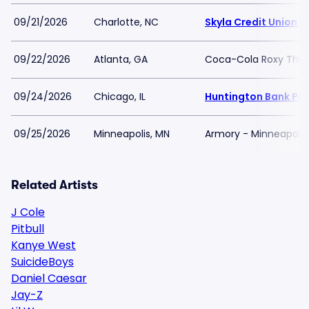
09/21/2026
Charlotte, NC
Skyla Credit Union 
09/22/2026
Atlanta, GA
Coca-Cola Roxy Thea
09/24/2026
Chicago, IL
Huntington Bank Pavi
09/25/2026
Minneapolis, MN
Armory - Minneapolis
Related Artists
J Cole
Pitbull
Kanye West
SuicideBoys
Daniel Caesar
Jay-Z