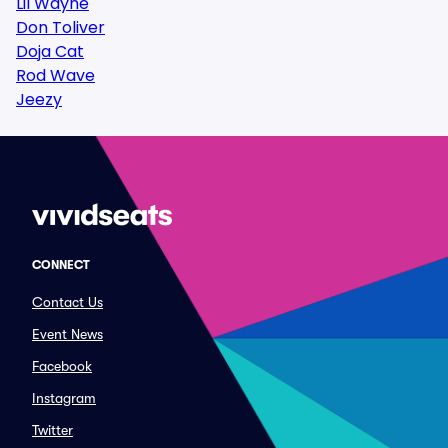
Lil Wayne
Don Toliver
Doja Cat
Rod Wave
Jeezy
CONNECT
Contact Us
Event News
Facebook
Instagram
Twitter