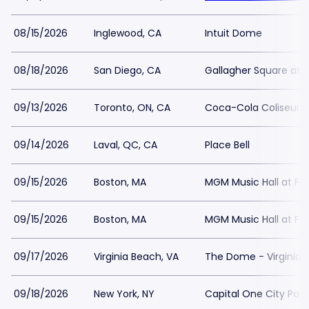
08/15/2026
Inglewood, CA
Intuit Dome
08/18/2026
San Diego, CA
Gallagher Square at 
09/13/2026
Toronto, ON, CA
Coca-Cola Coliseum
09/14/2026
Laval, QC, CA
Place Bell
09/15/2026
Boston, MA
MGM Music Hall at F
09/15/2026
Boston, MA
MGM Music Hall at F
09/17/2026
Virginia Beach, VA
The Dome - Virginia
09/18/2026
New York, NY
Capital One City Pa