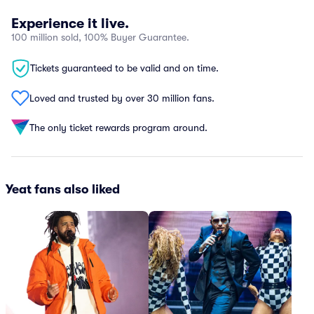
Experience it live.
100 million sold, 100% Buyer Guarantee.
Tickets guaranteed to be valid and on time.
Loved and trusted by over 30 million fans.
The only ticket rewards program around.
Yeat fans also liked