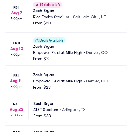
🔥
15 tickets left
FRI
Zach Bryan
Aug 7
Rice Eccles Stadium
•
Salt Lake City, UT
7:00pm
From
$201
💰
Deals Available
THU
Zach Bryan
Aug 13
Empower Field at Mile High
•
Denver, CO
7:00pm
From
$19
Zach Bryan
FRI
Aug 14
Empower Field at Mile High
•
Denver, CO
7:00pm
From
$28
Zach Bryan
SAT
Aug 22
AT&T Stadium
•
Arlington, TX
7:00pm
From
$33