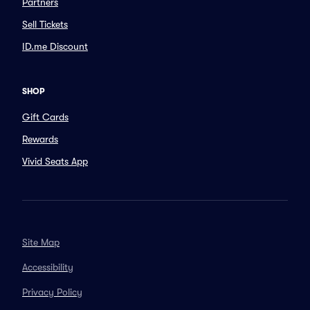
Partners
Sell Tickets
ID.me Discount
SHOP
Gift Cards
Rewards
Vivid Seats App
Site Map
Accessibility
Privacy Policy