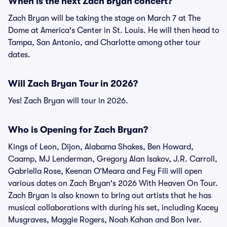
When is the next Zach Bryan concert?
Zach Bryan will be taking the stage on March 7 at The
Dome at America's Center in St. Louis. He will then head to
Tampa, San Antonio, and Charlotte among other tour
dates.
Will Zach Bryan Tour in 2026?
Yes! Zach Bryan will tour in 2026.
Who is Opening for Zach Bryan?
Kings of Leon, Dijon, Alabama Shakes, Ben Howard,
Caamp, MJ Lenderman, Gregory Alan Isakov, J.R. Carroll,
Gabriella Rose, Keenan O’Meara and Fey Fili will open
various dates on Zach Bryan's 2026 With Heaven On Tour.
Zach Bryan is also known to bring out artists that he has
musical collaborations with during his set, including Kacey
Musgraves, Maggie Rogers, Noah Kahan and Bon Iver.