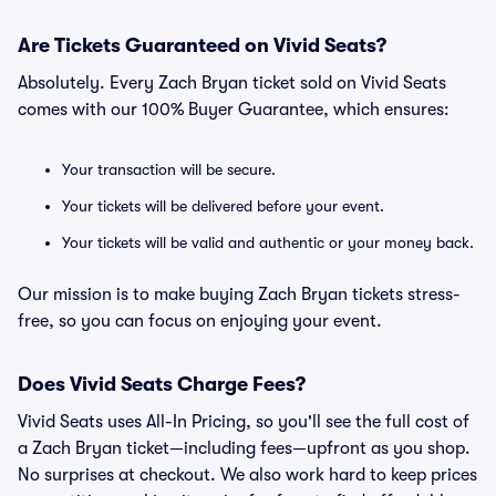
Are Tickets Guaranteed on Vivid Seats?
Absolutely. Every Zach Bryan ticket sold on Vivid Seats
comes with our 100% Buyer Guarantee, which ensures:
Your transaction will be secure.
Your tickets will be delivered before your event.
Your tickets will be valid and authentic or your money back.
Our mission is to make buying Zach Bryan tickets stress-
free, so you can focus on enjoying your event.
Does Vivid Seats Charge Fees?
Vivid Seats uses All-In Pricing, so you'll see the full cost of
a Zach Bryan ticket—including fees—upfront as you shop.
No surprises at checkout. We also work hard to keep prices