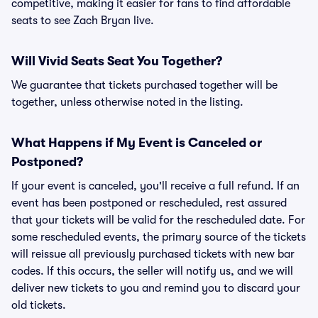
competitive, making it easier for fans to find affordable
seats to see Zach Bryan live.
Will Vivid Seats Seat You Together?
We guarantee that tickets purchased together will be
together, unless otherwise noted in the listing.
What Happens if My Event is Canceled or
Postponed?
If your event is canceled, you'll receive a full refund. If an
event has been postponed or rescheduled, rest assured
that your tickets will be valid for the rescheduled date. For
some rescheduled events, the primary source of the tickets
will reissue all previously purchased tickets with new bar
codes. If this occurs, the seller will notify us, and we will
deliver new tickets to you and remind you to discard your
old tickets.