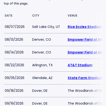
top of this page.
DATE
CITY
VENUE
08/07/2026
Salt Lake City, UT
Rice Eccles Stadium
08/13/2026
Denver, CO
Empower Field at Mile
08/14/2026
Denver, CO
Empower Field at Mile
08/22/2026
Arlington, TX
AT&T Stadium
09/05/2026
Glendale, AZ
State Farm Stadium
09/18/2026
Dover, DE
The Woodlands of Dove
09/19/2026
Dover, DE
The Woodlands of Dove