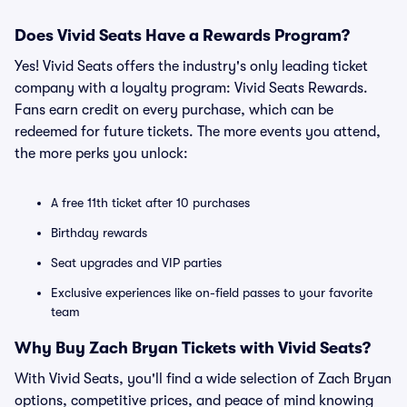
Does Vivid Seats Have a Rewards Program?
Yes! Vivid Seats offers the industry's only leading ticket
company with a loyalty program: Vivid Seats Rewards.
Fans earn credit on every purchase, which can be
redeemed for future tickets. The more events you attend,
the more perks you unlock:
A free 11th ticket after 10 purchases
Birthday rewards
Seat upgrades and VIP parties
Exclusive experiences like on-field passes to your favorite
team
Why Buy Zach Bryan Tickets with Vivid Seats?
With Vivid Seats, you'll find a wide selection of Zach Bryan
options, competitive prices, and peace of mind knowing