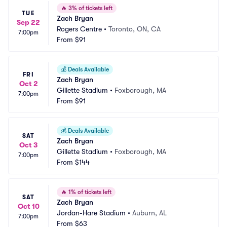
🔥
3% of tickets left
TUE
Zach Bryan
Sep 22
Rogers Centre
•
Toronto, ON, CA
7:00pm
From
$91
💰
Deals Available
FRI
Zach Bryan
Oct 2
Gillette Stadium
•
Foxborough, MA
7:00pm
From
$91
💰
Deals Available
SAT
Zach Bryan
Oct 3
Gillette Stadium
•
Foxborough, MA
7:00pm
From
$144
🔥
1% of tickets left
SAT
Zach Bryan
Oct 10
Jordan-Hare Stadium
•
Auburn, AL
7:00pm
From
$63