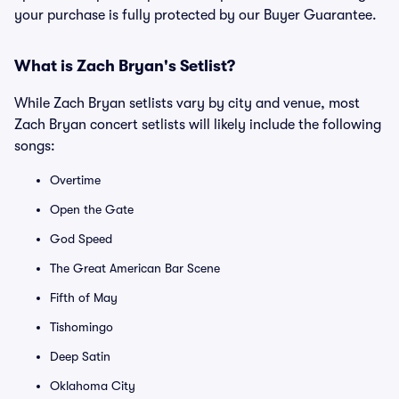
your purchase is fully protected by our Buyer Guarantee.
What is Zach Bryan's Setlist?
While Zach Bryan setlists vary by city and venue, most
Zach Bryan concert setlists will likely include the following
songs:
Overtime
Open the Gate
God Speed
The Great American Bar Scene
Fifth of May
Tishomingo
Deep Satin
Oklahoma City