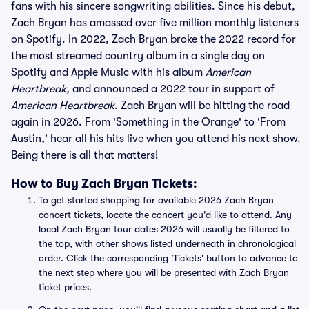
fans with his sincere songwriting abilities. Since his debut,
Zach Bryan has amassed over five million monthly listeners
on Spotify. In 2022, Zach Bryan broke the 2022 record for
the most streamed country album in a single day on
Spotify and Apple Music with his album
American
Heartbreak,
and announced a 2022 tour in support of
American Heartbreak
. Zach Bryan will be hitting the road
again in 2026. From 'Something in the Orange' to 'From
Austin,' hear all his hits live when you attend his next show.
Being there is all that matters!
How to Buy Zach Bryan Tickets:
To get started shopping for available 2026 Zach Bryan
concert tickets, locate the concert you'd like to attend. Any
local Zach Bryan tour dates 2026 will usually be filtered to
the top, with other shows listed underneath in chronological
order. Click the corresponding 'Tickets' button to advance to
the next step where you will be presented with Zach Bryan
ticket prices.