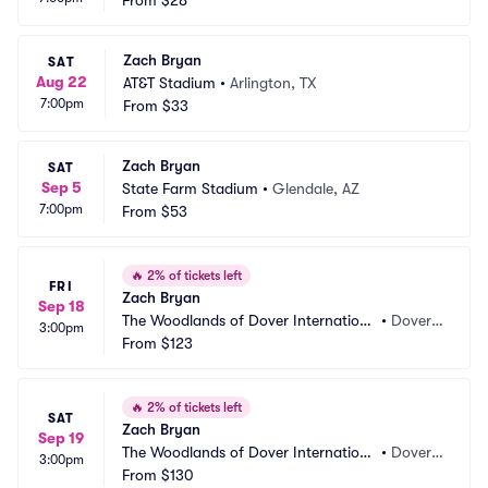
From
$28
Zach Bryan
SAT
Aug 22
AT&T Stadium
•
Arlington, TX
7:00pm
From
$33
Zach Bryan
SAT
Sep 5
State Farm Stadium
•
Glendale, AZ
7:00pm
From
$53
🔥
2% of tickets left
FRI
Zach Bryan
Sep 18
The Woodlands of Dover Internationa
•
Dover,
3:00pm
l Speedway
From
$123
 DE
🔥
2% of tickets left
SAT
Zach Bryan
Sep 19
The Woodlands of Dover Internationa
•
Dover,
3:00pm
l Speedway
From
$130
 DE