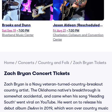
Brooks and Dunn
Jason Aldean (Rescheduled
from 1/24)
Sat Sep 19
•
7:00 PM
Fri Aug 21
•
7:30 PM
Riverbend Music Center
Charleston Coliseum and Convention
Center
Home
/
Concerts
/
Country and Folk
/
Zach Bryan Tickets
Zach Bryan Concert Tickets
Zach Bryan is a Navy veteran-turned-country-breakout
country artist. The Oklahoma native's breakthrough is
somewhat accidental, and came when his song 'Heading
South' went viral on YouTube. He went on to release his
debut album
DeAnn
in 2019, which won over country music