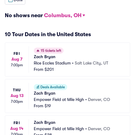
No shows near
Columbus, OH
10 Tour Dates in the United States
🔥
15 tickets left
FRI
Zach Bryan
Aug 7
Rice Eccles Stadium
•
Salt Lake City, UT
7:00pm
From
$201
💰
Deals Available
THU
Zach Bryan
Aug 13
Empower Field at Mile High
•
Denver, CO
7:00pm
From
$19
Zach Bryan
FRI
Aug 14
Empower Field at Mile High
•
Denver, CO
7:00pm