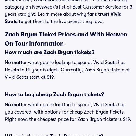
category on Newsweek's list of Best Customer Service for 3
years straight. Learn more about why fans
trust Vivid
Seats
to get them to the live events they love.
Zach Bryan Ticket Prices and With Heaven
On Tour Information
How much are Zach Bryan tickets?
No matter what you're looking to spend, Vivid Seats has
tickets to fit your budget. Currently, Zach Bryan tickets at
Vivid Seats start at $19.
How to buy cheap Zach Bryan tickets?
No matter what you're looking to spend, Vivid Seats has
you covered, with options for cheap Zach Bryan tickets.
Right now, the cheapest price for Zach Bryan tickets is $19.