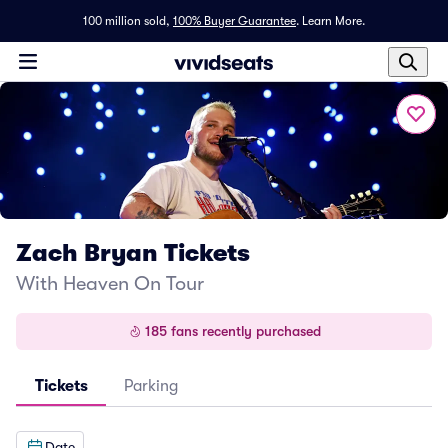
100 million sold,
100% Buyer Guarantee
.
Learn More.
Zach Bryan Tickets
With Heaven On Tour
185 fans recently purchased
Tickets
Parking
Date