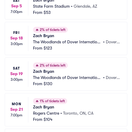
Zach Bryan
SAT
Sep 5
State Farm Stadium
•
Glendale, AZ
7:00pm
From
$53
🔥
2% of tickets left
FRI
Zach Bryan
Sep 18
The Woodlands of Dover Internationa
•
Dover,
3:00pm
l Speedway
From
$123
 DE
🔥
2% of tickets left
SAT
Zach Bryan
Sep 19
The Woodlands of Dover Internationa
•
Dover,
3:00pm
l Speedway
From
$130
 DE
🔥
1% of tickets left
MON
Zach Bryan
Sep 21
Rogers Centre
•
Toronto, ON, CA
7:00pm
From
$104