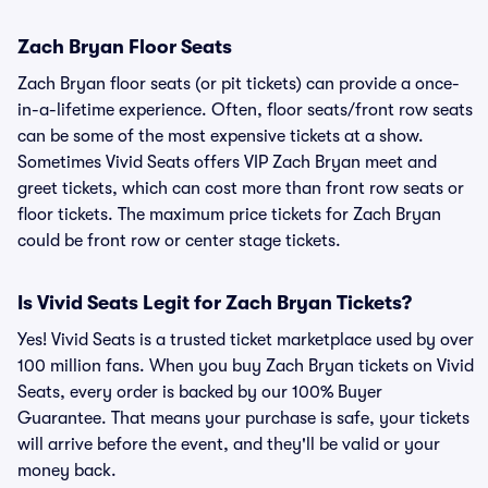
Zach Bryan Floor Seats
Zach Bryan floor seats (or pit tickets) can provide a once-
in-a-lifetime experience. Often, floor seats/front row seats
can be some of the most expensive tickets at a show.
Sometimes Vivid Seats offers VIP Zach Bryan meet and
greet tickets, which can cost more than front row seats or
floor tickets. The maximum price tickets for Zach Bryan
could be front row or center stage tickets.
Is Vivid Seats Legit for Zach Bryan Tickets?
Yes! Vivid Seats is a trusted ticket marketplace used by over
100 million fans. When you buy Zach Bryan tickets on Vivid
Seats, every order is backed by our 100% Buyer
Guarantee. That means your purchase is safe, your tickets
will arrive before the event, and they'll be valid or your
money back.