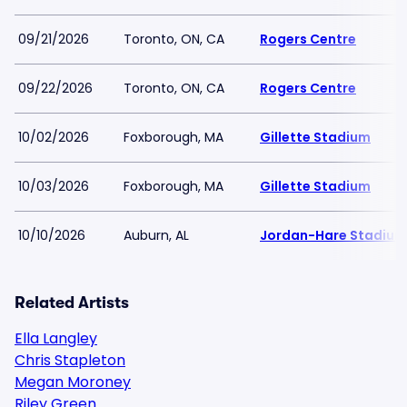
09/21/2026
Toronto, ON, CA
Rogers Centre
09/22/2026
Toronto, ON, CA
Rogers Centre
10/02/2026
Foxborough, MA
Gillette Stadium
10/03/2026
Foxborough, MA
Gillette Stadium
10/10/2026
Auburn, AL
Jordan-Hare Stadium
Related Artists
Ella Langley
Chris Stapleton
Megan Moroney
Riley Green