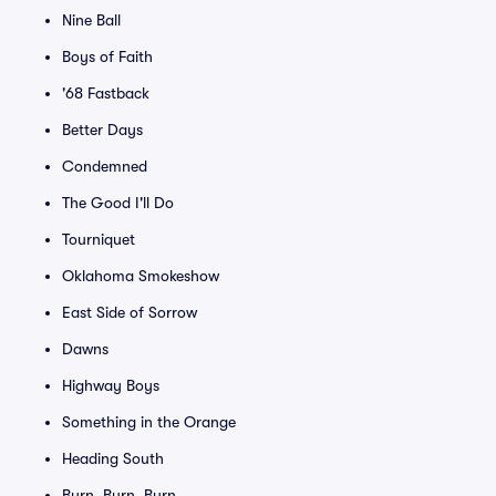
Nine Ball
Boys of Faith
'68 Fastback
Better Days
Condemned
The Good I'll Do
Tourniquet
Oklahoma Smokeshow
East Side of Sorrow
Dawns
Highway Boys
Something in the Orange
Heading South
Burn, Burn, Burn