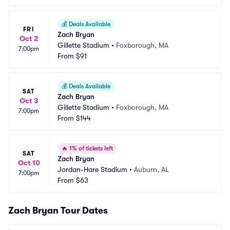
💰
Deals Available
FRI
Zach Bryan
Oct 2
Gillette Stadium
•
Foxborough, MA
7:00pm
From
$91
💰
Deals Available
SAT
Zach Bryan
Oct 3
Gillette Stadium
•
Foxborough, MA
7:00pm
From
$144
🔥
1% of tickets left
SAT
Zach Bryan
Oct 10
Jordan-Hare Stadium
•
Auburn, AL
7:00pm
From
$63
Zach Bryan Tour Dates