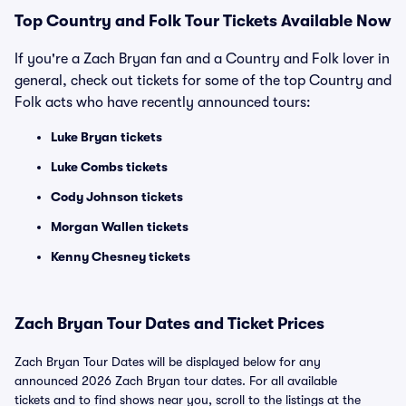
Top Country and Folk Tour Tickets Available Now
If you're a Zach Bryan fan and a Country and Folk lover in
general, check out tickets for some of the top Country and
Folk acts who have recently announced tours:
Luke Bryan tickets
Luke Combs tickets
Cody Johnson tickets
Morgan Wallen tickets
Kenny Chesney tickets
Zach Bryan Tour Dates and Ticket Prices
Zach Bryan Tour Dates will be displayed below for any
announced 2026 Zach Bryan tour dates. For all available
tickets and to find shows near you, scroll to the listings at the