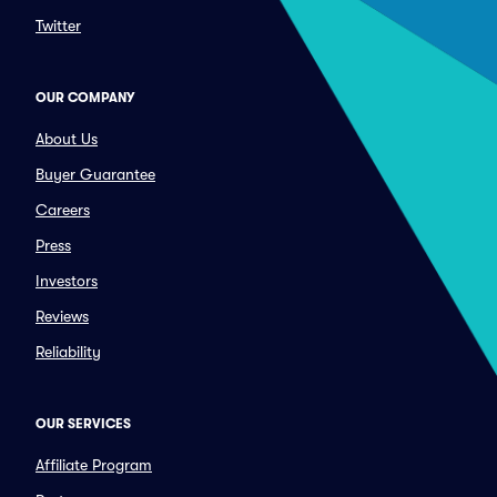
Twitter
OUR COMPANY
About Us
Buyer Guarantee
Careers
Press
Investors
Reviews
Reliability
OUR SERVICES
Affiliate Program