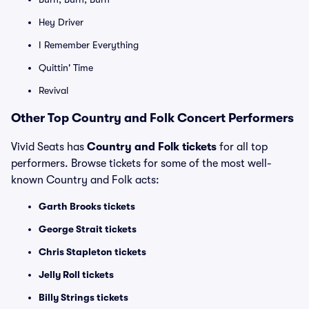
Hey Driver
I Remember Everything
Quittin' Time
Revival
Other Top Country and Folk Concert Performers
Vivid Seats has
Country and Folk tickets
for all top
performers. Browse tickets for some of the most well-
known Country and Folk acts:
Garth Brooks tickets
George Strait tickets
Chris Stapleton tickets
Jelly Roll tickets
Billy Strings tickets