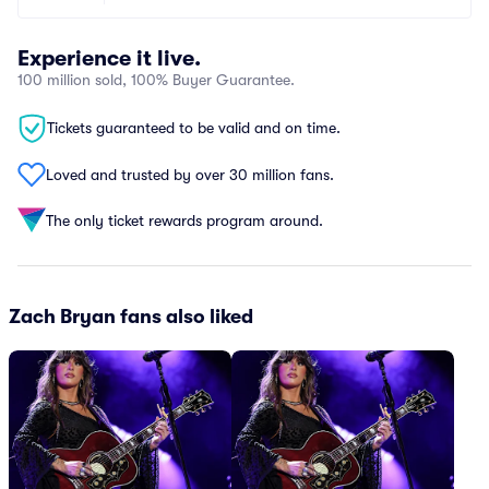
Experience it live.
100 million sold, 100% Buyer Guarantee.
Tickets guaranteed to be valid and on time.
Loved and trusted by over 30 million fans.
The only ticket rewards program around.
Zach Bryan fans also liked