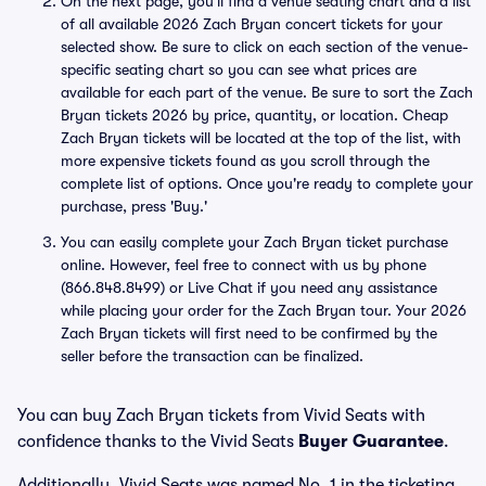
On the next page, you'll find a venue seating chart and a list
of all available 2026 Zach Bryan concert tickets for your
selected show. Be sure to click on each section of the venue-
specific seating chart so you can see what prices are
available for each part of the venue. Be sure to sort the Zach
Bryan tickets 2026 by price, quantity, or location. Cheap
Zach Bryan tickets will be located at the top of the list, with
more expensive tickets found as you scroll through the
complete list of options. Once you're ready to complete your
purchase, press 'Buy.'
You can easily complete your Zach Bryan ticket purchase
online. However, feel free to connect with us by phone
(866.848.8499) or Live Chat if you need any assistance
while placing your order for the Zach Bryan tour. Your 2026
Zach Bryan tickets will first need to be confirmed by the
seller before the transaction can be finalized.
You can buy Zach Bryan tickets from Vivid Seats with
confidence thanks to the Vivid Seats
Buyer Guarantee
.
Additionally, Vivid Seats was named No. 1 in the ticketing