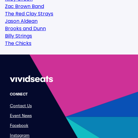
Zac Brown Band
The Red Clay Strays
Jason Aldean
Brooks and Dunn
Billy Strings
The Chicks
CONNECT
Contact Us
Event News
Facebook
Instagram