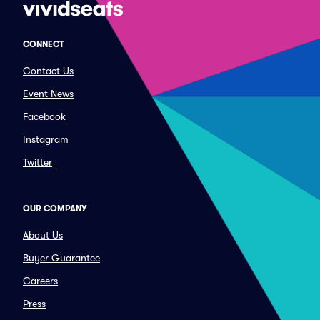
CONNECT
Contact Us
Event News
Facebook
Instagram
Twitter
OUR COMPANY
About Us
Buyer Guarantee
Careers
Press