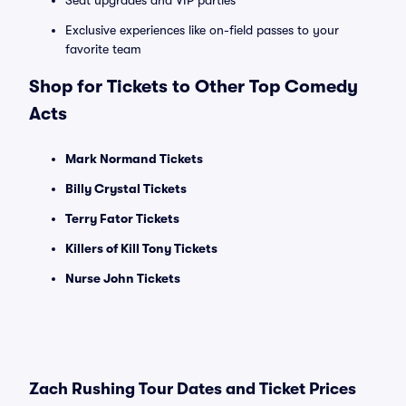
Seat upgrades and VIP parties
Exclusive experiences like on-field passes to your
favorite team
Shop for Tickets to Other Top Comedy
Acts
Mark Normand Tickets
Billy Crystal Tickets
Terry Fator Tickets
Killers of Kill Tony Tickets
Nurse John Tickets
Zach Rushing Tour Dates and Ticket Prices