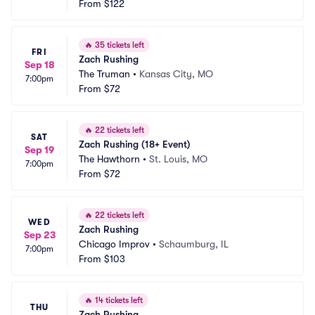
From
$122
🔥
35 tickets left
FRI
Zach Rushing
Sep 18
The Truman
•
Kansas City, MO
7:00pm
From
$72
🔥
22 tickets left
SAT
Zach Rushing (18+ Event)
Sep 19
The Hawthorn
•
St. Louis, MO
7:00pm
From
$72
🔥
22 tickets left
WED
Zach Rushing
Sep 23
Chicago Improv
•
Schaumburg, IL
7:00pm
From
$103
🔥
14 tickets left
THU
Zach Rushing