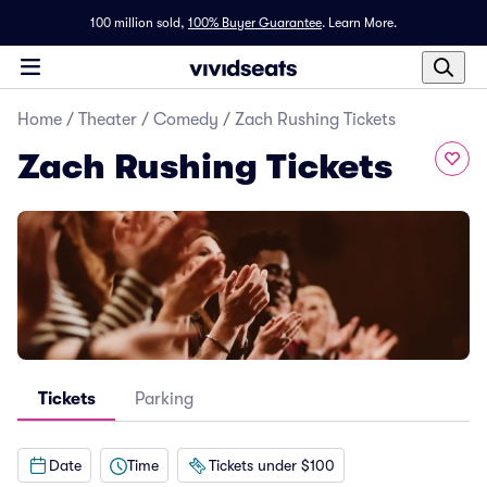
100 million sold,
100% Buyer Guarantee
.
Learn More.
Home
/
Theater
/
Comedy
/
Zach Rushing Tickets
Zach Rushing Tickets
Tickets
Parking
Date
Time
Tickets under $100