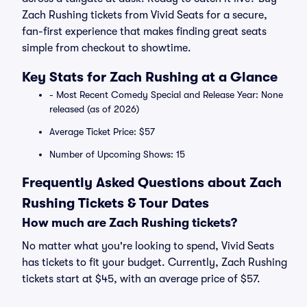
Zach Rushing tickets from Vivid Seats for a secure,
fan-first experience that makes finding great seats
simple from checkout to showtime.
Key Stats for Zach Rushing at a Glance
- Most Recent Comedy Special and Release Year: None
released (as of 2026)
Average Ticket Price: $57
Number of Upcoming Shows: 15
Frequently Asked Questions about Zach
Rushing Tickets & Tour Dates
How much are Zach Rushing tickets?
No matter what you're looking to spend, Vivid Seats
has tickets to fit your budget. Currently, Zach Rushing
tickets start at $45, with an average price of $57.