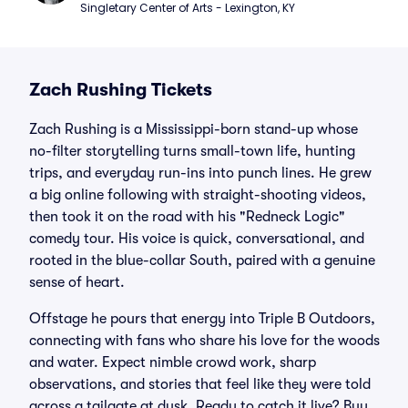
Singletary Center of Arts - Lexington, KY
Zach Rushing Tickets
Zach Rushing is a Mississippi-born stand-up whose
no-filter storytelling turns small-town life, hunting
trips, and everyday run-ins into punch lines. He grew
a big online following with straight-shooting videos,
then took it on the road with his "Redneck Logic"
comedy tour. His voice is quick, conversational, and
rooted in the blue-collar South, paired with a genuine
sense of heart.
Offstage he pours that energy into Triple B Outdoors,
connecting with fans who share his love for the woods
and water. Expect nimble crowd work, sharp
observations, and stories that feel like they were told
across a tailgate at dusk. Ready to catch it live? Buy