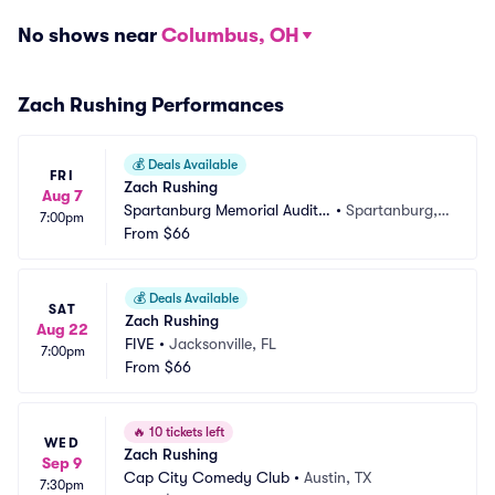
No shows near
Columbus, OH
Zach Rushing Performances
💰
Deals Available
FRI
Zach Rushing
Aug 7
Spartanburg Memorial Audito
•
Spartanburg,
7:00pm
rium
From
$66
 SC
💰
Deals Available
SAT
Zach Rushing
Aug 22
FIVE
•
Jacksonville, FL
7:00pm
From
$66
🔥
10 tickets left
WED
Zach Rushing
Sep 9
Cap City Comedy Club
•
Austin, TX
7:30pm