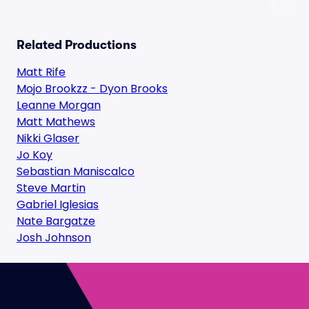
Related Productions
Matt Rife
Mojo Brookzz - Dyon Brooks
Leanne Morgan
Matt Mathews
Nikki Glaser
Jo Koy
Sebastian Maniscalco
Steve Martin
Gabriel Iglesias
Nate Bargatze
Josh Johnson