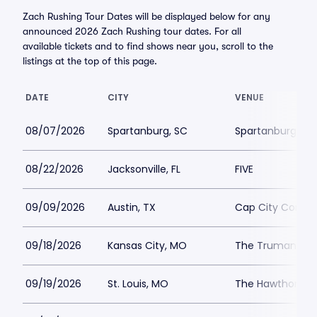
Zach Rushing Tour Dates will be displayed below for any
announced 2026 Zach Rushing tour dates. For all
available tickets and to find shows near you, scroll to the
listings at the top of this page.
DATE
CITY
VENUE
08/07/2026
Spartanburg, SC
Spartanburg Mem
08/22/2026
Jacksonville, FL
FIVE
09/09/2026
Austin, TX
Cap City Comed
09/18/2026
Kansas City, MO
The Truman
09/19/2026
St. Louis, MO
The Hawthorn