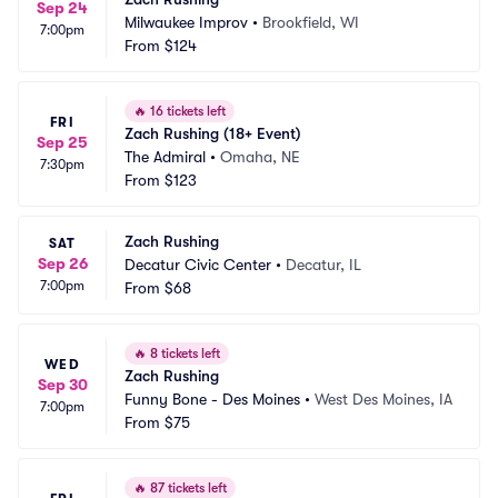
Sep 24
Milwaukee Improv
•
Brookfield, WI
7:00pm
From
$124
🔥
16 tickets left
FRI
Zach Rushing (18+ Event)
Sep 25
The Admiral
•
Omaha, NE
7:30pm
From
$123
Zach Rushing
SAT
Sep 26
Decatur Civic Center
•
Decatur, IL
7:00pm
From
$68
🔥
8 tickets left
WED
Zach Rushing
Sep 30
Funny Bone - Des Moines
•
West Des Moines, IA
7:00pm
From
$75
🔥
87 tickets left