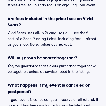
stress-free, so you can focus on enjoying your event.
Are fees included in the price I see on Vivid
Seats?
Vivid Seats uses All-In Pricing, so you'll see the full
cost of a Zach Rushing ticket, including fees, upfront
as you shop. No surprises at checkout.
Will my group be seated together?
Yes, we guarantee that tickets purchased together will
be together, unless otherwise noted in the listing.
What happens if my event is canceled or
postponed?
If your event is canceled, you'll receive a full refund. If
an event has been postponed or rescheduled, rest