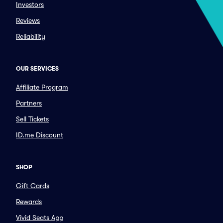
Investors
Reviews
Reliability
OUR SERVICES
Affiliate Program
Partners
Sell Tickets
ID.me Discount
SHOP
Gift Cards
Rewards
Vivid Seats App