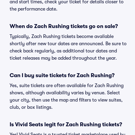
and start times, check your ticket for details closer to
the performance date.
When do Zach Rushing tickets go on sale?
Typically, Zach Rushing tickets become available
shortly after new tour dates are announced. Be sure to
check back regularly, as additional tour dates and
ticket releases may be added throughout the year.
Can I buy suite tickets for Zach Rushing?
Yes, suite tickets are often available for Zach Rushing
shows, although availability varies by venue. Select
your city, then use the map and filters to view suites,
club, or box listings.
Is Vivid Seats legit for Zach Rushing tickets?
Yes! Vivid Seats is a trusted ticket marketplace used by