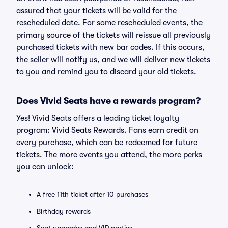
assured that your tickets will be valid for the
rescheduled date. For some rescheduled events, the
primary source of the tickets will reissue all previously
purchased tickets with new bar codes. If this occurs,
the seller will notify us, and we will deliver new tickets
to you and remind you to discard your old tickets.
Does Vivid Seats have a rewards program?
Yes! Vivid Seats offers a leading ticket loyalty
program: Vivid Seats Rewards. Fans earn credit on
every purchase, which can be redeemed for future
tickets. The more events you attend, the more perks
you can unlock:
A free 11th ticket after 10 purchases
Birthday rewards