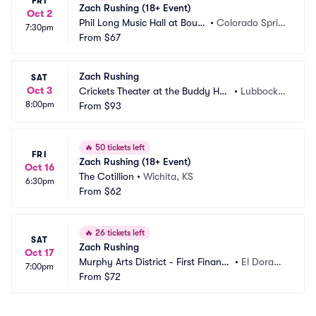
FRI
Zach Rushing (18+ Event)
Oct 2
Phil Long Music Hall at Bourb
•
Colorado Sprin
7:30pm
on Brothers
From
$67
gs, CO
Zach Rushing
SAT
Oct 3
Crickets Theater at the Buddy Holl
•
Lubbock,
8:00pm
y Hall
From
$93
 TX
🔥
50 tickets left
FRI
Zach Rushing (18+ Event)
Oct 16
The Cotillion
•
Wichita, KS
6:30pm
From
$62
🔥
26 tickets left
SAT
Zach Rushing
Oct 17
Murphy Arts District - First Financi
•
El Dorad
7:00pm
al Music Hall
From
$72
o, AR