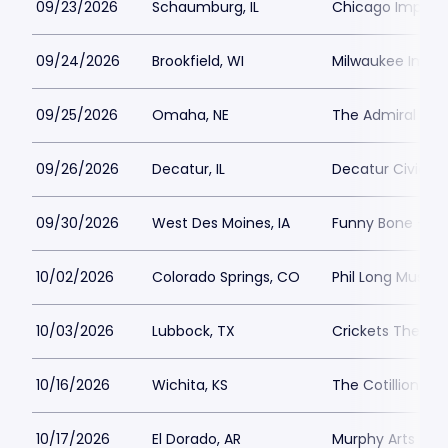
09/23/2026
Schaumburg, IL
Chicago Improv
09/24/2026
Brookfield, WI
Milwaukee Impr
09/25/2026
Omaha, NE
The Admiral
09/26/2026
Decatur, IL
Decatur Civic C
09/30/2026
West Des Moines, IA
Funny Bone - De
10/02/2026
Colorado Springs, CO
Phil Long Music 
10/03/2026
Lubbock, TX
Crickets Theater
10/16/2026
Wichita, KS
The Cotillion
10/17/2026
El Dorado, AR
Murphy Arts Distr