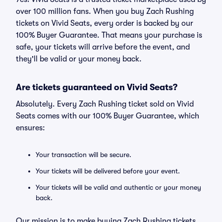
over 100 million fans. When you buy Zach Rushing
tickets on Vivid Seats, every order is backed by our
100% Buyer Guarantee. That means your purchase is
safe, your tickets will arrive before the event, and
they'll be valid or your money back.
Are tickets guaranteed on Vivid Seats?
Absolutely. Every Zach Rushing ticket sold on Vivid
Seats comes with our 100% Buyer Guarantee, which
ensures:
Your transaction will be secure.
Your tickets will be delivered before your event.
Your tickets will be valid and authentic or your money
back.
Our mission is to make buying Zach Rushing tickets