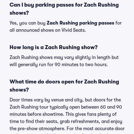
Can I buy parking passes for Zach Rushing
shows?
Yes, you can buy
Zach Rushing parking passes
for
all announced shows on Vivid Seats.
How long is a Zach Rushing show?
Zach Rushing shows may vary slightly in length but
will generally run for 90 minutes to two hours.
What time do doors open for Zach Rushing
shows?
Door times vary by venue and city, but doors for the
Zach Rushing tour typically open between 60 and 90
minutes before showtime. This gives fans plenty of
time to find their seats, grab refreshments, and enjoy
the pre-show atmosphere. For the most accurate door