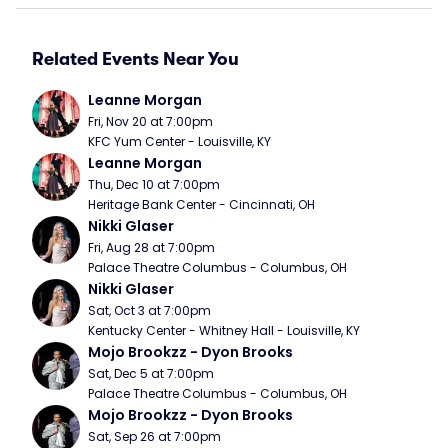
Related Events Near You
Leanne Morgan
Fri, Nov 20 at 7:00pm
KFC Yum Center - Louisville, KY
Leanne Morgan
Thu, Dec 10 at 7:00pm
Heritage Bank Center - Cincinnati, OH
Nikki Glaser
Fri, Aug 28 at 7:00pm
Palace Theatre Columbus - Columbus, OH
Nikki Glaser
Sat, Oct 3 at 7:00pm
Kentucky Center - Whitney Hall - Louisville, KY
Mojo Brookzz - Dyon Brooks
Sat, Dec 5 at 7:00pm
Palace Theatre Columbus - Columbus, OH
Mojo Brookzz - Dyon Brooks
Sat, Sep 26 at 7:00pm