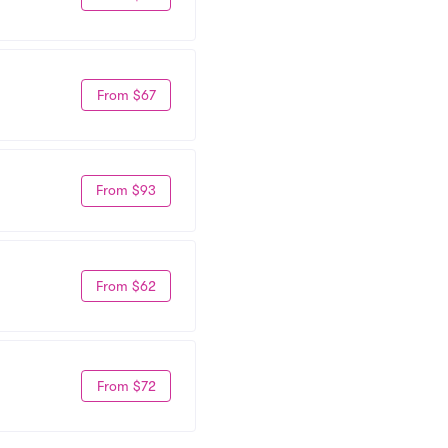
From $67
From $93
From $62
From $72