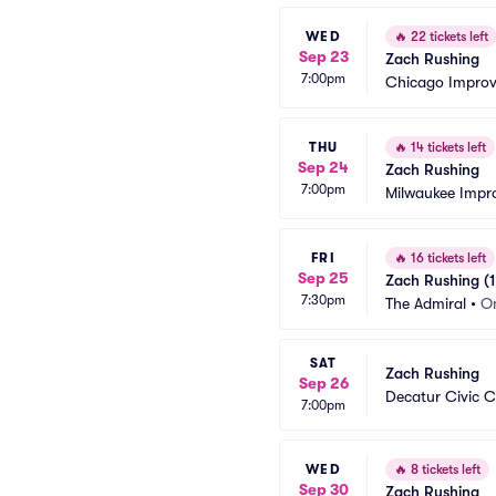
WED
🔥
22 tickets left
Sep 23
Zach Rushing
7:00pm
Chicago Impro
THU
🔥
14 tickets left
Sep 24
Zach Rushing
7:00pm
Milwaukee Impr
FRI
🔥
16 tickets left
Sep 25
Zach Rushing (1
7:30pm
The Admiral
•
O
SAT
Zach Rushing
Sep 26
Decatur Civic C
7:00pm
WED
🔥
8 tickets left
Sep 30
Zach Rushing