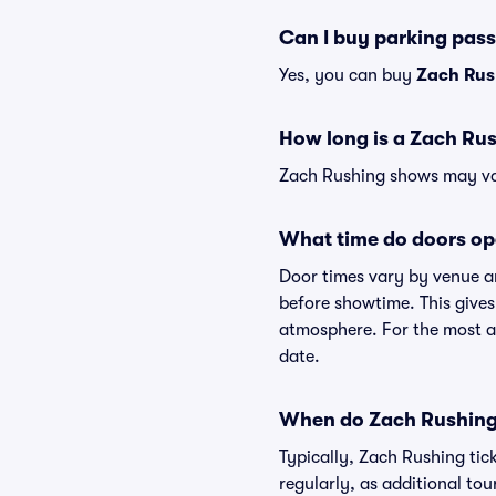
Can I buy parking pas
Yes, you can buy
Zach Rus
How long is a Zach Ru
Zach Rushing shows may vary
What time do doors op
Door times vary by venue a
before showtime. This gives
atmosphere. For the most ac
date.
When do Zach Rushing 
Typically, Zach Rushing tic
regularly, as additional to