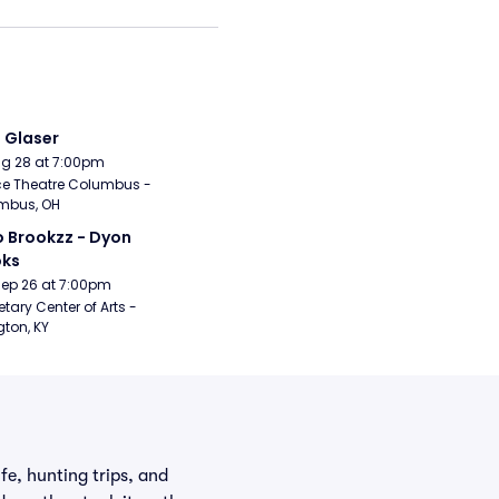
i Glaser
Aug 28 at 7:00pm
e Theatre Columbus - 
mbus, OH
 Brookzz - Dyon 
oks
Sep 26 at 7:00pm
etary Center of Arts - 
gton, KY
fe, hunting trips, and