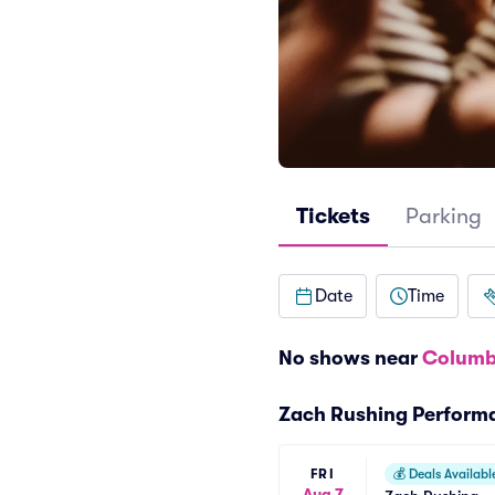
Tickets
Parking
Date
Time
No shows near
Columb
Zach Rushing Perform
FRI
💰
Deals Availabl
Aug 7