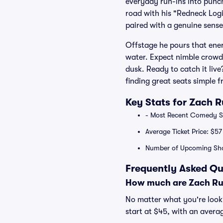
everyday run-ins into punch
road with his "Redneck Logi
paired with a genuine sense
Offstage he pours that ener
water. Expect nimble crowd w
dusk. Ready to catch it live
finding great seats simple 
Key Stats for Zach 
- Most Recent Comedy Sp
Average Ticket Price: $57
Number of Upcoming Sho
Frequently Asked Qu
How much are Zach Rus
No matter what you're looki
start at $45, with an averag