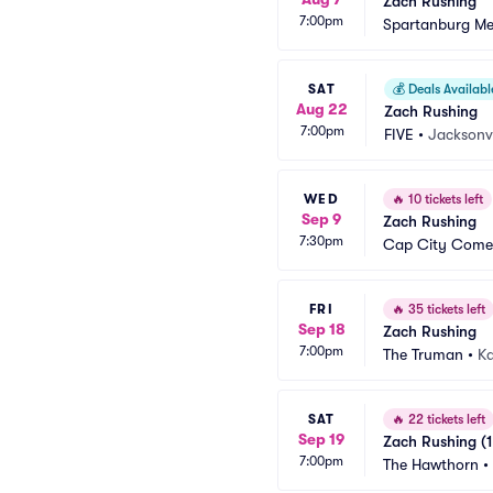
Zach Rushing
7:00pm
Spartanburg Me
SAT
💰
Deals Availabl
Aug 22
Zach Rushing
7:00pm
FIVE
•
Jacksonvi
WED
🔥
10 tickets left
Sep 9
Zach Rushing
7:30pm
Cap City Come
FRI
🔥
35 tickets left
Sep 18
Zach Rushing
7:00pm
The Truman
•
Ka
SAT
🔥
22 tickets left
Sep 19
Zach Rushing (1
7:00pm
The Hawthorn
•