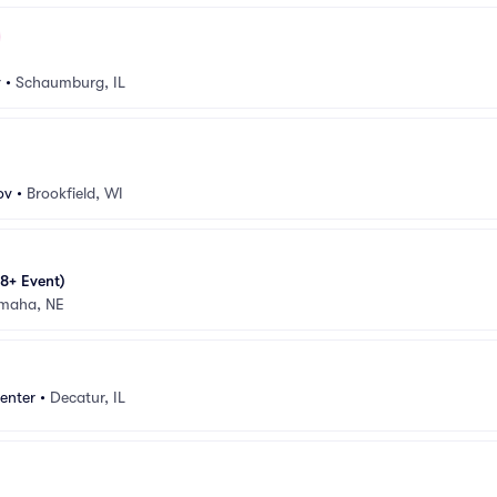
v
•
Schaumburg, IL
ov
•
Brookfield, WI
8+ Event)
maha, NE
enter
•
Decatur, IL