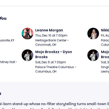
You
Leanne Morgan
Nikk
m
Thu, Dec 10 at 7:00pm
Fri, 
sville, KY
Heritage Bank Center - 
Palac
Cincinnati, OH
Colu
Mojo Brookzz - Dyon 
Mojo
Brooks
Bro
itney Hall - 
Sat, Dec 5 at 7:00pm
Sat, 
Palace Theatre Columbus - 
Singl
Columbus, OH
Lexin
s
i-born stand-up whose no-filter storytelling turns small-town li