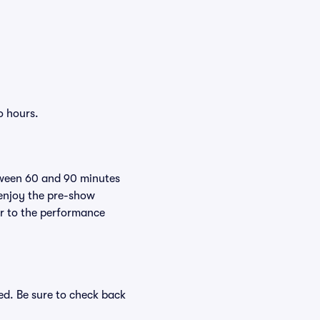
o hours.
tween 60 and 90 minutes
 enjoy the pre-show
er to the performance
ed. Be sure to check back