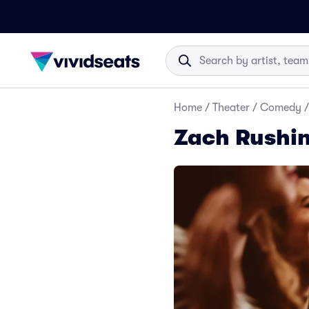
Home
/
Theater
/
Comedy
/
Zach Rushin