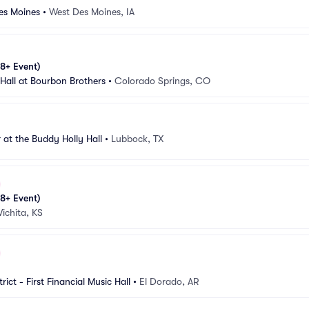
es Moines
•
West Des Moines, IA
8+ Event)
 Hall at Bourbon Brothers
•
Colorado Springs, CO
 at the Buddy Holly Hall
•
Lubbock, TX
8+ Event)
ichita, KS
rict - First Financial Music Hall
•
El Dorado, AR