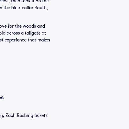
deos, then took it on the
n the blue-collar South,
love for the woods and
ld across a tailgate at
rst experience that makes
es
ly, Zach Rushing tickets