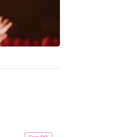
From $63