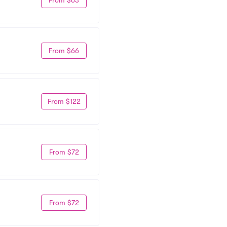
From $66
From $122
From $72
From $72