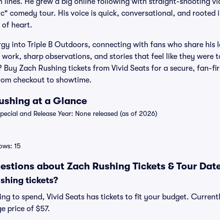
 lines. He grew a big online following with straight-shooting vi
c" comedy tour. His voice is quick, conversational, and rooted i
 of heart.
gy into Triple B Outdoors, connecting with fans who share his 
ork, sharp observations, and stories that feel like they were to
? Buy Zach Rushing tickets from Vivid Seats for a secure, fan-fi
from checkout to showtime.
Rushing at a Glance
ecial and Release Year: None released (as of 2026)
ws: 15
estions about Zach Rushing Tickets & Tour Dat
hing tickets?
ng to spend, Vivid Seats has tickets to fit your budget. Current
e price of $57.