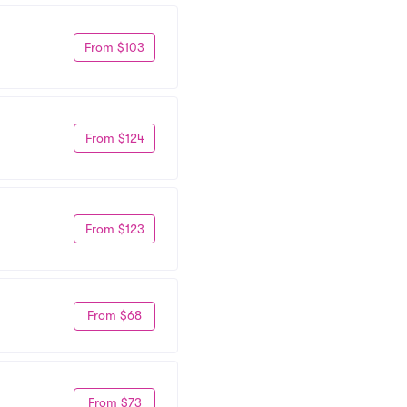
From $103
From $124
From $123
From $68
From $73