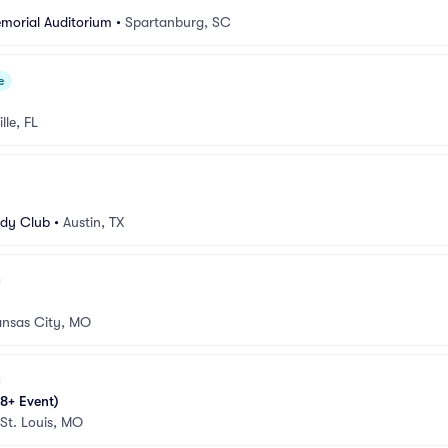
morial Auditorium
•
Spartanburg, SC
e
lle, FL
dy Club
•
Austin, TX
nsas City, MO
8+ Event)
St. Louis, MO