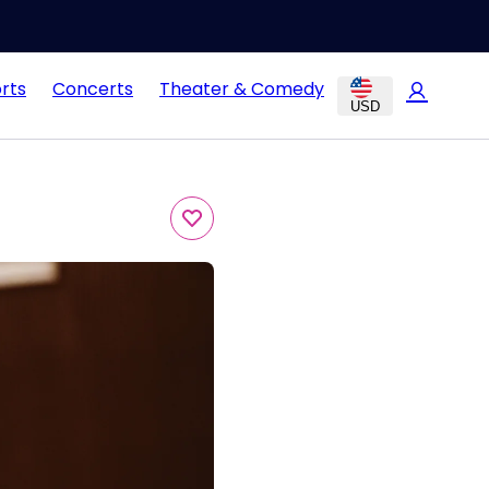
rts
Concerts
Theater & Comedy
USD