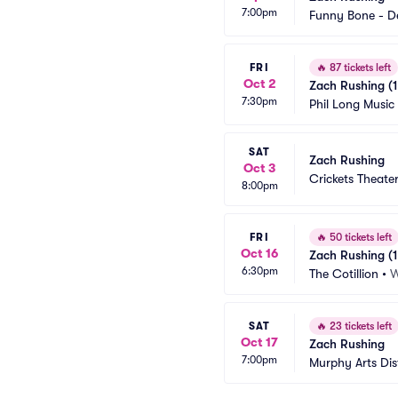
7:00pm
Funny Bone - D
FRI
🔥
87 tickets left
Oct 2
Zach Rushing (1
7:30pm
Phil Long Music
SAT
Zach Rushing
Oct 3
Crickets Theater
8:00pm
FRI
🔥
50 tickets left
Oct 16
Zach Rushing (1
6:30pm
The Cotillion
•
W
SAT
🔥
23 tickets left
Oct 17
Zach Rushing
7:00pm
Murphy Arts Dist