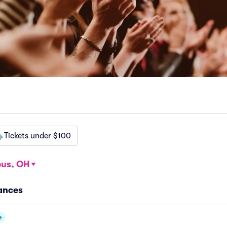
Tickets under $100
us, OH
ances
e