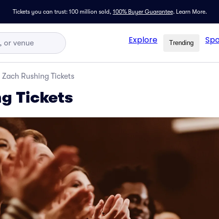
Tickets you can trust: 100 million sold,
100% Buyer Guarantee
.
Learn More.
Explore
Spo
Trending
Zach Rushing Tickets
g Tickets