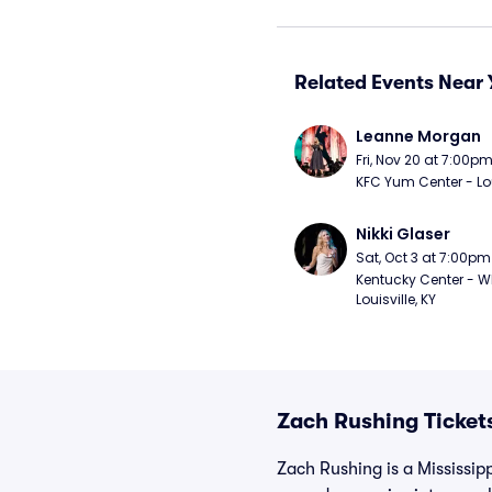
Related Events Near 
Leanne Morgan
Fri, Nov 20 at 7:00p
KFC Yum Center - Loui
Nikki Glaser
Sat, Oct 3 at 7:00pm
Kentucky Center - Wh
Louisville, KY
Zach Rushing Ticket
Zach Rushing is a Mississipp