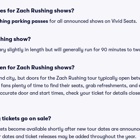
ses for Zach Rushing shows?
hing parking passes
for all announced shows on Vivid Seats.
shing show?
 slightly in length but will generally run for 90 minutes to tw
en for Zach Rushing shows?
nd city, but doors for the Zach Rushing tour typically open be
 fans plenty of time to find their seats, grab refreshments, and
curate door and start times, check your ticket for details clos
tickets go on sale?
kets become available shortly after new tour dates are announc
ur dates and ticket releases may be added throughout the year.