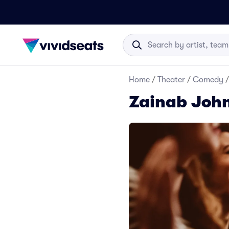
Home
/
Theater
/
Comedy
/
Zainab John