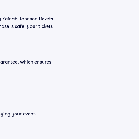
uy Zainab Johnson tickets
se is safe, your tickets
uarantee, which ensures:
oying your event.