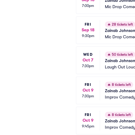
Zainab Johnso
7:00pm
Mic Drop Comed
FRI
🔥
28 tickets left
Sep 18
Zainab Johnso
9:30pm
Mic Drop Comed
WED
🔥
50 tickets left
Oct 7
Zainab Johnso
7:30pm
Laugh Out Lou
FRI
🔥
8 tickets left
Oct 9
Zainab Johnson
7:30pm
Improv Comedy 
FRI
🔥
8 tickets left
Oct 9
Zainab Johnson
9:45pm
Improv Comedy 