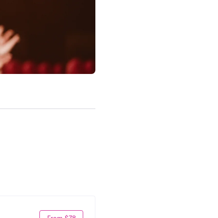
From $78