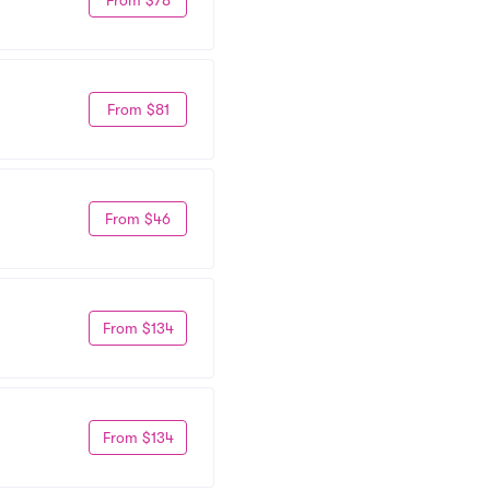
From $81
From $46
From $134
From $134