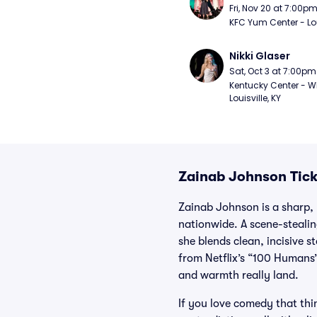
Fri, Nov 20 at 7:00p
KFC Yum Center - Loui
Nikki Glaser
Sat, Oct 3 at 7:00pm
Kentucky Center - Wh
Louisville, KY
Zainab Johnson Tick
Zainab Johnson is a sharp,
nationwide. A scene-stealin
she blends clean, incisive 
from Netflix’s “100 Humans”
and warmth really land.
If you love comedy that thin