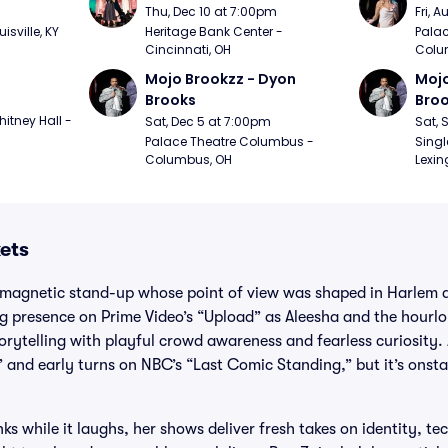
m
Thu, Dec 10 at 7:00pm
Fri, 
sville, KY
Heritage Bank Center - 
Palac
Cincinnati, OH
Colu
Mojo Brookzz - Dyon 
Mojo
Brooks
Bro
itney Hall - 
Sat, Dec 5 at 7:00pm
Sat, 
Palace Theatre Columbus - 
Singl
Columbus, OH
Lexin
ets
 magnetic stand-up whose point of view was shaped in Harlem 
g presence on Prime Video’s “Upload” as Aleesha and the hourlon
storytelling with playful crowd awareness and fearless curiosity
 and early turns on NBC’s “Last Comic Standing,” but it’s onsta
ks while it laughs, her shows deliver fresh takes on identity, t