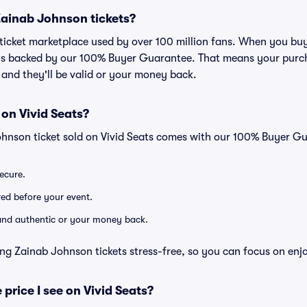
r Zainab Johnson tickets?
ed ticket marketplace used by over 100 million fans. When you b
 is backed by our 100% Buyer Guarantee. That means your purcha
, and they'll be valid or your money back.
 on Vivid Seats?
ohnson ticket sold on Vivid Seats comes with our 100% Buyer G
secure.
ered before your event.
d and authentic or your money back.
ng Zainab Johnson tickets stress-free, so you can focus on enj
 price I see on Vivid Seats?