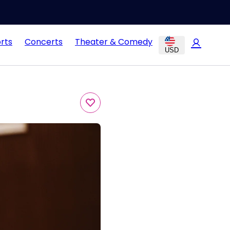
rts
Concerts
Theater & Comedy
USD