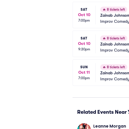
SAT
🔥
8 tickets left
Oct 10
Zainab Johnson
7:00pm
Improv Comedy 
SAT
🔥
8 tickets left
Oct 10
Zainab Johnso
9:30pm
Improv Comedy 
SUN
🔥
8 tickets left
Oct 11
Zainab Johnso
7:00pm
Improv Comedy 
Related Events Near 
Leanne Morgan