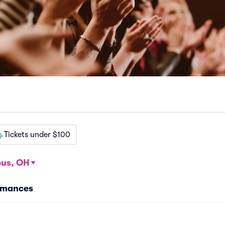
Tickets under $100
us, OH
rmances