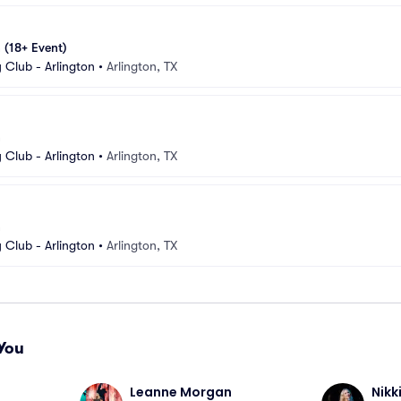
 (18+ Event)
Club - Arlington
•
Arlington, TX
n
Club - Arlington
•
Arlington, TX
n
Club - Arlington
•
Arlington, TX
You
Leanne Morgan
Nikk