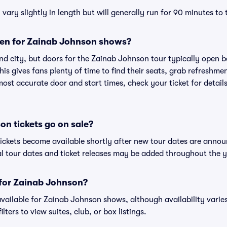
ry slightly in length but will generally run for 90 minutes to
en for Zainab Johnson shows?
nd city, but doors for the Zainab Johnson tour typically open
is gives fans plenty of time to find their seats, grab refreshme
st accurate door and start times, check your ticket for details
n tickets go on sale?
ickets become available shortly after new tour dates are annou
al tour dates and ticket releases may be added throughout the y
s for Zainab Johnson?
 available for Zainab Johnson shows, although availability varie
lters to view suites, club, or box listings.