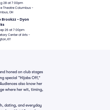
Aug 28 at 7:00pm
e Theatre Columbus - 
mbus, OH
 Brookzz - Dyon 
oks
Sep 26 at 7:00pm
etary Center of Arts - 
gton, KY
and honed on club stages
g special “Hijabs Off,”
. Audiences also know her
ge where her wit, timing,
ech, dating, and everyday