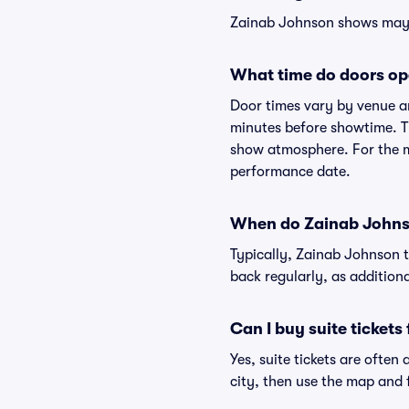
Zainab Johnson shows may va
What time do doors op
Door times vary by venue a
minutes before showtime. Th
show atmosphere. For the mo
performance date.
When do Zainab Johnso
Typically, Zainab Johnson t
back regularly, as addition
Can I buy suite ticket
Yes, suite tickets are often
city, then use the map and fi