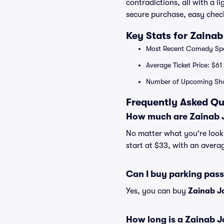
contradictions, all with a 
secure purchase, easy check
Key Stats for Zaina
Most Recent Comedy Spec
Average Ticket Price: $61
Number of Upcoming Sh
Frequently Asked Qu
How much are Zainab J
No matter what you're looki
start at $33, with an averag
Can I buy parking pas
Yes, you can buy
Zainab J
How long is a Zainab 