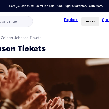
Tickets you can trust: 100 million sold,
100% Buyer Guarantee
.
Learn More.
Explore
Spo
Trending
Zainab Johnson Tickets
son Tickets