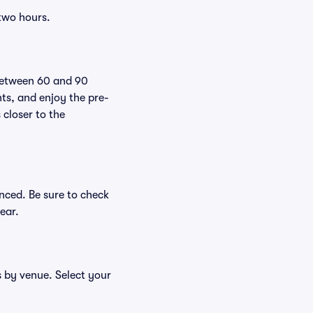
 two hours.
 between 60 and 90
nts, and enjoy the pre-
 closer to the
nced. Be sure to check
ear.
s by venue. Select your