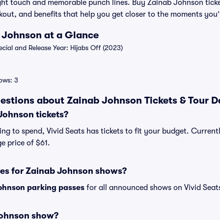
light touch and memorable punch lines. Buy Zainab Johnson ticke
out, and benefits that help you get closer to the moments you’l
b Johnson at a Glance
ial and Release Year: Hijabs Off (2023)
ows: 3
estions about Zainab Johnson Tickets & Tour D
ohnson tickets?
ng to spend, Vivid Seats has tickets to fit your budget. Current
e price of $61.
ses for Zainab Johnson shows?
ohnson parking passes
for all announced shows on Vivid Seat
Johnson show?