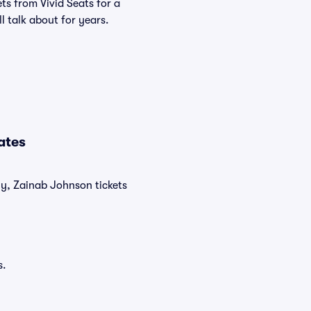
ts from Vivid Seats for a
l talk about for years.
ates
ly, Zainab Johnson tickets
s.