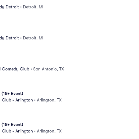
n
y Detroit
•
Detroit, MI
n
y Detroit
•
Detroit, MI
n
d Comedy Club
•
San Antonio, TX
 (18+ Event)
Club - Arlington
•
Arlington, TX
 (18+ Event)
Club - Arlington
•
Arlington, TX