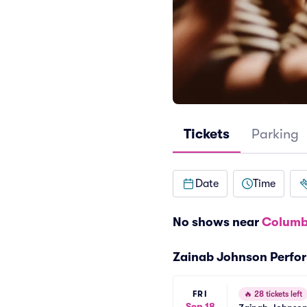
Tickets
Parking
Date
Time
No shows near
Columb
Zainab Johnson Perfo
FRI
🔥
28 tickets left
Sep 18