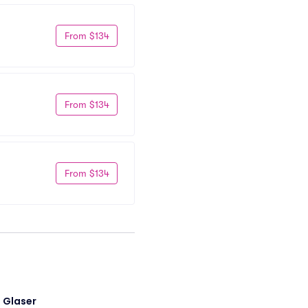
From $134
From $134
From $134
i Glaser