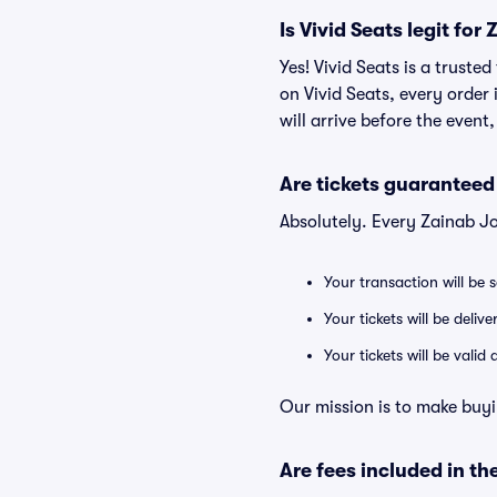
Is Vivid Seats legit fo
Yes! Vivid Seats is a trust
on Vivid Seats, every order
will arrive before the event
Are tickets guaranteed
Absolutely. Every Zainab J
Your transaction will be 
Your tickets will be deliv
Your tickets will be vali
Our mission is to make buyi
Are fees included in the