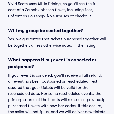
Vivid Seats uses All-In Pricing, so you'll see the full
cost of a Zainab Johnson ticket, including fees,
upfront as you shop. No surprises at checkout.
Will my group be seated together?
Yes, we guarantee that tickets purchased together will
be together, unless otherwise noted in the listing.
What happens if my event is canceled or
postponed?
If your event is canceled, you'll receive a full refund. If
an event has been postponed or rescheduled, rest
assured that your tickets will be valid for the
rescheduled date. For some rescheduled events, the
primary source of the tickets will reissue all previously
purchased tickets with new bar codes. If this occurs,
the seller will notify us, and we will deliver new tickets