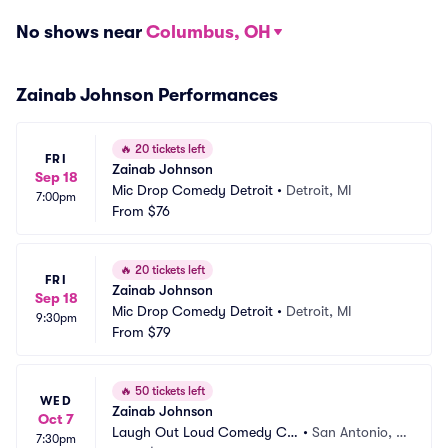
No shows near
Columbus, OH
Zainab Johnson Performances
🔥
20 tickets left
FRI
Zainab Johnson
Sep 18
Mic Drop Comedy Detroit
•
Detroit, MI
7:00pm
From
$76
🔥
20 tickets left
FRI
Zainab Johnson
Sep 18
Mic Drop Comedy Detroit
•
Detroit, MI
9:30pm
From
$79
🔥
50 tickets left
WED
Zainab Johnson
Oct 7
Laugh Out Loud Comedy Clu
•
San Antonio, T
7:30pm