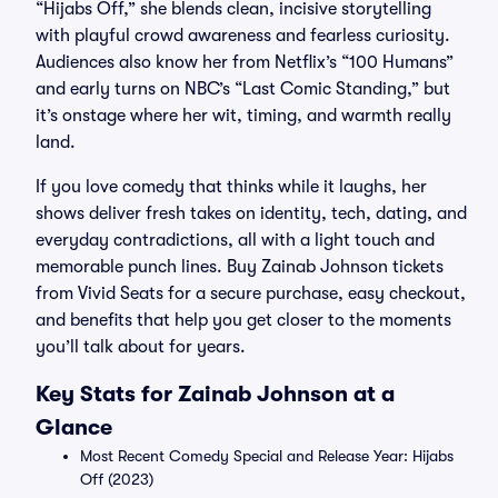
“Hijabs Off,” she blends clean, incisive storytelling
with playful crowd awareness and fearless curiosity.
Audiences also know her from Netflix’s “100 Humans”
and early turns on NBC’s “Last Comic Standing,” but
it’s onstage where her wit, timing, and warmth really
land.
If you love comedy that thinks while it laughs, her
shows deliver fresh takes on identity, tech, dating, and
everyday contradictions, all with a light touch and
memorable punch lines. Buy Zainab Johnson tickets
from Vivid Seats for a secure purchase, easy checkout,
and benefits that help you get closer to the moments
you’ll talk about for years.
Key Stats for Zainab Johnson at a
Glance
Most Recent Comedy Special and Release Year: Hijabs
Off (2023)