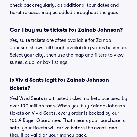
check back regularly, as additional tour dates and
ticket releases may be added throughout the year.
Can I buy suite tickets for Zainab Johnson?
Yes, suite tickets are often available for Zainab
Johnson shows, although availability varies by venue.
Select your city, then use the map and filters to view
suites, club, or box listings.
Is Vivid Seats legit for Zainab Johnson
tickets?
Yes! Vivid Seats is a trusted ticket marketplace used by
over 100 million fans. When you buy Zainab Johnson
tickets on Vivid Seats, every order is backed by our
100% Buyer Guarantee. That means your purchase is
safe, your tickets will arrive before the event, and
they'll be valid or your money back.