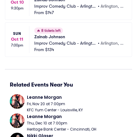
Oct 10
Improv Comedy Club - Arlingto
•
Arlington, T
9:30pm
n
From
$147
X
🔥
8 tickets left
SUN
Zainab Johnson
Oct 11
Improv Comedy Club - Arlingto
•
Arlington, T
7:00pm
n
From
$134
X
Related Events Near You
Leanne Morgan
Fri, Nov 20 at 7:00pm
KFC Yum Center - Louisville, KY
Leanne Morgan
Thu, Dec 10 at 7:00pm
Heritage Bank Center - Cincinnati, OH
Nikki Glaser