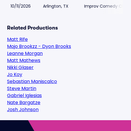
10/11/2026
Arlington, TX
Improv Comedy Club - 
Related Productions
Matt Rife
Mojo Brookzz - Dyon Brooks
Leanne Morgan
Matt Mathews
Nikki Glaser
Jo Koy
Sebastian Maniscalco
Steve Martin
Gabriel Iglesias
Nate Bargatze
Josh Johnson