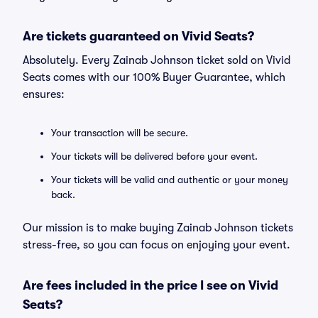
Are tickets guaranteed on Vivid Seats?
Absolutely. Every Zainab Johnson ticket sold on Vivid
Seats comes with our 100% Buyer Guarantee, which
ensures:
Your transaction will be secure.
Your tickets will be delivered before your event.
Your tickets will be valid and authentic or your money
back.
Our mission is to make buying Zainab Johnson tickets
stress-free, so you can focus on enjoying your event.
Are fees included in the price I see on Vivid
Seats?