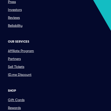
Press
Investors
Reviews
Reliability
OUR SERVICES
Affiliate Program
Partners
Sell Tickets
ID.me Discount
SHOP
Gift Cards
Rewards