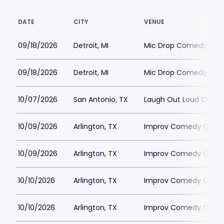
DATE
CITY
VENUE
09/18/2026
Detroit, MI
Mic Drop Comedy Detr
09/18/2026
Detroit, MI
Mic Drop Comedy Detr
10/07/2026
San Antonio, TX
Laugh Out Loud Come
10/09/2026
Arlington, TX
Improv Comedy Club - 
10/09/2026
Arlington, TX
Improv Comedy Club - 
10/10/2026
Arlington, TX
Improv Comedy Club - 
10/10/2026
Arlington, TX
Improv Comedy Club - 