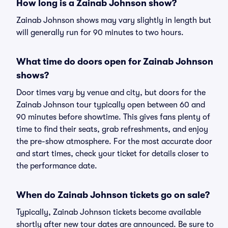
How long is a Zainab Johnson show?
Zainab Johnson shows may vary slightly in length but
will generally run for 90 minutes to two hours.
What time do doors open for Zainab Johnson
shows?
Door times vary by venue and city, but doors for the
Zainab Johnson tour typically open between 60 and
90 minutes before showtime. This gives fans plenty of
time to find their seats, grab refreshments, and enjoy
the pre-show atmosphere. For the most accurate door
and start times, check your ticket for details closer to
the performance date.
When do Zainab Johnson tickets go on sale?
Typically, Zainab Johnson tickets become available
shortly after new tour dates are announced. Be sure to