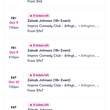
b
From
$46
X
🔥
8 tickets left
FRI
Zainab Johnson (18+ Event)
Oct 9
Improv Comedy Club - Arlingto
•
Arlington, T
7:30pm
n
From
$147
X
🔥
8 tickets left
FRI
Zainab Johnson (18+ Event)
Oct 9
Improv Comedy Club - Arlingto
•
Arlington, T
9:45pm
n
From
$147
X
🔥
8 tickets left
SAT
Zainab Johnson (18+ Event)
Oct 10
Improv Comedy Club - Arlingto
•
Arlington, T
7:00pm
n
From
$147
X
🔥
8 tickets left
SAT
Zainab Johnson