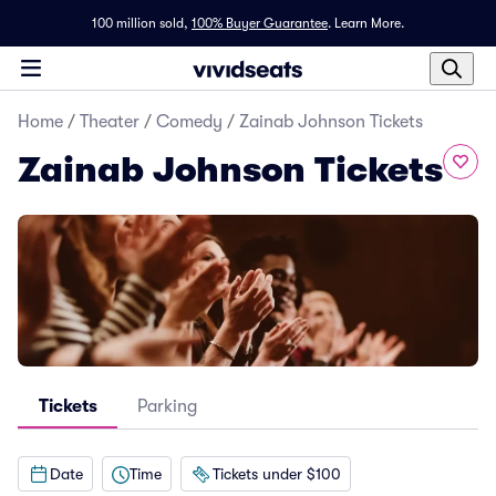
100 million sold,
100% Buyer Guarantee
.
Learn More.
Home
/
Theater
/
Comedy
/
Zainab Johnson Tickets
Zainab Johnson Tickets
Tickets
Parking
Date
Time
Tickets under $100