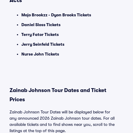
Acts
Mojo Brookzz - Dyon Brooks Tickets
Daniel Sloss Tickets
Terry Fator Tickets
Jerry Seinfeld Tickets
Nurse John Tickets
Zainab Johnson Tour Dates and Ticket
Prices
Zainab Johnson Tour Dates will be displayed below for
any announced 2026 Zainab Johnson tour dates. For all
available tickets and to find shows near you, scroll to the
listings at the top of this page.