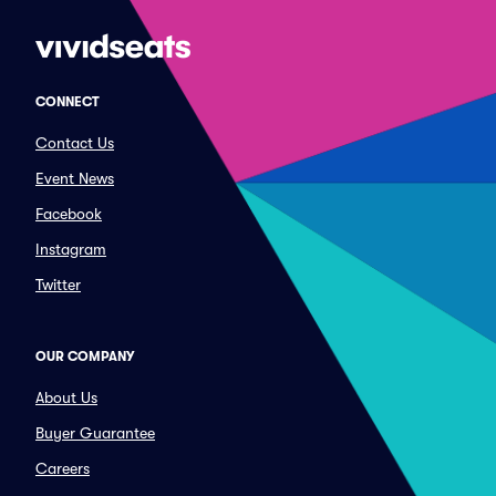
CONNECT
Contact Us
Event News
Facebook
Instagram
Twitter
OUR COMPANY
About Us
Buyer Guarantee
Careers