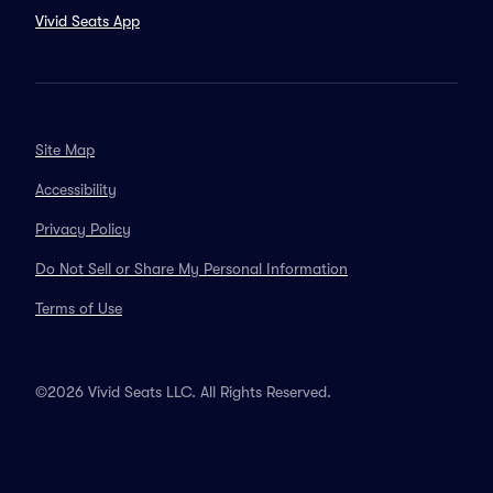
Vivid Seats App
Site Map
Accessibility
Privacy Policy
Do Not Sell or Share My Personal Information
Terms of Use
©2026 Vivid Seats LLC. All Rights Reserved.