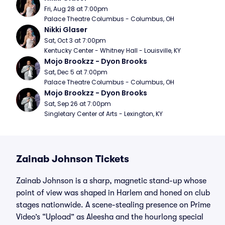
Fri, Aug 28 at 7:00pm
Palace Theatre Columbus - Columbus, OH
Nikki Glaser
Sat, Oct 3 at 7:00pm
Kentucky Center - Whitney Hall - Louisville, KY
Mojo Brookzz - Dyon Brooks
Sat, Dec 5 at 7:00pm
Palace Theatre Columbus - Columbus, OH
Mojo Brookzz - Dyon Brooks
Sat, Sep 26 at 7:00pm
Singletary Center of Arts - Lexington, KY
Zainab Johnson Tickets
Zainab Johnson is a sharp, magnetic stand-up whose
point of view was shaped in Harlem and honed on club
stages nationwide. A scene-stealing presence on Prime
Video’s “Upload” as Aleesha and the hourlong special