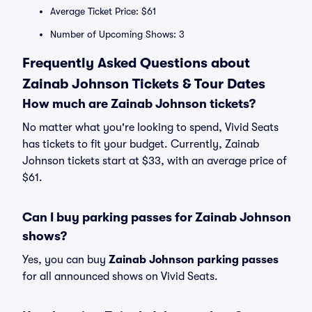
Average Ticket Price: $61
Number of Upcoming Shows: 3
Frequently Asked Questions about
Zainab Johnson Tickets & Tour Dates
How much are Zainab Johnson tickets?
No matter what you're looking to spend, Vivid Seats
has tickets to fit your budget. Currently, Zainab
Johnson tickets start at $33, with an average price of
$61.
Can I buy parking passes for Zainab Johnson
shows?
Yes, you can buy
Zainab Johnson parking passes
for all announced shows on Vivid Seats.