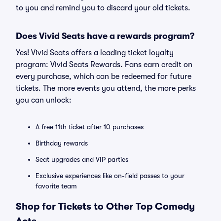
to you and remind you to discard your old tickets.
Does Vivid Seats have a rewards program?
Yes! Vivid Seats offers a leading ticket loyalty
program: Vivid Seats Rewards. Fans earn credit on
every purchase, which can be redeemed for future
tickets. The more events you attend, the more perks
you can unlock:
A free 11th ticket after 10 purchases
Birthday rewards
Seat upgrades and VIP parties
Exclusive experiences like on-field passes to your
favorite team
Shop for Tickets to Other Top Comedy