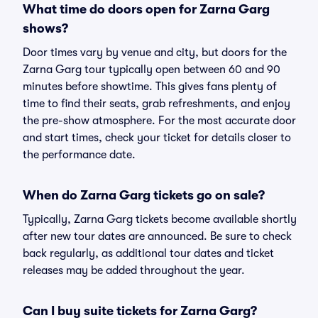
What time do doors open for Zarna Garg
shows?
Door times vary by venue and city, but doors for the
Zarna Garg tour typically open between 60 and 90
minutes before showtime. This gives fans plenty of
time to find their seats, grab refreshments, and enjoy
the pre-show atmosphere. For the most accurate door
and start times, check your ticket for details closer to
the performance date.
When do Zarna Garg tickets go on sale?
Typically, Zarna Garg tickets become available shortly
after new tour dates are announced. Be sure to check
back regularly, as additional tour dates and ticket
releases may be added throughout the year.
Can I buy suite tickets for Zarna Garg?