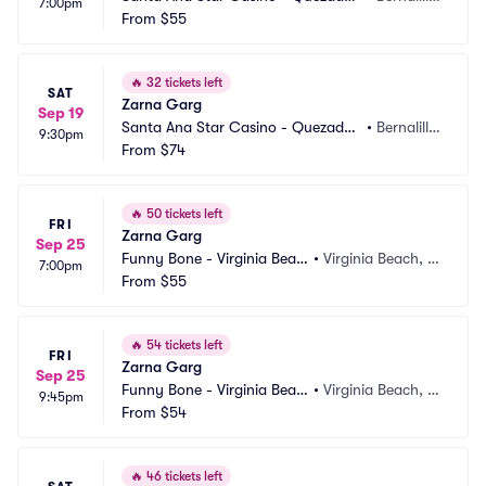
7:00pm
Comedy Club
From
$55
o, NM
🔥
32 tickets left
SAT
Zarna Garg
Sep 19
Santa Ana Star Casino - Quezadas 
•
Bernalill
9:30pm
Comedy Club
From
$74
o, NM
🔥
50 tickets left
FRI
Zarna Garg
Sep 25
Funny Bone - Virginia Beac
•
Virginia Beach, V
7:00pm
h
From
$55
A
🔥
54 tickets left
FRI
Zarna Garg
Sep 25
Funny Bone - Virginia Beac
•
Virginia Beach, V
9:45pm
h
From
$54
A
🔥
46 tickets left