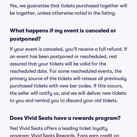
Yes, we guarantee that tickets purchased together will
be together, unless otherwise noted in the listing.
What happens if my event is canceled or
postponed?
If your event is canceled, you'll receive a full refund. If
an event has been postponed or rescheduled, rest
assured that your tickets will be valid for the
rescheduled date. For some rescheduled events, the
primary source of the tickets will reissue all previously
purchased tickets with new bar codes. If this occurs,
the seller will notify us, and we will deliver new tickets
to you and remind you to discard your old tickets.
Does Vivid Seats have a rewards program?
Yes! Vivid Seats offers a leading ticket loyalty
program: Vivid Seats Rewards. Fans earn credit on