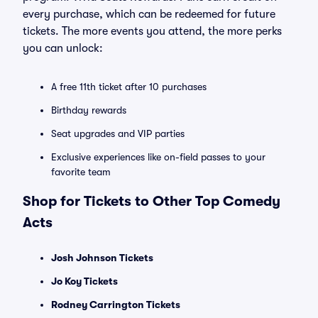
every purchase, which can be redeemed for future
tickets. The more events you attend, the more perks
you can unlock:
A free 11th ticket after 10 purchases
Birthday rewards
Seat upgrades and VIP parties
Exclusive experiences like on-field passes to your
favorite team
Shop for Tickets to Other Top Comedy
Acts
Josh Johnson Tickets
Jo Koy Tickets
Rodney Carrington Tickets