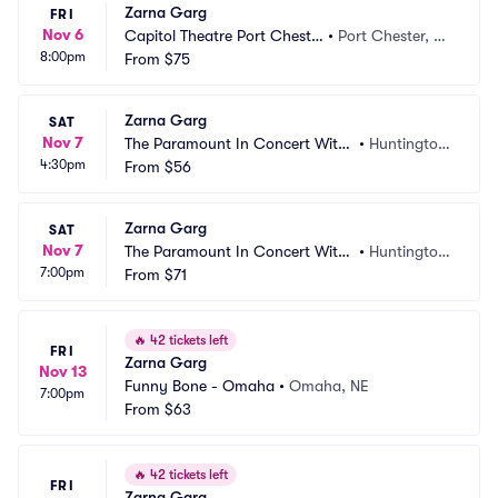
Zarna Garg
FRI
Nov 6
Capitol Theatre Port Cheste
•
Port Chester, N
8:00pm
r
From
$75
Y
Zarna Garg
SAT
Nov 7
The Paramount In Concert With
•
Huntington, 
4:30pm
 Northwell
From
$56
NY
Zarna Garg
SAT
Nov 7
The Paramount In Concert With
•
Huntington, 
7:00pm
 Northwell
From
$71
NY
🔥
42 tickets left
FRI
Zarna Garg
Nov 13
Funny Bone - Omaha
•
Omaha, NE
7:00pm
From
$63
🔥
42 tickets left
FRI
Zarna Garg