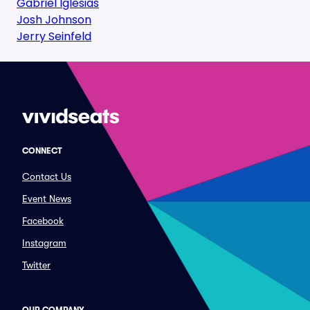
Gabriel Iglesias
Josh Johnson
Jerry Seinfeld
CONNECT
Contact Us
Event News
Facebook
Instagram
Twitter