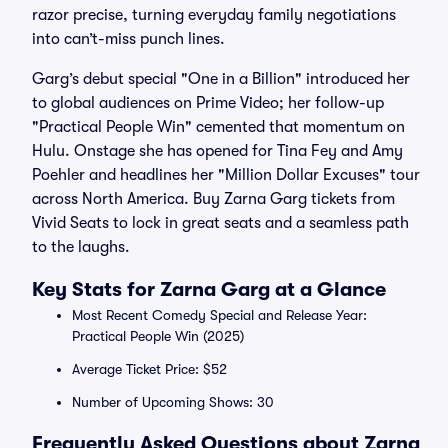
razor precise, turning everyday family negotiations
into can’t-miss punch lines.
Garg’s debut special "One in a Billion" introduced her
to global audiences on Prime Video; her follow-up
"Practical People Win" cemented that momentum on
Hulu. Onstage she has opened for Tina Fey and Amy
Poehler and headlines her "Million Dollar Excuses" tour
across North America. Buy Zarna Garg tickets from
Vivid Seats to lock in great seats and a seamless path
to the laughs.
Key Stats for Zarna Garg at a Glance
Most Recent Comedy Special and Release Year:
Practical People Win (2025)
Average Ticket Price: $52
Number of Upcoming Shows: 30
Frequently Asked Questions about Zarna