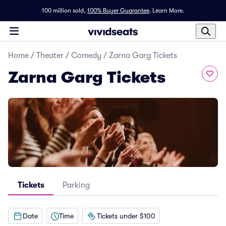
100 million sold,
100% Buyer Guarantee
.
Learn More.
Home
/
Theater
/
Comedy
/
Zarna Garg Tickets
Zarna Garg Tickets
Tickets
Parking
Date
Time
Tickets under $100