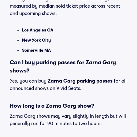
measured by median sold ticket price across recent
and upcoming shows:
Los Angeles CA
New York City
Somerville MA
Can I buy parking passes for Zarna Garg
shows?
Yes, you can buy
Zarna Garg parking passes
for all
announced shows on Vivid Seats.
How long is a Zarna Garg show?
Zarna Garg shows may vary slightly in length but will
generally run for 90 minutes to two hours.