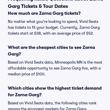
Garg Tickets & Tour Dates
How much are Zarna Garg tickets?
No matter what you're looking to spend, Vivid Seats
has tickets to fit your budget. Currently, Zarna Garg
tickets start at $38, with an average price of $52.
What are the cheapest cities to see Zarna
Garg?
Based on Vivid Seats data, Minneapolis MN is the most
affordable opportunity to see Zarna Garg live, with a
median price of $100.
Which cities show the highest ticket demand
for Zarna Garg?
Based on Vivid Seats data, the following cities rank
among the strongest markets for Zarna Garg,