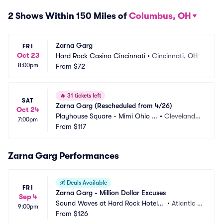
2 Shows Within 150 Miles of
Columbus, OH
Zarna Garg
FRI
Oct 23
Hard Rock Casino Cincinnati
•
Cincinnati, OH
8:00pm
From
$72
🔥
31 tickets left
SAT
Zarna Garg (Rescheduled from 4/26)
Oct 24
Playhouse Square - Mimi Ohio T
•
Cleveland,
7:00pm
heatre
From
$117
 OH
Zarna Garg Performances
💰
Deals Available
FRI
Zarna Garg - Million Dollar Excuses
Sep 4
Sound Waves at Hard Rock Hotel a
•
Atlantic C
9:00pm
nd Casino Atlantic City
From
$126
ity, NJ