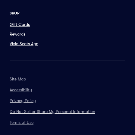
SHOP
Gift Cards
Rewards
Vivid Seats App
Site Map
Accessibility
Privacy Policy
Do Not Sell or Share My Personal Information
Terms of Use