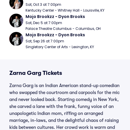
Sat, Oct 3 at 7:00pm
Kentucky Center - Whitney Hall - Louisville, KY
Mojo Brookzz - Dyon Brooks
Sat, Dec 5 at 7:00pm
Palace Theatre Columbus - Columbus, OH
Mojo Brookzz - Dyon Brooks
Sat, Sep 26 at 7:00pm
Singletary Center of Arts - Lexington, KY
Zarna Garg Tickets
Zarna Garg is an Indian American stand-up comedian
who swapped the courtroom and carpools for the mic
and never looked back. Starting comedy in New York,
she carved a lane with the frank, funny voice of an
unapologetic Indian mom, riffing on arranged
marriage, in-laws, and the delightful chaos of raising
kids between cultures. Her crowd work is warm and