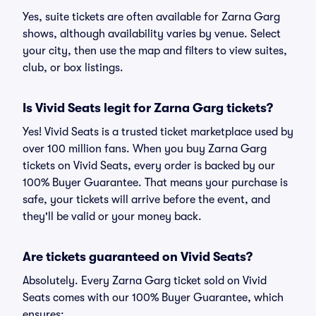
Yes, suite tickets are often available for Zarna Garg
shows, although availability varies by venue. Select
your city, then use the map and filters to view suites,
club, or box listings.
Is Vivid Seats legit for Zarna Garg tickets?
Yes! Vivid Seats is a trusted ticket marketplace used by
over 100 million fans. When you buy Zarna Garg
tickets on Vivid Seats, every order is backed by our
100% Buyer Guarantee. That means your purchase is
safe, your tickets will arrive before the event, and
they'll be valid or your money back.
Are tickets guaranteed on Vivid Seats?
Absolutely. Every Zarna Garg ticket sold on Vivid
Seats comes with our 100% Buyer Guarantee, which
ensures: