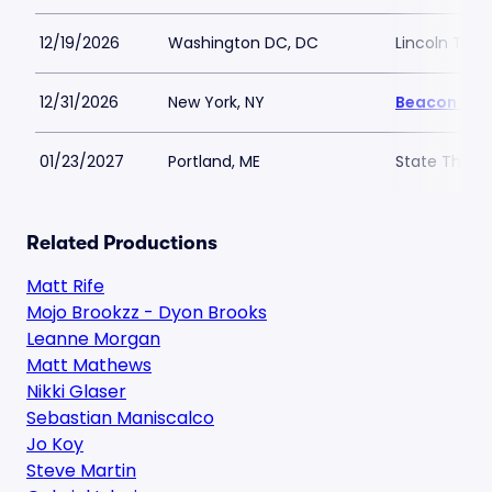
12/19/2026
Washington DC, DC
Lincoln The
12/31/2026
New York, NY
Beacon The
01/23/2027
Portland, ME
State Theatr
Related Productions
Matt Rife
Mojo Brookzz - Dyon Brooks
Leanne Morgan
Matt Mathews
Nikki Glaser
Sebastian Maniscalco
Jo Koy
Steve Martin