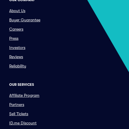
OUR COMPANY
About Us
Buyer Guarantee
Careers
Press
Investors
Reviews
Reliability
OUR SERVICES
Affiliate Program
Partners
Sell Tickets
ID.me Discount