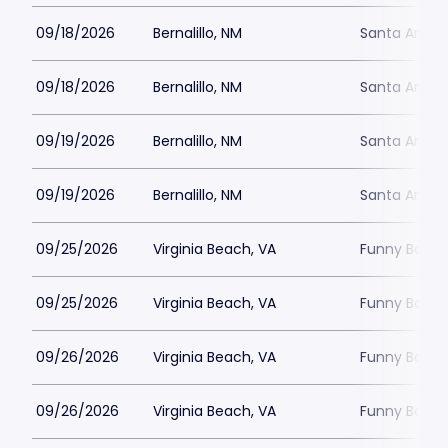
09/18/2026
Bernalillo, NM
Santa Ana S
09/18/2026
Bernalillo, NM
Santa Ana S
09/19/2026
Bernalillo, NM
Santa Ana S
09/19/2026
Bernalillo, NM
Santa Ana S
09/25/2026
Virginia Beach, VA
Funny Bone -
09/25/2026
Virginia Beach, VA
Funny Bone -
09/26/2026
Virginia Beach, VA
Funny Bone -
09/26/2026
Virginia Beach, VA
Funny Bone -