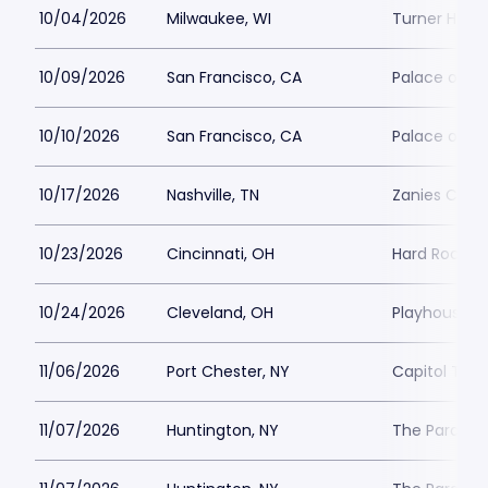
10/04/2026
Milwaukee, WI
Turner Hall 
10/09/2026
San Francisco, CA
Palace of Fi
10/10/2026
San Francisco, CA
Palace of Fi
10/17/2026
Nashville, TN
Zanies Come
10/23/2026
Cincinnati, OH
Hard Rock Ca
10/24/2026
Cleveland, OH
Playhouse S
11/06/2026
Port Chester, NY
Capitol Thea
11/07/2026
Huntington, NY
The Paramou