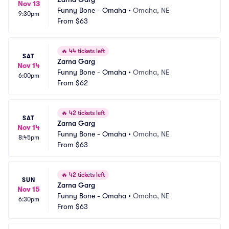
Nov 13
Funny Bone - Omaha
•
Omaha, NE
9:30pm
From
$63
🔥
44 tickets left
SAT
Zarna Garg
Nov 14
Funny Bone - Omaha
•
Omaha, NE
6:00pm
From
$62
🔥
42 tickets left
SAT
Zarna Garg
Nov 14
Funny Bone - Omaha
•
Omaha, NE
8:45pm
From
$63
🔥
42 tickets left
SUN
Zarna Garg
Nov 15
Funny Bone - Omaha
•
Omaha, NE
6:30pm
From
$63