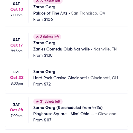
🔥
77 tickets left
SAT
Zarna Garg
Oct 10
Palace of Fine Arts
•
San Francisco, CA
7:00pm
From
$106
🔥
2 tickets left
SAT
Zarna Garg
Oct 17
Zanies Comedy Club Nashville
•
Nashville, TN
9:15pm
From
$138
Zarna Garg
FRI
Oct 23
Hard Rock Casino Cincinnati
•
Cincinnati, OH
8:00pm
From
$72
🔥
31 tickets left
SAT
Zarna Garg (Rescheduled from 4/26)
Oct 24
Playhouse Square - Mimi Ohio T
•
Cleveland,
7:00pm
heatre
From
$117
 OH