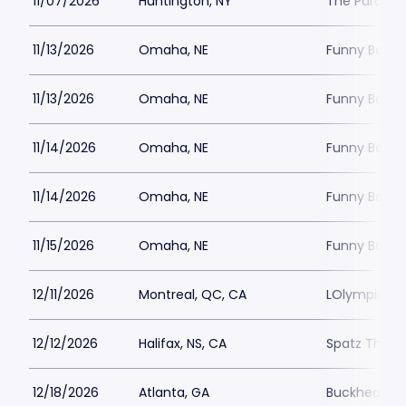
11/07/2026
Huntington, NY
The Paramou
11/13/2026
Omaha, NE
Funny Bone
11/13/2026
Omaha, NE
Funny Bone
11/14/2026
Omaha, NE
Funny Bone
11/14/2026
Omaha, NE
Funny Bone
11/15/2026
Omaha, NE
Funny Bone
12/11/2026
Montreal, QC, CA
LOlympia Mo
12/12/2026
Halifax, NS, CA
Spatz Theat
12/18/2026
Atlanta, GA
Buckhead T