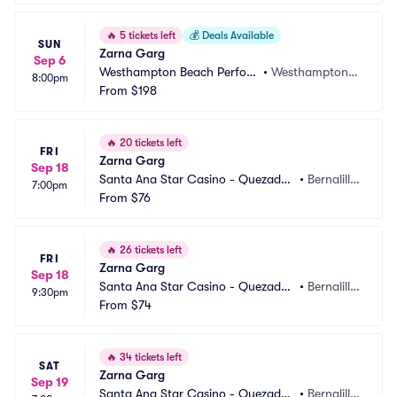
🔥
5 tickets left
💰
Deals Available
SUN
Zarna Garg
Sep 6
Westhampton Beach Perfor
•
Westhampton B
8:00pm
ming Arts Center
From
$198
each, NY
🔥
20 tickets left
FRI
Zarna Garg
Sep 18
Santa Ana Star Casino - Quezadas 
•
Bernalill
7:00pm
Comedy Club
From
$76
o, NM
🔥
26 tickets left
FRI
Zarna Garg
Sep 18
Santa Ana Star Casino - Quezadas 
•
Bernalill
9:30pm
Comedy Club
From
$74
o, NM
🔥
34 tickets left
SAT
Zarna Garg
Sep 19
Santa Ana Star Casino - Quezadas 
•
Bernalill