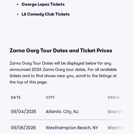
George Lopez Tickets
LA Comedy Club Tickets
Zarna Garg Tour Dates and Ticket Prices
Zarna Garg Tour Dates will be displayed below for any
announced 2026 Zarna Garg tour dates. For all available
tickets and to find shows near you, scroll to the listings at
the top of this page.
DATE
CITY
VENUE
09/04/2026
Atlantic City, NJ
Sound Waves 
09/06/2026
Westhampton Beach, NY
Westhampton