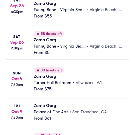
SAT
Zarna Garg
Sep 26
Funny Bone - Virginia Beac
•
Virginia Beach, V
6:30pm
h
From
$55
A
🔥
58 tickets left
SAT
Zarna Garg
Sep 26
Funny Bone - Virginia Beac
•
Virginia Beach, V
9:30pm
h
From
$54
A
🔥
30 tickets left
SUN
Zarna Garg
Oct 4
Turner Hall Ballroom
•
Milwaukee, WI
7:30pm
From
$75
Zarna Garg
FRI
Oct 9
Palace of Fine Arts
•
San Francisco, CA
7:30pm
From
$61