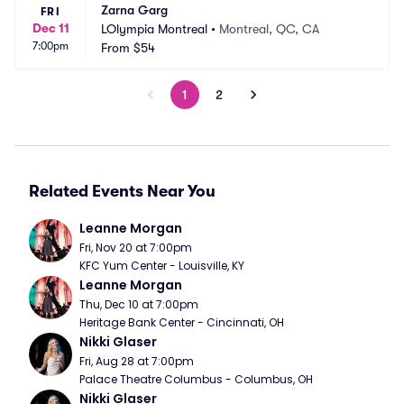
Zarna Garg
FRI
Dec 11
LOlympia Montreal
•
Montreal, QC, CA
7:00pm
From
$54
1
2
Related Events Near You
Leanne Morgan
Fri, Nov 20 at 7:00pm
KFC Yum Center - Louisville, KY
Leanne Morgan
Thu, Dec 10 at 7:00pm
Heritage Bank Center - Cincinnati, OH
Nikki Glaser
Fri, Aug 28 at 7:00pm
Palace Theatre Columbus - Columbus, OH
Nikki Glaser