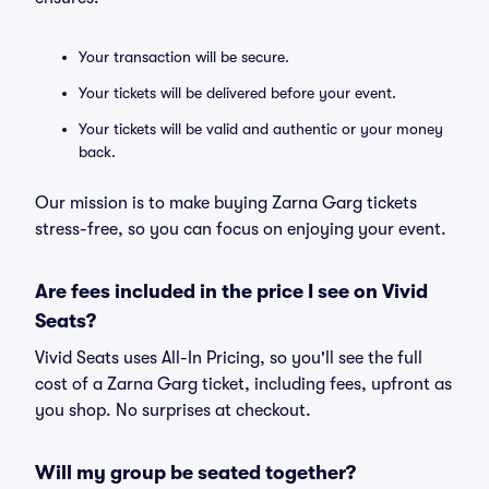
Your transaction will be secure.
Your tickets will be delivered before your event.
Your tickets will be valid and authentic or your money
back.
Our mission is to make buying Zarna Garg tickets
stress-free, so you can focus on enjoying your event.
Are fees included in the price I see on Vivid
Seats?
Vivid Seats uses All-In Pricing, so you'll see the full
cost of a Zarna Garg ticket, including fees, upfront as
you shop. No surprises at checkout.
Will my group be seated together?